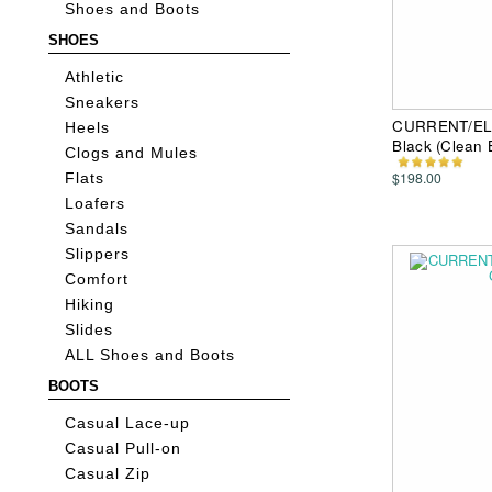
Shoes and Boots
SHOES
Athletic
Sneakers
CURRENT/ELLI
Heels
Black (Clean
Clogs and Mules
$198.00
Flats
Loafers
Sandals
Slippers
Comfort
Hiking
Slides
ALL Shoes and Boots
BOOTS
Casual Lace-up
Casual Pull-on
Casual Zip