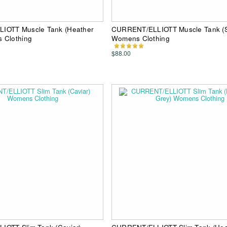
IOTT Muscle Tank (Heather
CURRENT/ELLIOTT Muscle Tank (S
 Clothing
Womens Clothing
$88.00