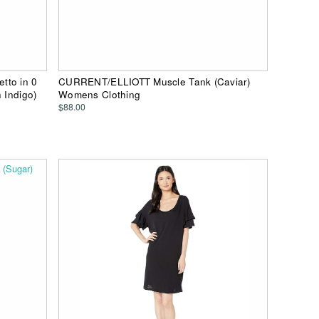
tto in 0
CURRENT/ELLIOTT Muscle Tank (Caviar)
 Indigo)
Womens Clothing
$88.00