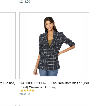
$248.00
 (Salute)
CURRENT/ELLIOTT The Beaufort Blazer (Mel
Plaid) Womens Clothing
$328.00