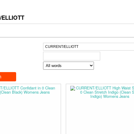
/ELLIOTT