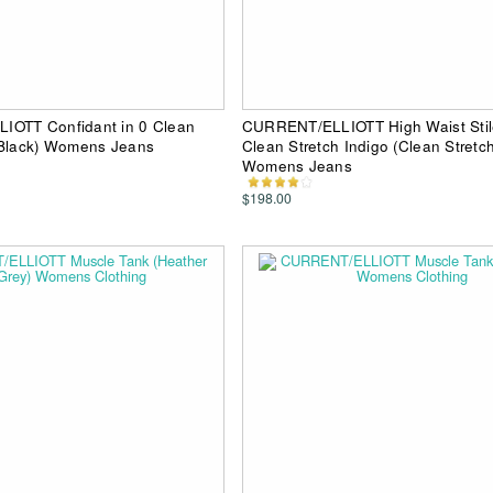
OTT Confidant in 0 Clean
CURRENT/ELLIOTT High Waist Stile
 Black) Womens Jeans
Clean Stretch Indigo (Clean Stretch
Womens Jeans
$198.00