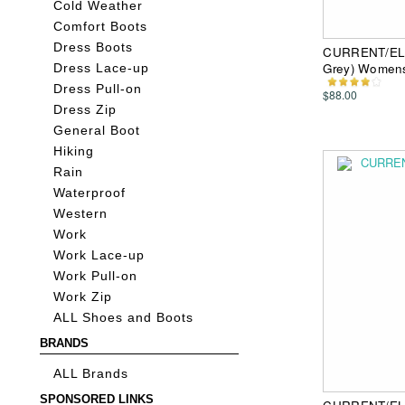
Cold Weather
Comfort Boots
Dress Boots
CURRENT/ELL
Grey) Womens
Dress Lace-up
Dress Pull-on
$88.00
Dress Zip
General Boot
Hiking
Rain
Waterproof
Western
Work
Work Lace-up
Work Pull-on
Work Zip
ALL Shoes and Boots
BRANDS
ALL Brands
SPONSORED LINKS