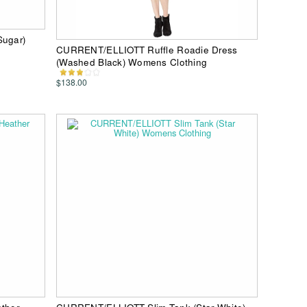
ugar)
CURRENT/ELLIOTT Ruffle Roadie Dress
(Washed Black) Womens Clothing
$138.00