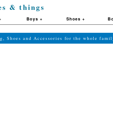
es & things
+
Boys +
Shoes +
Bo
g, Shoes and Accessories for the whole fam