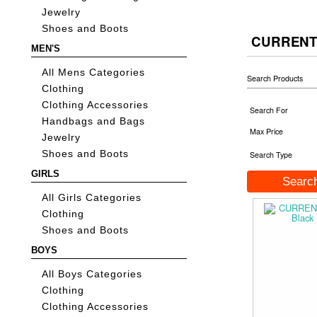
Jewelry
Shoes and Boots
CURRENT
MEN'S
All Mens Categories
Search Products
Clothing
Clothing Accessories
Search For
Handbags and Bags
Max Price
Jewelry
Shoes and Boots
Search Type
GIRLS
All Girls Categories
Clothing
Shoes and Boots
BOYS
All Boys Categories
Clothing
Clothing Accessories