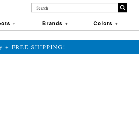
ots +
Brands +
Colors +
ily + FREE SHIPPING!