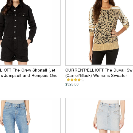
OTT The Crew Shortall (Jet
CURRENT/ELLIOTT The Duvall Sw
s Jumpsuit and Rompers One
(Camel/Black) Womens Sweater
$328.00