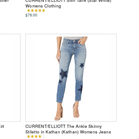
ther
CURRENT/ELLIOTT Slim Tank (Star White)
Womens Clothing
$78.00
rt
CURRENT/ELLIOTT The Ankle Skinny
Stiletto in Kathan (Kathan) Womens Jeans