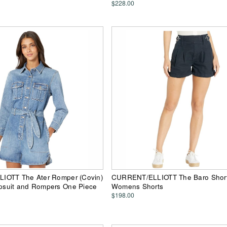
$228.00
OTT The Ater Romper (Covin)
CURRENT/ELLIOTT The Baro Shorts
suit and Rompers One Piece
Womens Shorts
$198.00