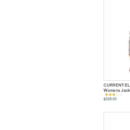
CURRENT/ELLI
Womens Jack
$328.00