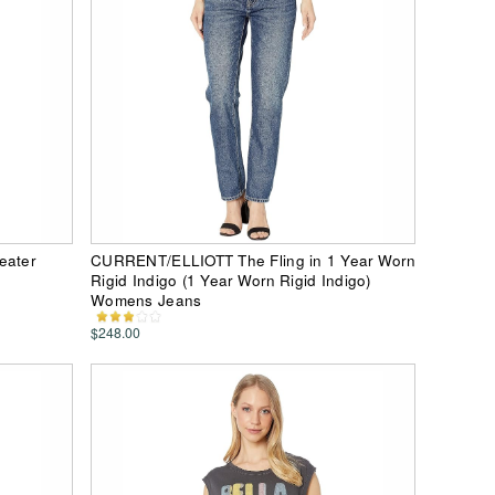
eater
CURRENT/ELLIOTT The Fling in 1 Year Worn
Rigid Indigo (1 Year Worn Rigid Indigo)
Womens Jeans
$248.00