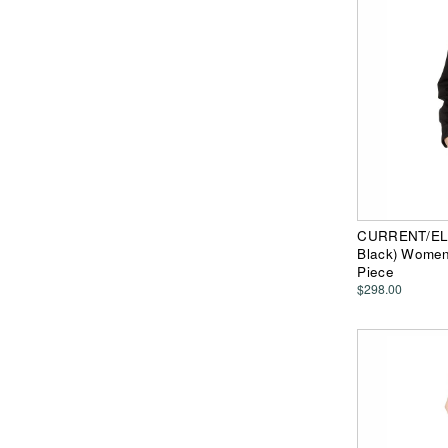
CURRENT/ELLI
Black) Women
Piece
$298.00