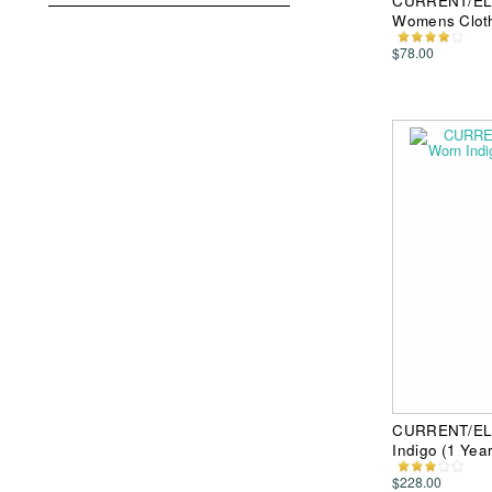
CURRENT/ELLI
Womens Clot
$78.00
CURRENT/ELLI
Indigo (1 Ye
$228.00