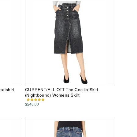
atshirt
CURRENT/ELLIOTT The Cecilia Skirt
(Nightbound) Womens Skirt
$248.00