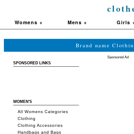
cloth
Womens +
Mens +
Girls 
Brand name Clothin
Sponsored Ad
SPONSORED LINKS
WOMEN'S
All Womens Categories
Clothing
Clothing Accessories
Handbags and Bags