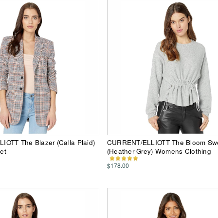
OTT The Blazer (Calla Plaid)
CURRENT/ELLIOTT The Bloom Swe
et
(Heather Grey) Womens Clothing
$178.00