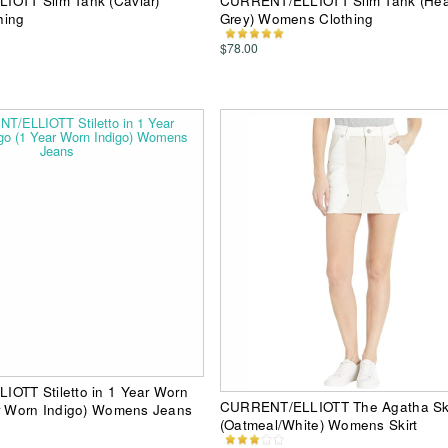
OTT Slim Tank (Caviar)
CURRENT/ELLIOTT Slim Tank (Hea
hing
Grey) Womens Clothing
$78.00
OTT Stiletto in 1 Year Worn
CURRENT/ELLIOTT The Agatha Ski
ar Worn Indigo) Womens Jeans
(Oatmeal/White) Womens Skirt