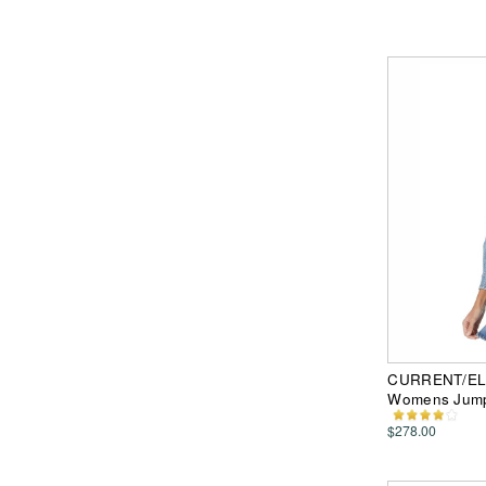
CURRENT/ELLI
Womens Jump
$278.00