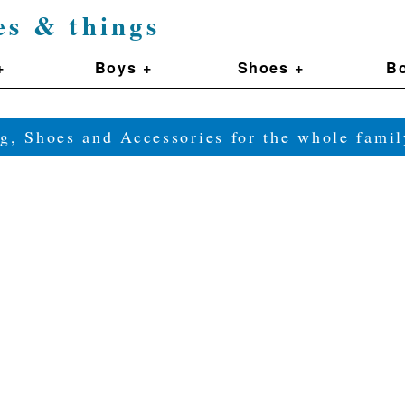
es & things
+
Boys +
Shoes +
Bo
g, Shoes and Accessories for the whole fam