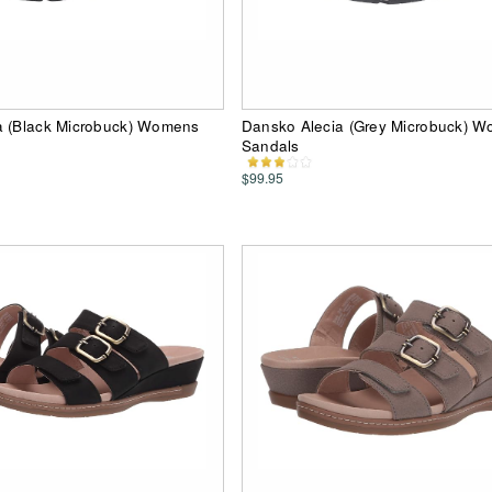
a (Black Microbuck) Womens
Dansko Alecia (Grey Microbuck) 
Sandals
$99.95