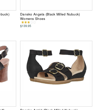
ubuck)
Dansko Angela (Black Milled Nubuck)
Womens Shoes
$139.95