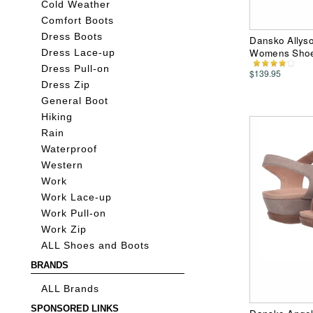
Cold Weather
Comfort Boots
Dress Boots
Dansko Allyso
Womens Sho
Dress Lace-up
Dress Pull-on
$139.95
Dress Zip
General Boot
Hiking
Rain
Waterproof
Western
Work
Work Lace-up
Work Pull-on
Work Zip
ALL Shoes and Boots
BRANDS
ALL Brands
SPONSORED LINKS