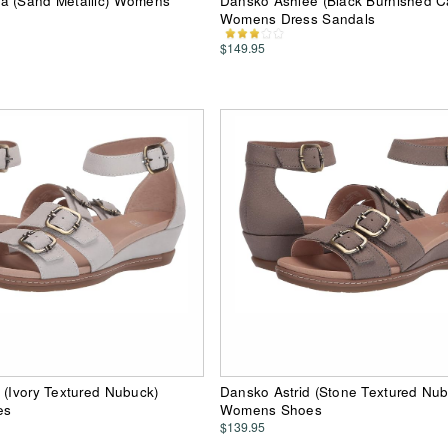
a (Sand Metallic) Womens
Dansko Ashlee (Black Burnished Ca
Womens Dress Sandals
$149.95
 (Ivory Textured Nubuck)
Dansko Astrid (Stone Textured Nu
es
Womens Shoes
$139.95