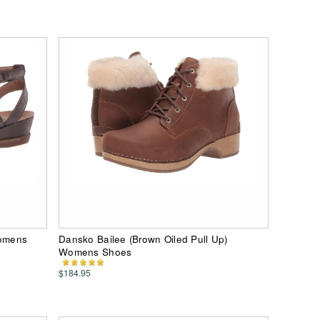
Womens
Dansko Bailee (Brown Oiled Pull Up)
Womens Shoes
$184.95