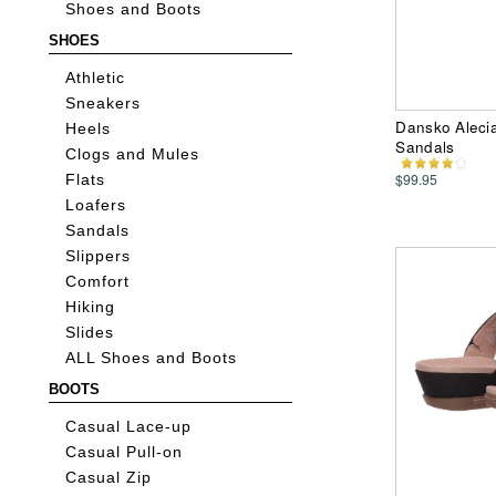
Shoes and Boots
SHOES
Athletic
Sneakers
Dansko Aleci
Heels
Sandals
Clogs and Mules
$99.95
Flats
Loafers
Sandals
Slippers
Comfort
Hiking
Slides
ALL Shoes and Boots
BOOTS
Casual Lace-up
Casual Pull-on
Casual Zip