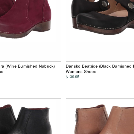
ra (Wine Burnished Nubuck)
Dansko Beatrice (Black Burnished
es
Womens Shoes
$139.95