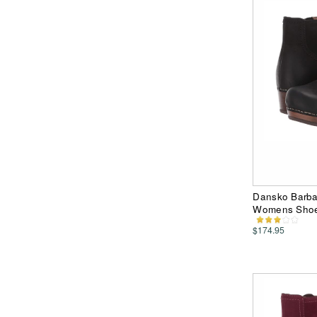
Dansko Barba
Womens Sho
$174.95