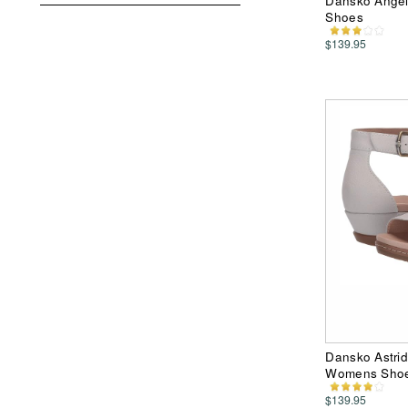
Dansko Angel
Shoes
$139.95
Dansko Astrid
Womens Sho
$139.95