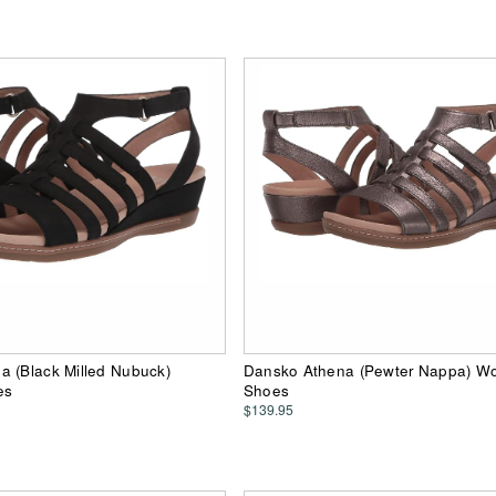
a (Black Milled Nubuck)
Dansko Athena (Pewter Nappa) 
es
Shoes
$139.95