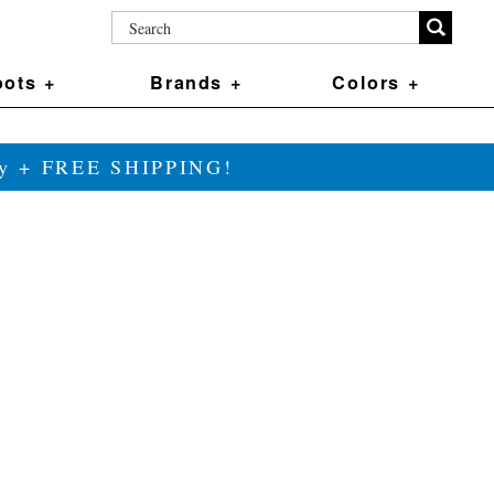
ots +
Brands +
Colors +
ily + FREE SHIPPING!