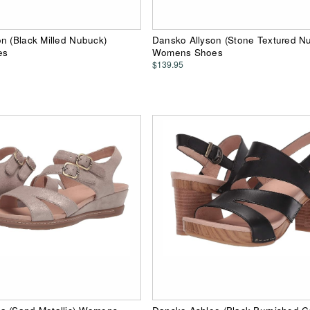
n (Black Milled Nubuck)
Dansko Allyson (Stone Textured N
es
Womens Shoes
$139.95