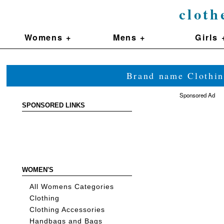
cloth
Womens +
Mens +
Girls 
Brand name Clothin
Sponsored Ad
SPONSORED LINKS
WOMEN'S
All Womens Categories
Clothing
Clothing Accessories
Handbags and Bags