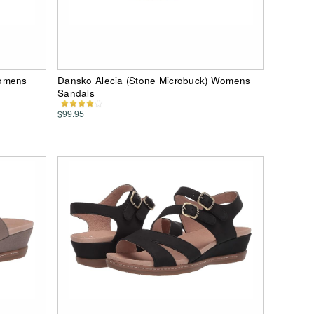
Womens
Dansko Alecia (Stone Microbuck) Womens
Sandals
$99.95