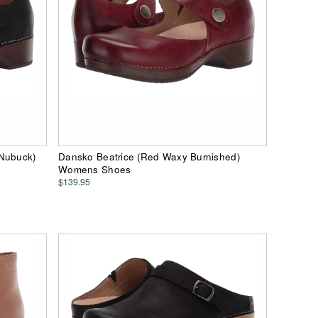
 Nubuck)
Dansko Beatrice (Red Waxy Burnished)
Womens Shoes
$139.95