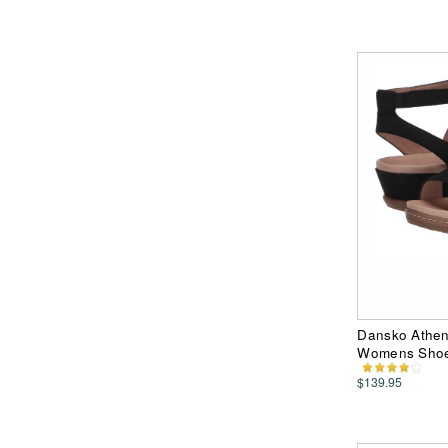
Dansko Athen
Womens Sho
$139.95