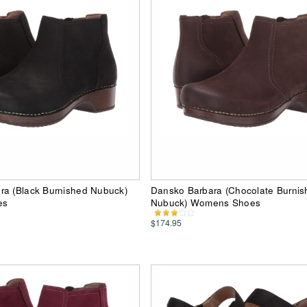
ra (Black Burnished Nubuck)
Dansko Barbara (Chocolate Burnis
es
Nubuck) Womens Shoes
$174.95