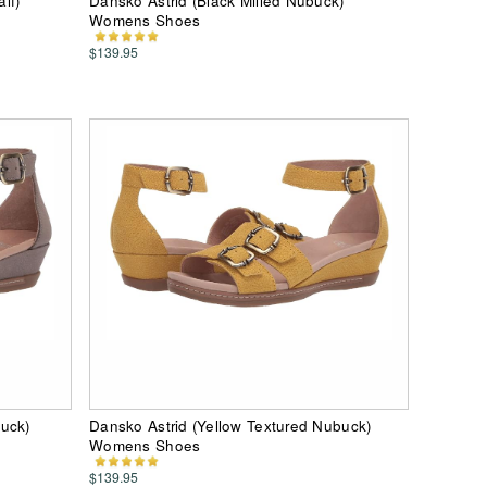
lf)
Dansko Astrid (Black Milled Nubuck)
Womens Shoes
$139.95
buck)
Dansko Astrid (Yellow Textured Nubuck)
Womens Shoes
$139.95