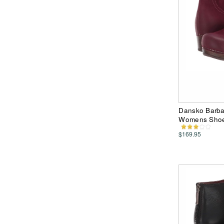
Dansko Barba
Womens Sho
$169.95