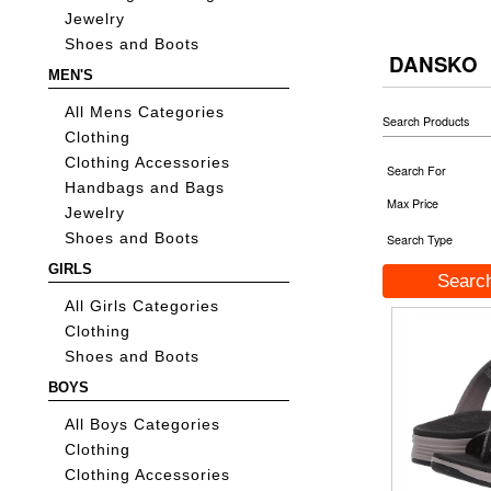
Jewelry
Shoes and Boots
DANSKO
MEN'S
All Mens Categories
Search Products
Clothing
Clothing Accessories
Search For
Handbags and Bags
Max Price
Jewelry
Shoes and Boots
Search Type
GIRLS
All Girls Categories
Clothing
Shoes and Boots
BOYS
All Boys Categories
Clothing
Clothing Accessories