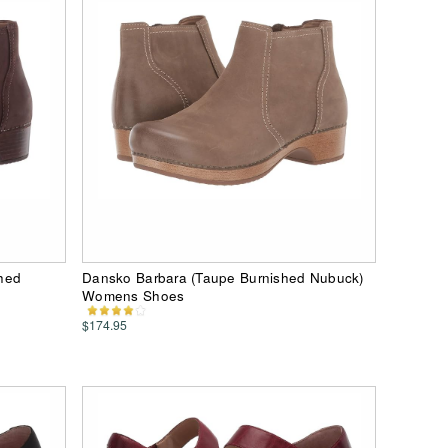
hed
Dansko Barbara (Taupe Burnished Nubuck)
Womens Shoes
$174.95