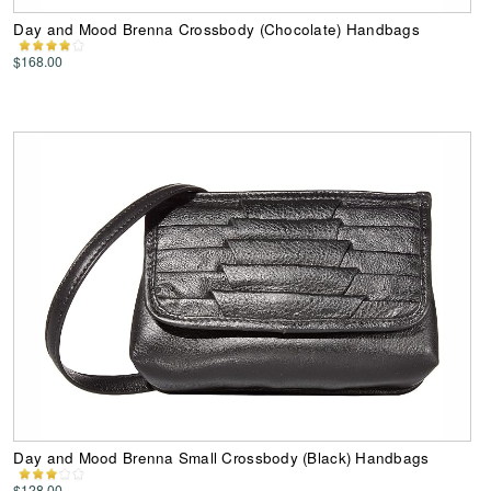
Day and Mood Brenna Crossbody (Chocolate) Handbags
$168.00
Day and Mood Brenna Small Crossbody (Black) Handbags
$128.00