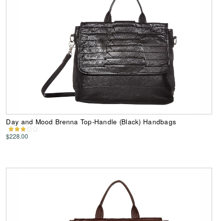
Day and Mood Brenna Top-Handle (Black) Handbags
$228.00