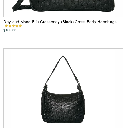
Day and Mood Elin Crossbody (Black) Cross Body Handbags
$168.00