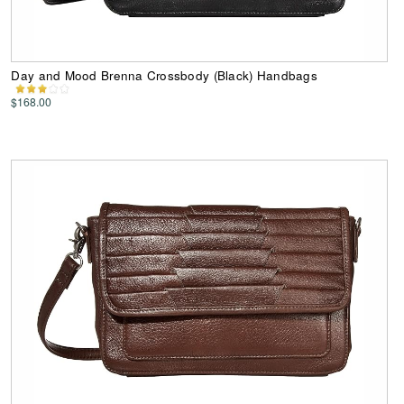
Day and Mood Brenna Crossbody (Black) Handbags
$168.00