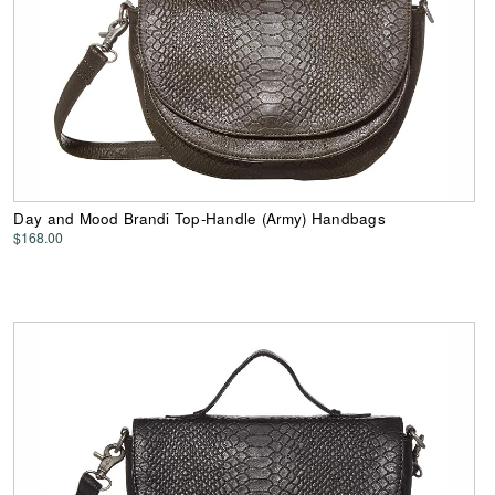
Day and Mood Brandi Top-Handle (Army) Handbags
$168.00