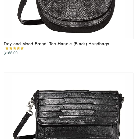
Day and Mood Brandi Top-Handle (Black) Handbags
$168.00