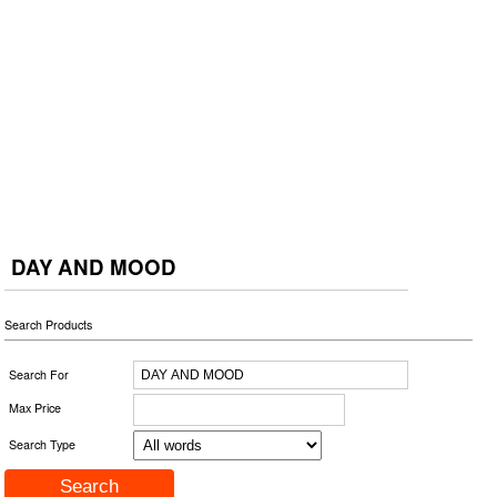
DAY AND MOOD
Search Products
Search For
Max Price
Search Type