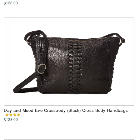
$138.00
Day and Mood Eve Crossbody (Black) Cross Body Handbags
$128.00