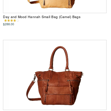
Day and Mood Hannah Small Bag (Camel) Bags
$288.00