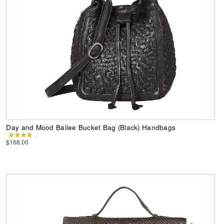
Day and Mood Bailee Bucket Bag (Black) Handbags
$168.00