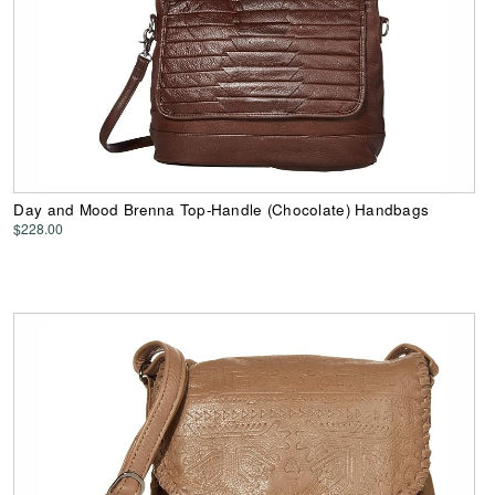
Day and Mood Brenna Top-Handle (Chocolate) Handbags
$228.00