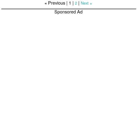
Previous |
1
|
|
2
Next
«
»
Sponsored Ad