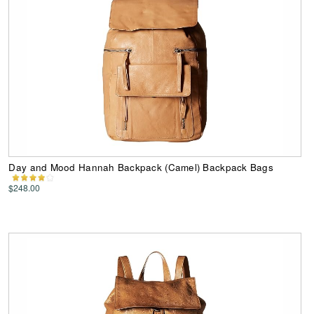
Day and Mood Hannah Backpack (Camel) Backpack Bags
$248.00