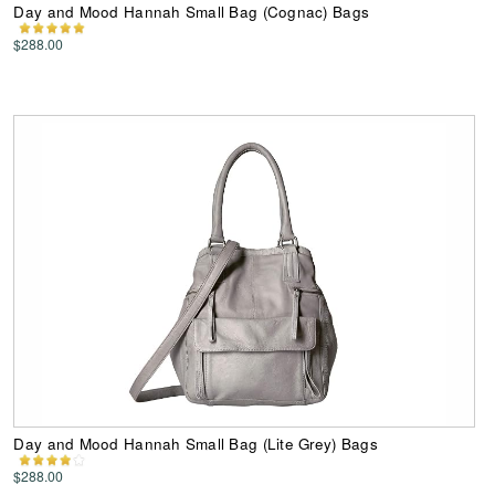
Day and Mood Hannah Small Bag (Cognac) Bags
$288.00
Day and Mood Hannah Small Bag (Lite Grey) Bags
$288.00