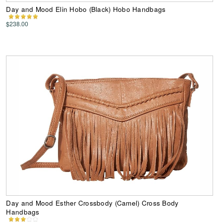
Day and Mood Elin Hobo (Black) Hobo Handbags
$238.00
Day and Mood Esther Crossbody (Camel) Cross Body
Handbags