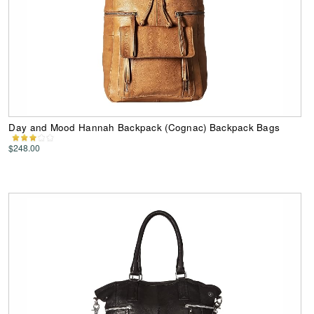
Day and Mood Hannah Backpack (Cognac) Backpack Bags
$248.00