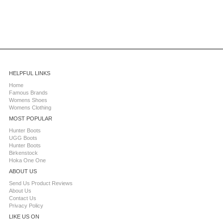
HELPFUL LINKS
Home
Famous Brands
Womens Shoes
Womens Clothing
MOST POPULAR
Hunter Boots
UGG Boots
Hunter Boots
Birkenstock
Hoka One One
ABOUT US
Send Us Product Reviews
About Us
Contact Us
Privacy Policy
LIKE US ON