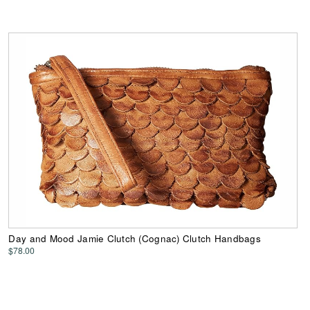
Day and Mood Jamie Clutch (Cognac) Clutch Handbags
$78.00