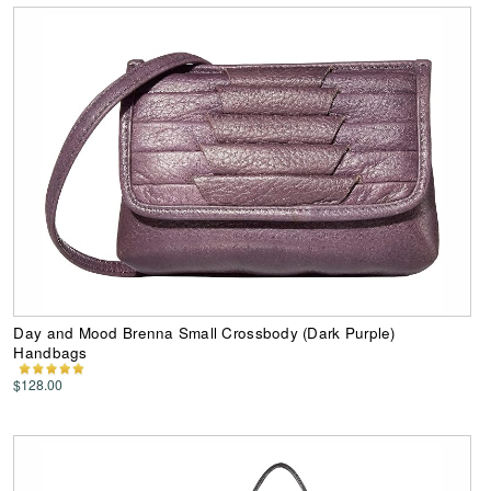
Day and Mood Brenna Small Crossbody (Dark Purple)
Handbags
$128.00