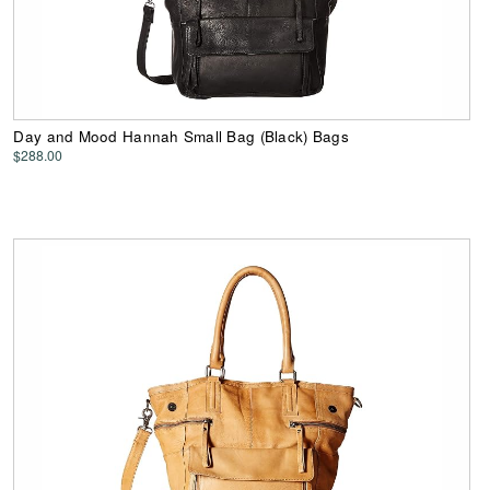
Day and Mood Hannah Small Bag (Black) Bags
$288.00