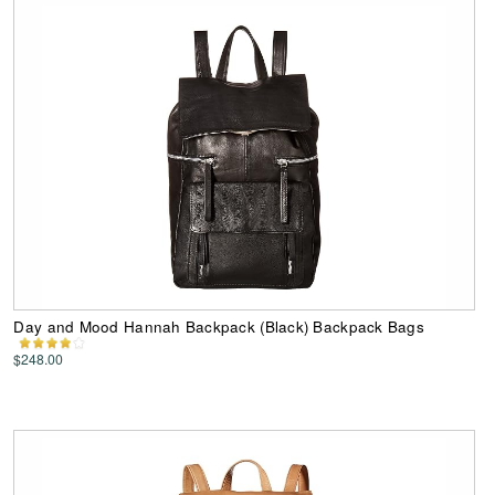
Day and Mood Hannah Backpack (Black) Backpack Bags
$248.00