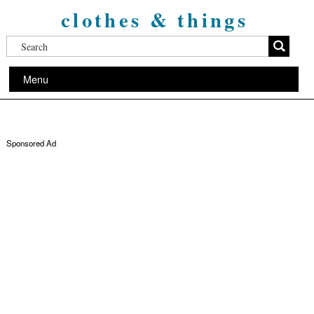
clothes & things
Menu
Sponsored Ad