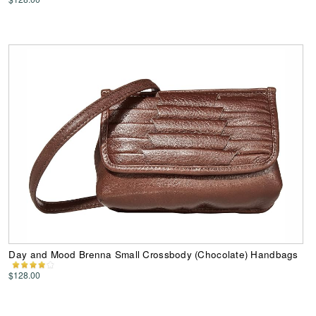
Day and Mood Brenna Small Crossbody (Chocolate) Handbags
$128.00