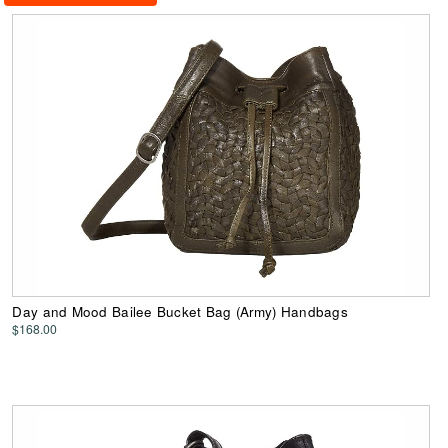
Day and Mood Bailee Bucket Bag (Army) Handbags
$168.00