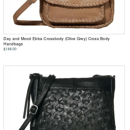
Day and Mood Ebba Crossbody (Olive Grey) Cross Body
Handbags
$148.00