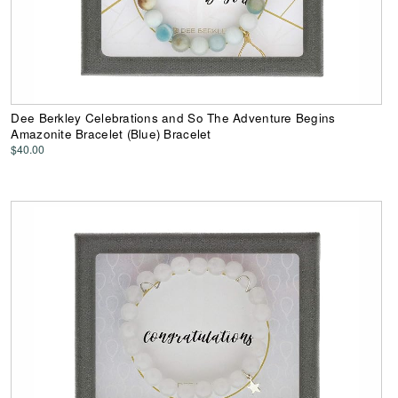
Dee Berkley Celebrations and So The Adventure Begins
Amazonite Bracelet (Blue) Bracelet
$40.00