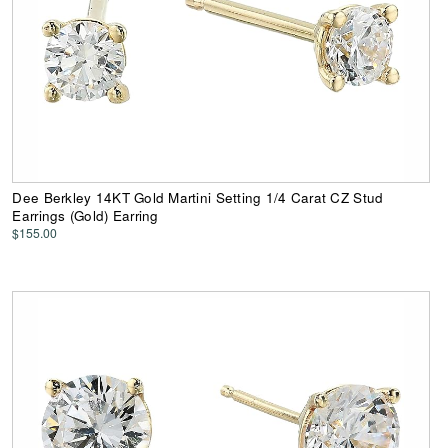
Dee Berkley 14KT Gold Martini Setting 1/4 Carat CZ Stud
Earrings (Gold) Earring
$155.00