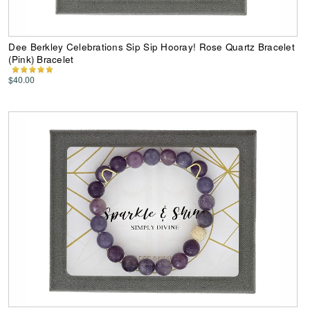
Dee Berkley Celebrations Sip Sip Hooray! Rose Quartz Bracelet
(Pink) Bracelet
$40.00