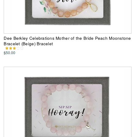
Dee Berkley Celebrations Mother of the Bride Peach Moonstone
Bracelet (Beige) Bracelet
$50.00