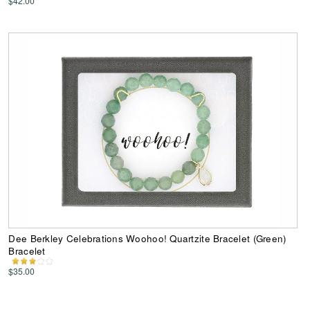
$42.00
Dee Berkley Celebrations Woohoo! Quartzite Bracelet (Green)
Bracelet
$35.00