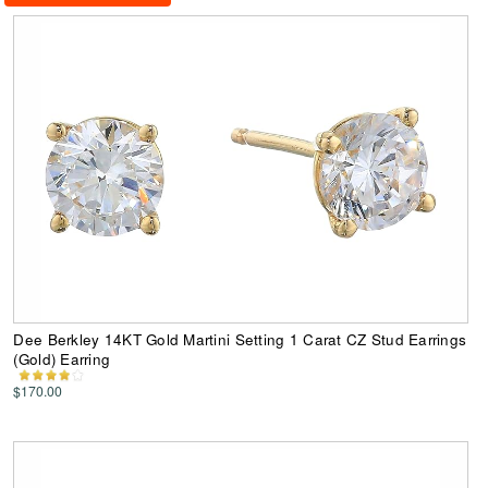
Dee Berkley 14KT Gold Martini Setting 1 Carat CZ Stud Earrings
(Gold) Earring
$170.00