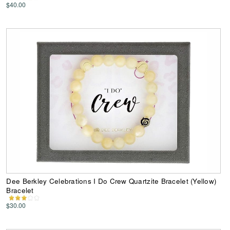
$40.00
Dee Berkley Celebrations I Do Crew Quartzite Bracelet (Yellow)
Bracelet
$30.00