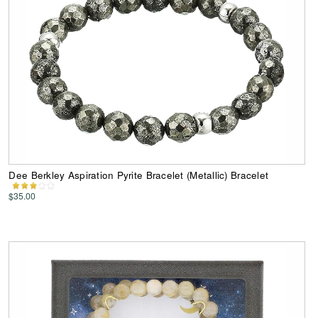
Dee Berkley Aspiration Pyrite Bracelet (Metallic) Bracelet
$35.00