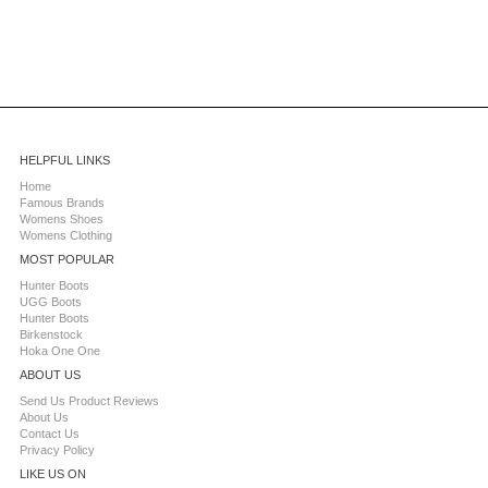
HELPFUL LINKS
Home
Famous Brands
Womens Shoes
Womens Clothing
MOST POPULAR
Hunter Boots
UGG Boots
Hunter Boots
Birkenstock
Hoka One One
ABOUT US
Send Us Product Reviews
About Us
Contact Us
Privacy Policy
LIKE US ON