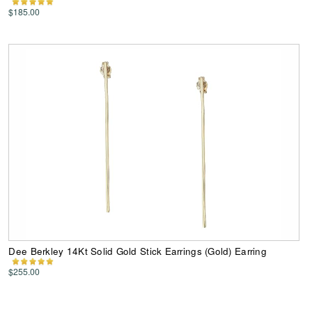
$185.00
Dee Berkley 14Kt Solid Gold Stick Earrings (Gold) Earring
$255.00