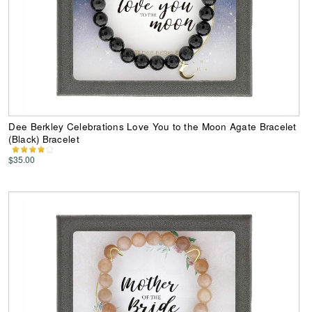
Dee Berkley Celebrations Love You to the Moon Agate Bracelet
(Black) Bracelet
$35.00