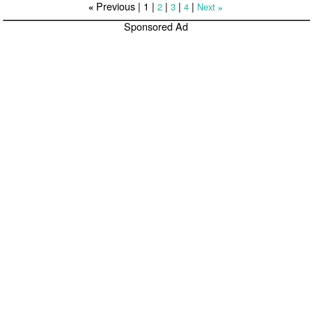
Previous |
1
|
|
|
|
2
3
4
Next
«
»
Sponsored Ad