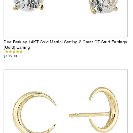
Dee Berkley 14KT Gold Martini Setting 2 Carat CZ Stud Earrings
(Gold) Earring
$185.00