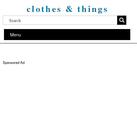
clothes & things
Menu
Sponsored Ad