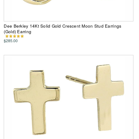
Dee Berkley 14Kt Solid Gold Crescent Moon Stud Earrings
(Gold) Earring
$285.00