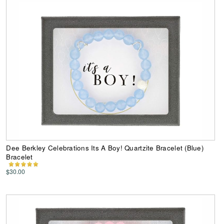
Dee Berkley Celebrations Its A Boy! Quartzite Bracelet (Blue)
Bracelet
$30.00