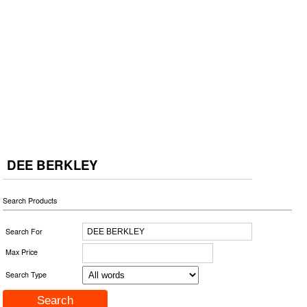
DEE BERKLEY
Search Products
Search For
Max Price
Search Type