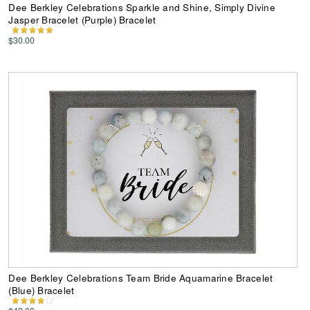
Dee Berkley Celebrations Sparkle and Shine, Simply Divine
Jasper Bracelet (Purple) Bracelet
$30.00
Dee Berkley Celebrations Team Bride Aquamarine Bracelet
(Blue) Bracelet