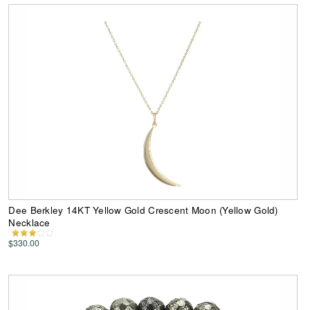
Dee Berkley 14KT Yellow Gold Crescent Moon (Yellow Gold)
Necklace
$330.00