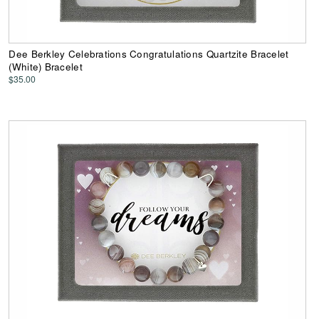
Dee Berkley Celebrations Congratulations Quartzite Bracelet
(White) Bracelet
$35.00