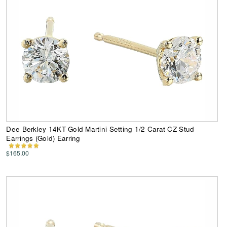
Dee Berkley 14KT Gold Martini Setting 1/2 Carat CZ Stud
Earrings (Gold) Earring
$165.00