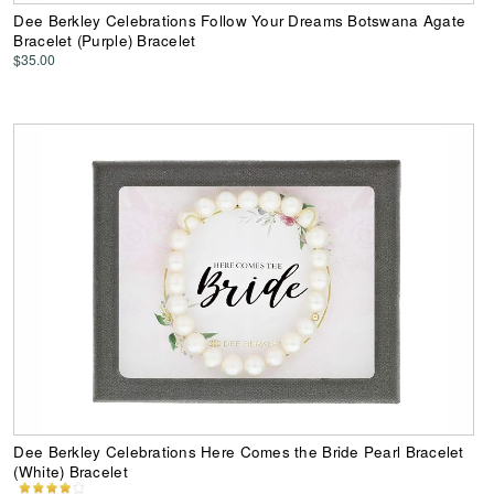
Dee Berkley Celebrations Follow Your Dreams Botswana Agate
Bracelet (Purple) Bracelet
$35.00
Dee Berkley Celebrations Here Comes the Bride Pearl Bracelet
(White) Bracelet