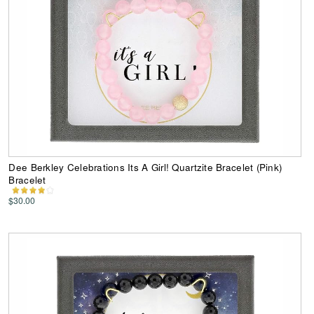
Dee Berkley Celebrations Its A Girl! Quartzite Bracelet (Pink)
Bracelet
$30.00