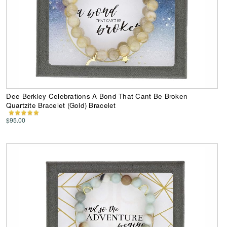
Dee Berkley Celebrations A Bond That Cant Be Broken
Quartzite Bracelet (Gold) Bracelet
$95.00