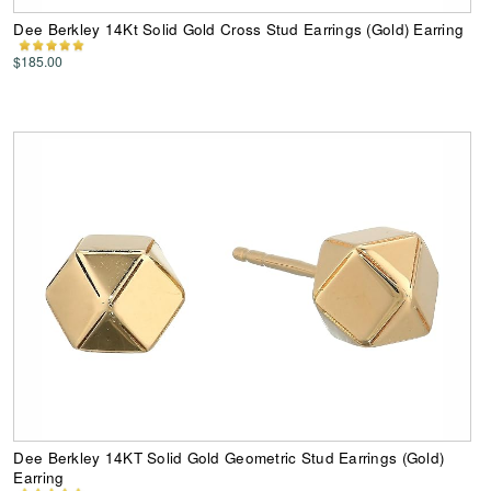
Dee Berkley 14Kt Solid Gold Cross Stud Earrings (Gold) Earring
$185.00
Dee Berkley 14KT Solid Gold Geometric Stud Earrings (Gold)
Earring