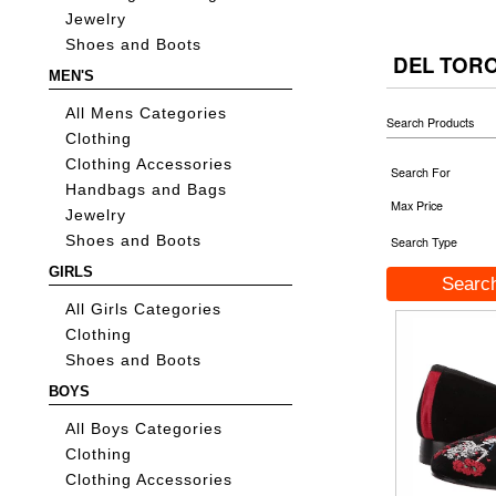
Jewelry
Shoes and Boots
DEL TOR
MEN'S
All Mens Categories
Search Products
Clothing
Clothing Accessories
Search For
Handbags and Bags
Max Price
Jewelry
Shoes and Boots
Search Type
GIRLS
All Girls Categories
Clothing
Shoes and Boots
BOYS
All Boys Categories
Clothing
Clothing Accessories