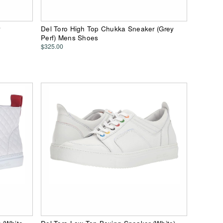
r
Del Toro High Top Chukka Sneaker (Grey
Perf) Mens Shoes
$325.00