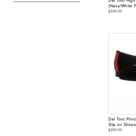
Del Toro Hig
(Navy/White 
$340.00
Del Toro Prin
Slip on Shoes
$350.00