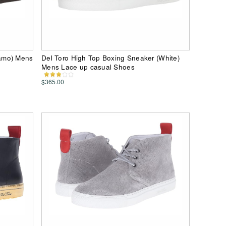
amo) Mens
Del Toro High Top Boxing Sneaker (White)
Mens Lace up casual Shoes
$365.00