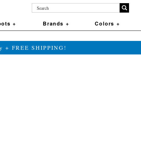
ots +
Brands +
Colors +
ily + FREE SHIPPING!