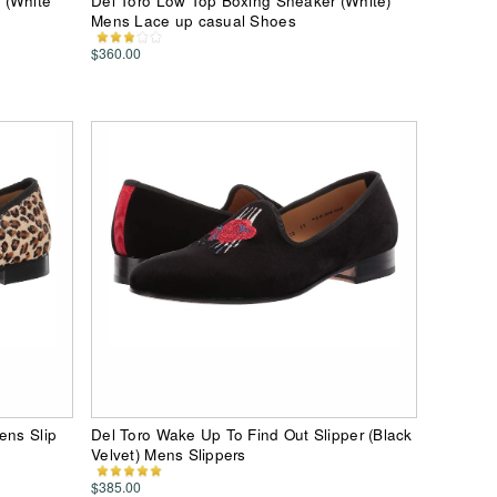
 (White
Del Toro Low Top Boxing Sneaker (White)
Mens Lace up casual Shoes
$360.00
ens Slip
Del Toro Wake Up To Find Out Slipper (Black
Velvet) Mens Slippers
$385.00