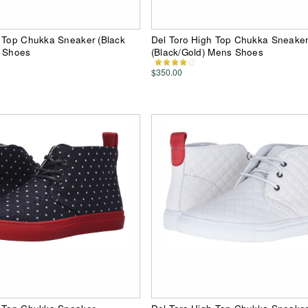
h Top Chukka Sneaker (Black
Del Toro High Top Chukka Sneake
s Shoes
(Black/Gold) Mens Shoes
$350.00