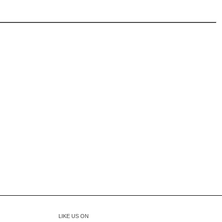
LIKE US ON