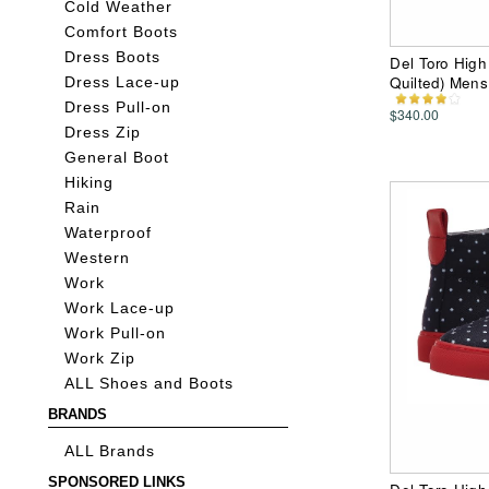
Cold Weather
Comfort Boots
Dress Boots
Del Toro Hig
Quilted) Men
Dress Lace-up
Dress Pull-on
$340.00
Dress Zip
General Boot
Hiking
Rain
Waterproof
Western
Work
Work Lace-up
Work Pull-on
Work Zip
ALL Shoes and Boots
BRANDS
ALL Brands
SPONSORED LINKS