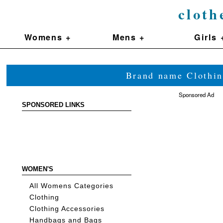
cloth
Womens +
Mens +
Girls 
Brand name Clothin
Sponsored Ad
SPONSORED LINKS
WOMEN'S
All Womens Categories
Clothing
Clothing Accessories
Handbags and Bags