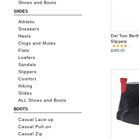
Shoes and Boots
SHOES
Athletic
Sneakers
Del Toro Bert
Heels
Slippers
Clogs and Mules
$385.00
Flats
Loafers
Sandals
Slippers
Comfort
Hiking
Slides
ALL Shoes and Boots
BOOTS
Casual Lace-up
Casual Pull-on
Casual Zip