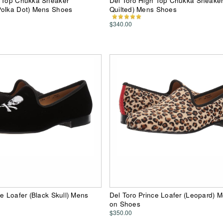
h Top Chukka Sneaker
Del Toro High Top Chukka Sneaker
Polka Dot) Mens Shoes
Quilted) Mens Shoes
$340.00
ce Loafer (Black Skull) Mens
Del Toro Prince Loafer (Leopard) M
on Shoes
$350.00