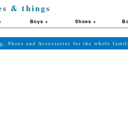
es & things
+
Boys +
Shoes +
Bo
g, Shoes and Accessories for the whole fam