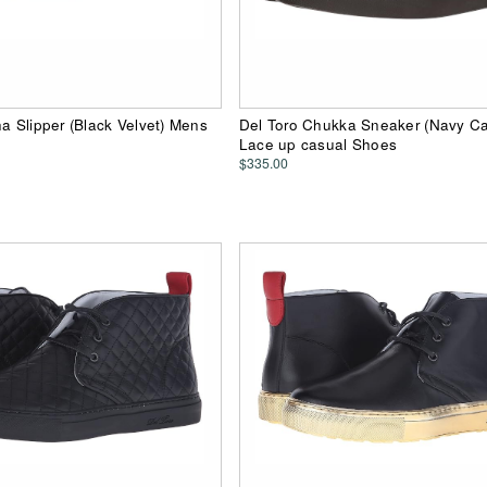
ha Slipper (Black Velvet) Mens
Del Toro Chukka Sneaker (Navy C
Lace up casual Shoes
$335.00