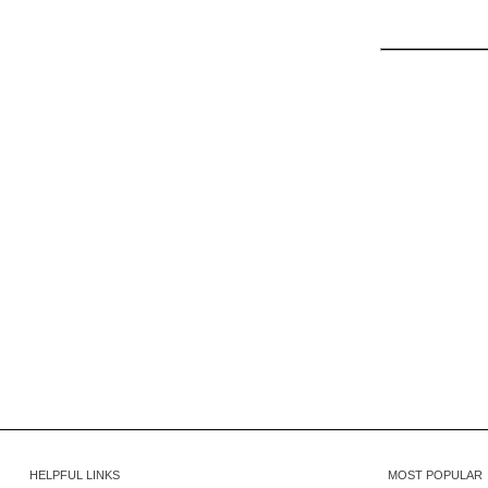
HELPFUL LINKS
MOST POPULAR