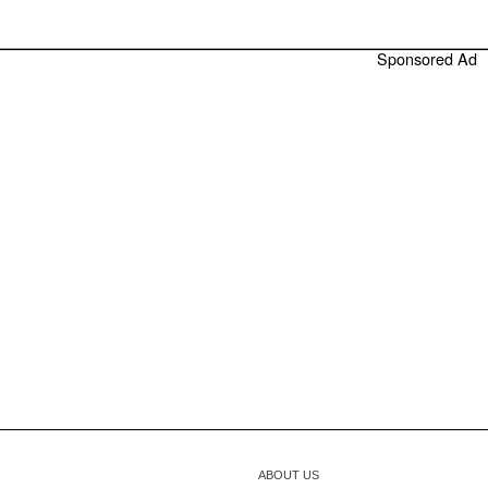
Sponsored Ad
ABOUT US