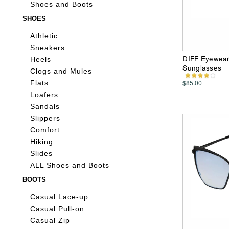
Shoes and Boots
SHOES
Athletic
Sneakers
DIFF Eyewear 
Heels
Sunglasses
Clogs and Mules
$85.00
Flats
Loafers
Sandals
Slippers
Comfort
Hiking
Slides
ALL Shoes and Boots
BOOTS
Casual Lace-up
Casual Pull-on
Casual Zip