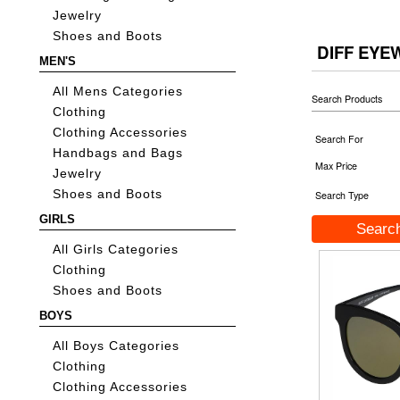
Jewelry
Shoes and Boots
DIFF EY
MEN'S
All Mens Categories
Search Products
Clothing
Clothing Accessories
Search For
Handbags and Bags
Max Price
Jewelry
Shoes and Boots
Search Type
GIRLS
All Girls Categories
Clothing
Shoes and Boots
BOYS
All Boys Categories
Clothing
Clothing Accessories