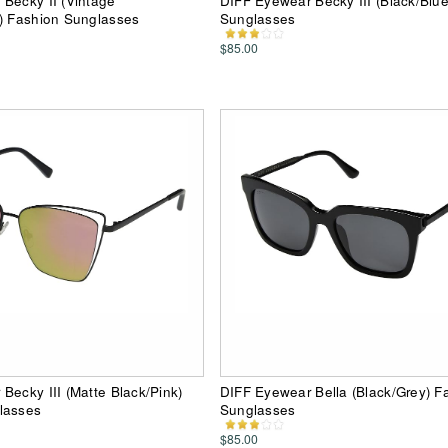
Becky II (Vintage
DIFF Eyewear Becky III (Black/Blu
) Fashion Sunglasses
Sunglasses
$85.00
Becky III (Matte Black/Pink)
DIFF Eyewear Bella (Black/Grey) F
lasses
Sunglasses
$85.00