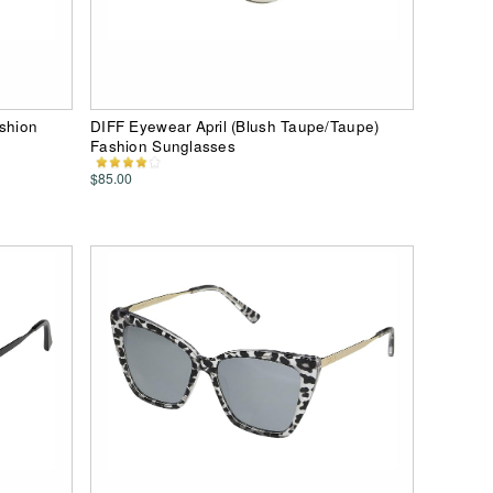
ashion
DIFF Eyewear April (Blush Taupe/Taupe)
Fashion Sunglasses
$85.00