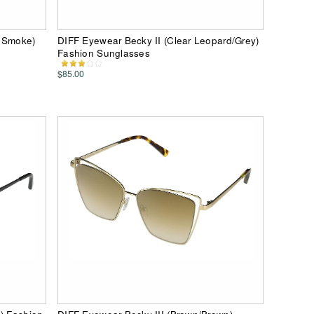
k Smoke)
DIFF Eyewear Becky II (Clear Leopard/Grey)
Fashion Sunglasses
$85.00