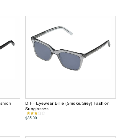
ashion
DIFF Eyewear Billie (Smoke/Grey) Fashion
Sunglasses
$85.00