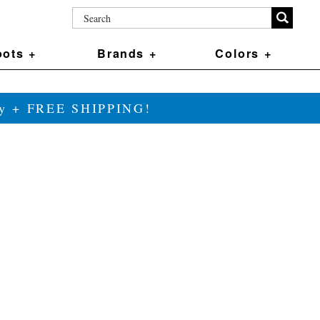
ots +
Brands +
Colors +
ily + FREE SHIPPING!