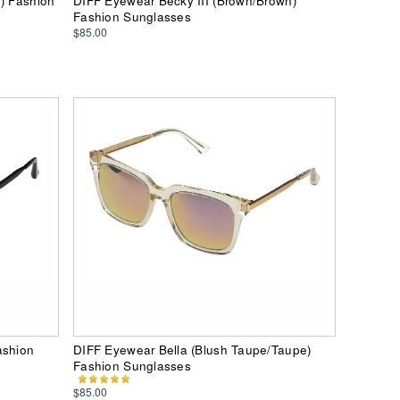
e) Fashion
DIFF Eyewear Becky III (Brown/Brown)
Fashion Sunglasses
$85.00
ashion
DIFF Eyewear Bella (Blush Taupe/Taupe)
Fashion Sunglasses
$85.00