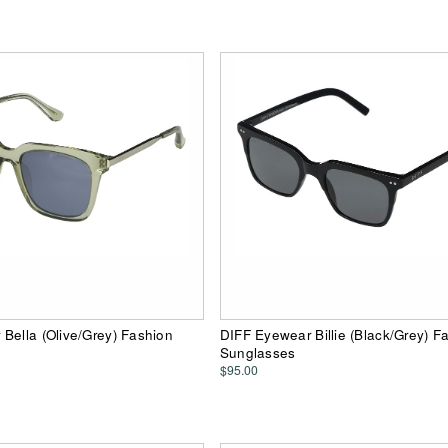
Bella (Olive/Grey) Fashion
DIFF Eyewear Billie (Black/Grey) F
Sunglasses
$95.00