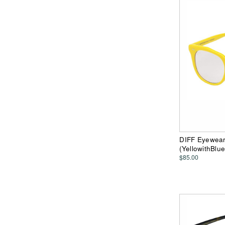
DIFF Eyewear 
(YellowithBlu
$85.00