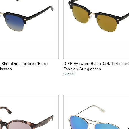
Blair (Dark Tortoise/Blue)
DIFF Eyewear Blair (Dark Tortoise/
lasses
Fashion Sunglasses
$85.00