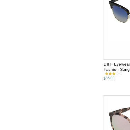
DIFF Eyewear 
Fashion Sung
$85.00