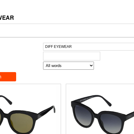
EWEAR