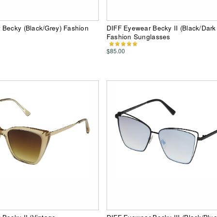
 Becky (Black/Grey) Fashion
DIFF Eyewear Becky II (Black/Dar
Fashion Sunglasses
$85.00