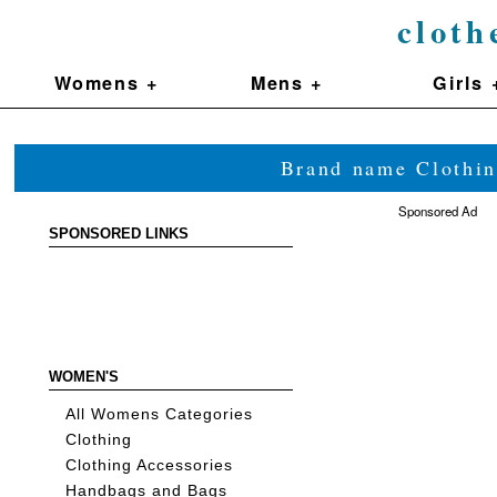
cloth
Womens +
Mens +
Girls 
Brand name Clothin
Sponsored Ad
SPONSORED LINKS
WOMEN'S
All Womens Categories
Clothing
Clothing Accessories
Handbags and Bags