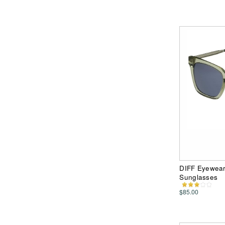
DIFF Eyewear 
Sunglasses
$85.00