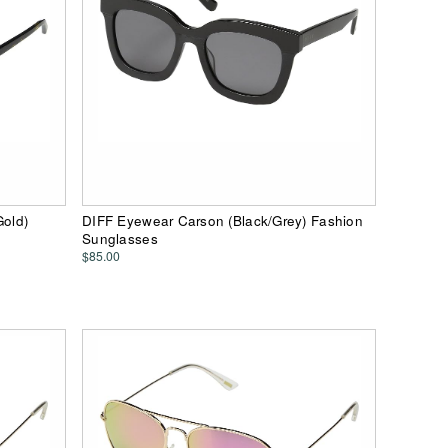
Gold)
DIFF Eyewear Carson (Black/Grey) Fashion
Sunglasses
$85.00