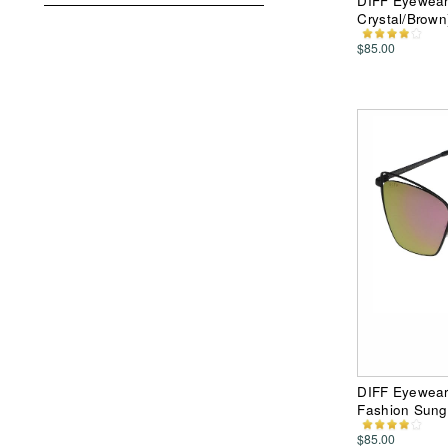
DIFF Eyewear 
Crystal/Brown
$85.00
DIFF Eyewear 
Fashion Sung
$85.00