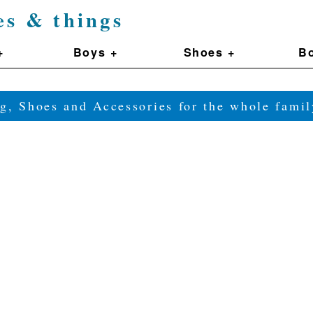
es & things
+
Boys +
Shoes +
Bo
g, Shoes and Accessories for the whole fam