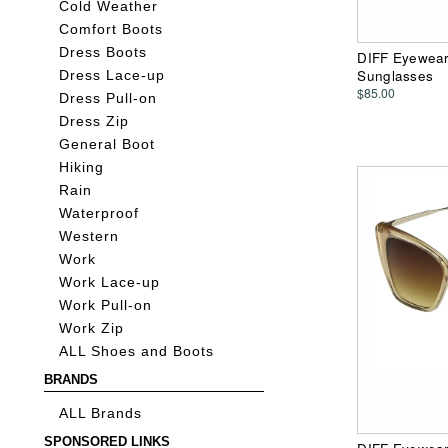
Cold Weather
Comfort Boots
Dress Boots
DIFF Eyewear
Sunglasses
Dress Lace-up
$85.00
Dress Pull-on
Dress Zip
General Boot
Hiking
Rain
Waterproof
Western
Work
Work Lace-up
Work Pull-on
Work Zip
ALL Shoes and Boots
BRANDS
ALL Brands
SPONSORED LINKS