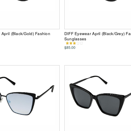
April (Black/Gold) Fashion
DIFF Eyewear April (Black/Grey) F
Sunglasses
$85.00