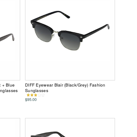
 + Blue
DIFF Eyewear Blair (Black/Grey) Fashion
unglasses
Sunglasses
$95.00