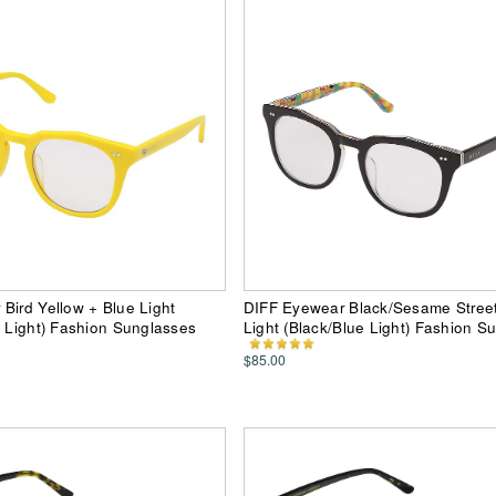
Bird Yellow + Blue Light
DIFF Eyewear Black/Sesame Street
e Light) Fashion Sunglasses
Light (Black/Blue Light) Fashion S
$85.00