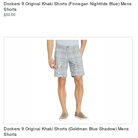
Dockers 9 Original Khaki Shorts (Finnegan Nighttide Blue) Mens
Shorts
$50.00
Dockers 9 Original Khaki Shorts (Goldman Blue Shadow) Mens
Shorts