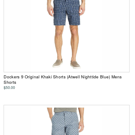
Dockers 9 Original Khaki Shorts (Atwell Nighttide Blue) Mens
Shorts
$50.00