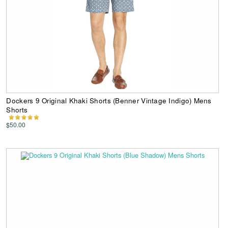
Dockers 9 Original Khaki Shorts (Benner Vintage Indigo) Mens
Shorts
$50.00