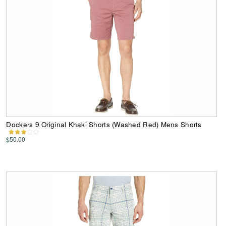
Dockers 9 Original Khaki Shorts (Washed Red) Mens Shorts
$50.00