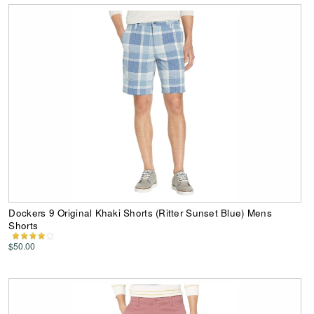
Dockers 9 Original Khaki Shorts (Ritter Sunset Blue) Mens
Shorts
$50.00