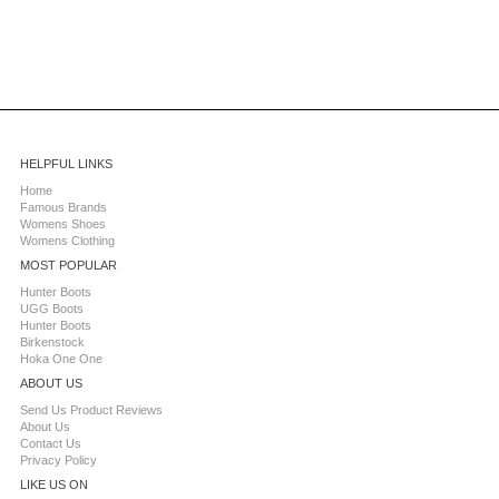
HELPFUL LINKS
Home
Famous Brands
Womens Shoes
Womens Clothing
MOST POPULAR
Hunter Boots
UGG Boots
Hunter Boots
Birkenstock
Hoka One One
ABOUT US
Send Us Product Reviews
About Us
Contact Us
Privacy Policy
LIKE US ON