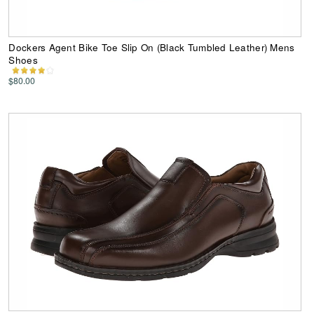
Dockers Agent Bike Toe Slip On (Black Tumbled Leather) Mens
Shoes
$80.00