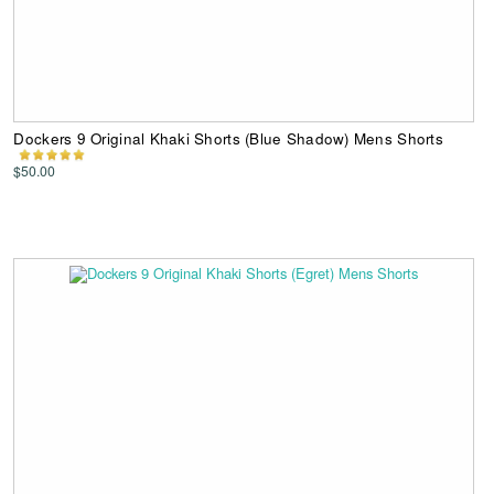
Dockers 9 Original Khaki Shorts (Blue Shadow) Mens Shorts
$50.00