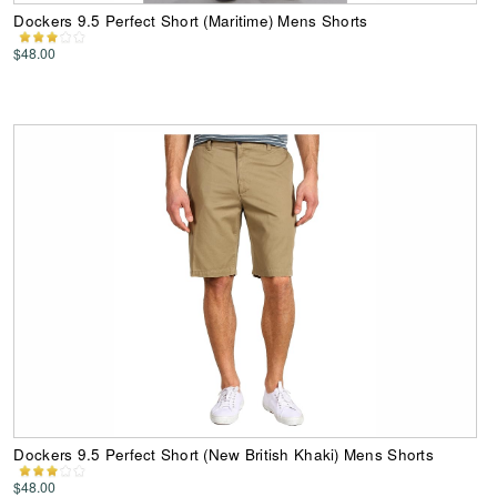
Dockers 9.5 Perfect Short (Maritime) Mens Shorts
$48.00
Dockers 9.5 Perfect Short (New British Khaki) Mens Shorts
$48.00