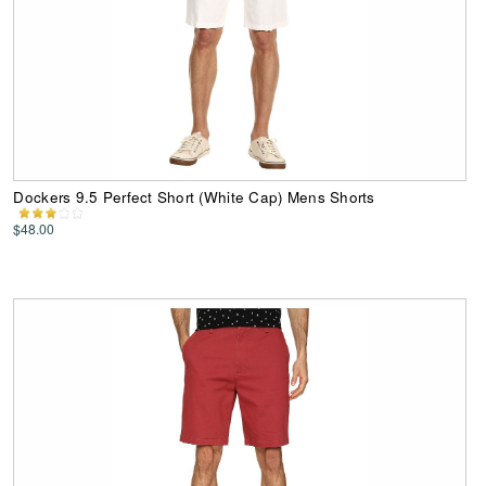
Dockers 9.5 Perfect Short (White Cap) Mens Shorts
$48.00