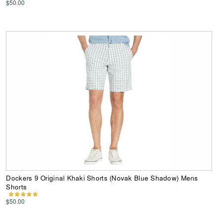
$50.00
Dockers 9 Original Khaki Shorts (Novak Blue Shadow) Mens
Shorts
$50.00