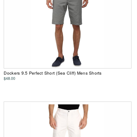
Dockers 9.5 Perfect Short (Sea Cliff) Mens Shorts
$48.00