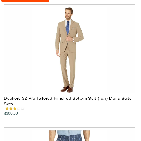
Dockers 32 Pre-Tailored Finished Bottom Suit (Tan) Mens Suits
Sets
$300.00