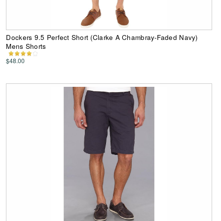
Dockers 9.5 Perfect Short (Clarke A Chambray-Faded Navy)
Mens Shorts
$48.00