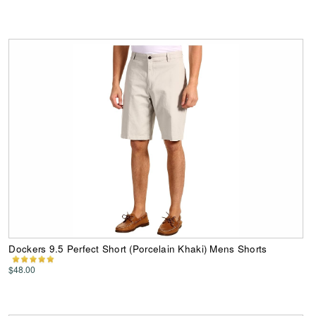
Dockers 9.5 Perfect Short (Porcelain Khaki) Mens Shorts
$48.00