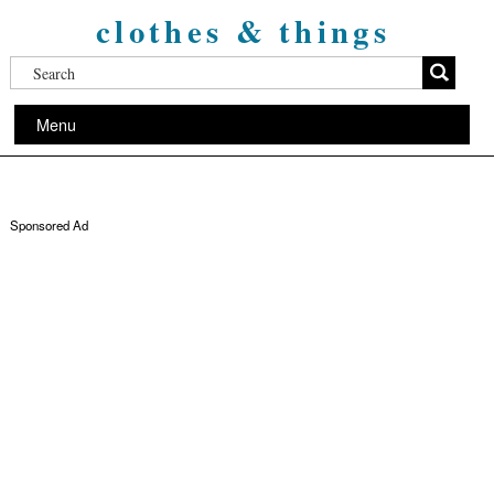
clothes & things
Menu
Sponsored Ad