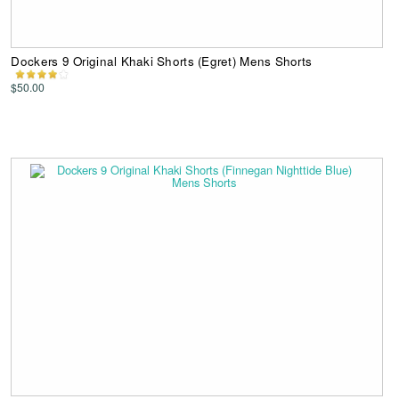
Dockers 9 Original Khaki Shorts (Egret) Mens Shorts
$50.00