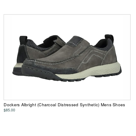
Dockers Albright (Charcoal Distressed Synthetic) Mens Shoes
$85.00