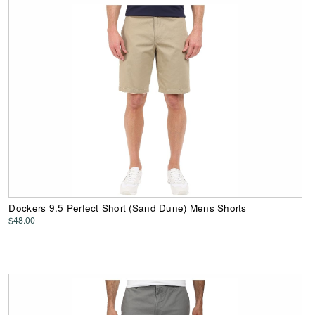
Dockers 9.5 Perfect Short (Sand Dune) Mens Shorts
$48.00