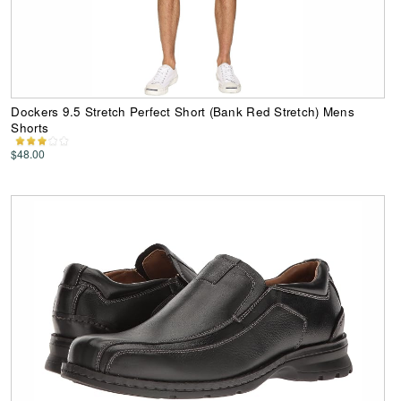
Dockers 9.5 Stretch Perfect Short (Bank Red Stretch) Mens
Shorts
$48.00