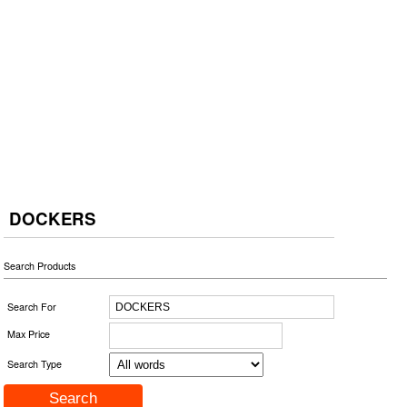
DOCKERS
Search Products
Search For
Max Price
Search Type