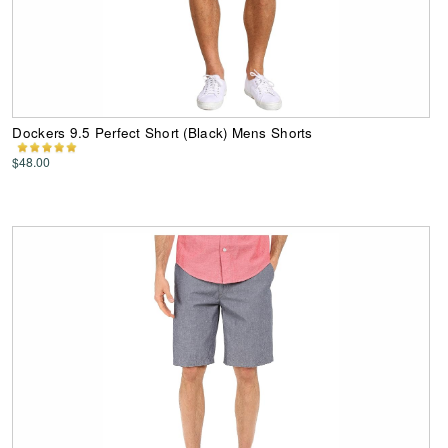
Dockers 9.5 Perfect Short (Black) Mens Shorts
$48.00