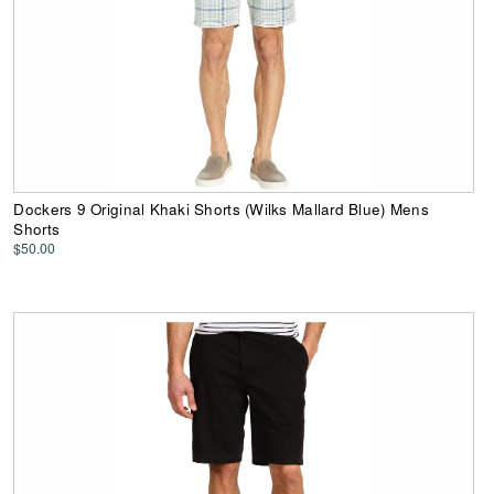
Dockers 9 Original Khaki Shorts (Wilks Mallard Blue) Mens
Shorts
$50.00