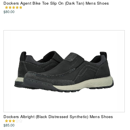
Dockers Agent Bike Toe Slip On (Dark Tan) Mens Shoes
$80.00
Dockers Albright (Black Distressed Synthetic) Mens Shoes
$85.00