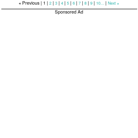
Previous |
1
|
|
|
|
|
|
|
|
|
|
2
3
4
5
6
7
8
9
10...
Next
«
»
Sponsored Ad