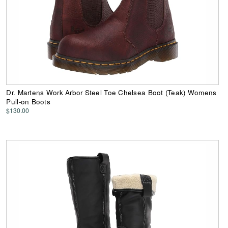
Dr. Martens Work Arbor Steel Toe Chelsea Boot (Teak) Womens
Pull-on Boots
$130.00