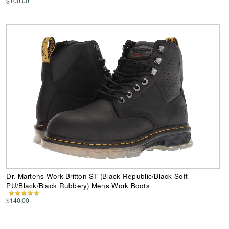
$100.00
Dr. Martens Work Britton ST (Black Republic/Black Soft
PU/Black/Black Rubbery) Mens Work Boots
$140.00