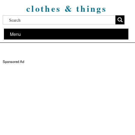
clothes & things
Menu
Sponsored Ad