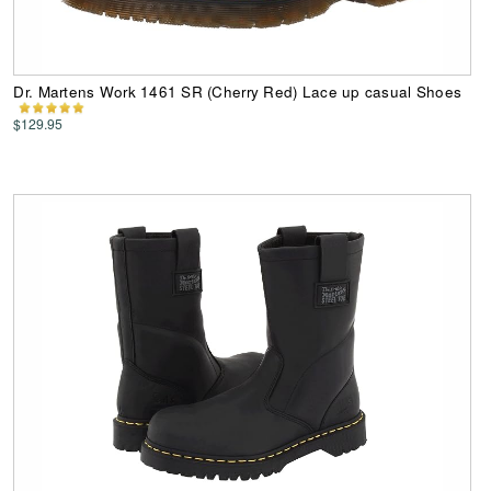
Dr. Martens Work 1461 SR (Cherry Red) Lace up casual Shoes
$129.95