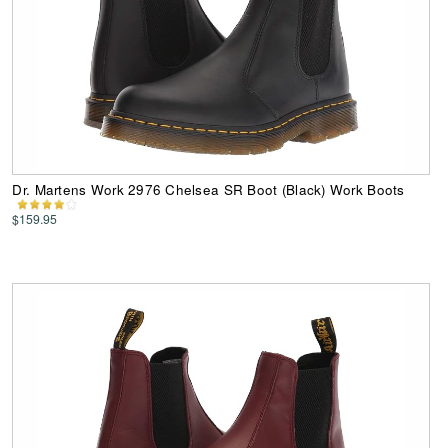
Dr. Martens Work 2976 Chelsea SR Boot (Black) Work Boots
$159.95