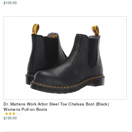
$105.00
Dr. Martens Work Arbor Steel Toe Chelsea Boot (Black)
Womens Pull-on Boots
$130.00