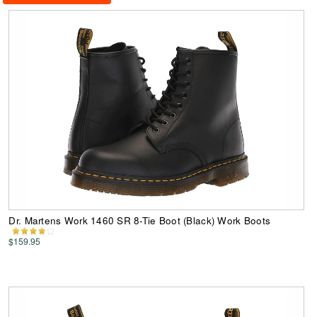
Dr. Martens Work 1460 SR 8-Tie Boot (Black) Work Boots
$159.95