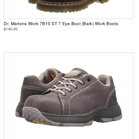
Dr. Martens Work 7B10 ST 7 Eye Boot (Bark) Work Boots
$140.00