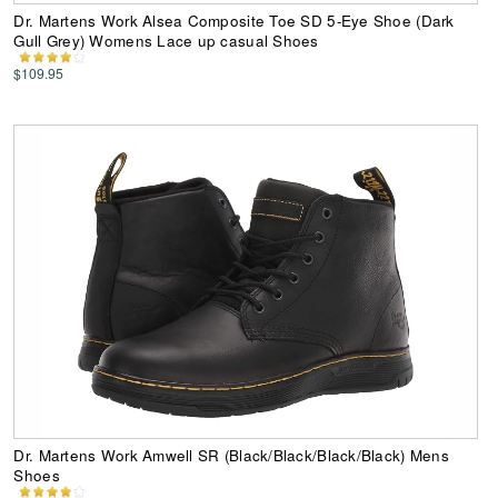
Dr. Martens Work Alsea Composite Toe SD 5-Eye Shoe (Dark
Gull Grey) Womens Lace up casual Shoes
$109.95
Dr. Martens Work Amwell SR (Black/Black/Black/Black) Mens
Shoes