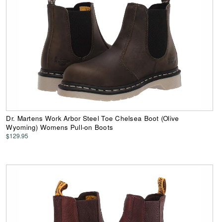
Dr. Martens Work Arbor Steel Toe Chelsea Boot (Olive
Wyoming) Womens Pull-on Boots
$129.95