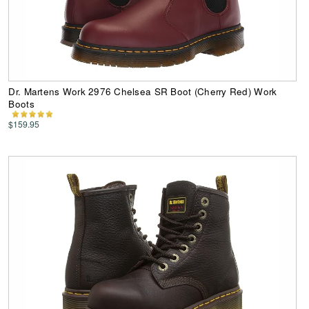
Dr. Martens Work 2976 Chelsea SR Boot (Cherry Red) Work
Boots
$159.95