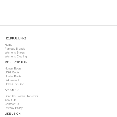
HELPFUL LINKS
Home
Famous Brands
Womens Shoes
Womens Clothing
MOST POPULAR
Hunter Boots
UGG Boots
Hunter Boots
Birkenstock
Hoka One One
ABOUT US
Send Us Product Reviews
About Us
Contact Us
Privacy Policy
LIKE US ON