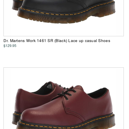
Dr. Martens Work 1461 SR (Black) Lace up casual Shoes
$129.95