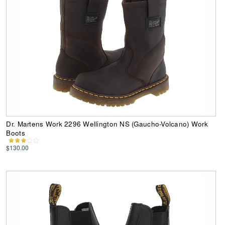
Dr. Martens Work 2296 Wellington NS (Gaucho-Volcano) Work
Boots
$130.00