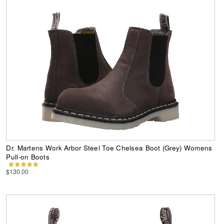
Dr. Martens Work Arbor Steel Toe Chelsea Boot (Grey) Womens
Pull-on Boots
$130.00