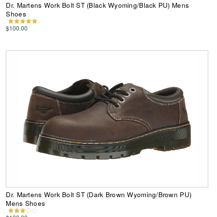
Dr. Martens Work Bolt ST (Black Wyoming/Black PU) Mens
Shoes
$100.00
Dr. Martens Work Bolt ST (Dark Brown Wyoming/Brown PU)
Mens Shoes