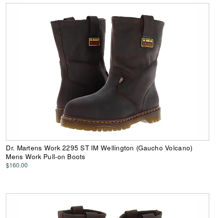
Dr. Martens Work 2295 ST IM Wellington (Gaucho Volcano)
Mens Work Pull-on Boots
$160.00