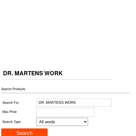
DR. MARTENS WORK
Search Products
Search For
Max Price
Search Type