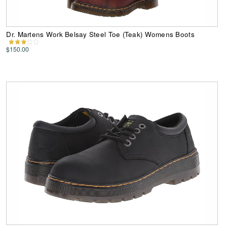
Dr. Martens Work Belsay Steel Toe (Teak) Womens Boots
$150.00