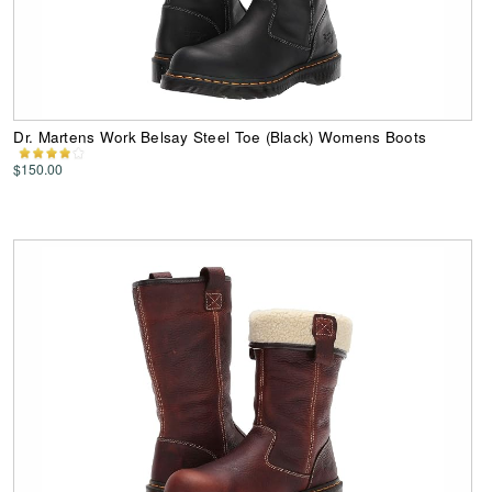
Dr. Martens Work Belsay Steel Toe (Black) Womens Boots
$150.00