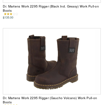
Dr. Martens Work 2295 Rigger (Black Ind. Greasy) Work Pull-on
Boots
$135.00
Dr. Martens Work 2295 Rigger (Gaucho Volcano) Work Pull-on
Boots