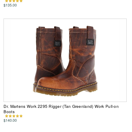
$135.00
Dr. Martens Work 2295 Rigger (Tan Greenland) Work Pull-on
Boots
$140.00