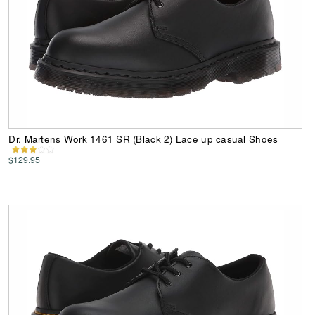
Dr. Martens Work 1461 SR (Black 2) Lace up casual Shoes
$129.95