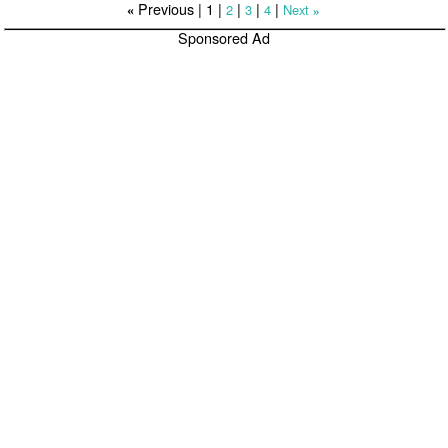
Previous |
1
|
|
|
|
2
3
4
Next
«
»
Sponsored Ad