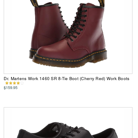
Dr. Martens Work 1460 SR 8-Tie Boot (Cherry Red) Work Boots
$159.95