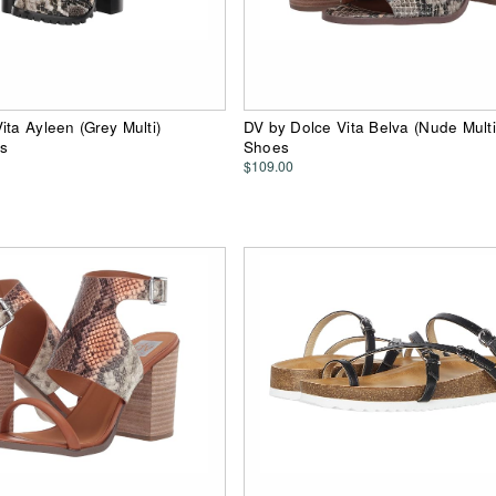
ita Ayleen (Grey Multi)
DV by Dolce Vita Belva (Nude Mul
s
Shoes
$109.00