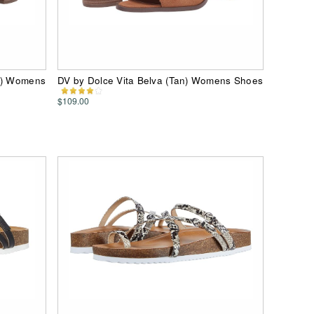
ti) Womens
DV by Dolce Vita Belva (Tan) Womens Shoes
$109.00