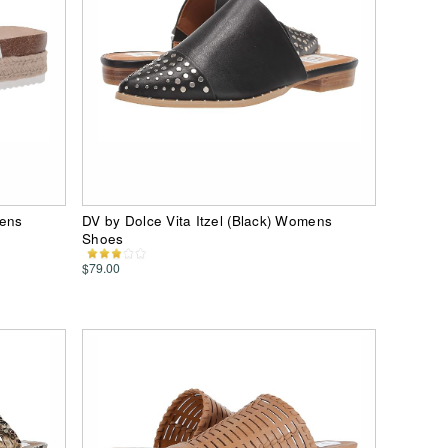
mens
DV by Dolce Vita Itzel (Black) Womens
Shoes
$79.00