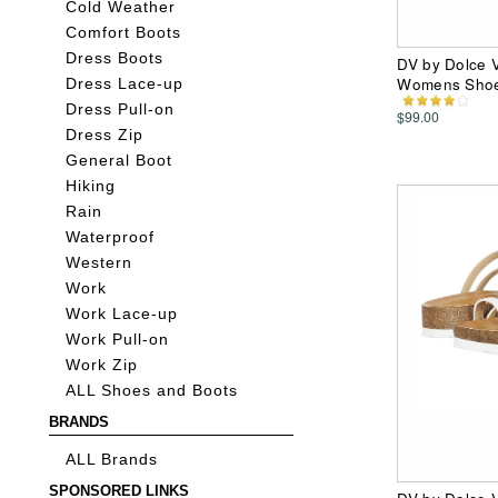
Cold Weather
Comfort Boots
Dress Boots
DV by Dolce V
Womens Sho
Dress Lace-up
Dress Pull-on
$99.00
Dress Zip
General Boot
Hiking
Rain
Waterproof
Western
Work
Work Lace-up
Work Pull-on
Work Zip
ALL Shoes and Boots
BRANDS
ALL Brands
SPONSORED LINKS