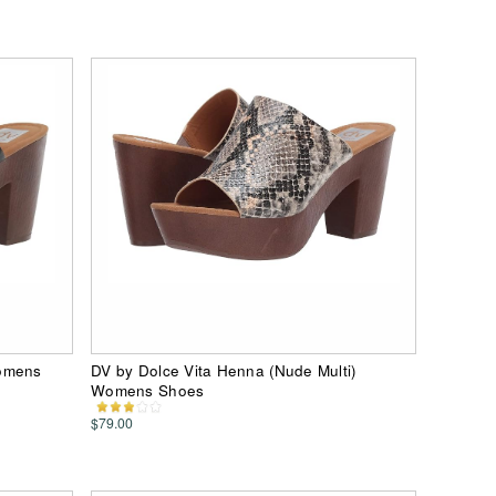
Womens
DV by Dolce Vita Henna (Nude Multi)
Womens Shoes
$79.00