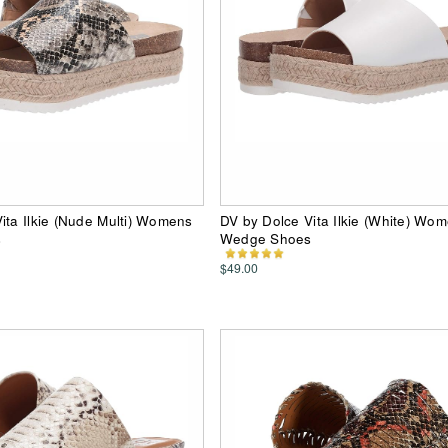
ita Ilkie (Nude Multi) Womens
DV by Dolce Vita Ilkie (White) Wo
s
Wedge Shoes
$49.00