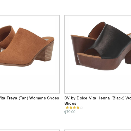
Vita Freya (Tan) Womens Shoes
DV by Dolce Vita Henna (Black) 
Shoes
$79.00