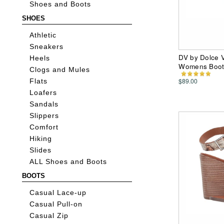
Shoes and Boots
SHOES
Athletic
Sneakers
DV by Dolce V
Heels
Womens Boot
Clogs and Mules
$89.00
Flats
Loafers
Sandals
Slippers
Comfort
Hiking
Slides
ALL Shoes and Boots
BOOTS
Casual Lace-up
Casual Pull-on
Casual Zip