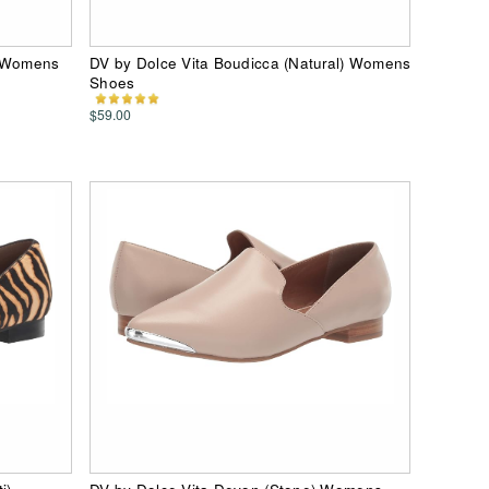
) Womens
DV by Dolce Vita Boudicca (Natural) Womens
Shoes
$59.00