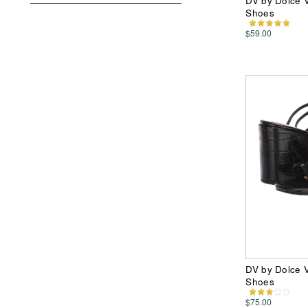
DV by Dolce 
Shoes
$59.00
DV by Dolce 
Shoes
$75.00