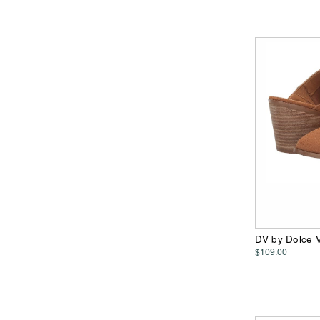
DV by Dolce 
$109.00