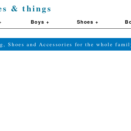
es & things
+
Boys +
Shoes +
Bo
g, Shoes and Accessories for the whole fam