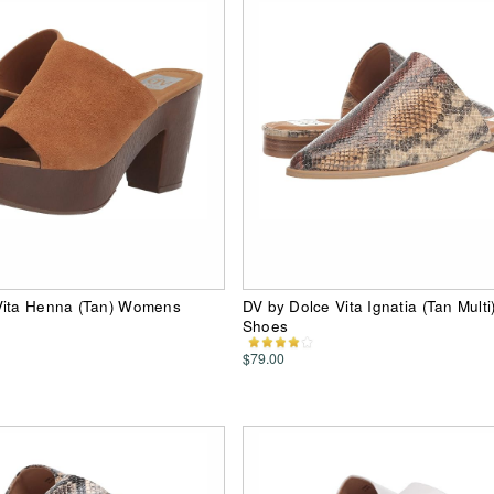
Vita Henna (Tan) Womens
DV by Dolce Vita Ignatia (Tan Mul
Shoes
$79.00