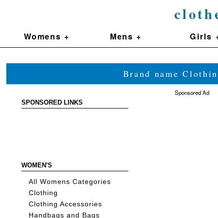
cloth
Womens +
Mens +
Girls 
Brand name Clothin
Sponsored Ad
SPONSORED LINKS
WOMEN'S
All Womens Categories
Clothing
Clothing Accessories
Handbags and Bags