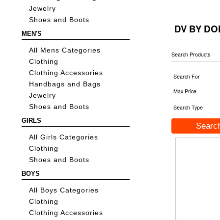
Jewelry
Shoes and Boots
DV BY DO
MEN'S
All Mens Categories
Search Products
Clothing
Clothing Accessories
Search For
Handbags and Bags
Max Price
Jewelry
Shoes and Boots
Search Type
GIRLS
All Girls Categories
Clothing
Shoes and Boots
BOYS
All Boys Categories
Clothing
Clothing Accessories