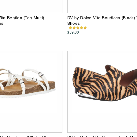
ita Bentlea (Tan Multi)
DV by Dolce Vita Boudicca (Black
es
Shoes
$59.00