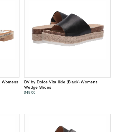
ti) Womens
DV by Dolce Vita Ilkie (Black) Womens
Wedge Shoes
$49.00