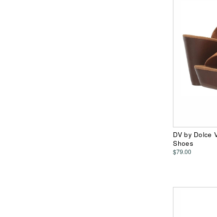
DV by Dolce 
Shoes
$79.00