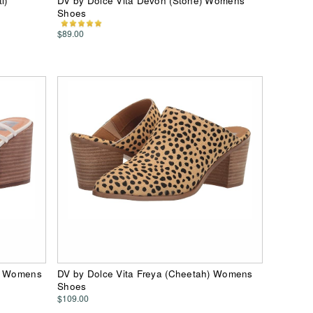
i)
DV by Dolce Vita Devon (Stone) Womens
Shoes
$89.00
e) Womens
DV by Dolce Vita Freya (Cheetah) Womens
Shoes
$109.00