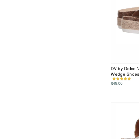
DV by Dolce V
Wedge Shoe
$49.00