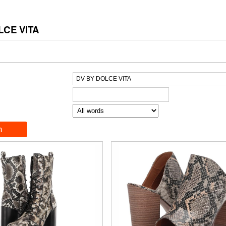
LCE VITA