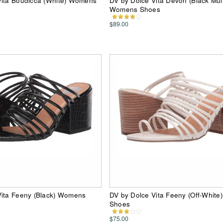
Vita Boudicca (White) Womens
DV by Dolce Vita Devon (Black Mult
Womens Shoes
$89.00
Vita Feeny (Black) Womens
DV by Dolce Vita Feeny (Off-Whit
Shoes
$75.00