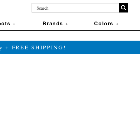
ots +
Brands +
Colors +
ily + FREE SHIPPING!