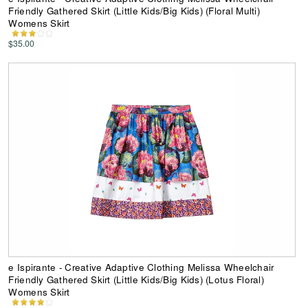
Friendly Gathered Skirt (Little Kids/Big Kids) (Floral Multi)
Womens Skirt
$35.00
e Ispirante - Creative Adaptive Clothing Melissa Wheelchair
Friendly Gathered Skirt (Little Kids/Big Kids) (Lotus Floral)
Womens Skirt