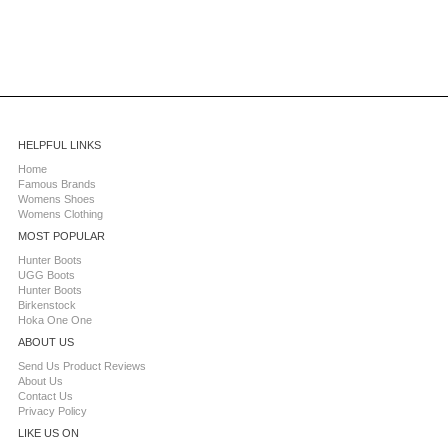
HELPFUL LINKS
Home
Famous Brands
Womens Shoes
Womens Clothing
MOST POPULAR
Hunter Boots
UGG Boots
Hunter Boots
Birkenstock
Hoka One One
ABOUT US
Send Us Product Reviews
About Us
Contact Us
Privacy Policy
LIKE US ON