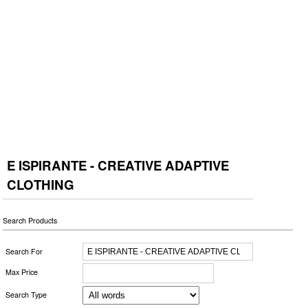
E ISPIRANTE - CREATIVE ADAPTIVE
CLOTHING
Search Products
Search For
Max Price
Search Type