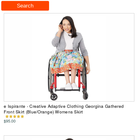
e Ispirante - Creative Adaptive Clothing Georgina Gathered
Front Skirt (Blue/Orange) Womens Skirt
$95.00