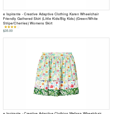
e Ispirante - Creative Adaptive Clothing Karen Wheelchair
Friendly Gathered Skirt (Little Kids/Big Kids) (Green/White
Stripe/Cherries) Womens Skirt
$35.00
e Ispirante - Creative Adaptive Clothing Melissa Wheelchair