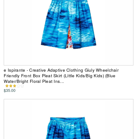
e Ispirante - Creative Adaptive Clothing Giuly Wheelchair
Friendly Front Box Pleat Skirt (Little Kids/Big Kids) (Blue
Water/Bright Floral Pleat Ins...
$35.00