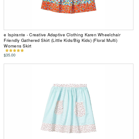
e Ispirante - Creative Adaptive Clothing Karen Wheelchair
Friendly Gathered Skirt (Little Kids/Big Kids) (Floral Multi)
Womens Skirt
$35.00