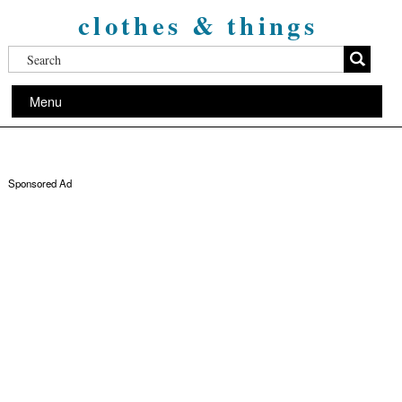
clothes & things
Menu
Sponsored Ad