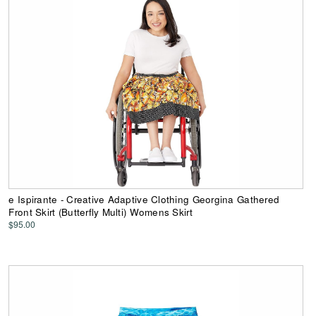
e Ispirante - Creative Adaptive Clothing Georgina Gathered
Front Skirt (Butterfly Multi) Womens Skirt
$95.00