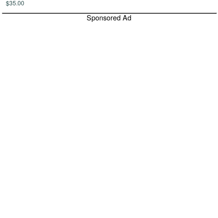
$35.00
Sponsored Ad