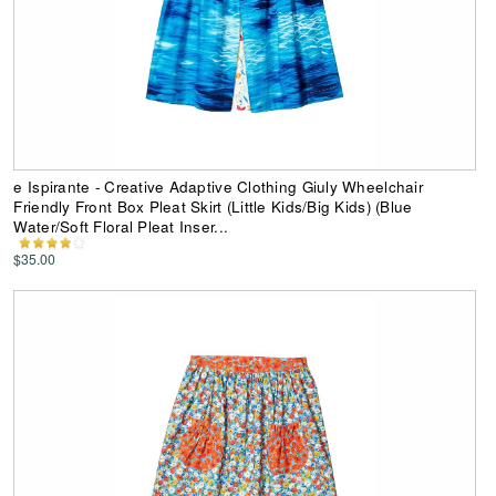
e Ispirante - Creative Adaptive Clothing Giuly Wheelchair
Friendly Front Box Pleat Skirt (Little Kids/Big Kids) (Blue
Water/Soft Floral Pleat Inser...
$35.00