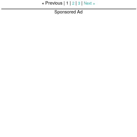
Previous |
1
|
|
|
2
3
Next
«
»
Sponsored Ad