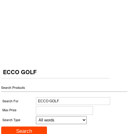
ECCO GOLF
Search Products
Search For
Max Price
Search Type