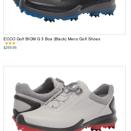
ECCO Golf BIOM G 3 Boa (Black) Mens Golf Shoes
$259.95