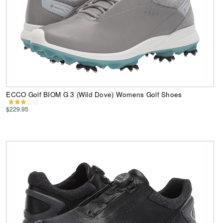
ECCO Golf BIOM G 3 (Wild Dove) Womens Golf Shoes
$229.95