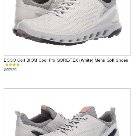
ECCO Golf BIOM Cool Pro GORE-TEX (White) Mens Golf Shoes
$229.95