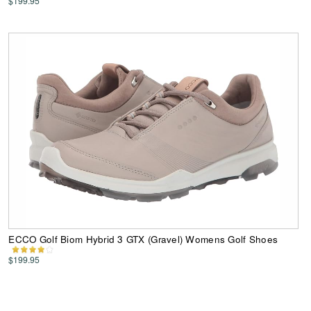
$199.95
ECCO Golf Biom Hybrid 3 GTX (Gravel) Womens Golf Shoes
$199.95