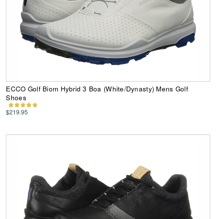
ECCO Golf Biom Hybrid 3 Boa (White/Dynasty) Mens Golf
Shoes
$219.95