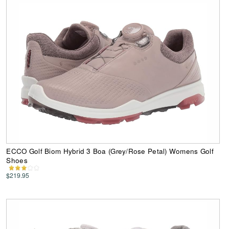
ECCO Golf Biom Hybrid 3 Boa (Grey/Rose Petal) Womens Golf
Shoes
$219.95