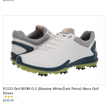
ECCO Golf BIOM G 3 (Shadow White/Dark Petrol) Mens Golf
Shoes
$249.95