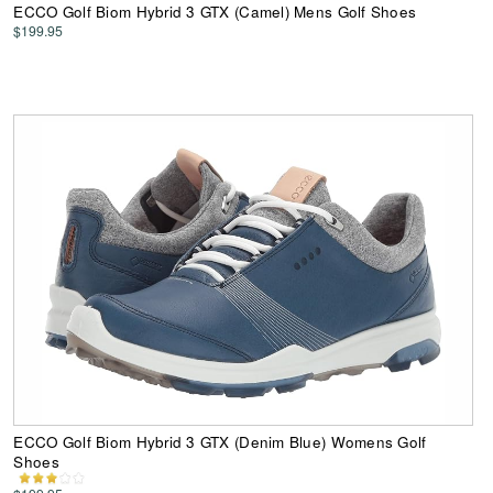
ECCO Golf Biom Hybrid 3 GTX (Camel) Mens Golf Shoes
$199.95
ECCO Golf Biom Hybrid 3 GTX (Denim Blue) Womens Golf
Shoes