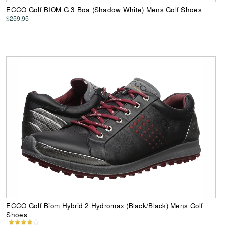
ECCO Golf BIOM G 3 Boa (Shadow White) Mens Golf Shoes
$259.95
ECCO Golf Biom Hybrid 2 Hydromax (Black/Black) Mens Golf
Shoes