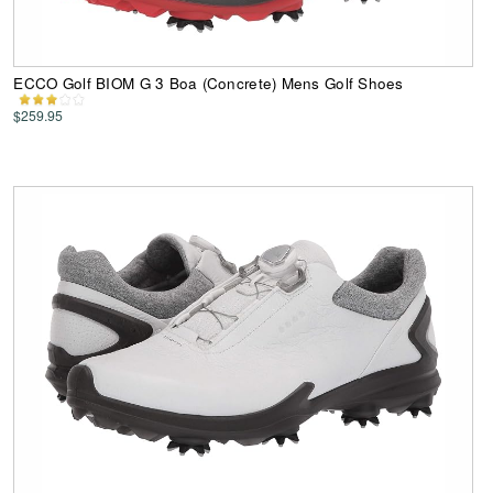
ECCO Golf BIOM G 3 Boa (Concrete) Mens Golf Shoes
$259.95