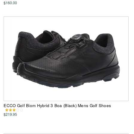
$160.00
ECCO Golf Biom Hybrid 3 Boa (Black) Mens Golf Shoes
$219.95