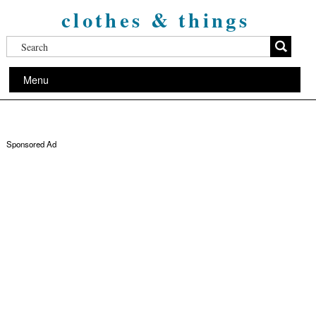
clothes & things
Menu
Sponsored Ad