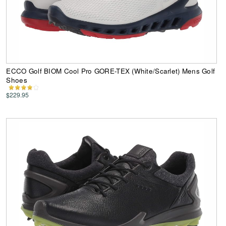
ECCO Golf BIOM Cool Pro GORE-TEX (White/Scarlet) Mens Golf
Shoes
$229.95