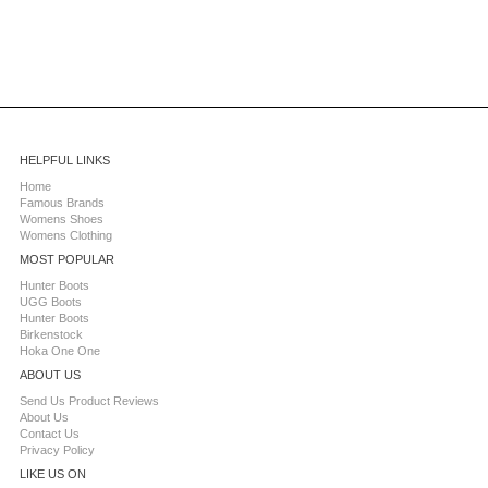
HELPFUL LINKS
Home
Famous Brands
Womens Shoes
Womens Clothing
MOST POPULAR
Hunter Boots
UGG Boots
Hunter Boots
Birkenstock
Hoka One One
ABOUT US
Send Us Product Reviews
About Us
Contact Us
Privacy Policy
LIKE US ON