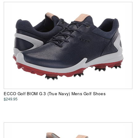
ECCO Golf BIOM G 3 (True Navy) Mens Golf Shoes
$249.95