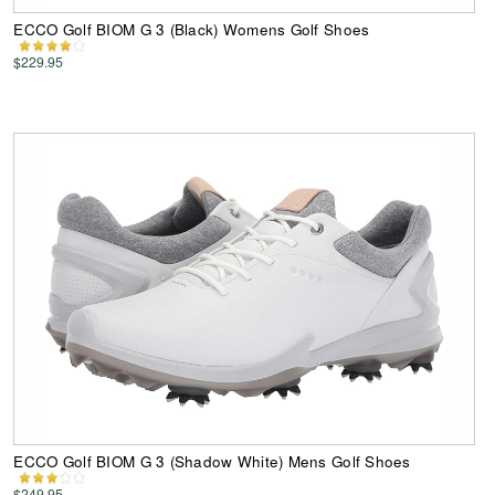
ECCO Golf BIOM G 3 (Black) Womens Golf Shoes
$229.95
ECCO Golf BIOM G 3 (Shadow White) Mens Golf Shoes
$249.95