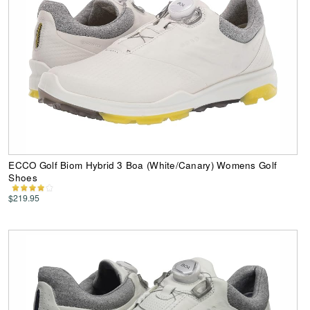
ECCO Golf Biom Hybrid 3 Boa (White/Canary) Womens Golf
Shoes
$219.95