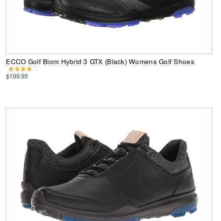
ECCO Golf Biom Hybrid 3 GTX (Black) Womens Golf Shoes
$199.95