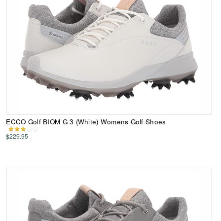
ECCO Golf BIOM G 3 (White) Womens Golf Shoes
$229.95