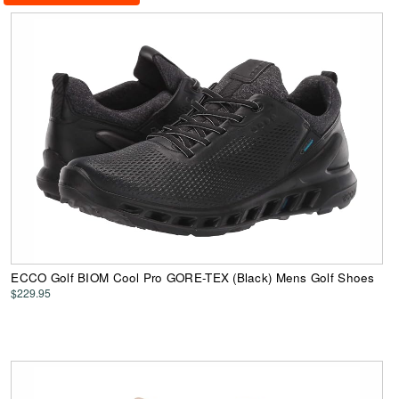
ECCO Golf BIOM Cool Pro GORE-TEX (Black) Mens Golf Shoes
$229.95