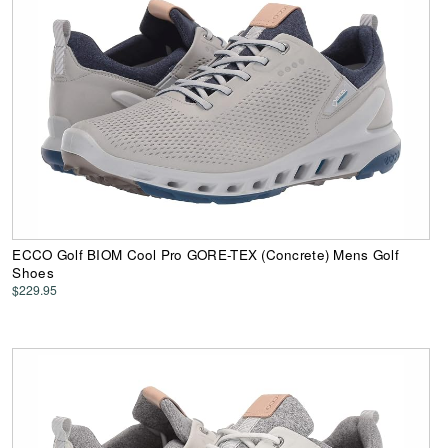
ECCO Golf BIOM Cool Pro GORE-TEX (Concrete) Mens Golf
Shoes
$229.95