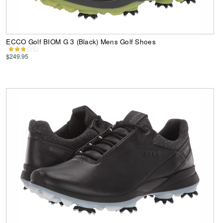
ECCO Golf BIOM G 3 (Black) Mens Golf Shoes
$249.95