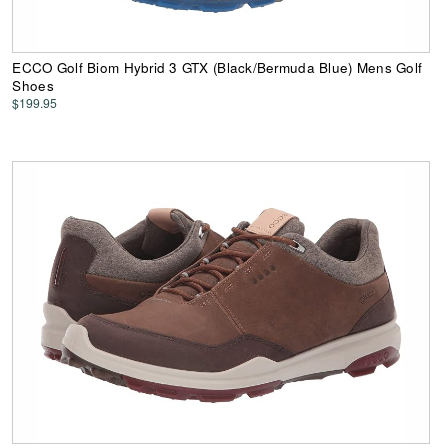
ECCO Golf Biom Hybrid 3 GTX (Black/Bermuda Blue) Mens Golf
Shoes
$199.95