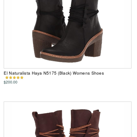
El Naturalista Haya N5175 (Black) Womens Shoes
$200.00