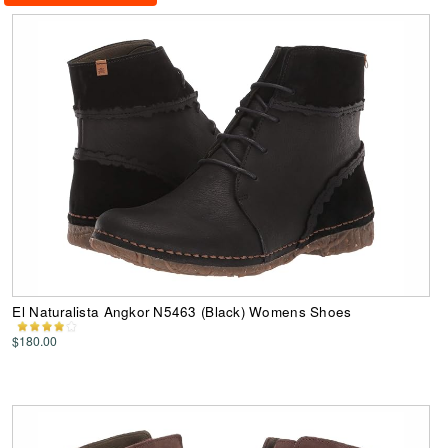
El Naturalista Angkor N5463 (Black) Womens Shoes
$180.00