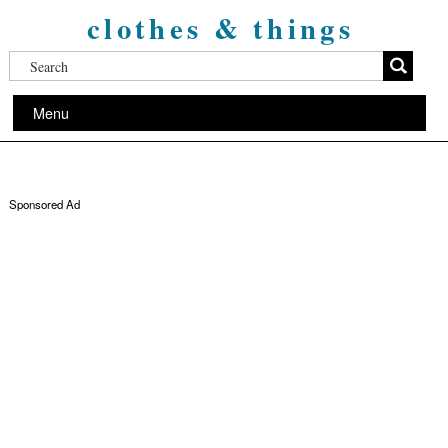
clothes & things
Menu
Sponsored Ad