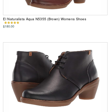
El Naturalista Aqua N5355 (Brown) Womens Shoes
$180.00