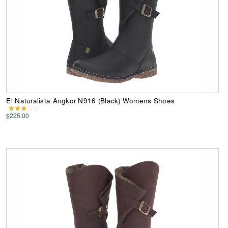
El Naturalista Angkor N916 (Black) Womens Shoes
$225.00