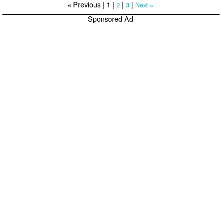
Previous |
1
|
|
|
2
3
Next
«
»
Sponsored Ad