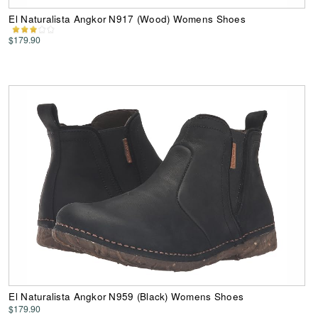
El Naturalista Angkor N917 (Wood) Womens Shoes
$179.90
El Naturalista Angkor N959 (Black) Womens Shoes
$179.90