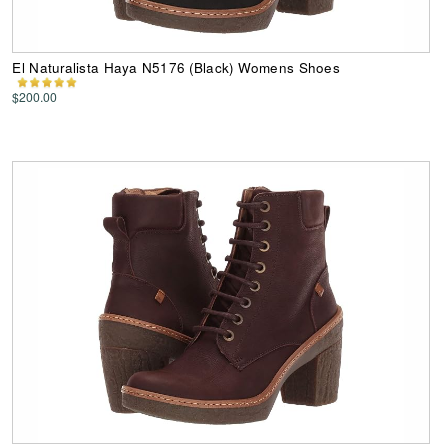
El Naturalista Haya N5176 (Black) Womens Shoes
$200.00