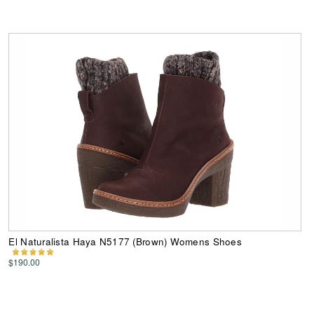
El Naturalista Haya N5177 (Brown) Womens Shoes
$190.00