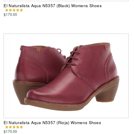
El Naturalista Aqua N5357 (Black) Womens Shoes
$170.00
El Naturalista Aqua N5357 (Rioja) Womens Shoes
$170.00