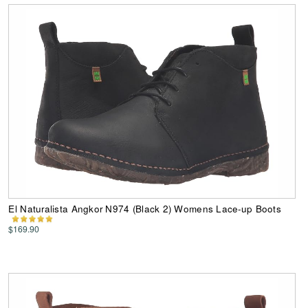
El Naturalista Angkor N974 (Black 2) Womens Lace-up Boots
$169.90