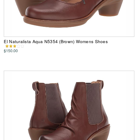
El Naturalista Aqua N5354 (Brown) Womens Shoes
$150.00