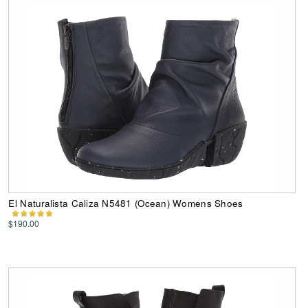
El Naturalista Caliza N5481 (Ocean) Womens Shoes
$190.00