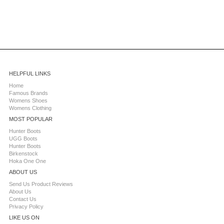
HELPFUL LINKS
Home
Famous Brands
Womens Shoes
Womens Clothing
MOST POPULAR
Hunter Boots
UGG Boots
Hunter Boots
Birkenstock
Hoka One One
ABOUT US
Send Us Product Reviews
About Us
Contact Us
Privacy Policy
LIKE US ON