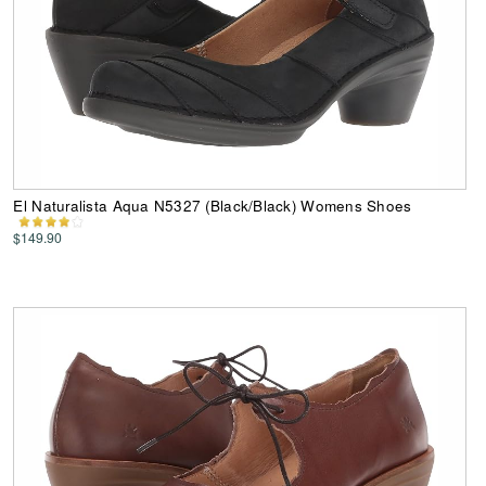
El Naturalista Aqua N5327 (Black/Black) Womens Shoes
$149.90