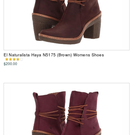
El Naturalista Haya N5175 (Brown) Womens Shoes
$200.00