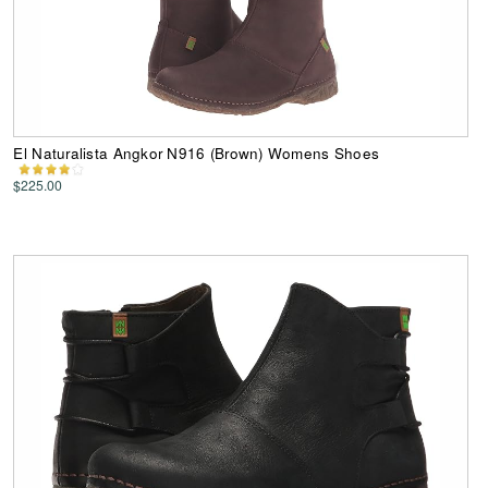
El Naturalista Angkor N916 (Brown) Womens Shoes
$225.00