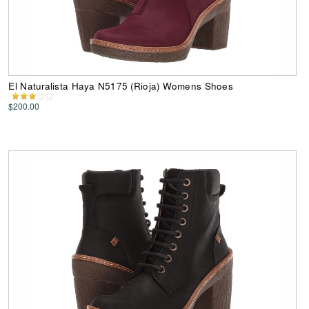
El Naturalista Haya N5175 (Rioja) Womens Shoes
$200.00