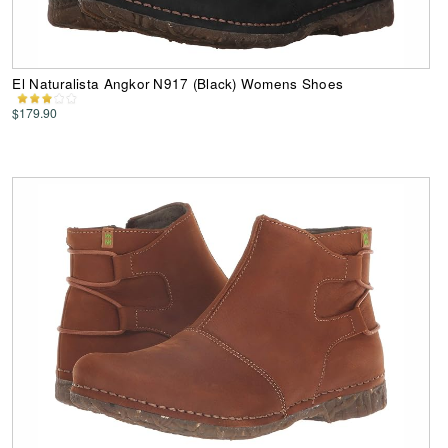
El Naturalista Angkor N917 (Black) Womens Shoes
$179.90