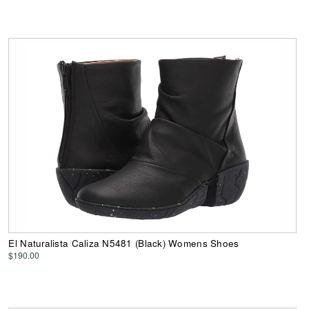
El Naturalista Caliza N5481 (Black) Womens Shoes
$190.00