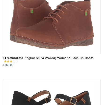
El Naturalista Angkor N974 (Wood) Womens Lace-up Boots
$169.90