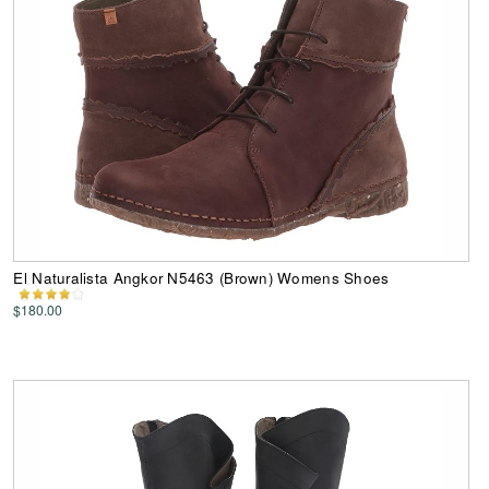
El Naturalista Angkor N5463 (Brown) Womens Shoes
$180.00