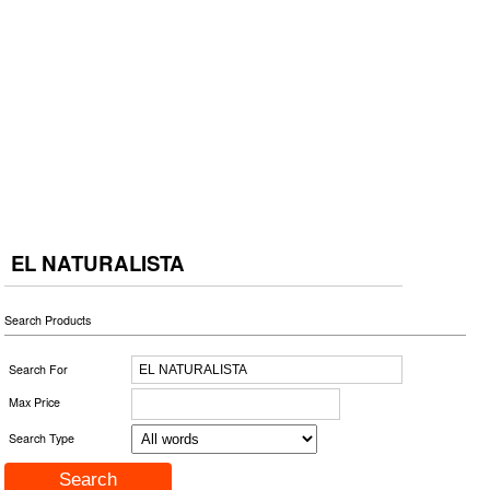
EL NATURALISTA
Search Products
Search For
Max Price
Search Type