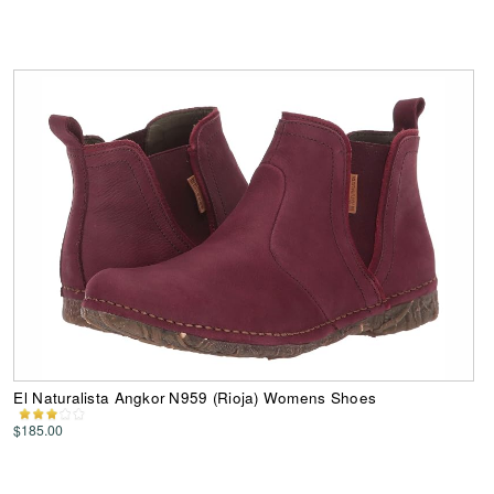
El Naturalista Angkor N959 (Rioja) Womens Shoes
$185.00