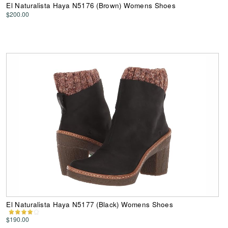
El Naturalista Haya N5176 (Brown) Womens Shoes
$200.00
El Naturalista Haya N5177 (Black) Womens Shoes
$190.00