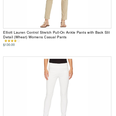
Elliott Lauren Control Stretch Pull-On Ankle Pants with Back Slit
Detail (Wheat) Womens Casual Pants
$130.00