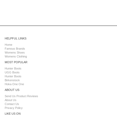
HELPFUL LINKS
Home
Famous Brands
Womens Shoes
Womens Clothing
MOST POPULAR
Hunter Boots
UGG Boots
Hunter Boots
Birkenstock
Hoka One One
ABOUT US
Send Us Product Reviews
About Us
Contact Us
Privacy Policy
LIKE US ON