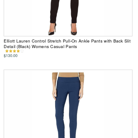
Elliott Lauren Control Stretch Pull-On Ankle Pants with Back Slit
Detail (Black) Womens Casual Pants
$130.00