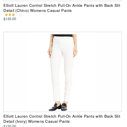
Elliott Lauren Control Stretch Pull-On Ankle Pants with Back Slit
Detail (Chino) Womens Casual Pants
$130.00
Elliott Lauren Control Stretch Pull-On Ankle Pants with Back Slit
Detail (Ivory) Womens Casual Pants
$130.00