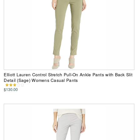
Elliott Lauren Control Stretch Pull-On Ankle Pants with Back Slit
Detail (Sage) Womens Casual Pants
$130.00