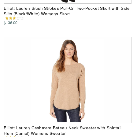
Elliott Lauren Brush Strokes Pull-On Two-Pocket Skort with Side
Slits (Black/White) Womens Skort
$136.00
Elliott Lauren Cashmere Bateau Neck Sweater with Shirttail
Hem (Camel) Womens Sweater