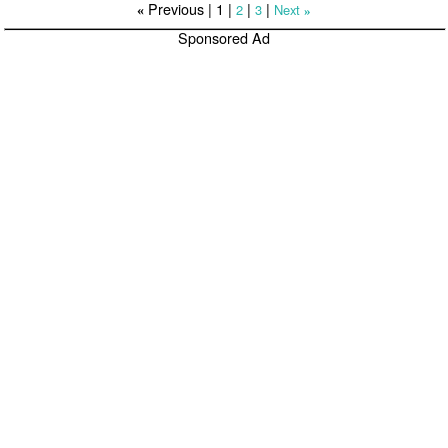
Previous |
1
|
|
|
2
3
Next
«
»
Sponsored Ad