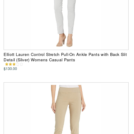
Elliott Lauren Control Stretch Pull-On Ankle Pants with Back Slit
Detail (Silver) Womens Casual Pants
$130.00