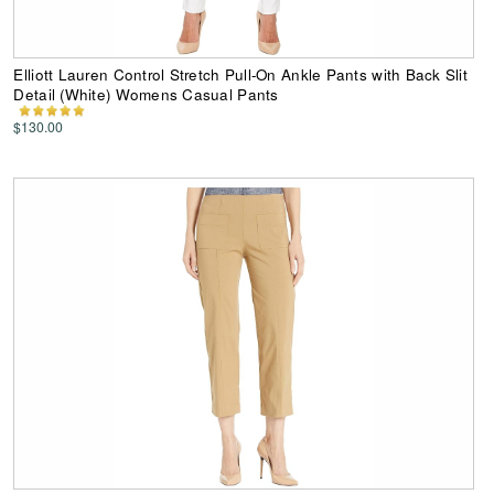
Elliott Lauren Control Stretch Pull-On Ankle Pants with Back Slit
Detail (White) Womens Casual Pants
$130.00