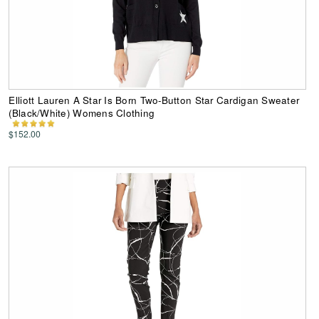
Elliott Lauren A Star Is Born Two-Button Star Cardigan Sweater
(Black/White) Womens Clothing
$152.00