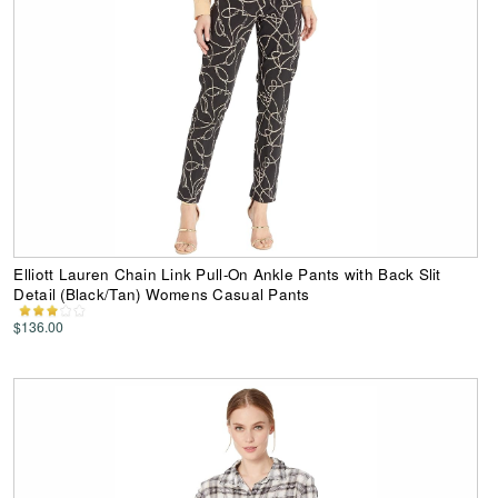
Elliott Lauren Chain Link Pull-On Ankle Pants with Back Slit
Detail (Black/Tan) Womens Casual Pants
$136.00