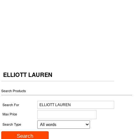
ELLIOTT LAUREN
Search Products
Search For
Max Price
Search Type