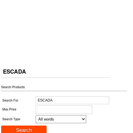
ESCADA
Search Products
Search For
Max Price
Search Type