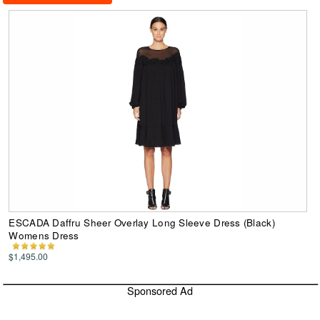
ESCADA Daffru Sheer Overlay Long Sleeve Dress (Black)
Womens Dress
$1,495.00
Sponsored Ad