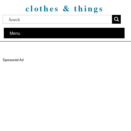
clothes & things
Menu
Sponsored Ad