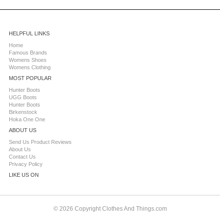
HELPFUL LINKS
Home
Famous Brands
Womens Shoes
Womens Clothing
MOST POPULAR
Hunter Boots
UGG Boots
Hunter Boots
Birkenstock
Hoka One One
ABOUT US
Send Us Product Reviews
About Us
Contact Us
Privacy Policy
LIKE US ON
© 2026 Copyright Clothes And Things.com