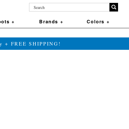
ots +
Brands +
Colors +
ily + FREE SHIPPING!