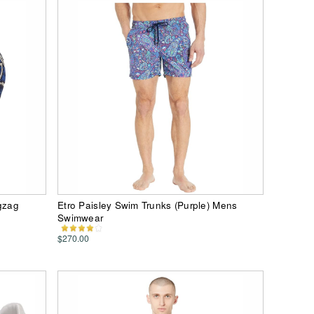
igzag
Etro Paisley Swim Trunks (Purple) Mens
Swimwear
$270.00