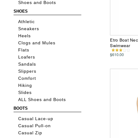
Shoes and Boots
SHOES
Athletic
Sneakers
Heels
Etro Boat Ne
Clogs and Mules
Swimwear
Flats
$610.00
Loafers
Sandals
Slippers
Comfort
Hiking
Slides
ALL Shoes and Boots
BOOTS
Casual Lace-up
Casual Pull-on
Casual Zip