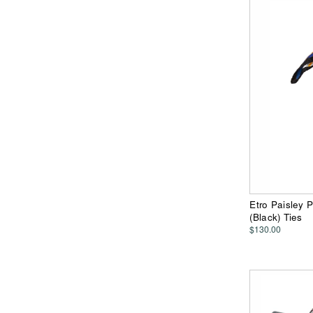
Etro Paisley 
(Black) Ties
$130.00