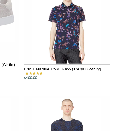
 (White)
Etro Paradise Polo (Navy) Mens Clothing
$400.00