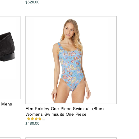
$620.00
) Mens
Etro Paisley One-Piece Swimsuit (Blue)
Womens Swimsuits One Piece
$480.00