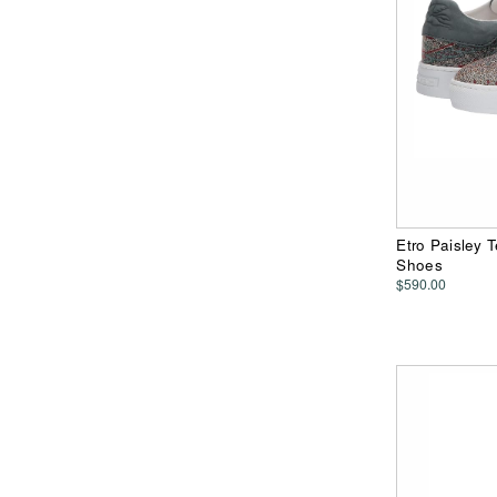
Etro Paisley 
Shoes
$590.00