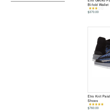
Etro Gecko Pai
Bi-fold Wallet
$370.00
Etro Knit Pai
Shoes
$760.00