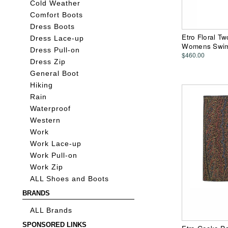
Cold Weather
Comfort Boots
Dress Boots
Etro Floral Tw
Dress Lace-up
Womens Swim
Dress Pull-on
$460.00
Dress Zip
General Boot
Hiking
Rain
Waterproof
Western
Work
Work Lace-up
Work Pull-on
Work Zip
ALL Shoes and Boots
BRANDS
ALL Brands
SPONSORED LINKS