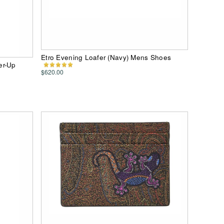
Etro Evening Loafer (Navy) Mens Shoes
er-Up
$620.00