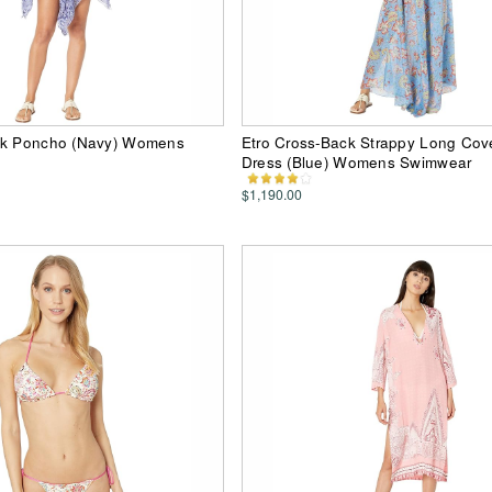
ck Poncho (Navy) Womens
Etro Cross-Back Strappy Long Cov
Dress (Blue) Womens Swimwear
$1,190.00