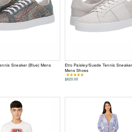
Tennis Sneaker (Blue) Mens
Etro Paisley/Suede Tennis Sneaker
Mens Shoes
$620.00