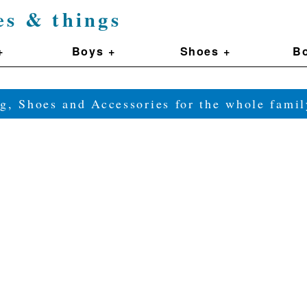
es & things
+
Boys +
Shoes +
Bo
g, Shoes and Accessories for the whole fam