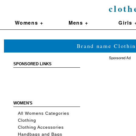
cloth
Womens +
Mens +
Girls 
Brand name Clothin
Sponsored Ad
SPONSORED LINKS
WOMEN'S
All Womens Categories
Clothing
Clothing Accessories
Handbags and Bags