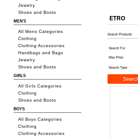
Jewelry
Shoes and Boots
ETRO
MEN'S
All Mens Categories
Search Products
Clothing
Clothing Accessories
Search For
Handbags and Bags
Max Price
Jewelry
Shoes and Boots
Search Type
GIRLS
All Girls Categories
Clothing
Shoes and Boots
BOYS
All Boys Categories
Clothing
Clothing Accessories