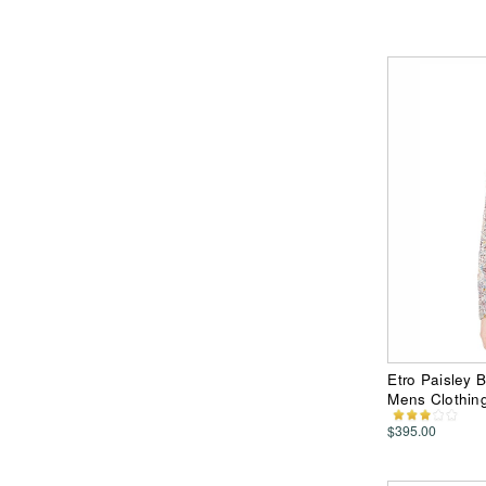
Etro Paisley 
Mens Clothin
$395.00