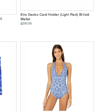
Etro Gecko Card Holder (Light Red) Bi-fold
k)
Wallet
$200.00