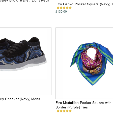
sley Bifold Wallet (Light Red)
Etro Gecko Pocket Square (Navy) T
$130.00
sley Sneaker (Navy) Mens
Etro Medallion Pocket Square with 
Border (Purple) Ties