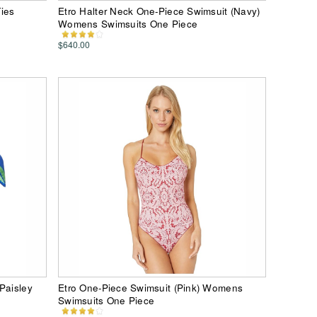
ies
Etro Halter Neck One-Piece Swimsuit (Navy)
Womens Swimsuits One Piece
$640.00
Paisley
Etro One-Piece Swimsuit (Pink) Womens
Swimsuits One Piece