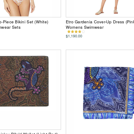
o-Piece Bikini Set (White)
Etro Gardenia Cover-Up Dress (Pin
wear Sets
Womens Swimwear
$1,190.00