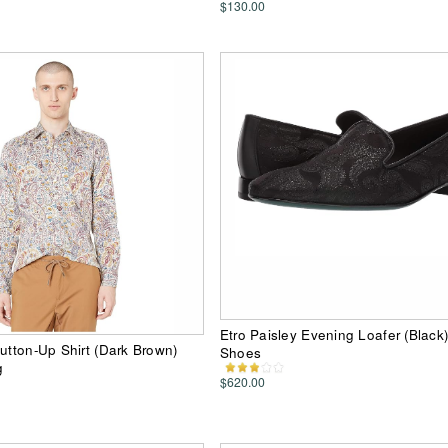
$130.00
Etro Paisley Evening Loafer (Black
Button-Up Shirt (Dark Brown)
Shoes
g
$620.00