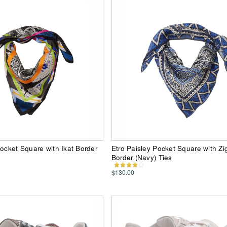
Pocket Square with Ikat Border
Etro Paisley Pocket Square with Z
Border (Navy) Ties
$130.00