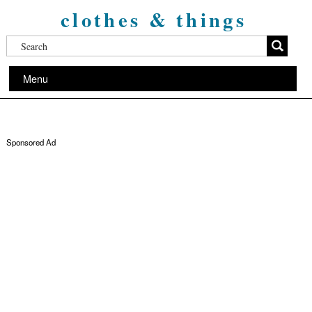
clothes & things
Menu
Sponsored Ad