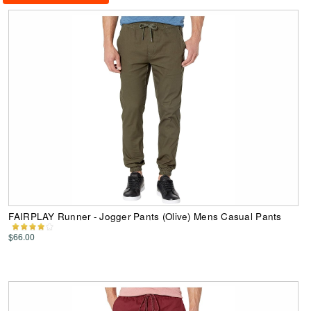
FAIRPLAY Runner - Jogger Pants (Olive) Mens Casual Pants
$66.00