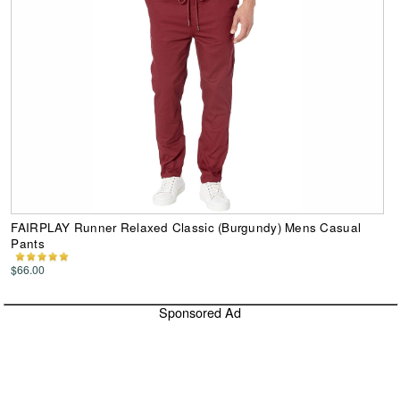
FAIRPLAY Runner Relaxed Classic (Burgundy) Mens Casual
Pants
$66.00
Sponsored Ad