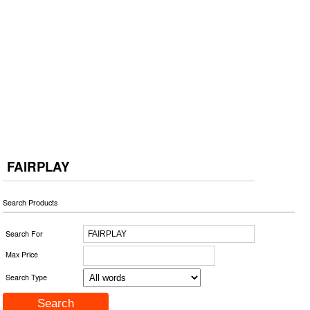
FAIRPLAY
Search Products
Search For
Max Price
Search Type