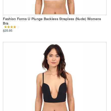
Fashion Forms U Plunge Backless Strapless (Nude) Womens
Bra
$35.95