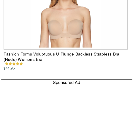
Fashion Forms Voluptuous U Plunge Backless Strapless Bra
(Nude) Womens Bra
$41.95
Sponsored Ad