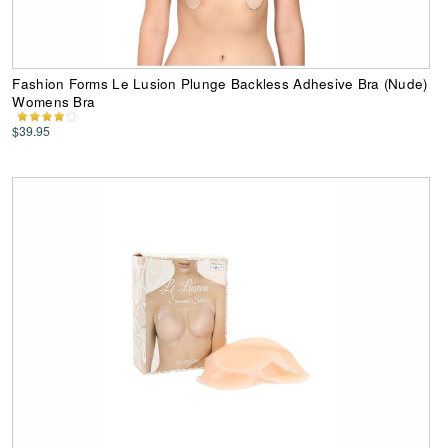
Fashion Forms Le Lusion Plunge Backless Adhesive Bra (Nude)
Womens Bra
$39.95