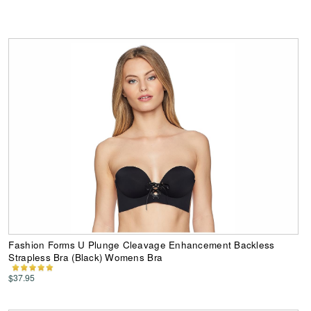
Fashion Forms U Plunge Cleavage Enhancement Backless
Strapless Bra (Black) Womens Bra
$37.95