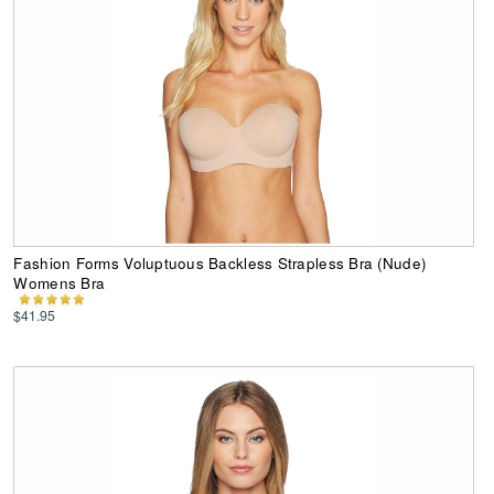
Fashion Forms Voluptuous Backless Strapless Bra (Nude)
Womens Bra
$41.95