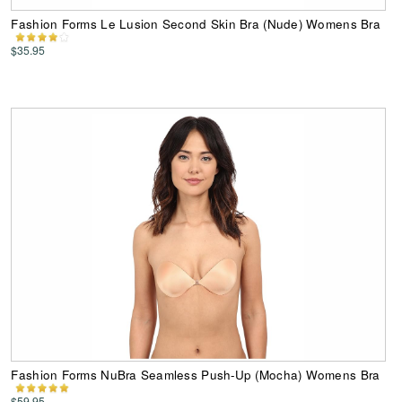
Fashion Forms Le Lusion Second Skin Bra (Nude) Womens Bra
$35.95
Fashion Forms NuBra Seamless Push-Up (Mocha) Womens Bra
$59.95