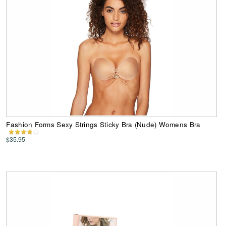
Fashion Forms Sexy Strings Sticky Bra (Nude) Womens Bra
$35.95