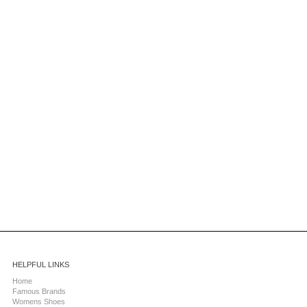
HELPFUL LINKS
Home
Famous Brands
Womens Shoes