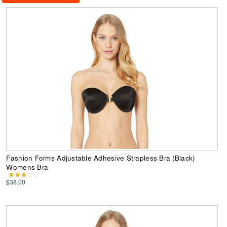
Fashion Forms Adjustable Adhesive Strapless Bra (Black)
Womens Bra
$38.00