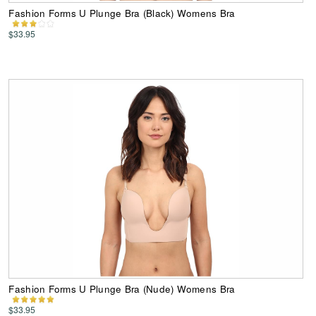
Fashion Forms U Plunge Bra (Black) Womens Bra
$33.95
Fashion Forms U Plunge Bra (Nude) Womens Bra
$33.95