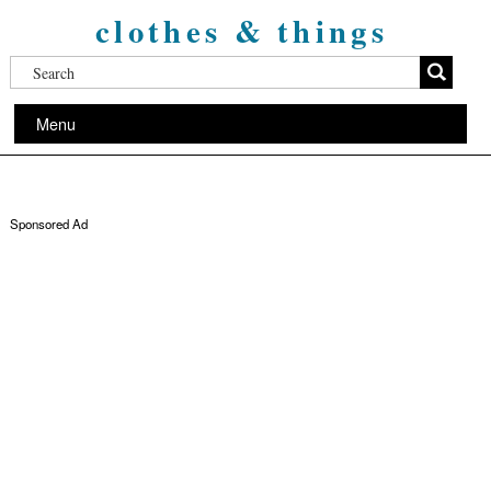
clothes & things
Menu
Sponsored Ad