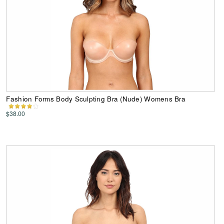
Fashion Forms Body Sculpting Bra (Nude) Womens Bra
$38.00