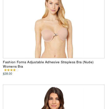
Fashion Forms Adjustable Adhesive Strapless Bra (Nude)
Womens Bra
$38.00