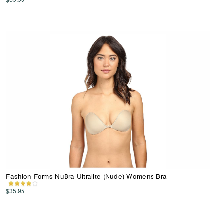
Fashion Forms NuBra Ultralite (Nude) Womens Bra
$35.95