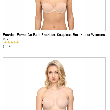
Fashion Forms Go Bare Backless Strapless Bra (Nude) Womens
Bra
$35.95