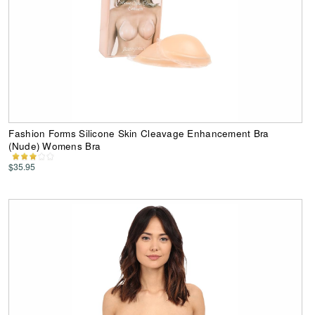
Fashion Forms Silicone Skin Cleavage Enhancement Bra
(Nude) Womens Bra
$35.95