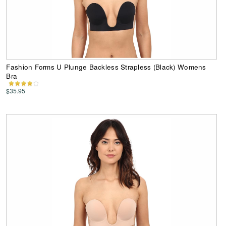
Fashion Forms U Plunge Backless Strapless (Black) Womens
Bra
$35.95