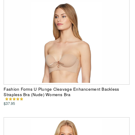
Fashion Forms U Plunge Cleavage Enhancement Backless
Strapless Bra (Nude) Womens Bra
$37.95