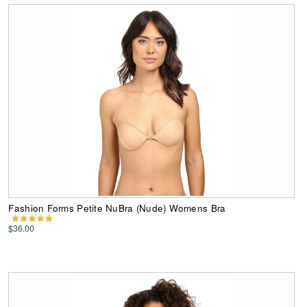
Fashion Forms Petite NuBra (Nude) Womens Bra
$36.00