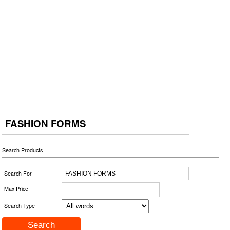
FASHION FORMS
Search Products
Search For
Max Price
Search Type