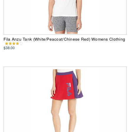
Fila Anzu Tank (White/Peacoat/Chinese Red) Womens Clothing
$38.00