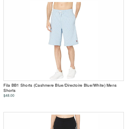
Fila BB1 Shorts (Cashmere Blue/Directoire Blue/White) Mens
Shorts
$48.00