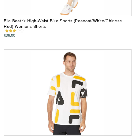
Fila Beatriz High-Waist Bike Shorts (Peacoat/White/Chinese
Red) Womens Shorts
$36.00