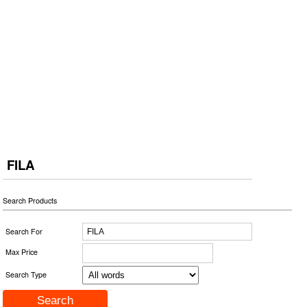
FILA
Search Products
Search For
Max Price
Search Type