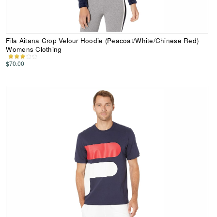
Fila Aitana Crop Velour Hoodie (Peacoat/White/Chinese Red)
Womens Clothing
$70.00