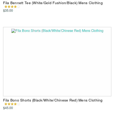
Fila Bennett Tee (White/Gold Fushion/Black) Mens Clothing
$35.00
Fila Bono Shorts (Black/White/Chinese Red) Mens Clothing
$45.00