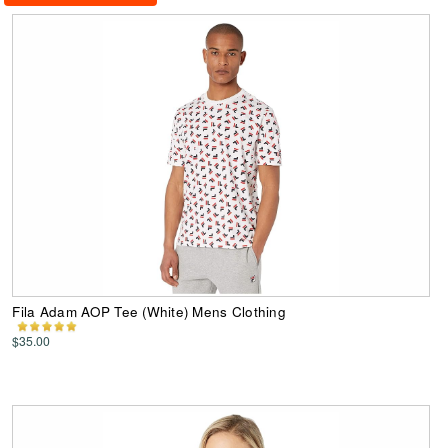
Fila Adam AOP Tee (White) Mens Clothing
$35.00