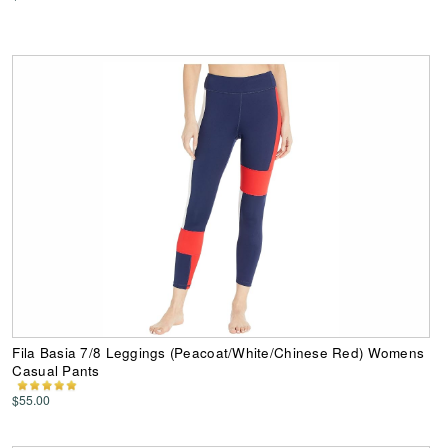
Fila Basia 7/8 Leggings (Peacoat/White/Chinese Red) Womens
Casual Pants
$55.00