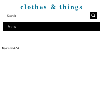
clothes & things
Menu
Sponsored Ad