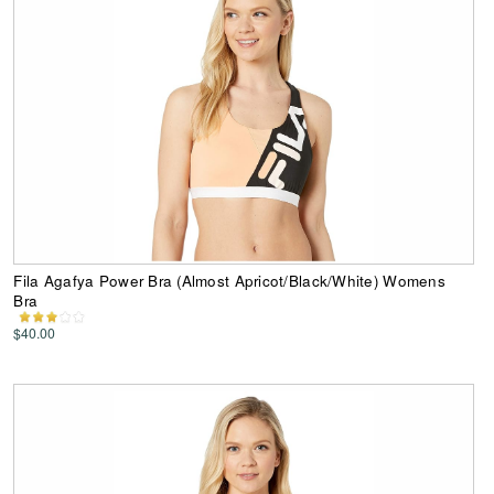
Fila Agafya Power Bra (Almost Apricot/Black/White) Womens
Bra
$40.00