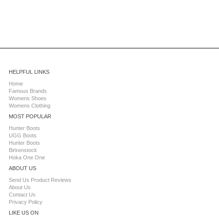
HELPFUL LINKS
Home
Famous Brands
Womens Shoes
Womens Clothing
MOST POPULAR
Hunter Boots
UGG Boots
Hunter Boots
Birkenstock
Hoka One One
ABOUT US
Send Us Product Reviews
About Us
Contact Us
Privacy Policy
LIKE US ON