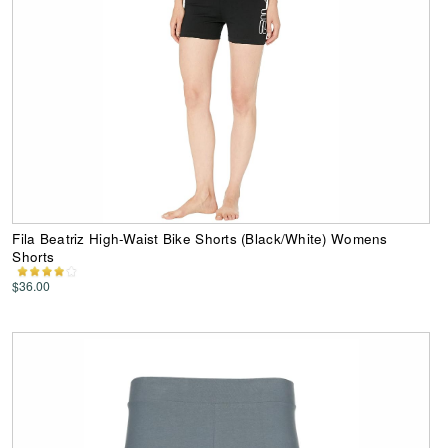
Fila Beatriz High-Waist Bike Shorts (Black/White) Womens
Shorts
$36.00