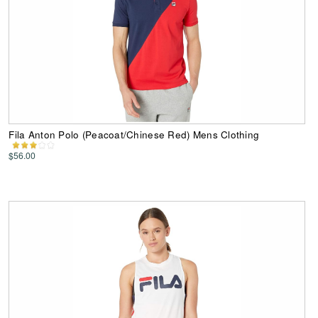
Fila Anton Polo (Peacoat/Chinese Red) Mens Clothing
$56.00