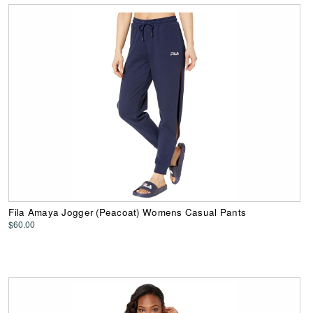
Fila Amaya Jogger (Peacoat) Womens Casual Pants
$60.00