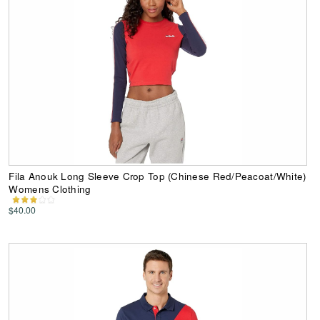
Fila Anouk Long Sleeve Crop Top (Chinese Red/Peacoat/White)
Womens Clothing
$40.00