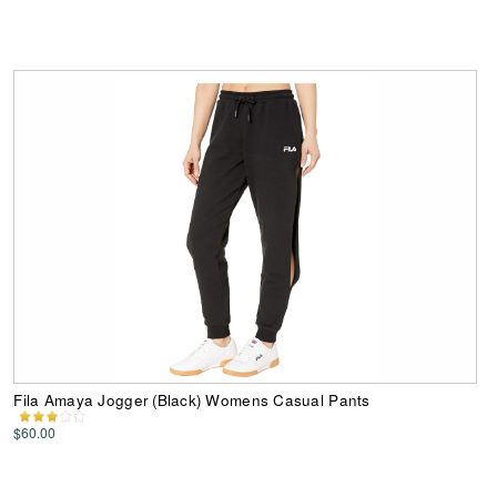
Fila Amaya Jogger (Black) Womens Casual Pants
$60.00