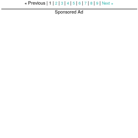
Previous |
1
|
|
|
|
|
|
|
|
|
2
3
4
5
6
7
8
9
Next
«
»
Sponsored Ad