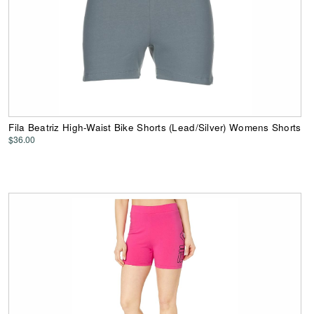
Fila Beatriz High-Waist Bike Shorts (Lead/Silver) Womens Shorts
$36.00