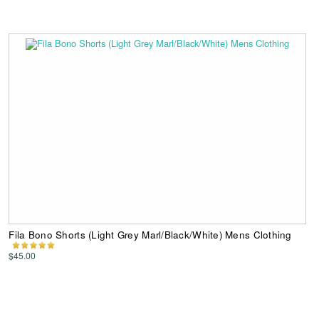
Fila Bono Shorts (Light Grey Marl/Black/White) Mens Clothing
$45.00