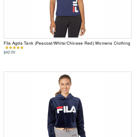
Fila Agda Tank (Peacoat/White/Chinese Red) Womens Clothing
$42.00