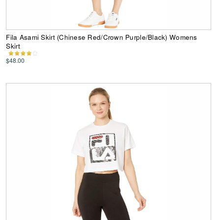
Fila Asami Skirt (Chinese Red/Crown Purple/Black) Womens
Skirt
$48.00