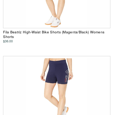
Fila Beatriz High-Waist Bike Shorts (Magenta/Black) Womens
Shorts
$36.00