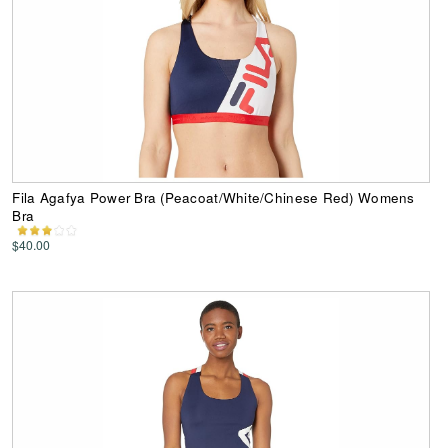
Fila Agafya Power Bra (Peacoat/White/Chinese Red) Womens
Bra
$40.00