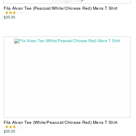
Fila Alvan Tee (Peacoat/White/Chinese Red) Mens T Shirt
$35.00
Fila Alvan Tee (White/Peacoat/Chinese Red) Mens T Shirt
$35.00