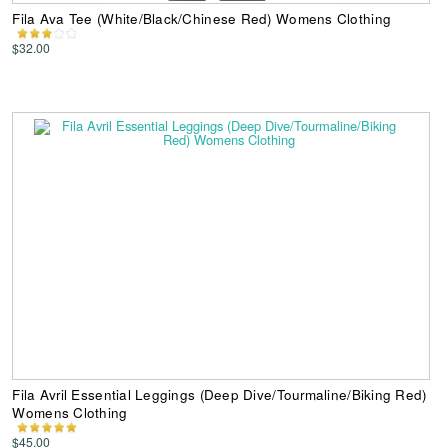
Fila Ava Tee (White/Black/Chinese Red) Womens Clothing
$32.00
Fila Avril Essential Leggings (Deep Dive/Tourmaline/Biking Red)
Womens Clothing
$45.00