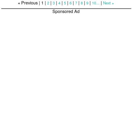
Previous |
1
|
|
|
|
|
|
|
|
|
|
2
3
4
5
6
7
8
9
10...
Next
«
»
Sponsored Ad