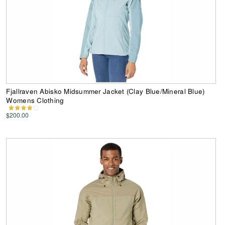
Fjallraven Abisko Midsummer Jacket (Clay Blue/Mineral Blue)
Womens Clothing
$200.00