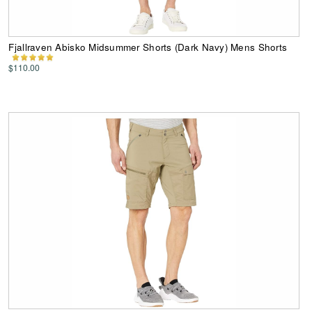
Fjallraven Abisko Midsummer Shorts (Dark Navy) Mens Shorts
$110.00