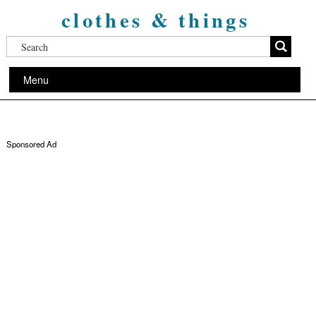
clothes & things
Menu
Sponsored Ad