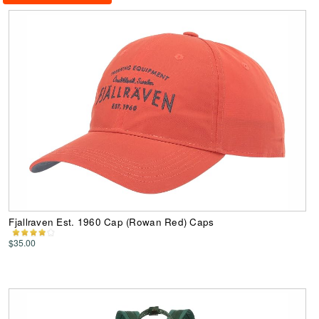
Fjallraven Est. 1960 Cap (Rowan Red) Caps
$35.00