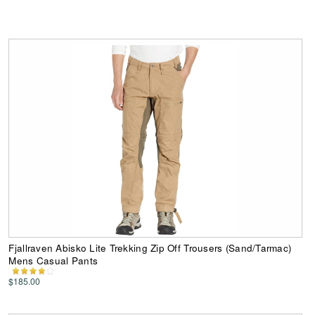
Fjallraven Abisko Lite Trekking Zip Off Trousers (Sand/Tarmac)
Mens Casual Pants
$185.00