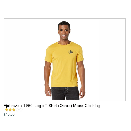
Fjallraven 1960 Logo T-Shirt (Ochre) Mens Clothing
$40.00