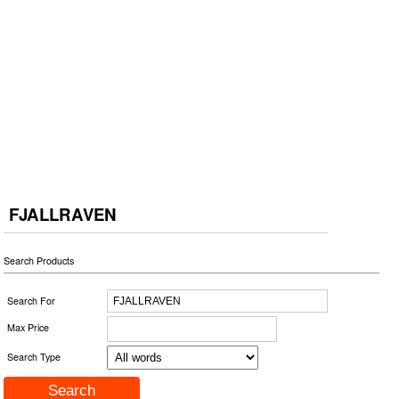
FJALLRAVEN
Search Products
Search For
Max Price
Search Type