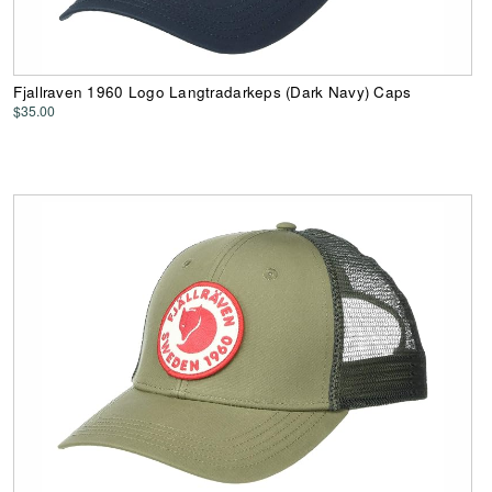
Fjallraven 1960 Logo Langtradarkeps (Dark Navy) Caps
$35.00