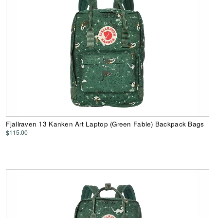
Fjallraven 13 Kanken Art Laptop (Green Fable) Backpack Bags
$115.00