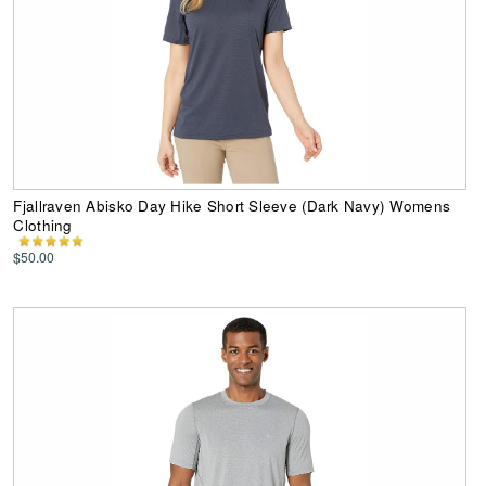
Fjallraven Abisko Day Hike Short Sleeve (Dark Navy) Womens
Clothing
$50.00