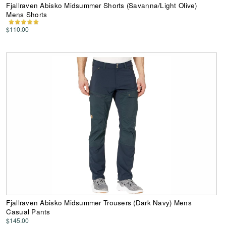
Fjallraven Abisko Midsummer Shorts (Savanna/Light Olive)
Mens Shorts
$110.00
Fjallraven Abisko Midsummer Trousers (Dark Navy) Mens
Casual Pants
$145.00