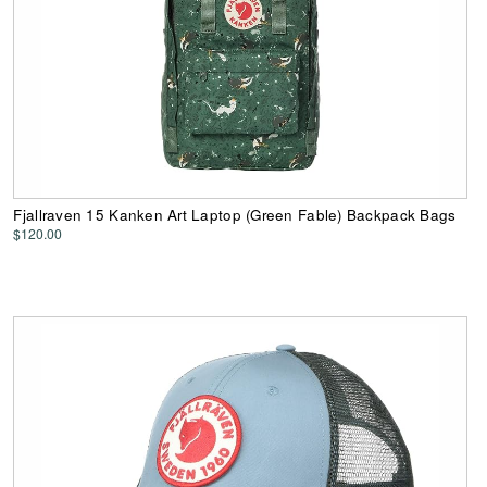
Fjallraven 15 Kanken Art Laptop (Green Fable) Backpack Bags
$120.00