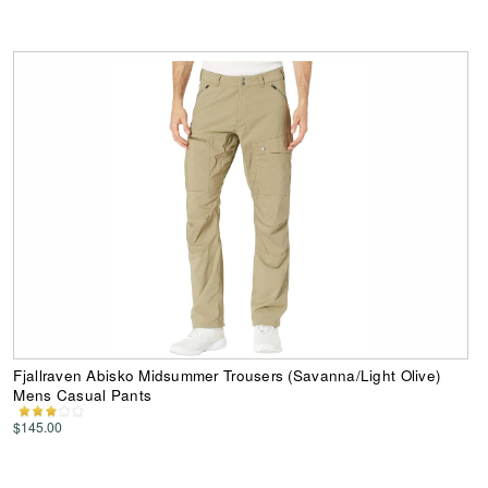
Fjallraven Abisko Midsummer Trousers (Savanna/Light Olive)
Mens Casual Pants
$145.00