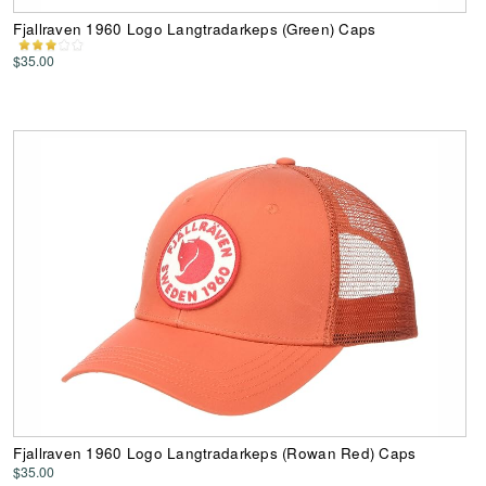
Fjallraven 1960 Logo Langtradarkeps (Green) Caps
$35.00
Fjallraven 1960 Logo Langtradarkeps (Rowan Red) Caps
$35.00