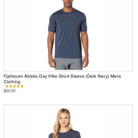
Fjallraven Abisko Day Hike Short Sleeve (Dark Navy) Mens
Clothing
$50.00