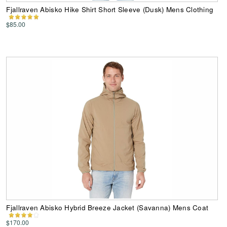
Fjallraven Abisko Hike Shirt Short Sleeve (Dusk) Mens Clothing
$85.00
Fjallraven Abisko Hybrid Breeze Jacket (Savanna) Mens Coat
$170.00