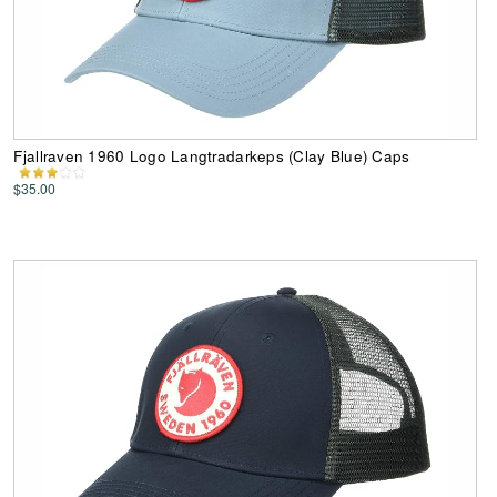
Fjallraven 1960 Logo Langtradarkeps (Clay Blue) Caps
$35.00