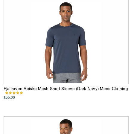
Fjallraven Abisko Mesh Short Sleeve (Dark Navy) Mens Clothing
$55.00