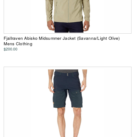
Fjallraven Abisko Midsummer Jacket (Savanna/Light Olive)
Mens Clothing
$200.00