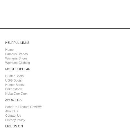
HELPFUL LINKS
Home
Famous Brands
Womens Shoes
Womens Clothing
MOST POPULAR
Hunter Boots
UGG Boots
Hunter Boots
Birkenstock
Hoka One One
ABOUT US
Send Us Product Reviews
About Us
Contact Us
Privacy Policy
LIKE US ON