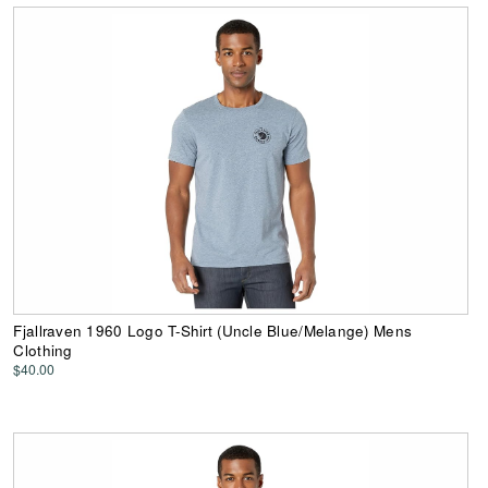
Fjallraven 1960 Logo T-Shirt (Uncle Blue/Melange) Mens
Clothing
$40.00