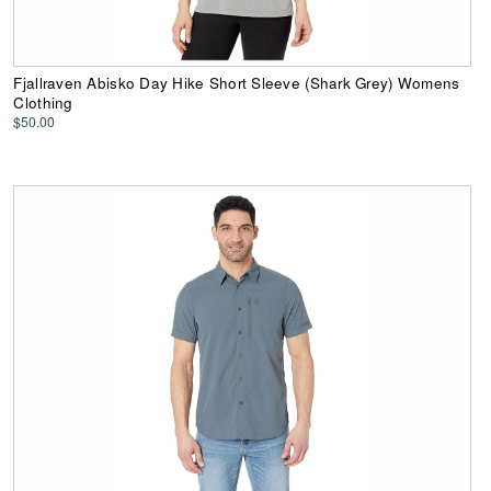
Fjallraven Abisko Day Hike Short Sleeve (Shark Grey) Womens
Clothing
$50.00