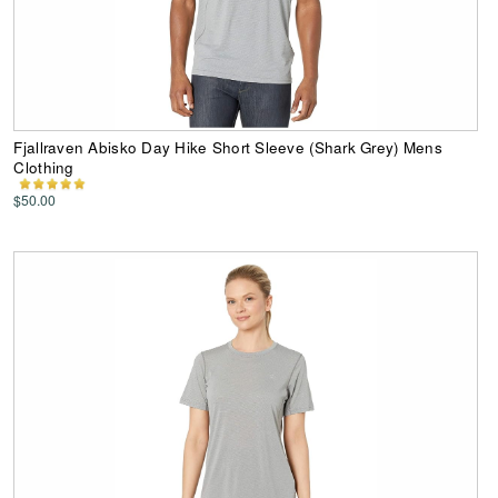
Fjallraven Abisko Day Hike Short Sleeve (Shark Grey) Mens
Clothing
$50.00