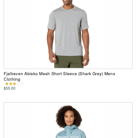
Fjallraven Abisko Mesh Short Sleeve (Shark Grey) Mens
Clothing
$55.00