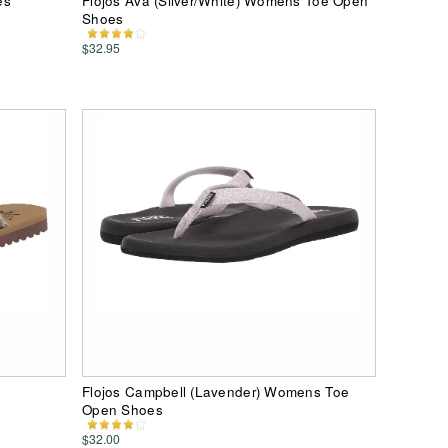
es
Flojos Ava (Silver/White) Womens Toe Open
Shoes
$32.95
Flojos Campbell (Lavender) Womens Toe
Open Shoes
$32.00