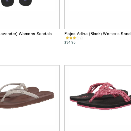
(Lavender) Womens Sandals
Flojos Adina (Black) Womens Sand
$34.95