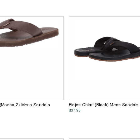
 (Mocha 2) Mens Sandals
Flojos Chimi (Black) Mens Sandals
$37.95