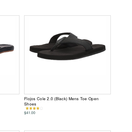
Flojos Cole 2.0 (Black) Mens Toe Open
Shoes
$41.00