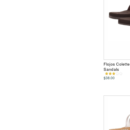
Flojos Colett
Sandals
$38.00