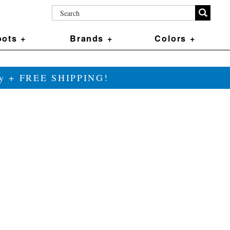
ots +
Brands +
Colors +
ily + FREE SHIPPING!