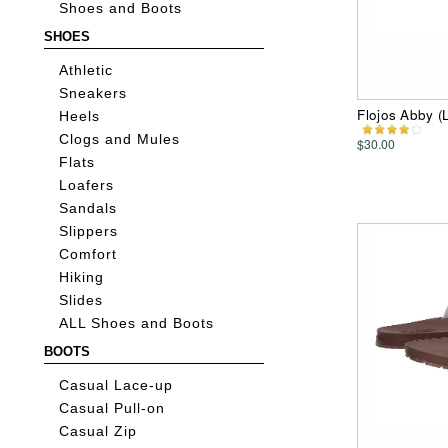
Shoes and Boots
SHOES
Athletic
Sneakers
Flojos Abby 
Heels
Clogs and Mules
$30.00
Flats
Loafers
Sandals
Slippers
Comfort
Hiking
Slides
ALL Shoes and Boots
BOOTS
Casual Lace-up
Casual Pull-on
Casual Zip