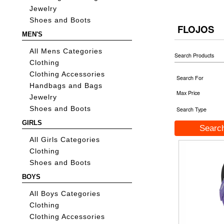
Jewelry
Shoes and Boots
FLOJOS
MEN'S
All Mens Categories
Search Products
Clothing
Clothing Accessories
Search For
Handbags and Bags
Max Price
Jewelry
Shoes and Boots
Search Type
GIRLS
All Girls Categories
Clothing
Shoes and Boots
BOYS
All Boys Categories
Clothing
Clothing Accessories