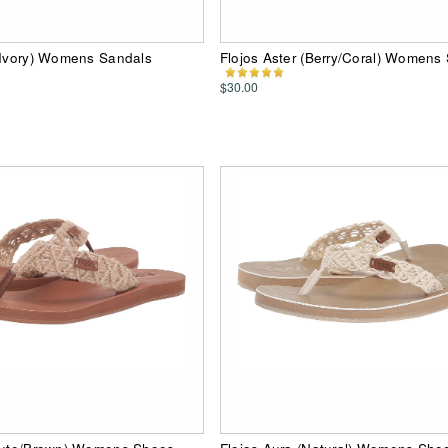
(Ivory) Womens Sandals
Flojos Aster (Berry/Coral) Womens
$30.00