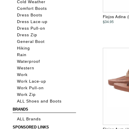
Cold Weather
Comfort Boots
Dress Boots
Flojos Adina 
$34.95
Dress Lace-up
Dress Pull-on
Dress Zip
General Boot
Hiking
Rain
Waterproof
Western
Work
Work Lace-up
Work Pull-on
Work Zip
ALL Shoes and Boots
BRANDS
ALL Brands
SPONSORED LINKS