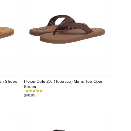
pen Shoes
Flojos Cole 2.0 (Tobacco) Mens Toe Open
Shoes
$40.95