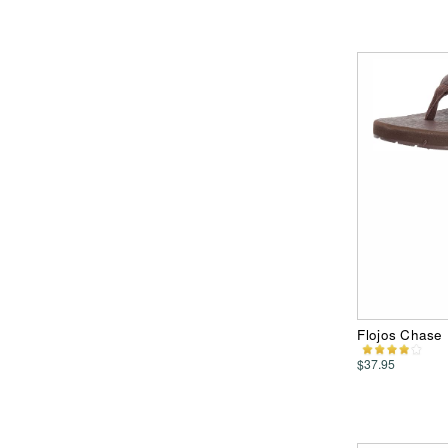
Flojos Chase
$37.95