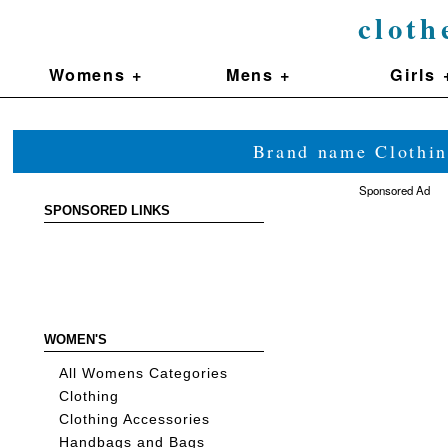
cloth
Womens +
Mens +
Girls 
Brand name Clothin
Sponsored Ad
SPONSORED LINKS
WOMEN'S
All Womens Categories
Clothing
Clothing Accessories
Handbags and Bags