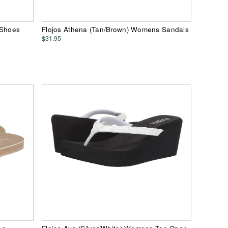
 Shoes
Flojos Athena (Tan/Brown) Womens Sandals
$31.95