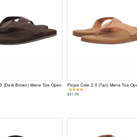
.0 (Dark Brown) Mens Toe Open
Flojos Cole 2.0 (Tan) Mens Toe O
$41.00