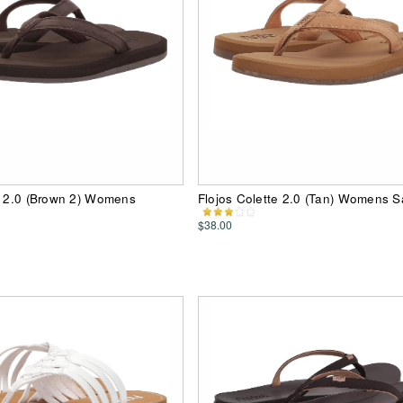
e 2.0 (Brown 2) Womens
Flojos Colette 2.0 (Tan) Womens S
$38.00