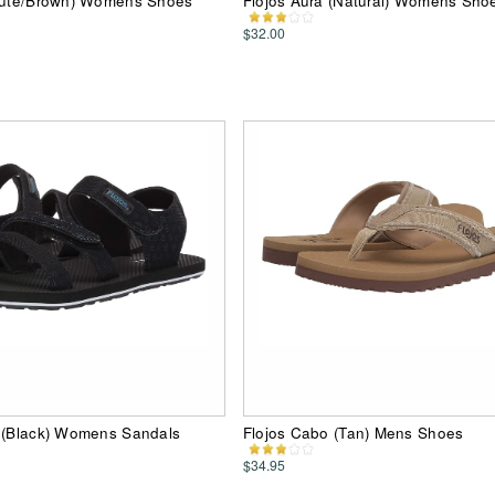
(Jute/Brown) Womens Shoes
Flojos Aura (Natural) Womens Sho
$32.00
y (Black) Womens Sandals
Flojos Cabo (Tan) Mens Shoes
$34.95