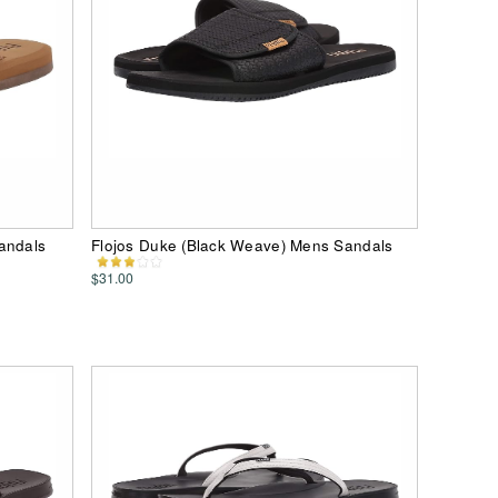
andals
Flojos Duke (Black Weave) Mens Sandals
$31.00