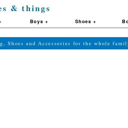
es & things
+
Boys +
Shoes +
Bo
g, Shoes and Accessories for the whole fam