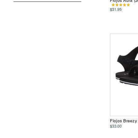
Flojos Aura 
$31.95
Flojos Breez
$33.00