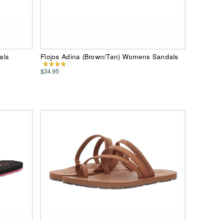
als
Flojos Adina (Brown/Tan) Womens Sandals
$34.95