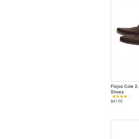
Flojos Cole 2
Shoes
$41.00