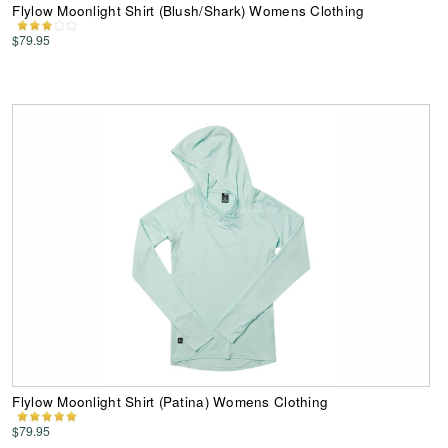
Flylow Moonlight Shirt (Blush/Shark) Womens Clothing
$79.95
Flylow Moonlight Shirt (Patina) Womens Clothing
$79.95