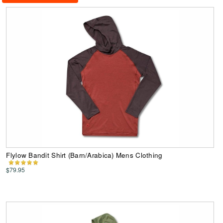
Flylow Bandit Shirt (Barn/Arabica) Mens Clothing
$79.95