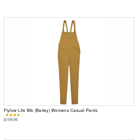
Flylow Life Bib (Barley) Womens Casual Pants
$109.95