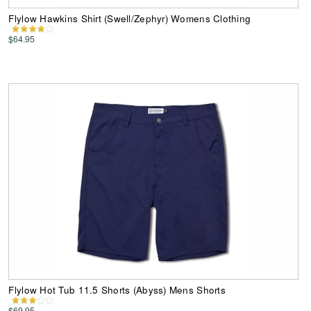
Flylow Hawkins Shirt (Swell/Zephyr) Womens Clothing
$64.95
Flylow Hot Tub 11.5 Shorts (Abyss) Mens Shorts
$69.95