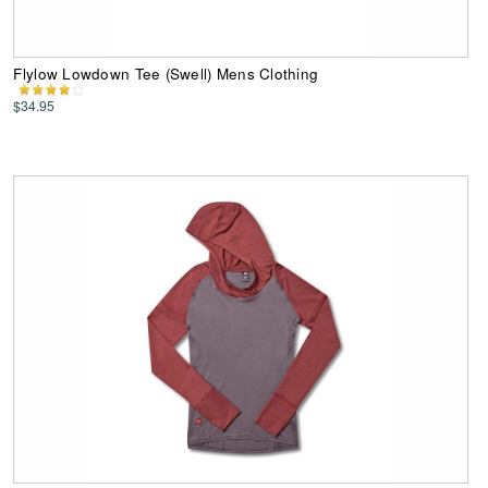
Flylow Lowdown Tee (Swell) Mens Clothing
$34.95