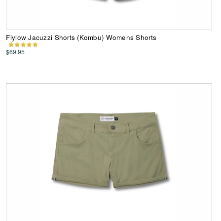
Flylow Jacuzzi Shorts (Kombu) Womens Shorts
$69.95