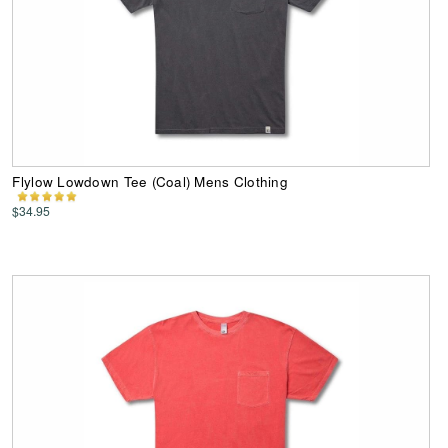
Flylow Lowdown Tee (Coal) Mens Clothing
$34.95