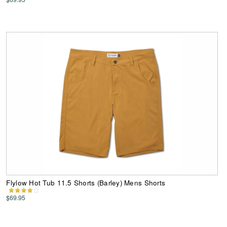
Flylow Hot Tub 11.5 Shorts (Barley) Mens Shorts
$69.95