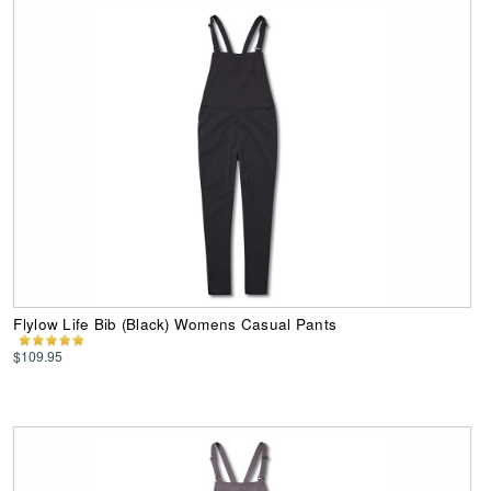
Flylow Life Bib (Black) Womens Casual Pants
$109.95