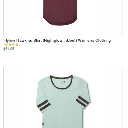
Flylow Hawkins Shirt (NightglowithBeet) Womens Clothing
$64.95