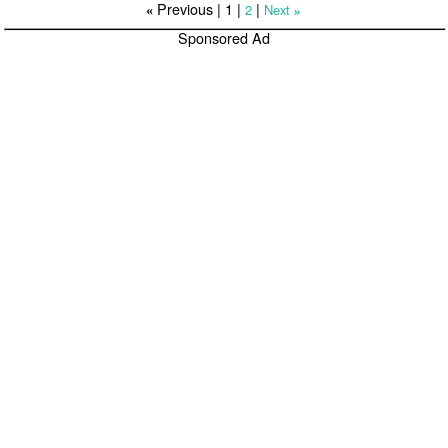
Previous |
1
|
|
2
Next
«
»
Sponsored Ad