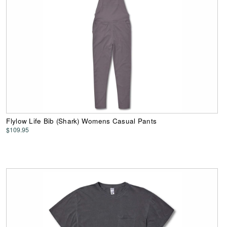
Flylow Life Bib (Shark) Womens Casual Pants
$109.95