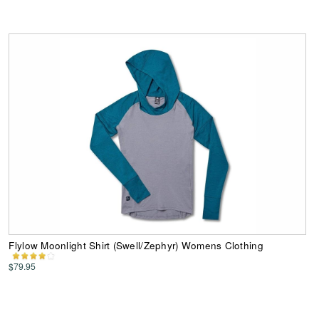
Flylow Moonlight Shirt (Swell/Zephyr) Womens Clothing
$79.95