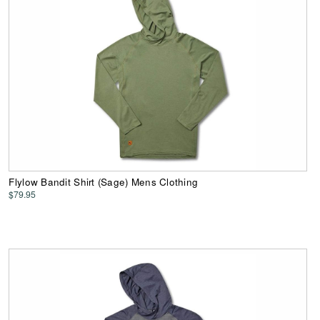
Flylow Bandit Shirt (Sage) Mens Clothing
$79.95