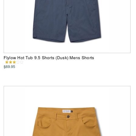
Flylow Hot Tub 9.5 Shorts (Dusk) Mens Shorts
$69.95