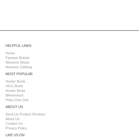
HELPFUL LINKS
Home
Famous Brands
Womens Shoes
Womens Clothing
MOST POPULAR
Hunter Boots
UGG Boots
Hunter Boots
Birkenstock
Hoka One One
ABOUT US
Send Us Product Reviews
About Us
Contact Us
Privacy Policy
LIKE US ON