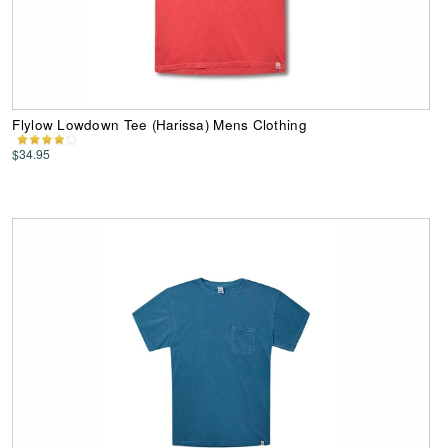
Flylow Lowdown Tee (Harissa) Mens Clothing
$34.95