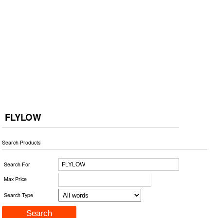
FLYLOW
Search Products
Search For
Max Price
Search Type