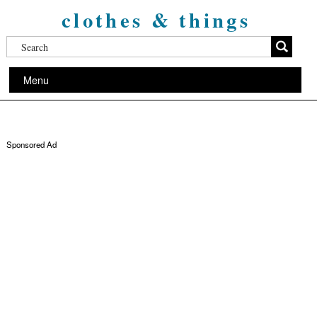
clothes & things
Menu
Sponsored Ad