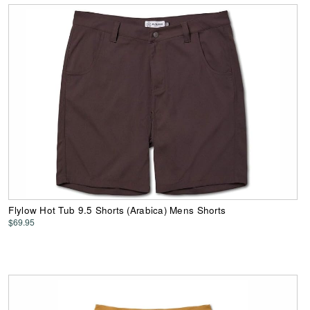
Flylow Hot Tub 9.5 Shorts (Arabica) Mens Shorts
$69.95