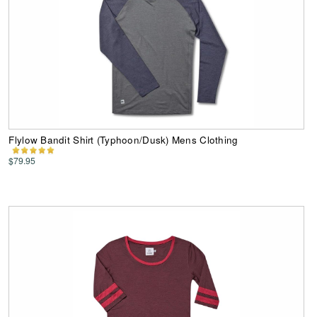
Flylow Bandit Shirt (Typhoon/Dusk) Mens Clothing
$79.95