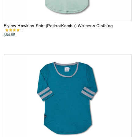
Flylow Hawkins Shirt (Patina/Kombu) Womens Clothing
$64.95