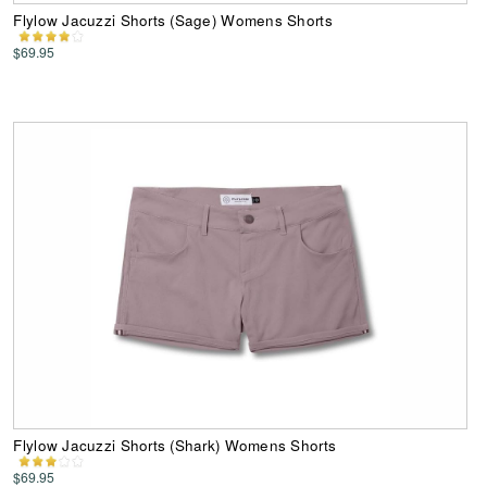
Flylow Jacuzzi Shorts (Sage) Womens Shorts
$69.95
Flylow Jacuzzi Shorts (Shark) Womens Shorts
$69.95