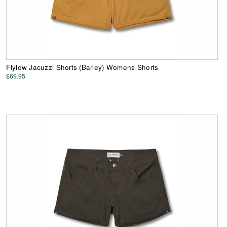
Flylow Jacuzzi Shorts (Barley) Womens Shorts
$69.95