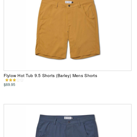
Flylow Hot Tub 9.5 Shorts (Barley) Mens Shorts
$69.95