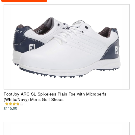
FootJoy ARC SL Spikeless Plain Toe with Microperfs
(White/Navy) Mens Golf Shoes
$115.00