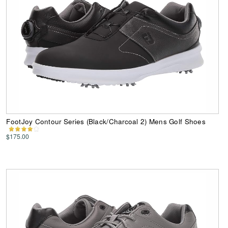
FootJoy Contour Series (Black/Charcoal 2) Mens Golf Shoes
$175.00