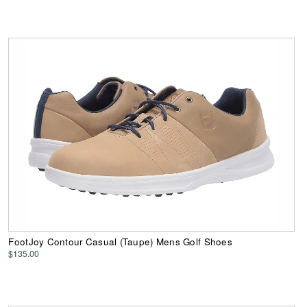
FootJoy Contour Casual (Taupe) Mens Golf Shoes
$135.00