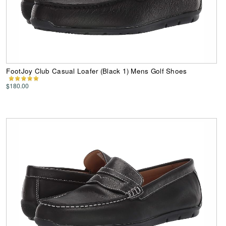
FootJoy Club Casual Loafer (Black 1) Mens Golf Shoes
$180.00