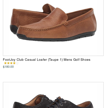
FootJoy Club Casual Loafer (Taupe 1) Mens Golf Shoes
$180.00