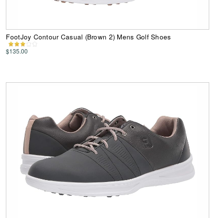
FootJoy Contour Casual (Brown 2) Mens Golf Shoes
$135.00