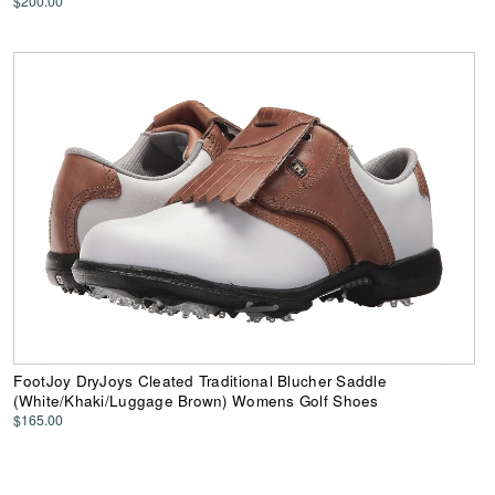
$200.00
FootJoy DryJoys Cleated Traditional Blucher Saddle
(White/Khaki/Luggage Brown) Womens Golf Shoes
$165.00