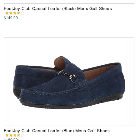
FootJoy Club Casual Loafer (Black) Mens Golf Shoes
$140.00
FootJoy Club Casual Loafer (Blue) Mens Golf Shoes
$180.00