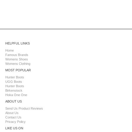
HELPFUL LINKS
Home
Famous Brands
Womens Shoes
Womens Clothing
MOST POPULAR
Hunter Boots
UGG Boots
Hunter Boots
Birkenstock
Hoka One One
ABOUT US
Send Us Product Reviews
About Us
Contact Us
Privacy Policy
LIKE US ON