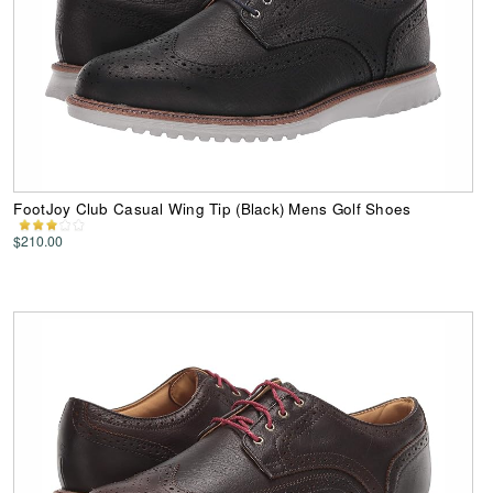
FootJoy Club Casual Wing Tip (Black) Mens Golf Shoes
$210.00