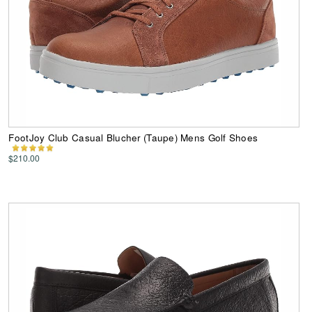
FootJoy Club Casual Blucher (Taupe) Mens Golf Shoes
$210.00