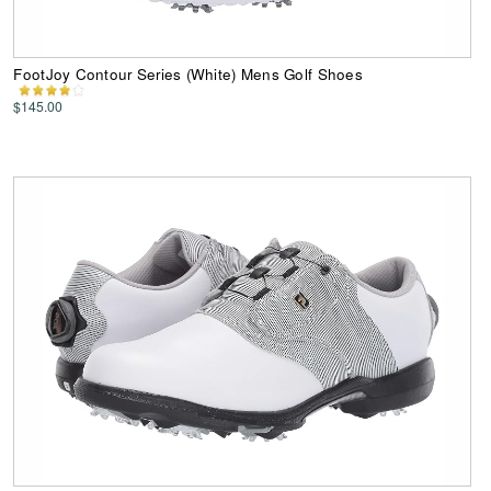
FootJoy Contour Series (White) Mens Golf Shoes
$145.00