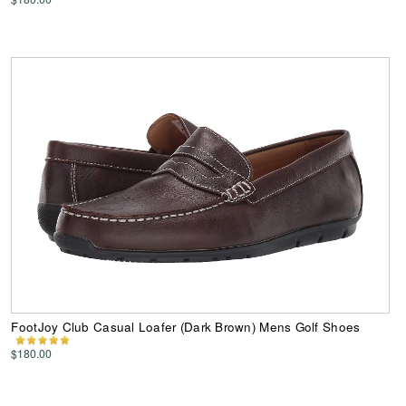
FootJoy Club Casual Loafer (Dark Brown) Mens Golf Shoes
$180.00