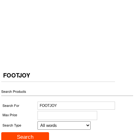
FOOTJOY
Search Products
Search For
Max Price
Search Type