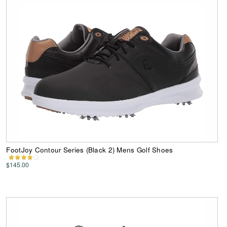
FootJoy Contour Series (Black 2) Mens Golf Shoes
$145.00