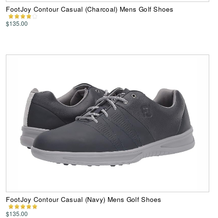
FootJoy Contour Casual (Charcoal) Mens Golf Shoes
$135.00
FootJoy Contour Casual (Navy) Mens Golf Shoes
$135.00