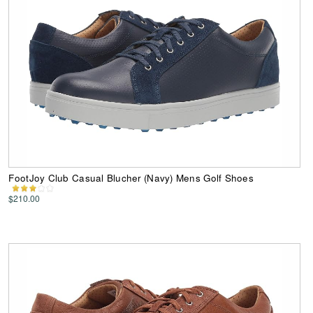
FootJoy Club Casual Blucher (Navy) Mens Golf Shoes
$210.00