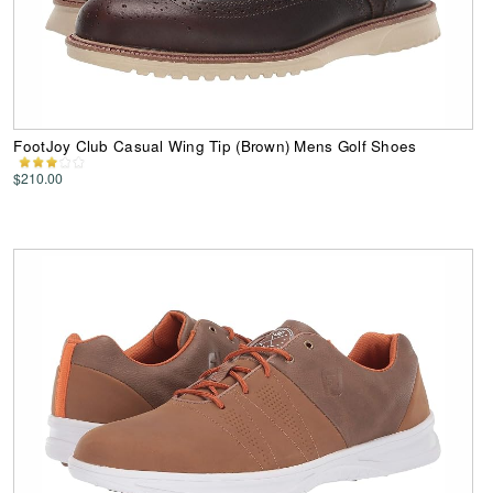
FootJoy Club Casual Wing Tip (Brown) Mens Golf Shoes
$210.00