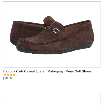
FootJoy Club Casual Loafer (Mahogany) Mens Golf Shoes
$180.00