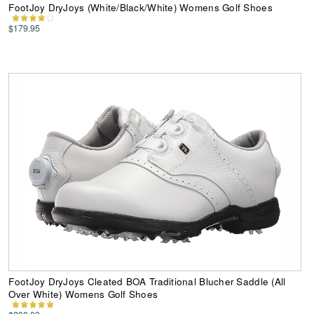
FootJoy DryJoys (White/Black/White) Womens Golf Shoes
$179.95
FootJoy DryJoys Cleated BOA Traditional Blucher Saddle (All
Over White) Womens Golf Shoes