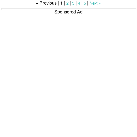
Previous |
1
|
|
|
|
|
2
3
4
5
Next
«
»
Sponsored Ad