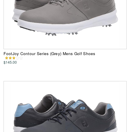
FootJoy Contour Series (Grey) Mens Golf Shoes
$145.00