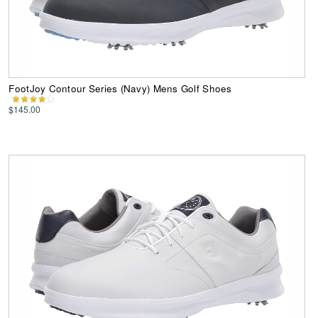
FootJoy Contour Series (Navy) Mens Golf Shoes
$145.00