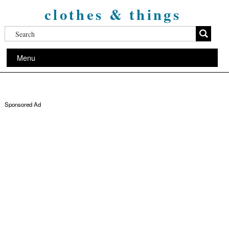
clothes & things
Menu
Sponsored Ad