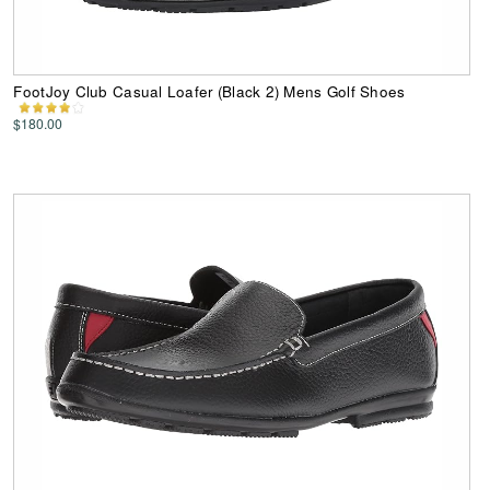
FootJoy Club Casual Loafer (Black 2) Mens Golf Shoes
$180.00