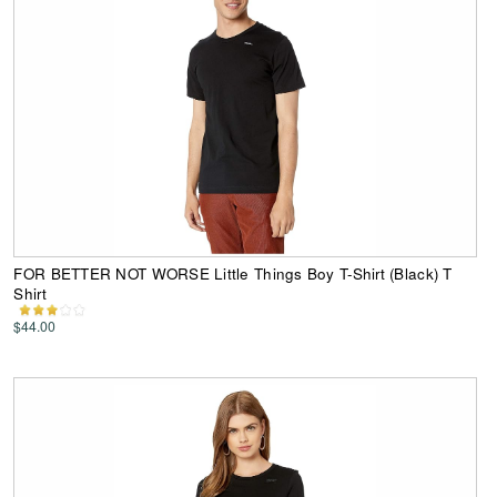
FOR BETTER NOT WORSE Little Things Boy T-Shirt (Black) T
Shirt
$44.00