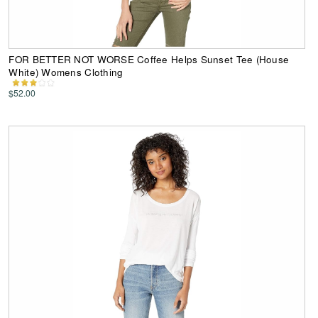
FOR BETTER NOT WORSE Coffee Helps Sunset Tee (House
White) Womens Clothing
$52.00