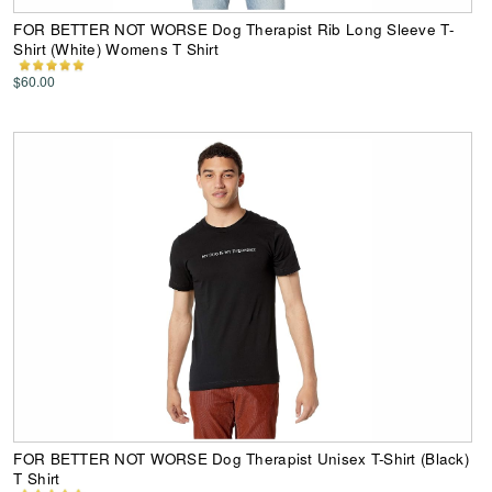
FOR BETTER NOT WORSE Dog Therapist Rib Long Sleeve T-
Shirt (White) Womens T Shirt
$60.00
FOR BETTER NOT WORSE Dog Therapist Unisex T-Shirt (Black)
T Shirt