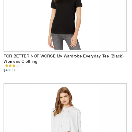
FOR BETTER NOT WORSE My Wardrobe Everyday Tee (Black)
Womens Clothing
$48.00