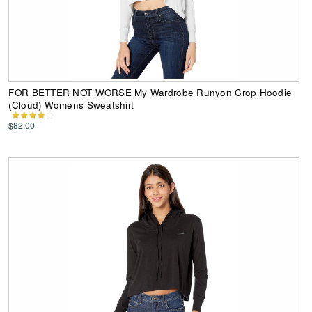
FOR BETTER NOT WORSE My Wardrobe Runyon Crop Hoodie
(Cloud) Womens Sweatshirt
$82.00