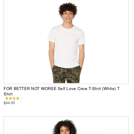
FOR BETTER NOT WORSE Self Love Crew T-Shirt (White) T
Shirt
$44.00