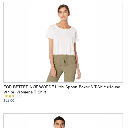
FOR BETTER NOT WORSE Little Spoon Boxer 3 T-Shirt (House
White) Womens T Shirt
$52.00