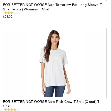
FOR BETTER NOT WORSE Nap Tomorrow Bat Long Sleeve T-
Shirt (White) Womens T Shirt
$68.00
FOR BETTER NOT WORSE New Rich Crew T-Shirt (Cloud) T
Shirt