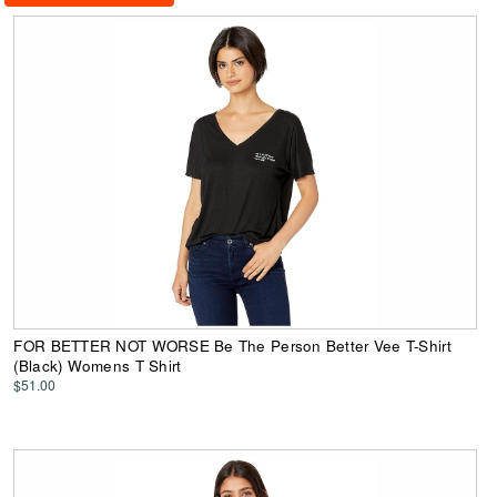
FOR BETTER NOT WORSE Be The Person Better Vee T-Shirt
(Black) Womens T Shirt
$51.00