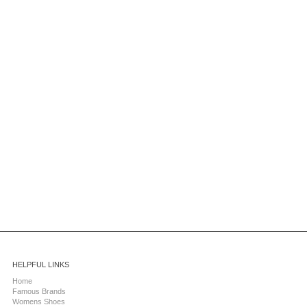
HELPFUL LINKS
Home
Famous Brands
Womens Shoes