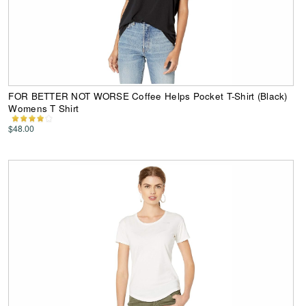
FOR BETTER NOT WORSE Coffee Helps Pocket T-Shirt (Black)
Womens T Shirt
$48.00