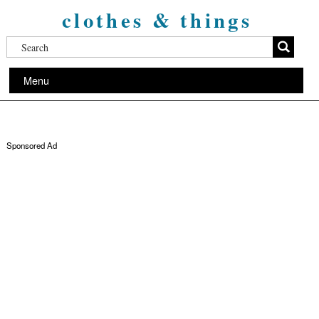
clothes & things
Menu
Sponsored Ad