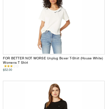
FOR BETTER NOT WORSE Unplug Boxer T-Shirt (House White)
Womens T Shirt
$52.00