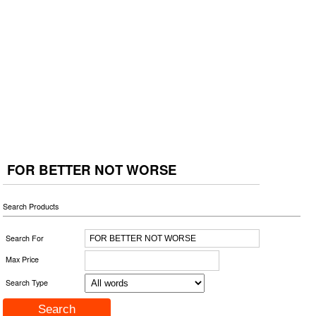
FOR BETTER NOT WORSE
Search Products
Search For
Max Price
Search Type