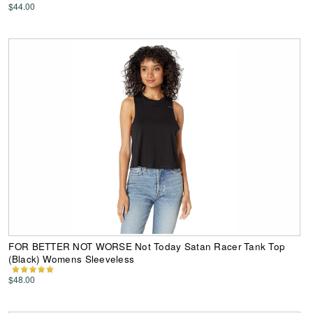
$44.00
FOR BETTER NOT WORSE Not Today Satan Racer Tank Top
(Black) Womens Sleeveless
$48.00