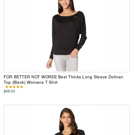
FOR BETTER NOT WORSE Best Thinks Long Sleeve Dolman
Top (Black) Womens T Shirt
$68.00