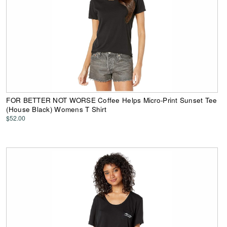
FOR BETTER NOT WORSE Coffee Helps Micro-Print Sunset Tee
(House Black) Womens T Shirt
$52.00