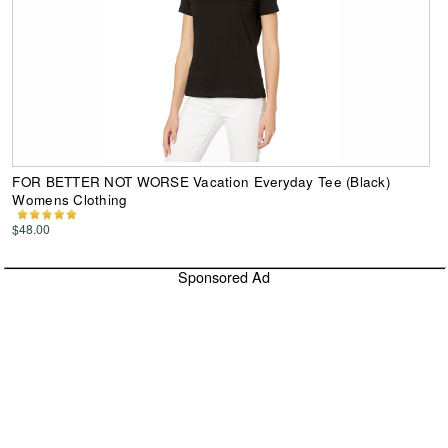
FOR BETTER NOT WORSE Vacation Everyday Tee (Black)
Womens Clothing
$48.00
Sponsored Ad