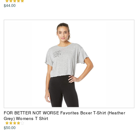
$44.00
FOR BETTER NOT WORSE Favorites Boxer T-Shirt (Heather
Grey) Womens T Shirt
$50.00