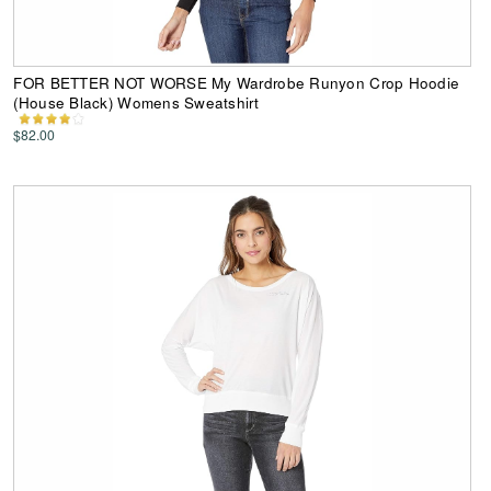
FOR BETTER NOT WORSE My Wardrobe Runyon Crop Hoodie
(House Black) Womens Sweatshirt
$82.00