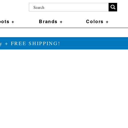
ots +
Brands +
Colors +
ily + FREE SHIPPING!