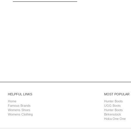
HELPFUL LINKS
MOST POPULAR
Home
Hunter Boots
Famous Brands
UGG Boots
Womens Shoes
Hunter Boots
Womens Clothing
Birkenstock
Hoka One One