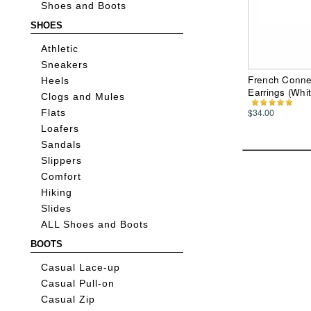
Shoes and Boots
SHOES
Athletic
Sneakers
French Conne
Heels
Earrings (Whit
Clogs and Mules
$34.00
Flats
Loafers
Sandals
Slippers
Comfort
Hiking
Slides
ALL Shoes and Boots
BOOTS
Casual Lace-up
Casual Pull-on
Casual Zip