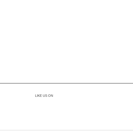
LIKE US ON