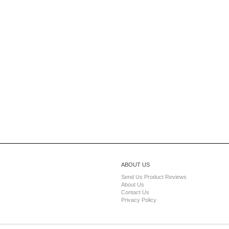
ABOUT US
Send Us Product Reviews
About Us
Contact Us
Privacy Policy