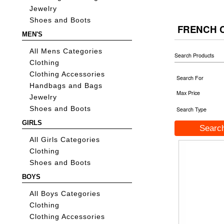
Jewelry
Shoes and Boots
FRENCH 
MEN'S
All Mens Categories
Search Products
Clothing
Clothing Accessories
Search For
Handbags and Bags
Max Price
Jewelry
Shoes and Boots
Search Type
GIRLS
All Girls Categories
Clothing
Shoes and Boots
BOYS
All Boys Categories
Clothing
Clothing Accessories