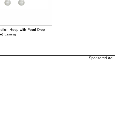
ction Hoop with Pearl Drop
e) Earring
Sponsored Ad