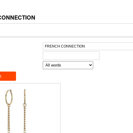
CONNECTION