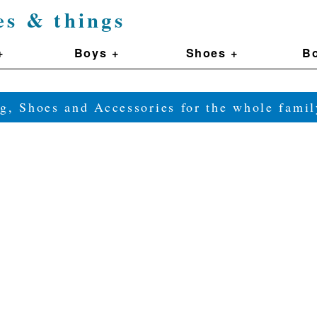
es & things
+
Boys +
Shoes +
Bo
g, Shoes and Accessories for the whole fam