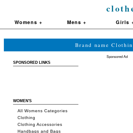
cloth
Womens +
Mens +
Girls 
Brand name Clothin
Sponsored Ad
SPONSORED LINKS
WOMEN'S
All Womens Categories
Clothing
Clothing Accessories
Handbags and Bags