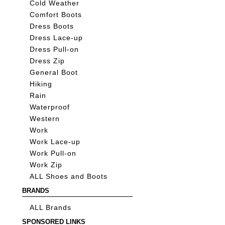
Cold Weather
Comfort Boots
Dress Boots
Dress Lace-up
Dress Pull-on
Dress Zip
General Boot
Hiking
Rain
Waterproof
Western
Work
Work Lace-up
Work Pull-on
Work Zip
ALL Shoes and Boots
BRANDS
ALL Brands
SPONSORED LINKS