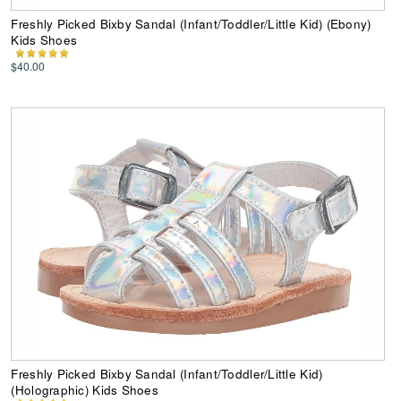
Freshly Picked Bixby Sandal (Infant/Toddler/Little Kid) (Ebony)
Kids Shoes
$40.00
Freshly Picked Bixby Sandal (Infant/Toddler/Little Kid)
(Holographic) Kids Shoes