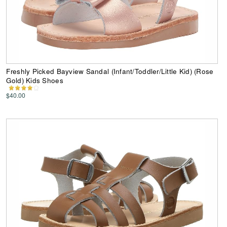
Freshly Picked Bayview Sandal (Infant/Toddler/Little Kid) (Rose
Gold) Kids Shoes
$40.00