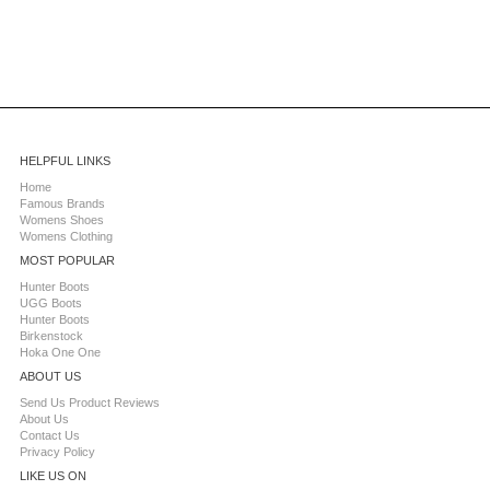
HELPFUL LINKS
Home
Famous Brands
Womens Shoes
Womens Clothing
MOST POPULAR
Hunter Boots
UGG Boots
Hunter Boots
Birkenstock
Hoka One One
ABOUT US
Send Us Product Reviews
About Us
Contact Us
Privacy Policy
LIKE US ON