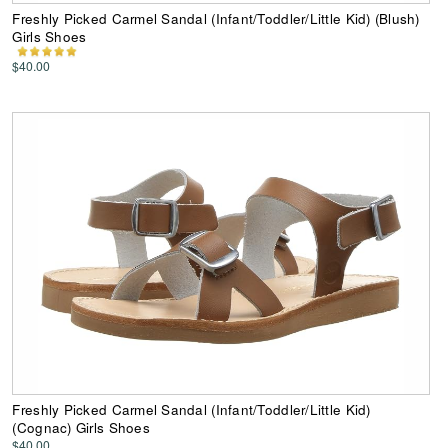
Freshly Picked Carmel Sandal (Infant/Toddler/Little Kid) (Blush)
Girls Shoes
$40.00
Freshly Picked Carmel Sandal (Infant/Toddler/Little Kid)
(Cognac) Girls Shoes
$40.00