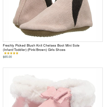
Freshly Picked Blush Knit Chelsea Boot Mini Sole
(Infant/Toddler) (Pink/Brown) Girls Shoes
$65.00