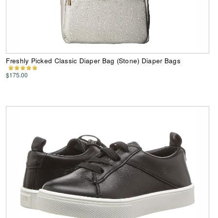
Freshly Picked Classic Diaper Bag (Stone) Diaper Bags
$175.00