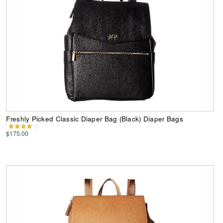
Freshly Picked Classic Diaper Bag (Black) Diaper Bags
$175.00