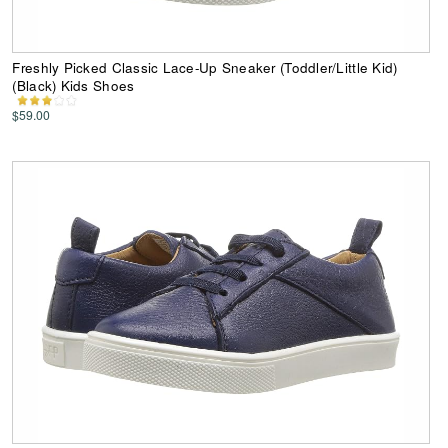
Freshly Picked Classic Lace-Up Sneaker (Toddler/Little Kid)
(Black) Kids Shoes
$59.00