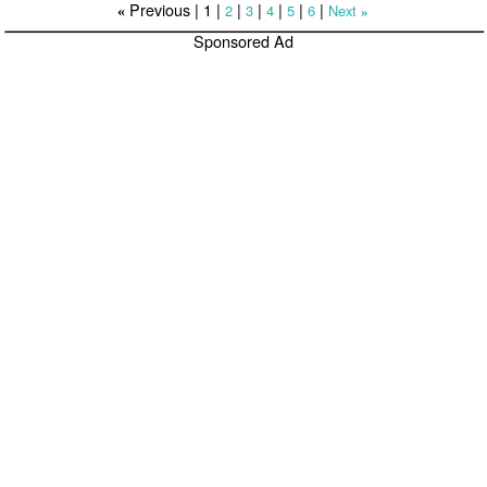
Previous |
1
|
|
|
|
|
|
2
3
4
5
6
Next
«
»
Sponsored Ad