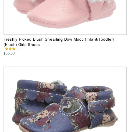
Freshly Picked Blush Shearling Bow Mocc (Infant/Toddler)
(Blush) Girls Shoes
$65.00