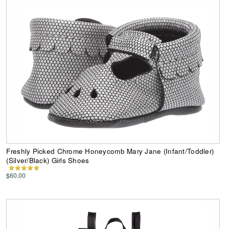
Freshly Picked Chrome Honeycomb Mary Jane (Infant/Toddler)
(Silver/Black) Girls Shoes
$60.00