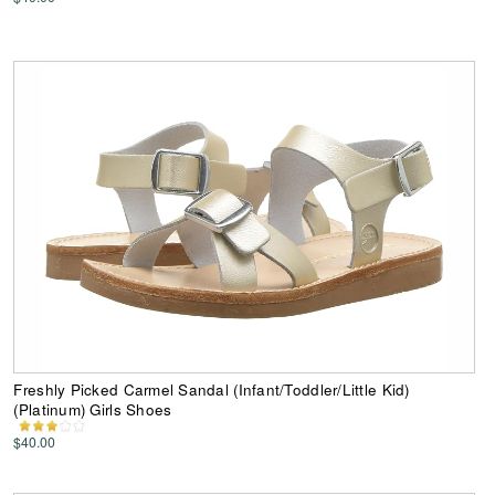
Freshly Picked Carmel Sandal (Infant/Toddler/Little Kid)
(Platinum) Girls Shoes
$40.00