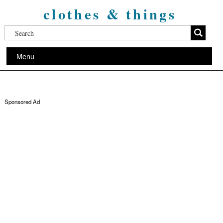
clothes & things
Menu
Sponsored Ad