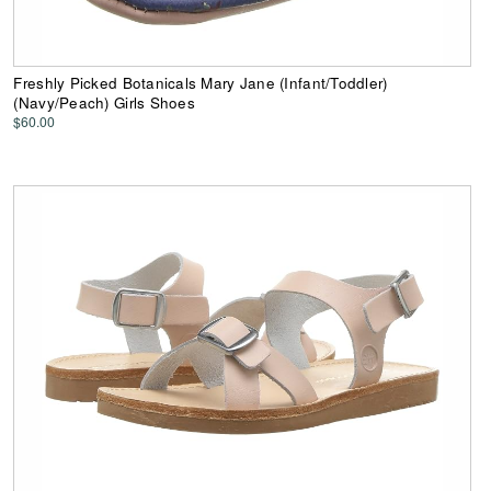
Freshly Picked Botanicals Mary Jane (Infant/Toddler)
(Navy/Peach) Girls Shoes
$60.00