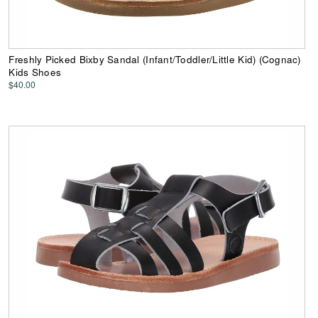
Freshly Picked Bixby Sandal (Infant/Toddler/Little Kid) (Cognac)
Kids Shoes
$40.00