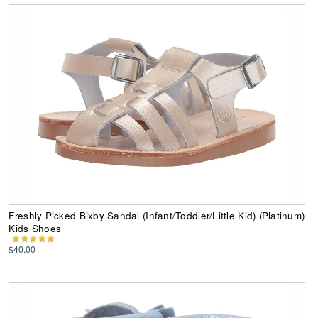
Freshly Picked Bixby Sandal (Infant/Toddler/Little Kid) (Platinum)
Kids Shoes
$40.00