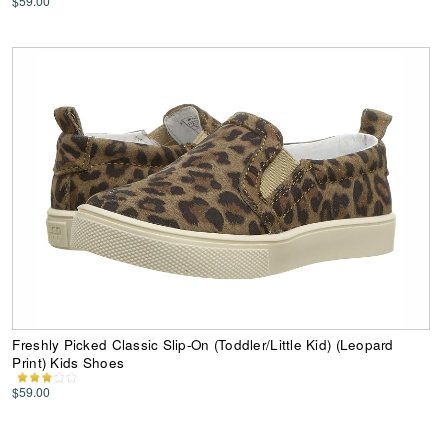
$59.00
Freshly Picked Classic Slip-On (Toddler/Little Kid) (Leopard
Print) Kids Shoes
$59.00