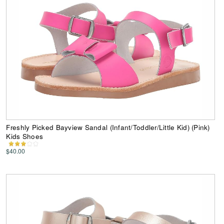
Freshly Picked Bayview Sandal (Infant/Toddler/Little Kid) (Pink)
Kids Shoes
$40.00