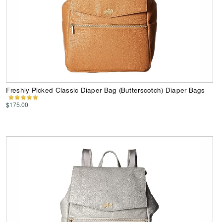
Freshly Picked Classic Diaper Bag (Butterscotch) Diaper Bags
$175.00