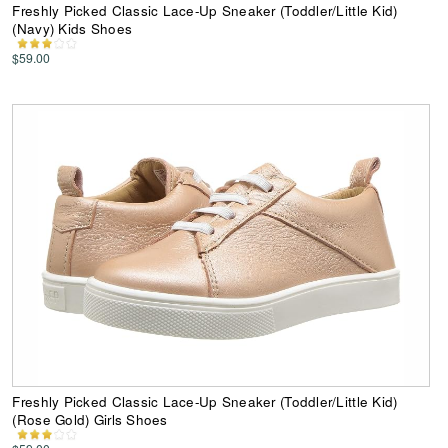
Freshly Picked Classic Lace-Up Sneaker (Toddler/Little Kid)
(Navy) Kids Shoes
$59.00
Freshly Picked Classic Lace-Up Sneaker (Toddler/Little Kid)
(Rose Gold) Girls Shoes