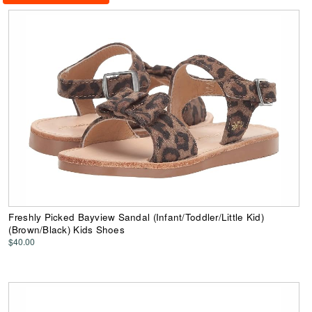
Freshly Picked Bayview Sandal (Infant/Toddler/Little Kid)
(Brown/Black) Kids Shoes
$40.00