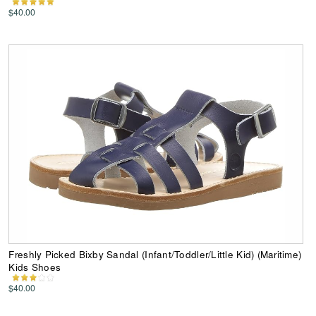
$40.00
Freshly Picked Bixby Sandal (Infant/Toddler/Little Kid) (Maritime)
Kids Shoes
$40.00