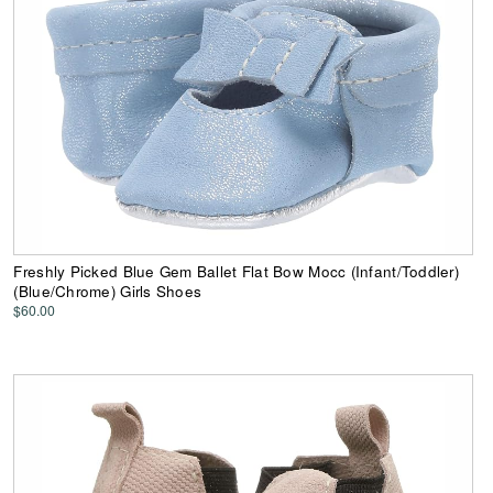
Freshly Picked Blue Gem Ballet Flat Bow Mocc (Infant/Toddler)
(Blue/Chrome) Girls Shoes
$60.00