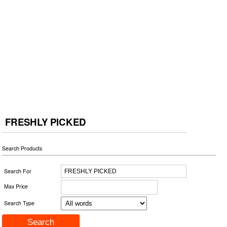
FRESHLY PICKED
Search Products
Search For
Max Price
Search Type