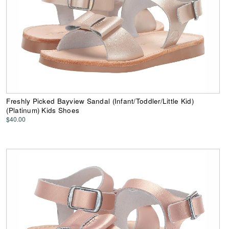
Freshly Picked Bayview Sandal (Infant/Toddler/Little Kid)
(Platinum) Kids Shoes
$40.00