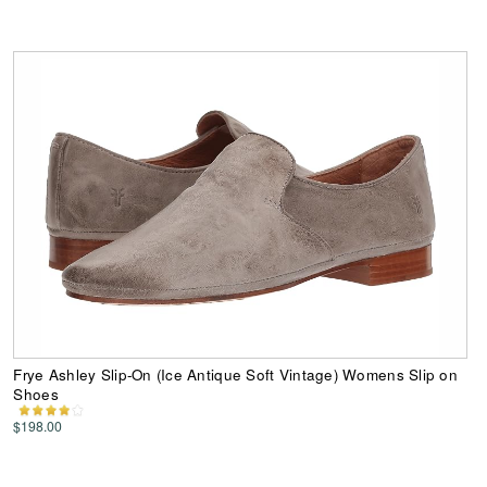
Frye Ashley Slip-On (Ice Antique Soft Vintage) Womens Slip on
Shoes
$198.00