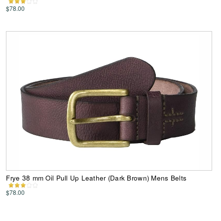
$78.00
Frye 38 mm Oil Pull Up Leather (Dark Brown) Mens Belts
$78.00