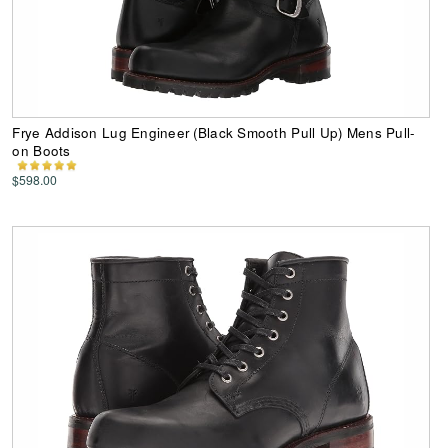
Frye Addison Lug Engineer (Black Smooth Pull Up) Mens Pull-
on Boots
$598.00