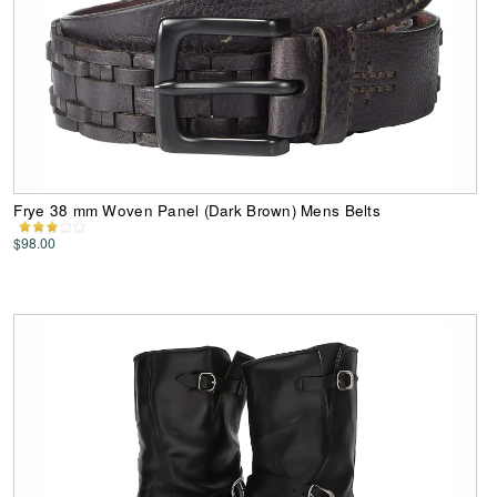
Frye 38 mm Woven Panel (Dark Brown) Mens Belts
$98.00