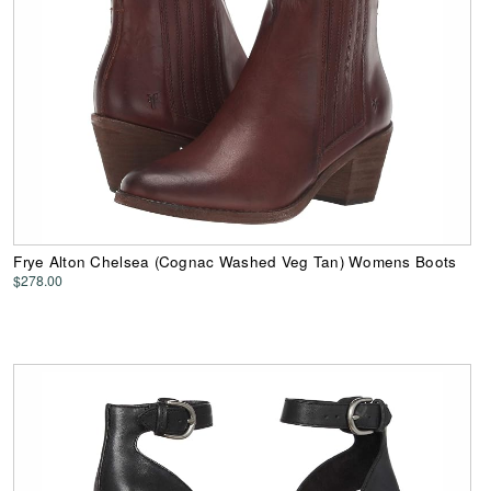
Frye Alton Chelsea (Cognac Washed Veg Tan) Womens Boots
$278.00