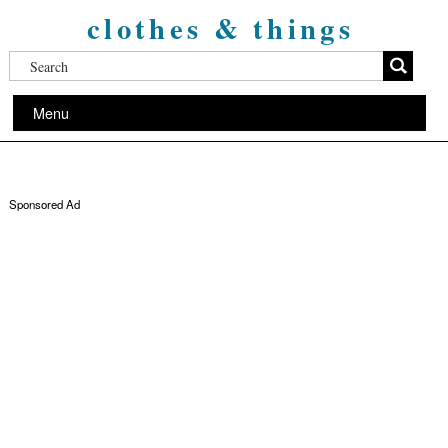
clothes & things
Menu
Sponsored Ad