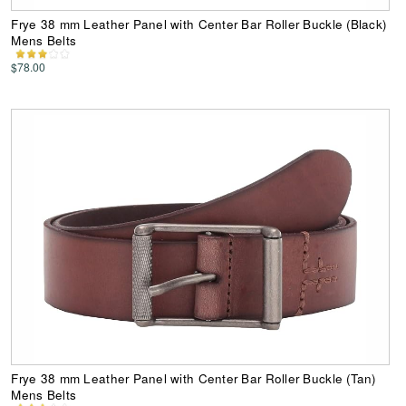
Frye 38 mm Leather Panel with Center Bar Roller Buckle (Black)
Mens Belts
$78.00
Frye 38 mm Leather Panel with Center Bar Roller Buckle (Tan)
Mens Belts