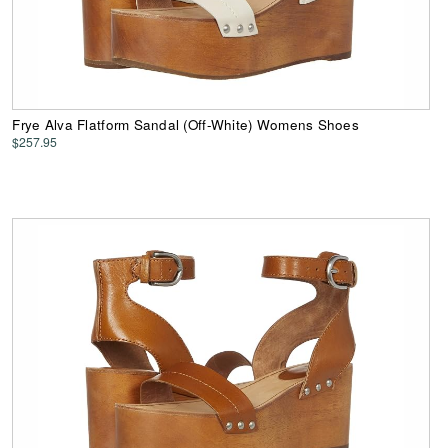
Frye Alva Flatform Sandal (Off-White) Womens Shoes
$257.95