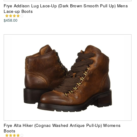
Frye Addison Lug Lace-Up (Dark Brown Smooth Pull Up) Mens
Lace-up Boots
$458.00
Frye Alta Hiker (Cognac Washed Antique Pull-Up) Womens
Boots