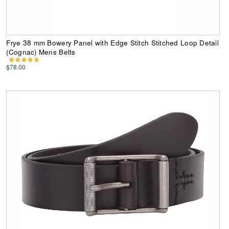
Frye 38 mm Bowery Panel with Edge Stitch Stitched Loop Detail
(Cognac) Mens Belts
$78.00