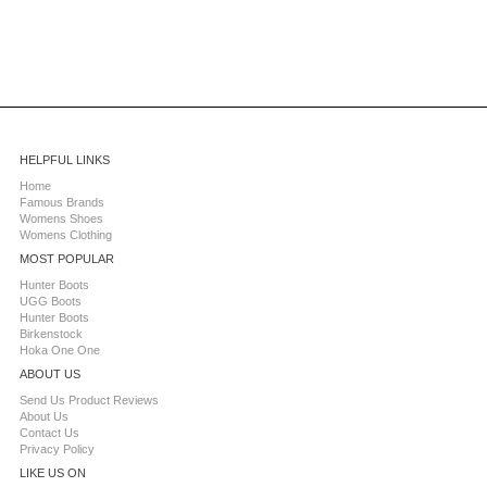
HELPFUL LINKS
Home
Famous Brands
Womens Shoes
Womens Clothing
MOST POPULAR
Hunter Boots
UGG Boots
Hunter Boots
Birkenstock
Hoka One One
ABOUT US
Send Us Product Reviews
About Us
Contact Us
Privacy Policy
LIKE US ON