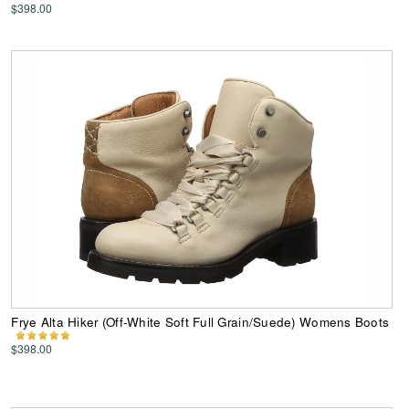
$398.00
Frye Alta Hiker (Off-White Soft Full Grain/Suede) Womens Boots
$398.00