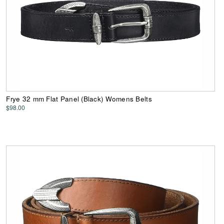
Frye 32 mm Flat Panel (Black) Womens Belts
$98.00