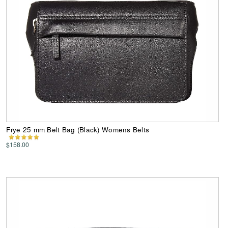
Frye 25 mm Belt Bag (Black) Womens Belts
$158.00