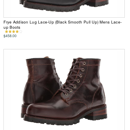
Frye Addison Lug Lace-Up (Black Smooth Pull Up) Mens Lace-
up Boots
$458.00