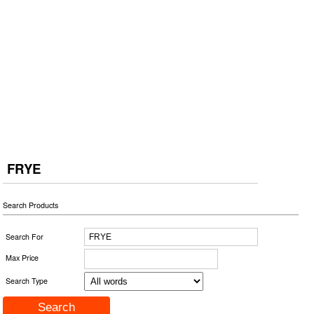
FRYE
Search Products
Search For
Max Price
Search Type