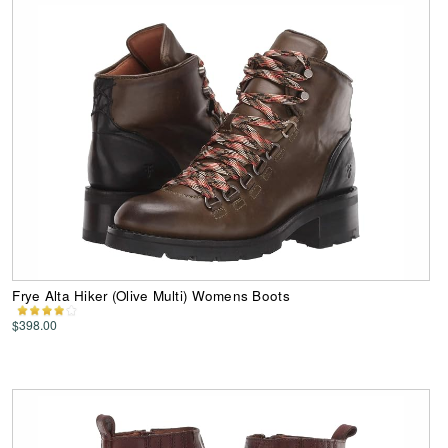
Frye Alta Hiker (Olive Multi) Womens Boots
$398.00