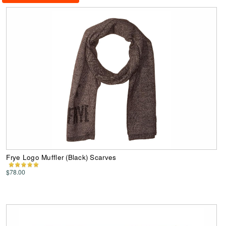
Frye Logo Muffler (Black) Scarves
$78.00