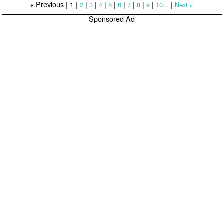
Previous |
1
|
|
|
|
|
|
|
|
|
|
2
3
4
5
6
7
8
9
10...
Next
«
»
Sponsored Ad