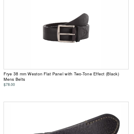
Frye 38 mm Weston Flat Panel with Two-Tone Effect (Black)
Mens Belts
$78.00