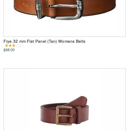
Frye 32 mm Flat Panel (Tan) Womens Belts
$98.00