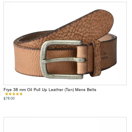
Frye 38 mm Oil Pull Up Leather (Tan) Mens Belts
$78.00