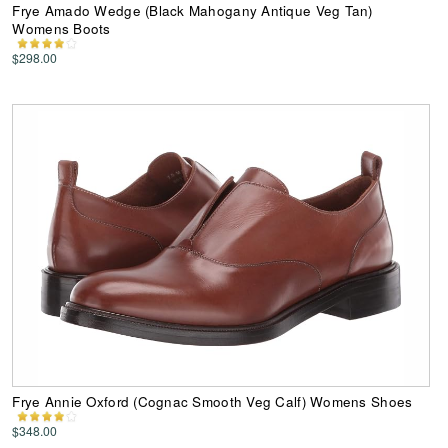
Frye Amado Wedge (Black Mahogany Antique Veg Tan)
Womens Boots
$298.00
Frye Annie Oxford (Cognac Smooth Veg Calf) Womens Shoes
$348.00