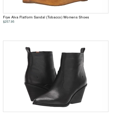
Frye Alva Flatform Sandal (Tobacco) Womens Shoes
$257.95