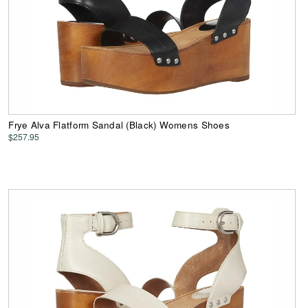
Frye Alva Flatform Sandal (Black) Womens Shoes
$257.95