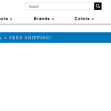
ots +
Brands +
Colors +
ily + FREE SHIPPING!