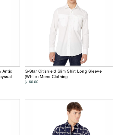
n Antic
G-Star Citishield Slim Shirt Long Sleeve
byssal
(White) Mens Clothing
$160.00