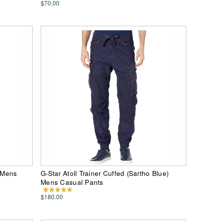
$70.00
) Mens
G-Star Atoll Trainer Cuffed (Sartho Blue)
Mens Casual Pants
$180.00