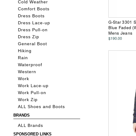
Cold Weather
Comfort Boots
Dress Boots
G-Star 3301 S
Dress Lace-up
Blue Faded (
Dress Pull-on
Mens Jeans
Dress Zip
$190.00
General Boot
Hiking
Rain
Waterproof
Western
Work
Work Lace-up
Work Pull-on
Work Zip
ALL Shoes and Boots
BRANDS
ALL Brands
SPONSORED LINKS