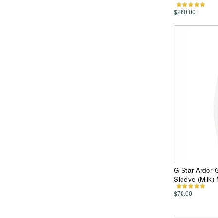
$260.00
G-Star Ardor
Sleeve (Milk)
$70.00