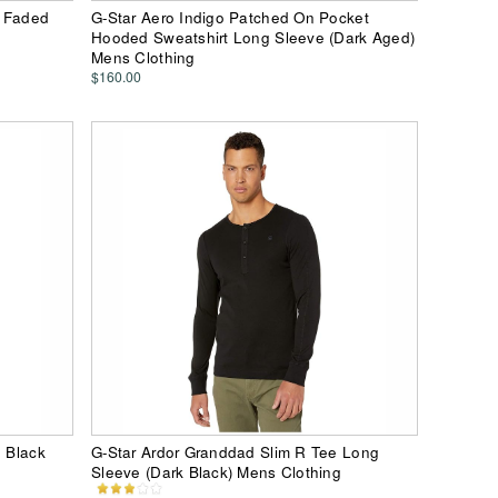
n Faded
G-Star Aero Indigo Patched On Pocket
Hooded Sweatshirt Long Sleeve (Dark Aged)
Mens Clothing
$160.00
n Black
G-Star Ardor Granddad Slim R Tee Long
Sleeve (Dark Black) Mens Clothing