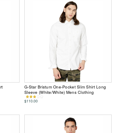
rt
G-Star Bristum One-Pocket Slim Shirt Long
Sleeve (White/White) Mens Clothing
$110.00