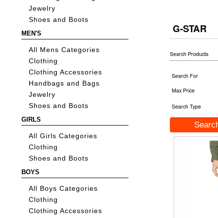
Jewelry
Shoes and Boots
G-STAR
MEN'S
All Mens Categories
Search Products
Clothing
Clothing Accessories
Search For
Handbags and Bags
Max Price
Jewelry
Shoes and Boots
Search Type
GIRLS
All Girls Categories
Clothing
Shoes and Boots
BOYS
All Boys Categories
Clothing
Clothing Accessories