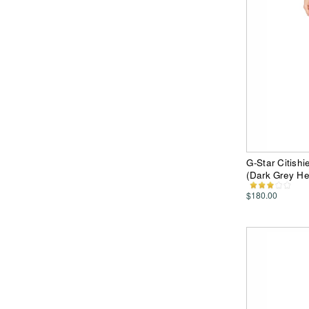
G-Star Citish
(Dark Grey H
$180.00