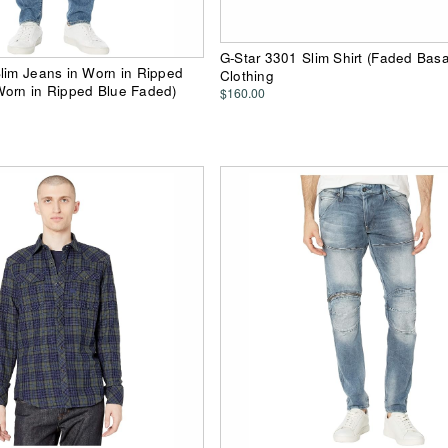
G-Star 3301 Slim Shirt (Faded Basa
lim Jeans in Worn in Ripped
Clothing
Worn in Ripped Blue Faded)
$160.00