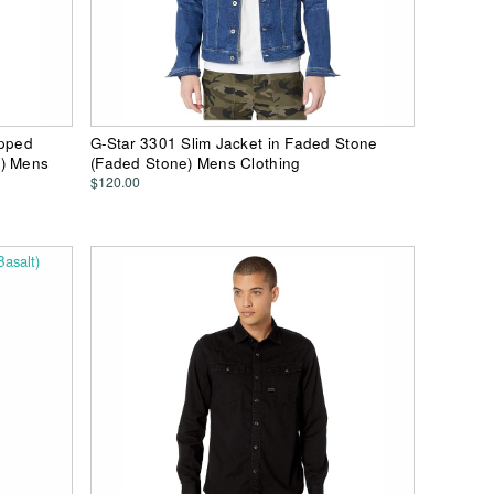
ipped
G-Star 3301 Slim Jacket in Faded Stone
e) Mens
(Faded Stone) Mens Clothing
$120.00