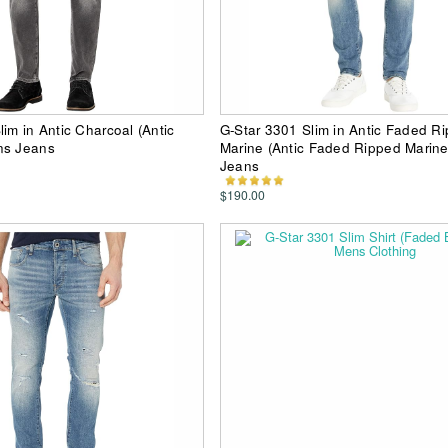
im in Antic Charcoal (Antic
G-Star 3301 Slim in Antic Faded R
ns Jeans
Marine (Antic Faded Ripped Marin
Jeans
$190.00