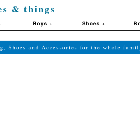
es & things
+
Boys +
Shoes +
Bo
g, Shoes and Accessories for the whole fam