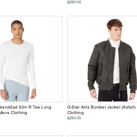
$260.00
 Granddad Slim R Tee Long
G-Star Arris Bomber Jacket (Asfalt
 Mens Clothing
Clothing
$260.00