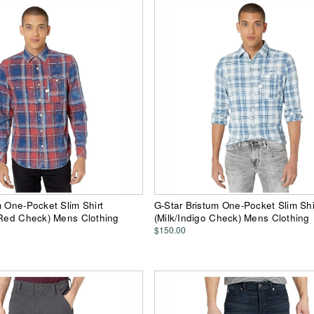
m One-Pocket Slim Shirt
G-Star Bristum One-Pocket Slim Shi
 Red Check) Mens Clothing
(Milk/Indigo Check) Mens Clothing
$150.00