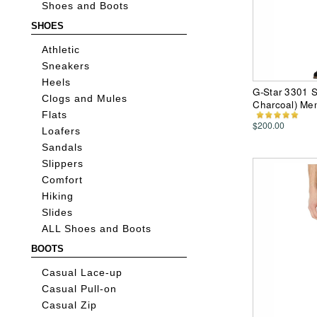
Shoes and Boots
SHOES
Athletic
Sneakers
Heels
G-Star 3301 Sl
Clogs and Mules
Charcoal) Me
Flats
$200.00
Loafers
Sandals
Slippers
Comfort
Hiking
Slides
ALL Shoes and Boots
BOOTS
Casual Lace-up
Casual Pull-on
Casual Zip