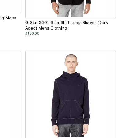
lt) Mens
G-Star 3301 Slim Shirt Long Sleeve (Dark
Aged) Mens Clothing
$150.00