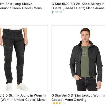
lim Shirt Long Sleeve
G-Star 5620 3D Zip Knee Skinny i
 Vermont Green Check) Mens
Quartz (Faded Quartz) Mens Jeans
$180.00
ze 3-D Skinny Jeans in Worn in
G-Star Arc 3-D Slim Jacket (Worn i
 (Worn in Umber Cobler) Mens
Coated) Mens Clothing