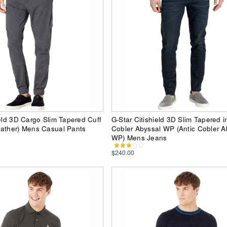
ield 3D Cargo Slim Tapered Cuff
G-Star Citishield 3D Slim Tapered i
eather) Mens Casual Pants
Cobler Abyssal WP (Antic Cobler A
WP) Mens Jeans
$240.00