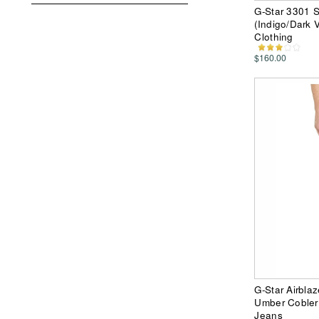
G-Star 3301 S
(Indigo/Dark
Clothing
$160.00
G-Star Airbla
Umber Cobler
Jeans