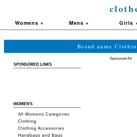
cloth
Womens +
Mens +
Girls 
Brand name Clothin
Sponsored Ad
SPONSORED LINKS
WOMEN'S
All Womens Categories
Clothing
Clothing Accessories
Handbags and Bags