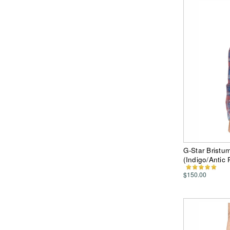
G-Star Bristu
(Indigo/Antic
$150.00