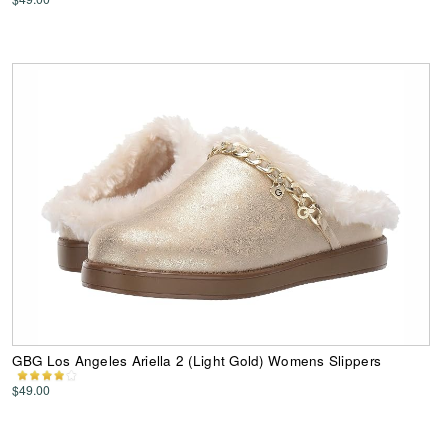
GBG Los Angeles Ariella 2 (Light Gold) Womens Slippers
$49.00