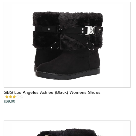
GBG Los Angeles Ashlee (Black) Womens Shoes
$69.00