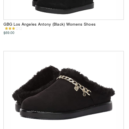
GBG Los Angeles Antony (Black) Womens Shoes
$69.00