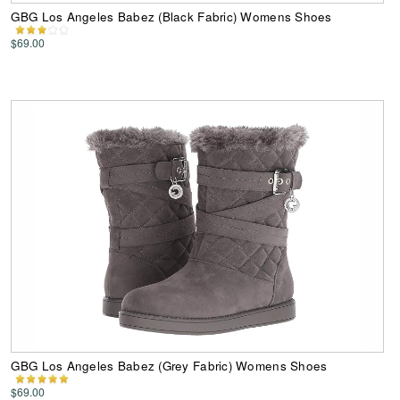
GBG Los Angeles Babez (Black Fabric) Womens Shoes
$69.00
GBG Los Angeles Babez (Grey Fabric) Womens Shoes
$69.00