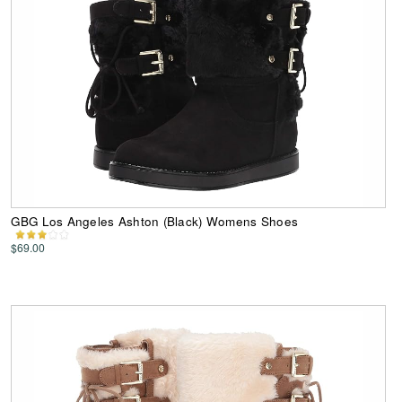
GBG Los Angeles Ashton (Black) Womens Shoes
$69.00