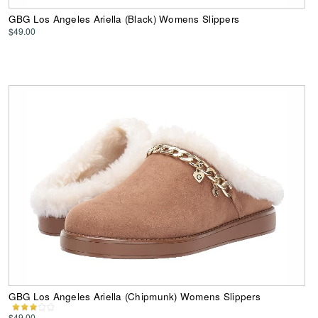
GBG Los Angeles Ariella (Black) Womens Slippers
$49.00
GBG Los Angeles Ariella (Chipmunk) Womens Slippers
$49.00