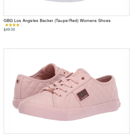
GBG Los Angeles Backer (Taupe/Red) Womens Shoes
$49.00