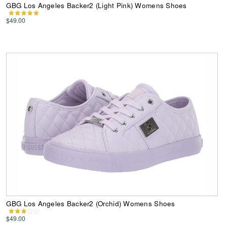
GBG Los Angeles Backer2 (Light Pink) Womens Shoes
$49.00
GBG Los Angeles Backer2 (Orchid) Womens Shoes
$49.00