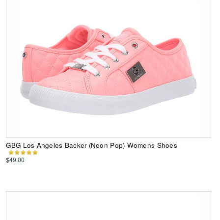
GBG Los Angeles Backer (Neon Pop) Womens Shoes
$49.00