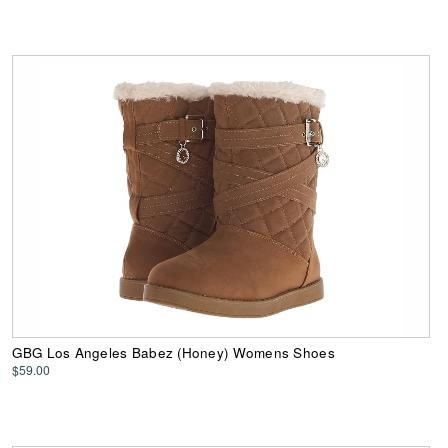
GBG Los Angeles Babez (Honey) Womens Shoes
$59.00