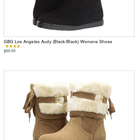
GBG Los Angeles Audy (Black/Black) Womens Shoes
$69.00