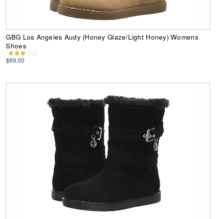
GBG Los Angeles Audy (Honey Glaze/Light Honey) Womens
Shoes
$69.00