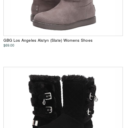
GBG Los Angeles Alstyn (Slate) Womens Shoes
$69.00