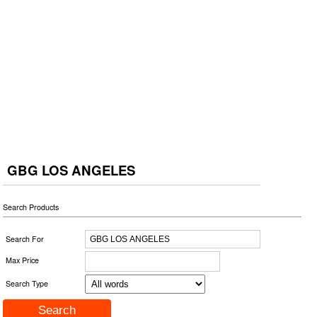
GBG LOS ANGELES
Search Products
Search For
Max Price
Search Type