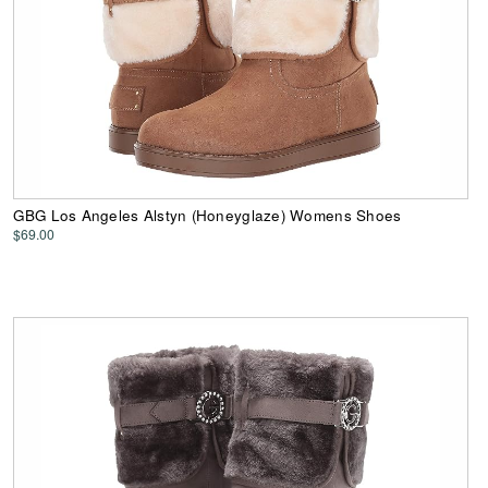
GBG Los Angeles Alstyn (Honeyglaze) Womens Shoes
$69.00