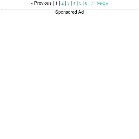
Previous |
1
|
|
|
|
|
|
|
2
3
4
5
6
7
Next
«
»
Sponsored Ad