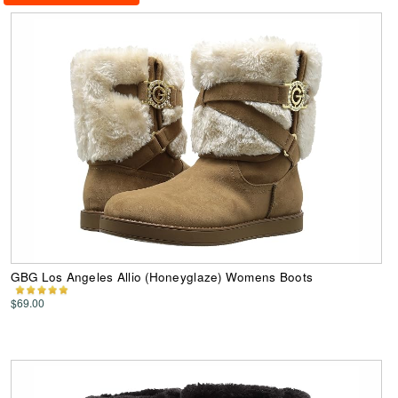
GBG Los Angeles Allio (Honeyglaze) Womens Boots
$69.00