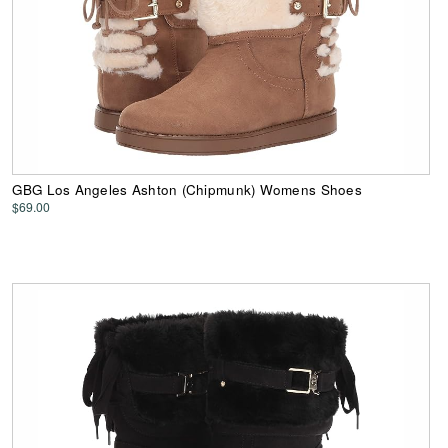
GBG Los Angeles Ashton (Chipmunk) Womens Shoes
$69.00