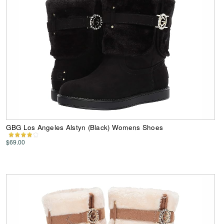
GBG Los Angeles Alstyn (Black) Womens Shoes
$69.00