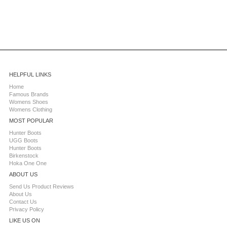
HELPFUL LINKS
Home
Famous Brands
Womens Shoes
Womens Clothing
MOST POPULAR
Hunter Boots
UGG Boots
Hunter Boots
Birkenstock
Hoka One One
ABOUT US
Send Us Product Reviews
About Us
Contact Us
Privacy Policy
LIKE US ON