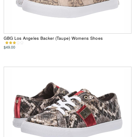
GBG Los Angeles Backer (Taupe) Womens Shoes
$49.00