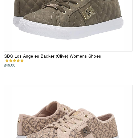
GBG Los Angeles Backer (Olive) Womens Shoes
$49.00