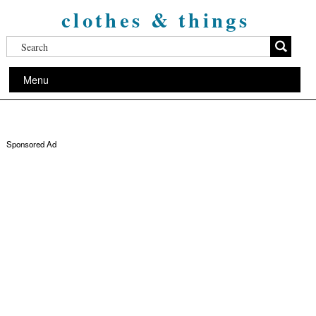
clothes & things
Menu
Sponsored Ad