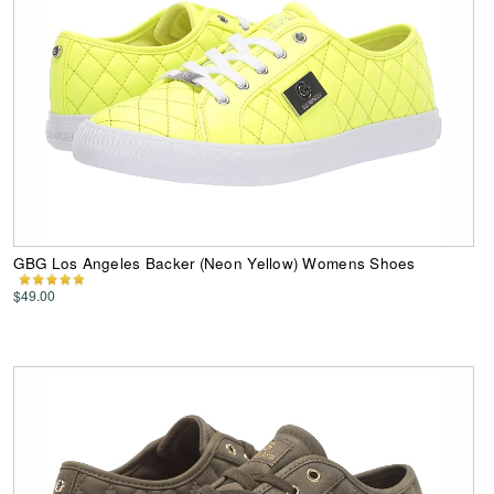
GBG Los Angeles Backer (Neon Yellow) Womens Shoes
$49.00