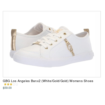
GBG Los Angeles Banx2 (White/Gold/Gold) Womens Shoes
$59.00