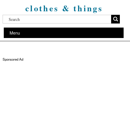
clothes & things
Menu
Sponsored Ad