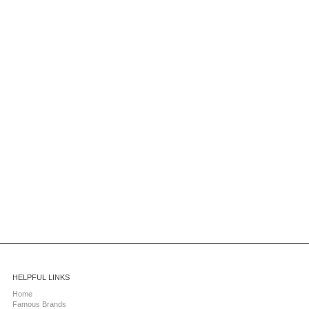
HELPFUL LINKS
Home
Famous Brands