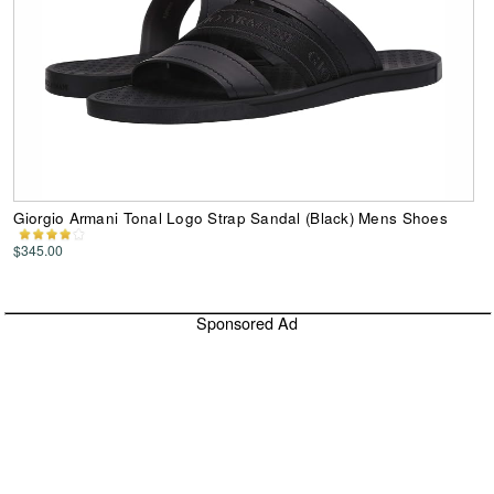
Giorgio Armani Tonal Logo Strap Sandal (Black) Mens Shoes
$345.00
Sponsored Ad