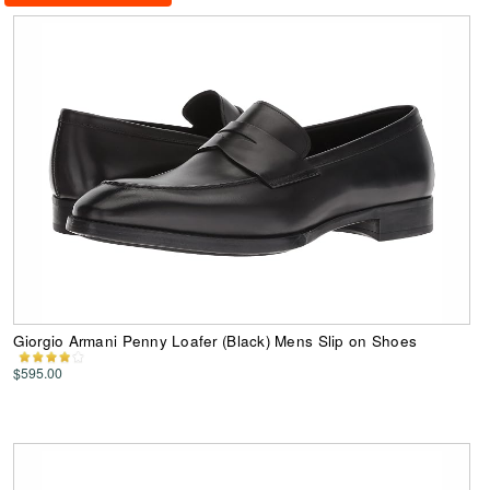
Giorgio Armani Penny Loafer (Black) Mens Slip on Shoes
$595.00