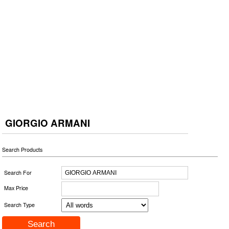
GIORGIO ARMANI
Search Products
Search For
Max Price
Search Type