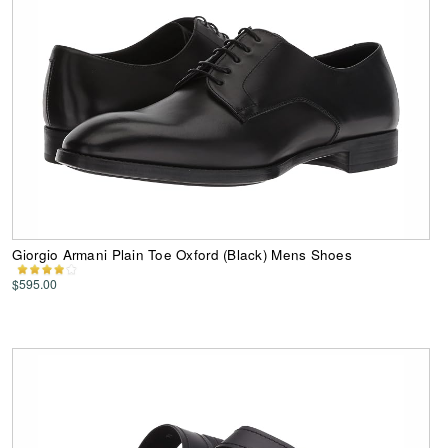
Giorgio Armani Plain Toe Oxford (Black) Mens Shoes
$595.00