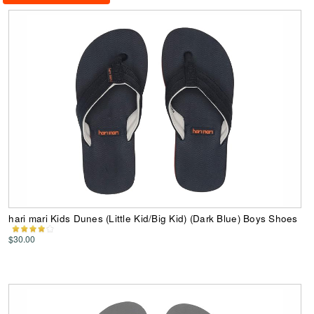
hari mari Kids Dunes (Little Kid/Big Kid) (Dark Blue) Boys Shoes
$30.00