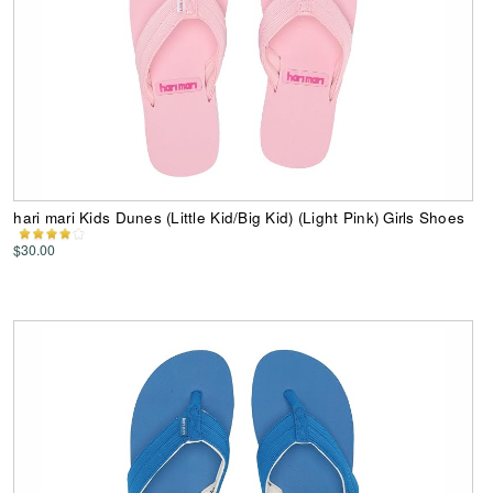
hari mari Kids Dunes (Little Kid/Big Kid) (Light Pink) Girls Shoes
$30.00