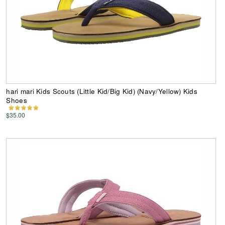
hari mari Kids Scouts (Little Kid/Big Kid) (Navy/Yellow) Kids
Shoes
$35.00