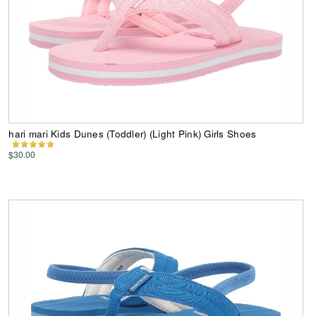
hari mari Kids Dunes (Toddler) (Light Pink) Girls Shoes
$30.00