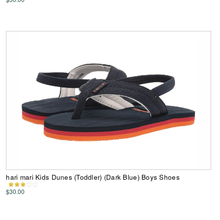
hari mari Kids Dunes (Toddler) (Dark Blue) Boys Shoes
$30.00