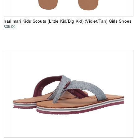
hari mari Kids Scouts (Little Kid/Big Kid) (Violet/Tan) Girls Shoes
$35.00