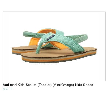
hari mari Kids Scouts (Toddler) (Mint/Orange) Kids Shoes
$35.00