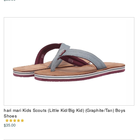
hari mari Kids Scouts (Little Kid/Big Kid) (Graphite/Tan) Boys
Shoes
$35.00