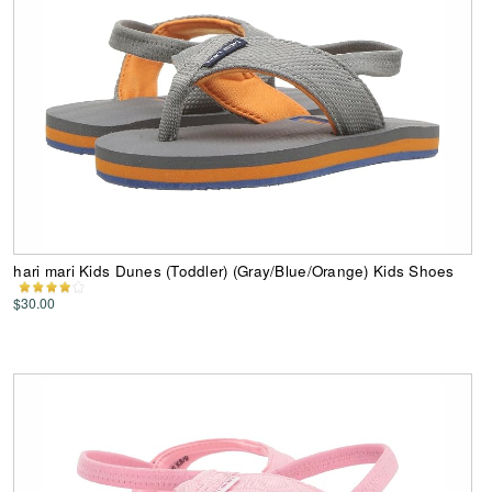
hari mari Kids Dunes (Toddler) (Gray/Blue/Orange) Kids Shoes
$30.00