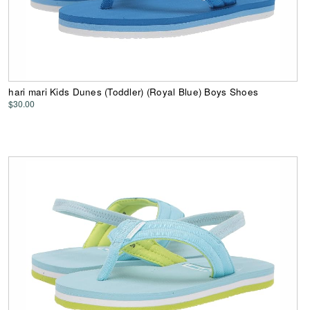
hari mari Kids Dunes (Toddler) (Royal Blue) Boys Shoes
$30.00