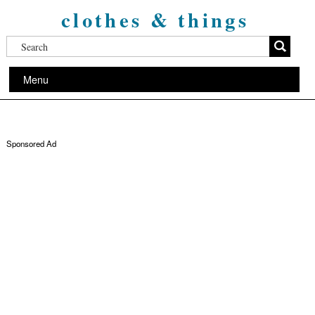
clothes & things
Menu
Sponsored Ad