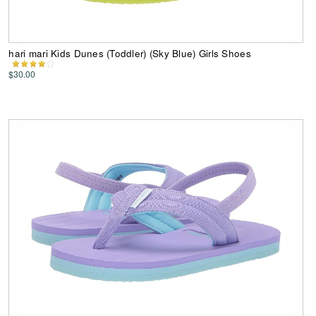
hari mari Kids Dunes (Toddler) (Sky Blue) Girls Shoes
$30.00