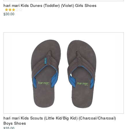
hari mari Kids Dunes (Toddler) (Violet) Girls Shoes
$30.00
hari mari Kids Scouts (Little Kid/Big Kid) (Charcoal/Charcoal)
Boys Shoes
$35.00