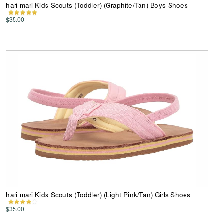
hari mari Kids Scouts (Toddler) (Graphite/Tan) Boys Shoes
$35.00
hari mari Kids Scouts (Toddler) (Light Pink/Tan) Girls Shoes
$35.00