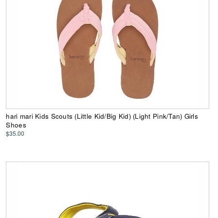
hari mari Kids Scouts (Little Kid/Big Kid) (Light Pink/Tan) Girls
Shoes
$35.00