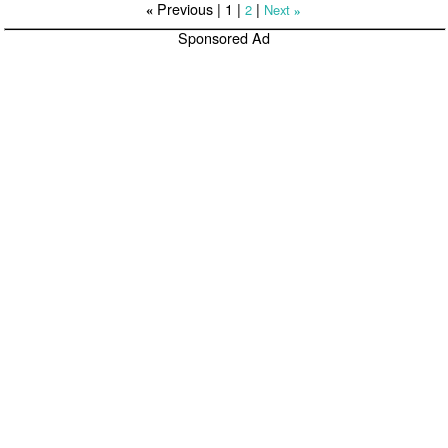
Previous |
1
|
|
2
Next
«
»
Sponsored Ad