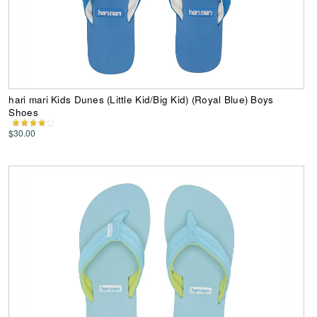
hari mari Kids Dunes (Little Kid/Big Kid) (Royal Blue) Boys
Shoes
$30.00