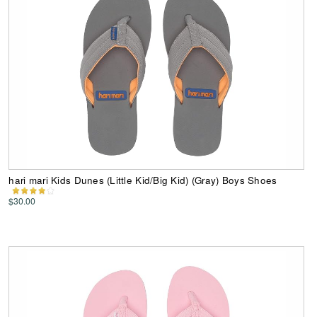
hari mari Kids Dunes (Little Kid/Big Kid) (Gray) Boys Shoes
$30.00