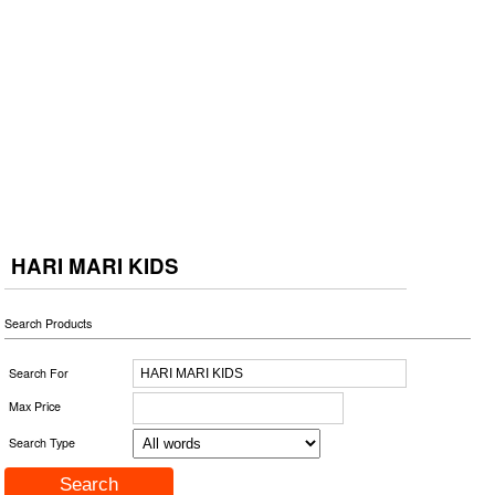
HARI MARI KIDS
Search Products
Search For
Max Price
Search Type