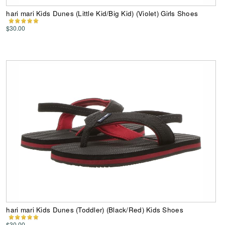
hari mari Kids Dunes (Little Kid/Big Kid) (Violet) Girls Shoes
$30.00
hari mari Kids Dunes (Toddler) (Black/Red) Kids Shoes
$30.00