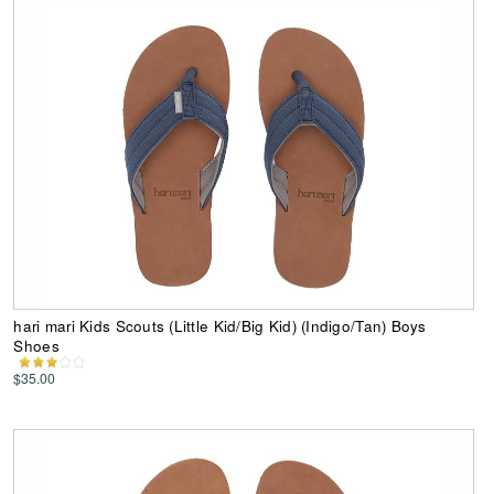
hari mari Kids Scouts (Little Kid/Big Kid) (Indigo/Tan) Boys
Shoes
$35.00