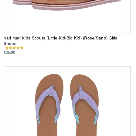
hari mari Kids Scouts (Little Kid/Big Kid) (Rose/Sand) Girls
Shoes
$35.00