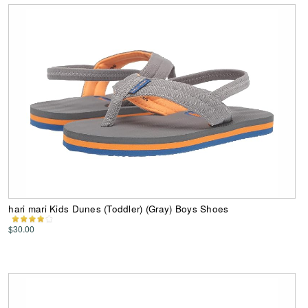
hari mari Kids Dunes (Toddler) (Gray) Boys Shoes
$30.00