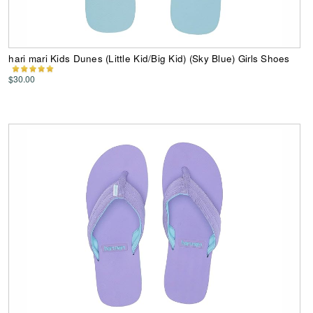
hari mari Kids Dunes (Little Kid/Big Kid) (Sky Blue) Girls Shoes
$30.00