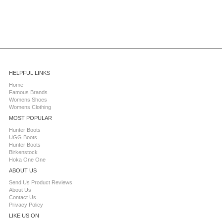
HELPFUL LINKS
Home
Famous Brands
Womens Shoes
Womens Clothing
MOST POPULAR
Hunter Boots
UGG Boots
Hunter Boots
Birkenstock
Hoka One One
ABOUT US
Send Us Product Reviews
About Us
Contact Us
Privacy Policy
LIKE US ON