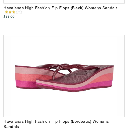
Havaianas High Fashion Flip Flops (Black) Womens Sandals
$38.00
Havaianas High Fashion Flip Flops (Bordeaux) Womens
Sandals