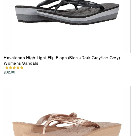
Havaianas High Light Flip Flops (Black/Dark Grey/Ice Grey)
Womens Sandals
$32.00