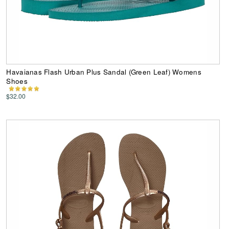
Havaianas Flash Urban Plus Sandal (Green Leaf) Womens
Shoes
$32.00