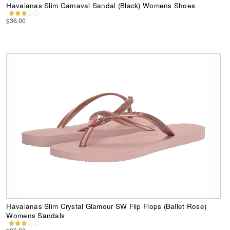
Havaianas Slim Carnaval Sandal (Black) Womens Shoes
$36.00
Havaianas Slim Crystal Glamour SW Flip Flops (Ballet Rose)
Womens Sandals