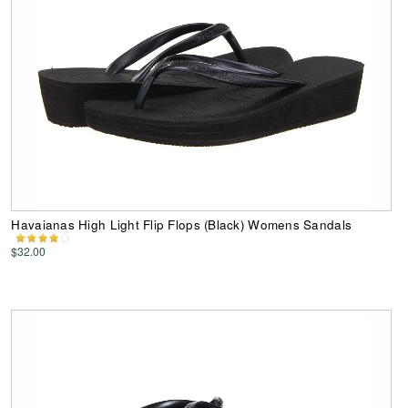
Havaianas High Light Flip Flops (Black) Womens Sandals
$32.00