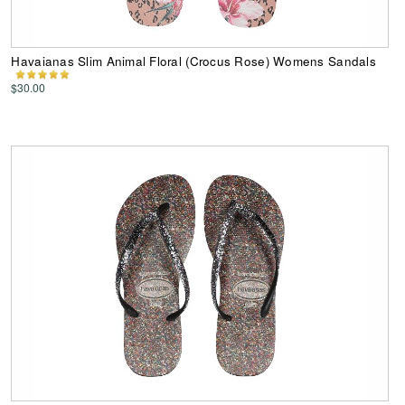
Havaianas Slim Animal Floral (Crocus Rose) Womens Sandals
$30.00