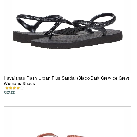
Havaianas Flash Urban Plus Sandal (Black/Dark Grey/Ice Grey)
Womens Shoes
$32.00