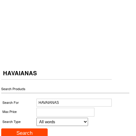
HAVAIANAS
Search Products
Search For
Max Price
Search Type