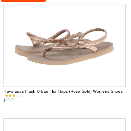
Havaianas Flash Urban Flip Flops (Rose Gold) Womens Shoes
$30.00