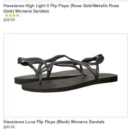
Havaianas High Light II Flip Flops (Rose Gold/Metallic Rose
Gold) Womens Sandals
$32.00
Havaianas Luna Flip Flops (Black) Womens Sandals
$30.00