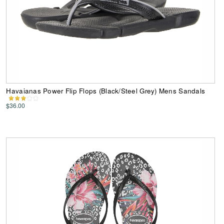
Havaianas Power Flip Flops (Black/Steel Grey) Mens Sandals
$36.00