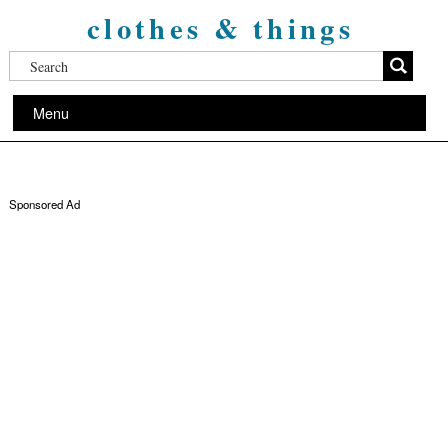
clothes & things
Menu
Sponsored Ad