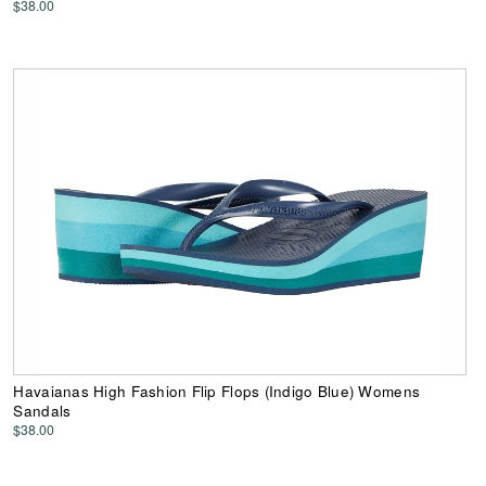
$38.00
Havaianas High Fashion Flip Flops (Indigo Blue) Womens
Sandals
$38.00