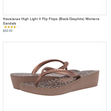
Havaianas High Light II Flip Flops (Black/Graphite) Womens
Sandals
$32.00