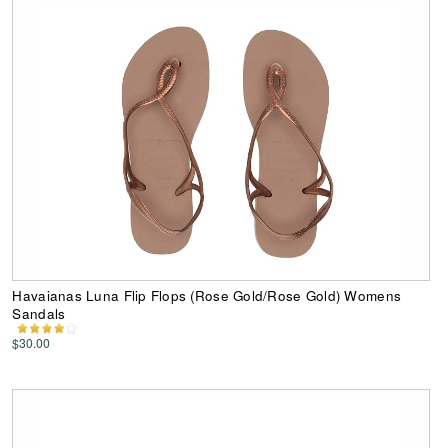
Havaianas Luna Flip Flops (Rose Gold/Rose Gold) Womens
Sandals
$30.00