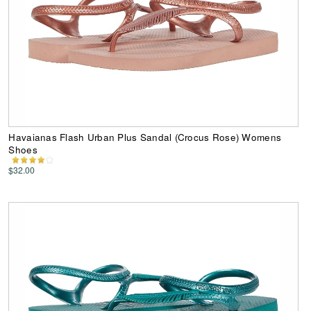
Havaianas Flash Urban Plus Sandal (Crocus Rose) Womens
Shoes
$32.00