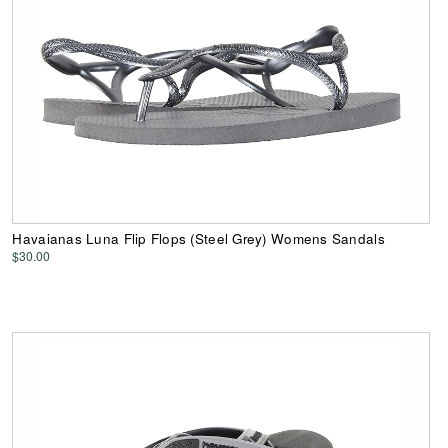
Havaianas Luna Flip Flops (Steel Grey) Womens Sandals
$30.00