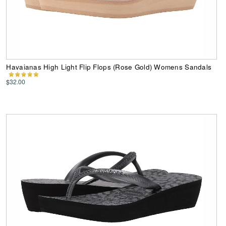
Havaianas High Light Flip Flops (Rose Gold) Womens Sandals
$32.00