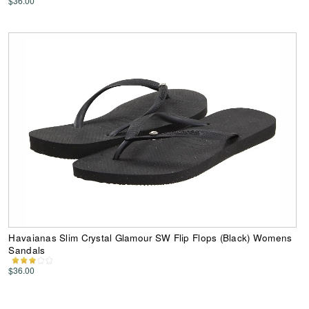
$36.00
Havaianas Slim Crystal Glamour SW Flip Flops (Black) Womens
Sandals
$36.00