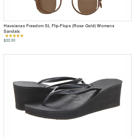
Havaianas Freedom SL Flip-Flops (Rose Gold) Womens
Sandals
$32.00