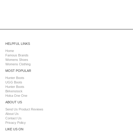
HELPFUL LINKS
Home
Famous Brands
Womens Shoes
Womens Clothing
MOST POPULAR
Hunter Boots
UGG Boots
Hunter Boots
Birkenstock
Hoka One One
ABOUT US
Send Us Product Reviews
About Us
Contact Us
Privacy Policy
LIKE US ON