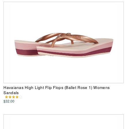
Havaianas High Light Flip Flops (Ballet Rose 1) Womens
Sandals
$32.00