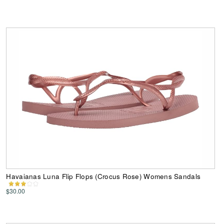
Havaianas Luna Flip Flops (Crocus Rose) Womens Sandals
$30.00