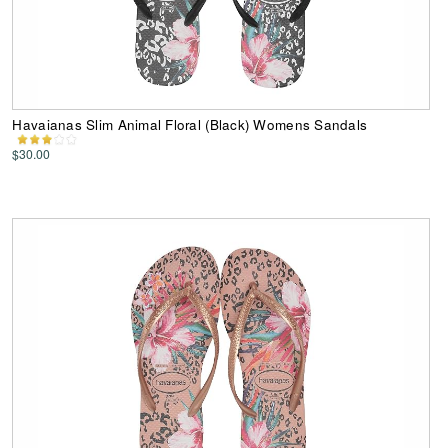
Havaianas Slim Animal Floral (Black) Womens Sandals
$30.00