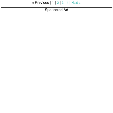
Previous |
1
|
|
|
|
2
3
4
Next
«
»
Sponsored Ad