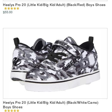
Heelys Pro 20 (Little Kid/Big Kid/Adult) (Black/Red) Boys Shoes
$55.00
Heelys Pro 20 (Little Kid/Big Kid/Adult) (Black/White/Camo)
Boys Shoes