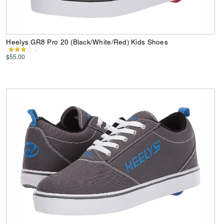
Heelys GR8 Pro 20 (Black/White/Red) Kids Shoes
$55.00