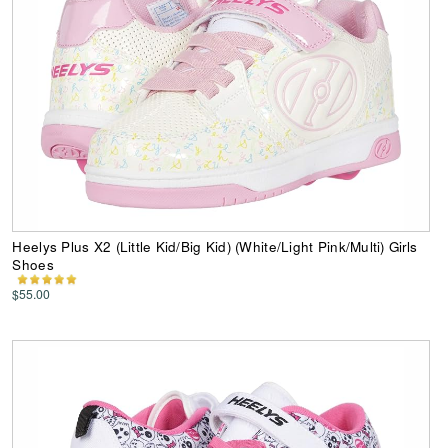
Heelys Plus X2 (Little Kid/Big Kid) (White/Light Pink/Multi) Girls
Shoes
$55.00