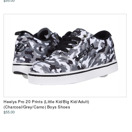
$55.00
Heelys Pro 20 Prints (Little Kid/Big Kid/Adult)
(Charcoal/Grey/Camo) Boys Shoes
$55.00