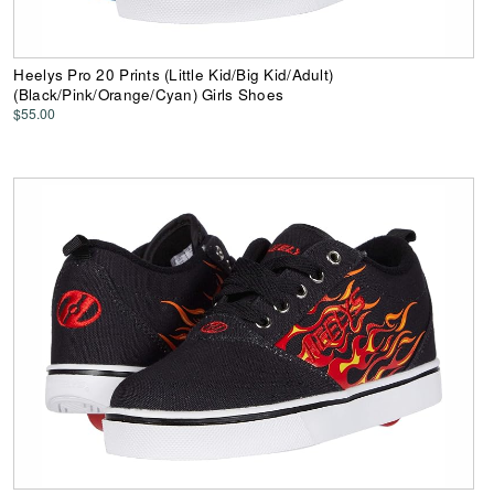
Heelys Pro 20 Prints (Little Kid/Big Kid/Adult)
(Black/Pink/Orange/Cyan) Girls Shoes
$55.00