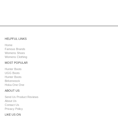
HELPFUL LINKS
Home
Famous Brands
Womens Shoes
Womens Clothing
MOST POPULAR
Hunter Boots
UGG Boots
Hunter Boots
Birkenstock
Hoka One One
ABOUT US
Send Us Product Reviews
About Us
Contact Us
Privacy Policy
LIKE US ON