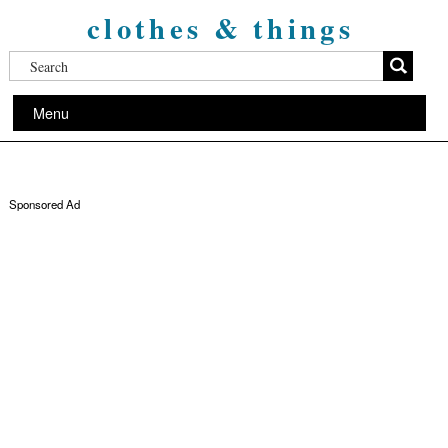
clothes & things
Menu
Sponsored Ad