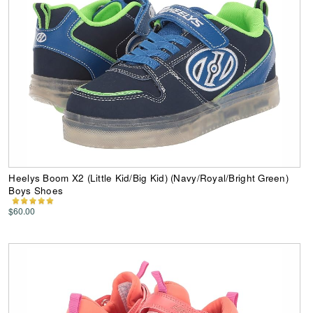
Heelys Boom X2 (Little Kid/Big Kid) (Navy/Royal/Bright Green)
Boys Shoes
$60.00