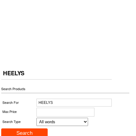
HEELYS
Search Products
Search For
Max Price
Search Type