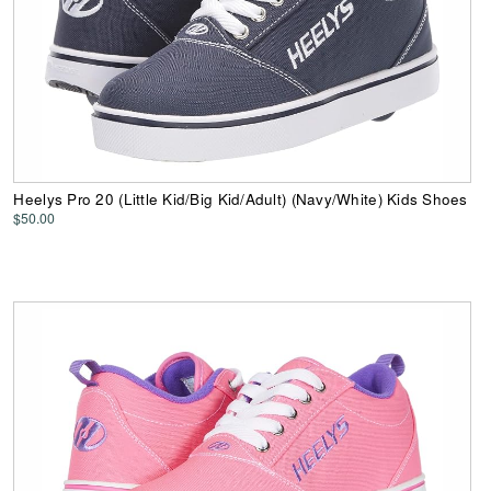
Heelys Pro 20 (Little Kid/Big Kid/Adult) (Navy/White) Kids Shoes
$50.00