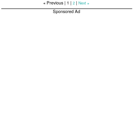
Previous |
1
|
|
2
Next
«
»
Sponsored Ad