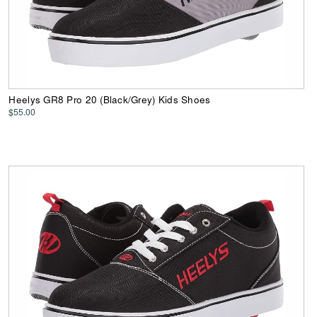
Heelys GR8 Pro 20 (Black/Grey) Kids Shoes
$55.00