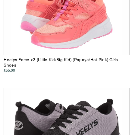
Heelys Force x2 (Little Kid/Big Kid) (Papaya/Hot Pink) Girls
Shoes
$55.00