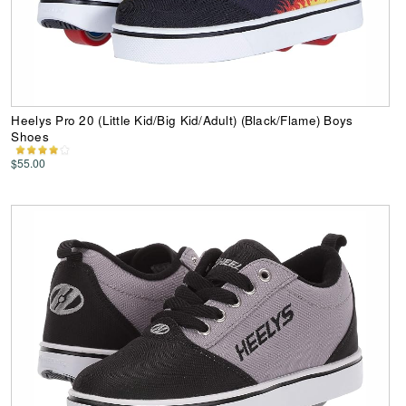
Heelys Pro 20 (Little Kid/Big Kid/Adult) (Black/Flame) Boys
Shoes
$55.00