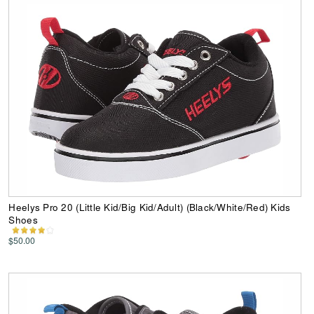
Heelys Pro 20 (Little Kid/Big Kid/Adult) (Black/White/Red) Kids
Shoes
$50.00