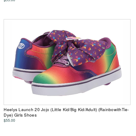
Heelys Launch 20 Jojo (Little Kid/Big Kid/Adult) (RainbowithTie-
Dye) Girls Shoes
$55.00