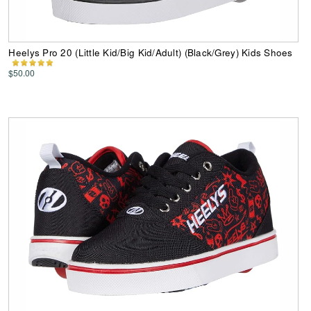
Heelys Pro 20 (Little Kid/Big Kid/Adult) (Black/Grey) Kids Shoes
$50.00