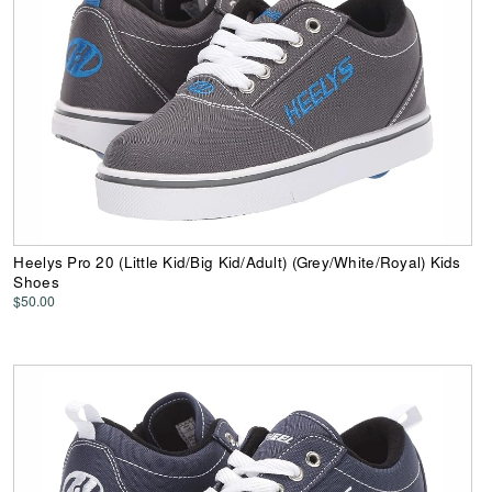
Heelys Pro 20 (Little Kid/Big Kid/Adult) (Grey/White/Royal) Kids
Shoes
$50.00