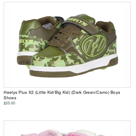
Heelys Plus X2 (Little Kid/Big Kid) (Dark Green/Camo) Boys
Shoes
$55.00