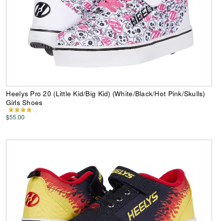
Heelys Pro 20 (Little Kid/Big Kid) (White/Black/Hot Pink/Skulls)
Girls Shoes
$55.00