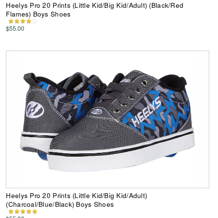
Heelys Pro 20 Prints (Little Kid/Big Kid/Adult) (Black/Red
Flames) Boys Shoes
$55.00
Heelys Pro 20 Prints (Little Kid/Big Kid/Adult)
(Charcoal/Blue/Black) Boys Shoes