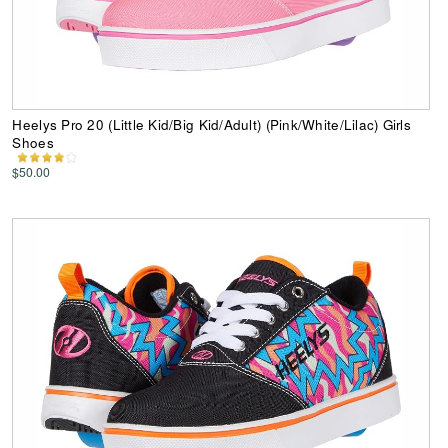
Heelys Pro 20 (Little Kid/Big Kid/Adult) (Pink/White/Lilac) Girls
Shoes
$50.00