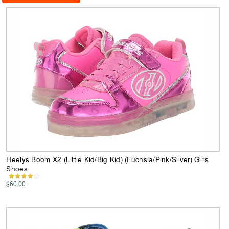
Heelys Boom X2 (Little Kid/Big Kid) (Fuchsia/Pink/Silver) Girls
Shoes
$60.00