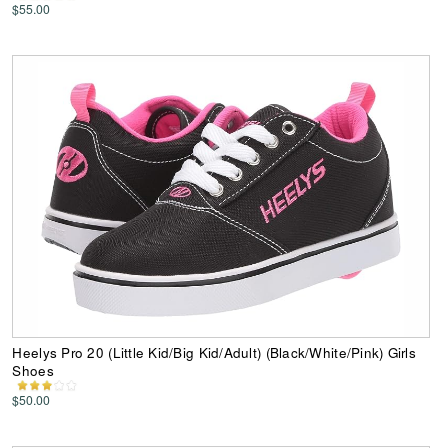
$55.00
Heelys Pro 20 (Little Kid/Big Kid/Adult) (Black/White/Pink) Girls
Shoes
$50.00