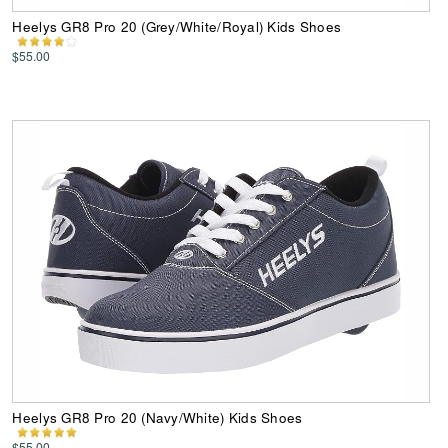
Heelys GR8 Pro 20 (Grey/White/Royal) Kids Shoes
$55.00
Heelys GR8 Pro 20 (Navy/White) Kids Shoes
$55.00