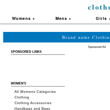
cloth
Womens +
Mens +
Girls 
Brand name Clothin
Sponsored Ad
SPONSORED LINKS
WOMEN'S
All Womens Categories
Clothing
Clothing Accessories
Handbags and Bags