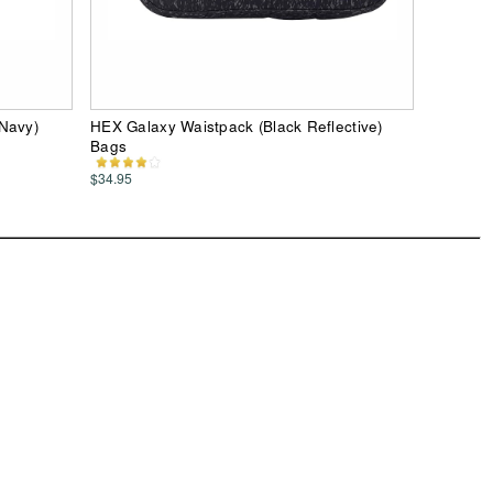
 Navy)
HEX Galaxy Waistpack (Black Reflective)
Bags
$34.95