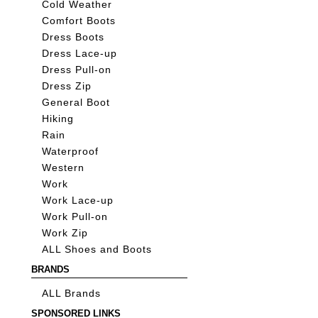
Cold Weather
Comfort Boots
Dress Boots
Dress Lace-up
Dress Pull-on
Dress Zip
General Boot
Hiking
Rain
Waterproof
Western
Work
Work Lace-up
Work Pull-on
Work Zip
ALL Shoes and Boots
BRANDS
ALL Brands
SPONSORED LINKS