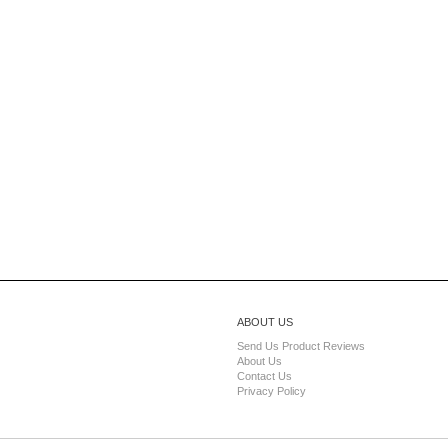
ABOUT US
Send Us Product Reviews
About Us
Contact Us
Privacy Policy