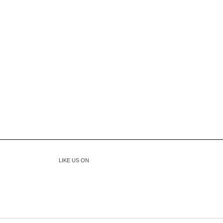
LIKE US ON