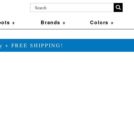
ots +
Brands +
Colors +
ily + FREE SHIPPING!