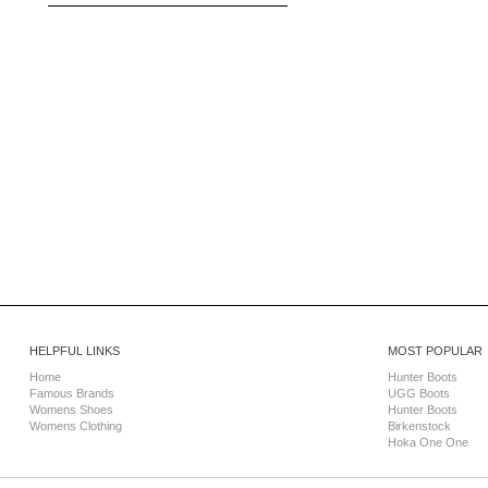
HELPFUL LINKS
MOST POPULAR
Home
Hunter Boots
Famous Brands
UGG Boots
Womens Shoes
Hunter Boots
Womens Clothing
Birkenstock
Hoka One One