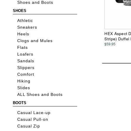
Shoes and Boots
SHOES
Athletic
Sneakers
HEX Aspect Du
Heels
Stripe) Duffel
Clogs and Mules
$59.95
Flats
Loafers
Sandals
Slippers
Comfort
Hiking
Slides
ALL Shoes and Boots
BOOTS
Casual Lace-up
Casual Pull-on
Casual Zip