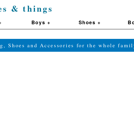
es & things
+
Boys +
Shoes +
Bo
g, Shoes and Accessories for the whole fam