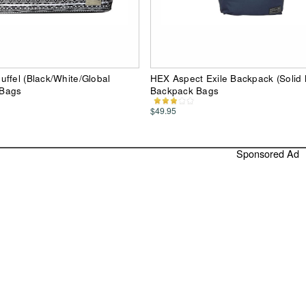
ffel (Black/White/Global
HEX Aspect Exile Backpack (Solid
 Bags
Backpack Bags
$49.95
Sponsored Ad