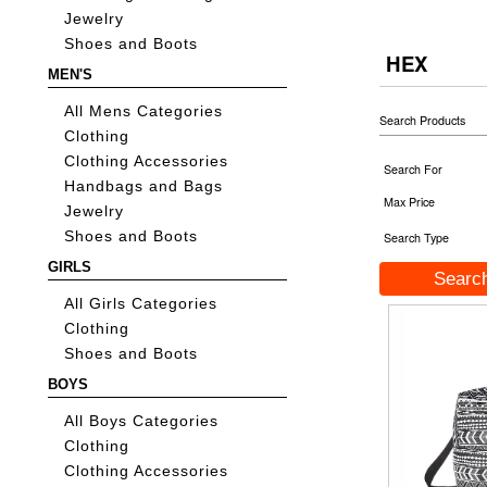
Jewelry
Shoes and Boots
HEX
MEN'S
All Mens Categories
Search Products
Clothing
Clothing Accessories
Search For
Handbags and Bags
Max Price
Jewelry
Shoes and Boots
Search Type
GIRLS
All Girls Categories
Clothing
Shoes and Boots
BOYS
All Boys Categories
Clothing
Clothing Accessories