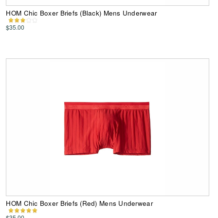
HOM Chic Boxer Briefs (Black) Mens Underwear
$35.00
HOM Chic Boxer Briefs (Red) Mens Underwear
$35.00