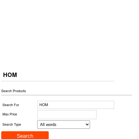
HOM
Search Products
Search For
Max Price
Search Type