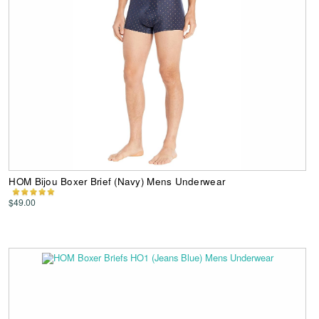
HOM Bijou Boxer Brief (Navy) Mens Underwear
$49.00