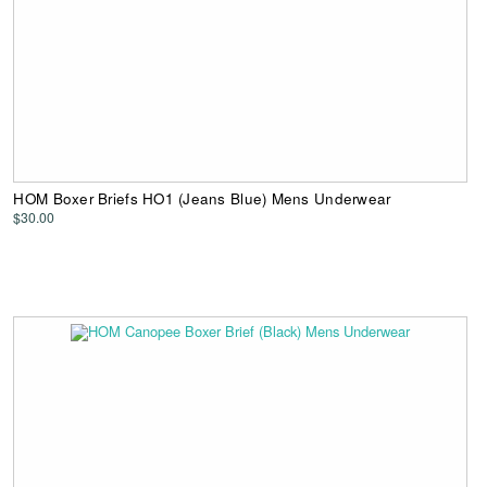
HOM Boxer Briefs HO1 (Jeans Blue) Mens Underwear
$30.00