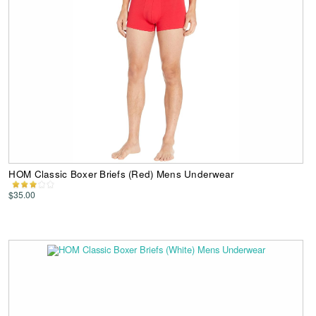
HOM Classic Boxer Briefs (Red) Mens Underwear
$35.00