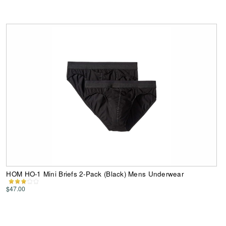
HOM HO-1 Mini Briefs 2-Pack (Black) Mens Underwear
$47.00