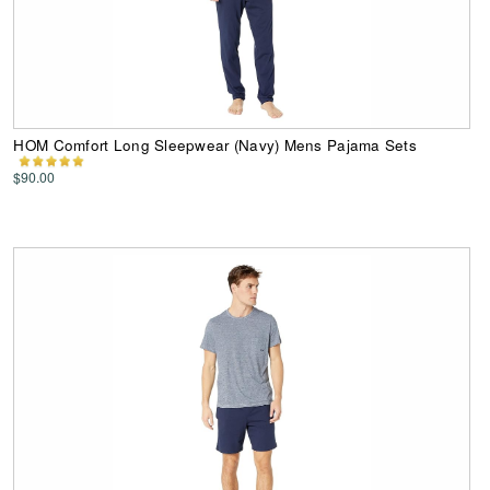
HOM Comfort Long Sleepwear (Navy) Mens Pajama Sets
$90.00