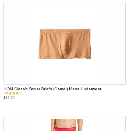
HOM Classic Boxer Briefs (Camel) Mens Underwear
$35.00