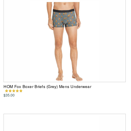
HOM Fox Boxer Briefs (Grey) Mens Underwear
$35.00