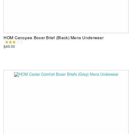
HOM Canopee Boxer Brief (Black) Mens Underwear
$49.00