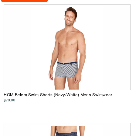
HOM Belem Swim Shorts (Navy/White) Mens Swimwear
$79.00