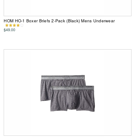
HOM HO-1 Boxer Briefs 2-Pack (Black) Mens Underwear
$49.00