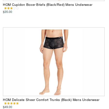
HOM Cupidon Boxer Briefs (Black/Red) Mens Underwear
$35.00
HOM Delicate Sheer Comfort Trunks (Black) Mens Underwear
$49.00