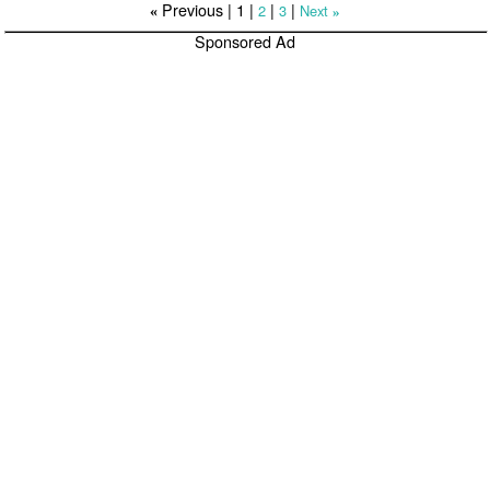
Previous |
1
|
|
|
2
3
Next
«
»
Sponsored Ad