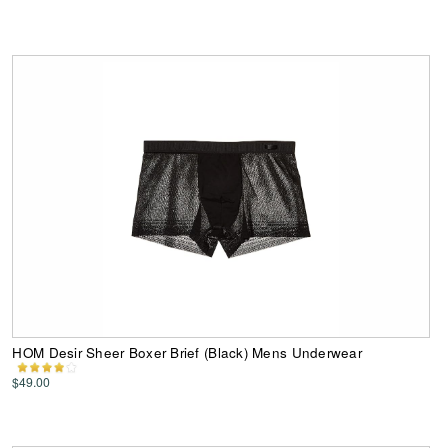
HOM Desir Sheer Boxer Brief (Black) Mens Underwear
$49.00