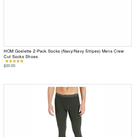
HOM Goelette 2-Pack Socks (Navy/Navy Stripes) Mens Crew
Cut Socks Shoes
$30.00