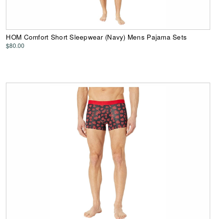
HOM Comfort Short Sleepwear (Navy) Mens Pajama Sets
$80.00