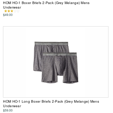
HOM HO-1 Boxer Briefs 2-Pack (Grey Melange) Mens
Underwear
$49.00
HOM HO-1 Long Boxer Briefs 2-Pack (Grey Melange) Mens
Underwear
$59.00