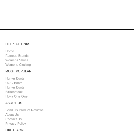
HELPFUL LINKS
Home
Famous Brands
Womens Shoes
Womens Clothing
MOST POPULAR
Hunter Boots
UGG Boots
Hunter Boots
Birkenstock
Hoka One One
ABOUT US
Send Us Product Reviews
About Us
Contact Us
Privacy Policy
LIKE US ON