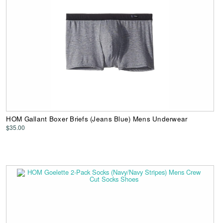
HOM Gallant Boxer Briefs (Jeans Blue) Mens Underwear
$35.00