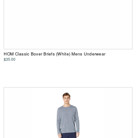
HOM Classic Boxer Briefs (White) Mens Underwear
$35.00