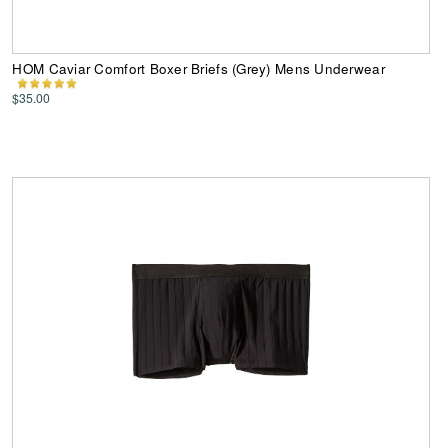
HOM Caviar Comfort Boxer Briefs (Grey) Mens Underwear
$35.00