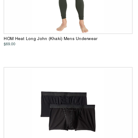
HOM Heat Long John (Khaki) Mens Underwear
$69.00