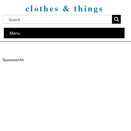
clothes & things
Menu
Sponsored Ad