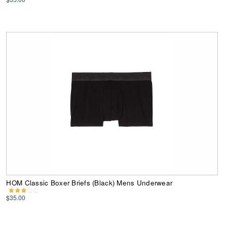
HOM Classic Boxer Briefs (Black) Mens Underwear
$35.00