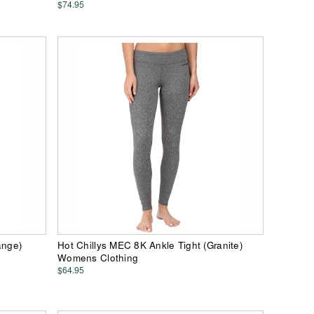
$74.95
ange)
Hot Chillys MEC 8K Ankle Tight (Granite)
Womens Clothing
$64.95