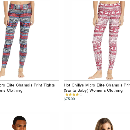
cro Elite Chamois Print Tights
Hot Chillys Micro Elite Chamois Pri
ens Clothing
(Santa Baby) Womens Clothing
$75.00