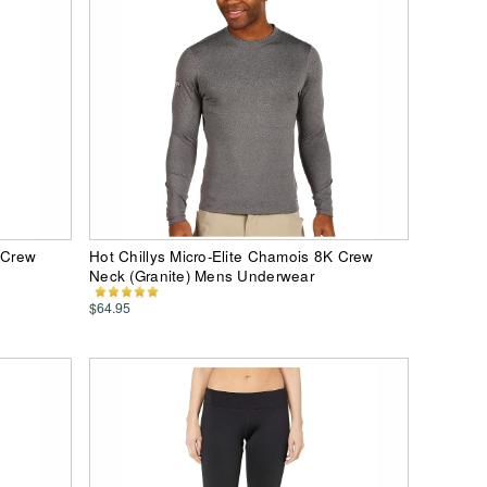
 Crew
Hot Chillys Micro-Elite Chamois 8K Crew
Neck (Granite) Mens Underwear
$64.95