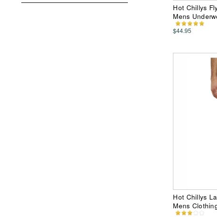
Hot Chillys F
Mens Underw
$44.95
Hot Chillys L
Mens Clothin