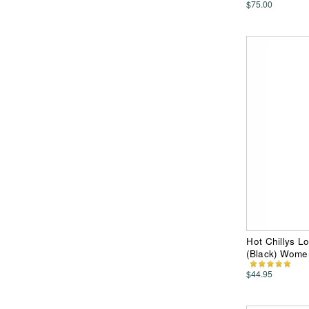
$75.00
Hot Chillys L
(Black) Wome
$44.95