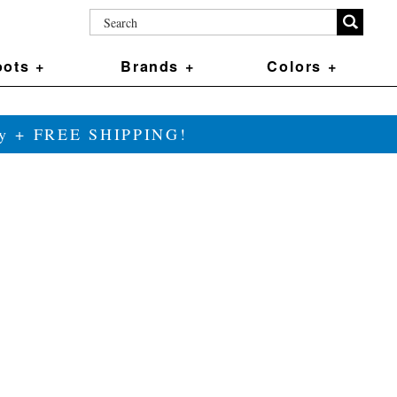
ots +
Brands +
Colors +
ily + FREE SHIPPING!