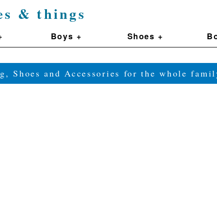
es & things
+
Boys +
Shoes +
Bo
g, Shoes and Accessories for the whole fam