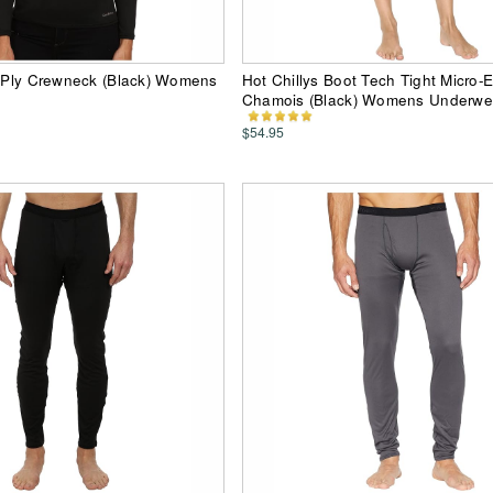
i-Ply Crewneck (Black) Womens
Hot Chillys Boot Tech Tight Micro-E
Chamois (Black) Womens Underwe
$54.95