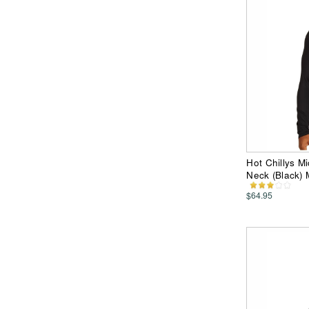
Hot Chillys M
Neck (Black)
$64.95