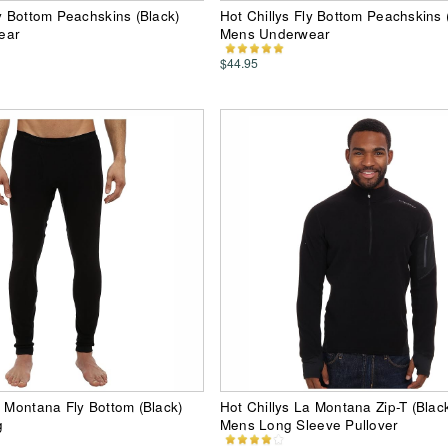
ly Bottom Peachskins (Black)
Hot Chillys Fly Bottom Peachskins
ear
Mens Underwear
$44.95
a Montana Fly Bottom (Black)
Hot Chillys La Montana Zip-T (Blac
g
Mens Long Sleeve Pullover