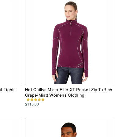
nt Tights
Hot Chillys Micro Elite XT Pocket Zip-T (Rich
Grape/Mint) Womens Clothing
$115.00