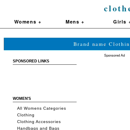
cloth
Womens +
Mens +
Girls 
Brand name Clothin
Sponsored Ad
SPONSORED LINKS
WOMEN'S
All Womens Categories
Clothing
Clothing Accessories
Handbags and Bags