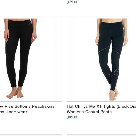
$75.00
ow Rise Bottoms Peachskins
Hot Chillys Me XT Tights (Black/Or
ns Underwear
Womens Casual Pants
$85.00