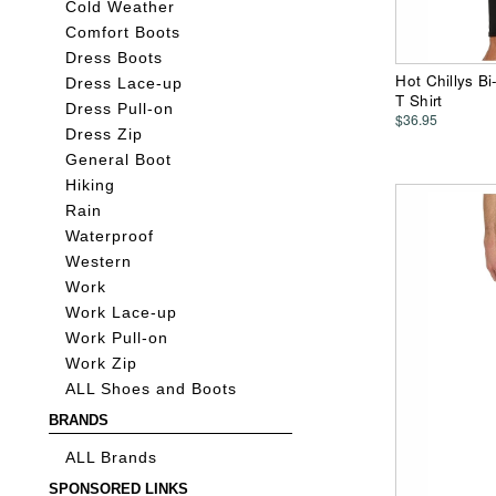
Cold Weather
Comfort Boots
Dress Boots
Hot Chillys B
Dress Lace-up
T Shirt
Dress Pull-on
$36.95
Dress Zip
General Boot
Hiking
Rain
Waterproof
Western
Work
Work Lace-up
Work Pull-on
Work Zip
ALL Shoes and Boots
BRANDS
ALL Brands
SPONSORED LINKS