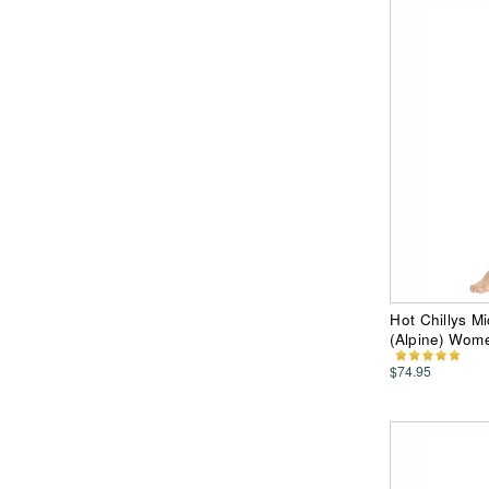
Hot Chillys Mi
(Alpine) Wom
$74.95