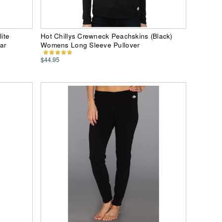
lite
Hot Chillys Crewneck Peachskins (Black)
ar
Womens Long Sleeve Pullover
$44.95