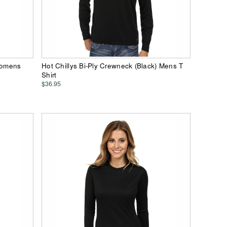
 Womens
Hot Chillys Bi-Ply Crewneck (Black) Mens T
Shirt
$36.95