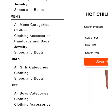
Jewelry
Shoes and Boots
HOT CHIL
MEN'S
All Mens Categories
Search Products
Clothing
Clothing Accessories
Search For
Handbags and Bags
Max Price
Jewelry
Shoes and Boots
Search Type
GIRLS
All Girls Categories
Clothing
Shoes and Boots
BOYS
All Boys Categories
Clothing
Clothing Accessories