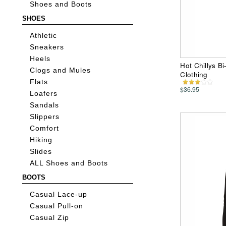
Shoes and Boots
SHOES
Athletic
Sneakers
Heels
Hot Chillys B
Clogs and Mules
Clothing
Flats
$36.95
Loafers
Sandals
Slippers
Comfort
Hiking
Slides
ALL Shoes and Boots
BOOTS
Casual Lace-up
Casual Pull-on
Casual Zip