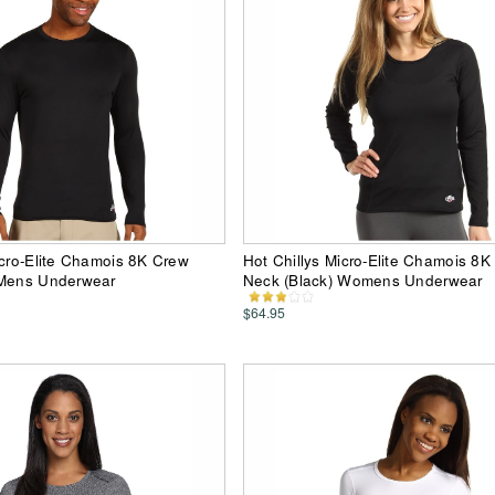
icro-Elite Chamois 8K Crew
Hot Chillys Micro-Elite Chamois 8K
 Mens Underwear
Neck (Black) Womens Underwear
$64.95