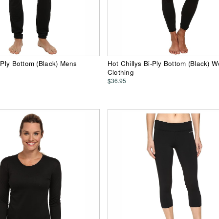
i-Ply Bottom (Black) Mens
Hot Chillys Bi-Ply Bottom (Black)
Clothing
$36.95