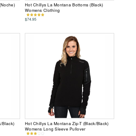
 (Noche)
Hot Chillys La Montana Bottoms (Black)
Womens Clothing
$74.95
k/Black)
Hot Chillys La Montana Zip-T (Black/Black)
Womens Long Sleeve Pullover