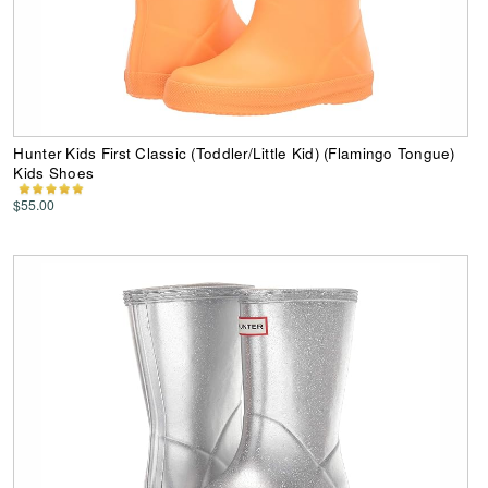
Hunter Kids First Classic (Toddler/Little Kid) (Flamingo Tongue)
Kids Shoes
$55.00