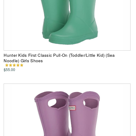
Hunter Kids First Classic Pull-On (Toddler/Little Kid) (Sea
Noodle) Girls Shoes
$55.00