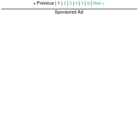
Previous |
1
|
|
|
|
|
|
2
3
4
5
6
Next
«
»
Sponsored Ad