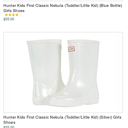
Hunter Kids First Classic Nebula (Toddler/Little Kid) (Blue Bottle)
Girls Shoes
$55.00
Hunter Kids First Classic Nebula (Toddler/Little Kid) (Silver) Girls
Shoes
$55.00