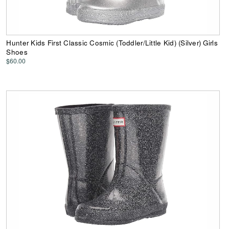
Hunter Kids First Classic Cosmic (Toddler/Little Kid) (Silver) Girls
Shoes
$60.00