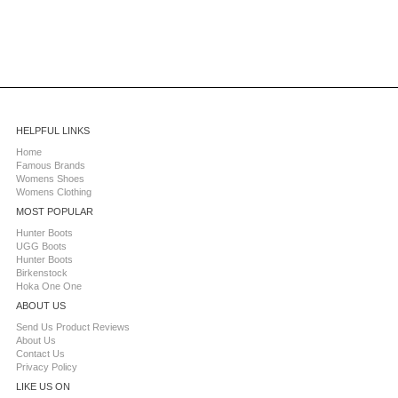
HELPFUL LINKS
Home
Famous Brands
Womens Shoes
Womens Clothing
MOST POPULAR
Hunter Boots
UGG Boots
Hunter Boots
Birkenstock
Hoka One One
ABOUT US
Send Us Product Reviews
About Us
Contact Us
Privacy Policy
LIKE US ON