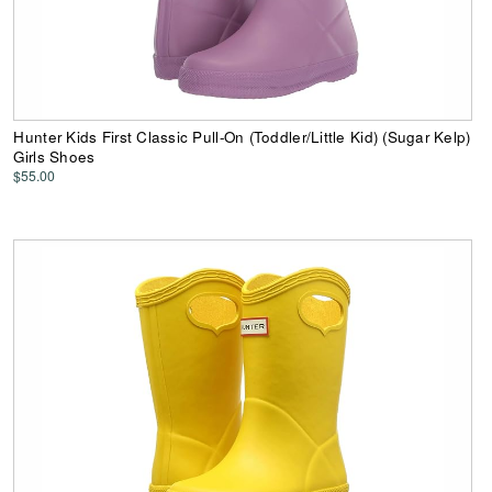
Hunter Kids First Classic Pull-On (Toddler/Little Kid) (Sugar Kelp)
Girls Shoes
$55.00