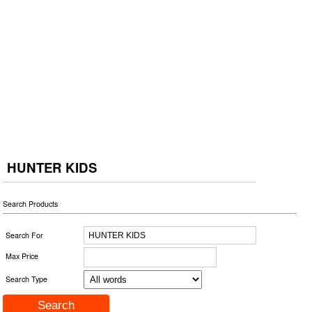
HUNTER KIDS
Search Products
Search For
Max Price
Search Type