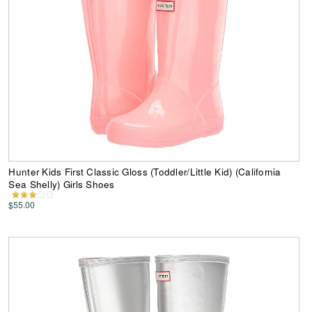
Hunter Kids First Classic Gloss (Toddler/Little Kid) (California
Sea Shelly) Girls Shoes
$55.00