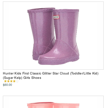
Hunter Kids First Classic Glitter Star Cloud (Toddler/Little Kid)
(Sugar Kelp) Girls Shoes
$60.00