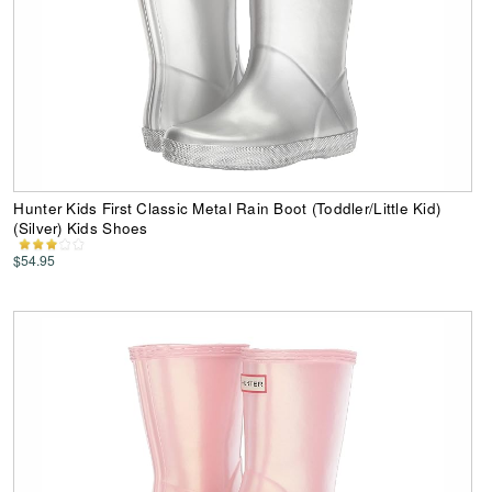
Hunter Kids First Classic Metal Rain Boot (Toddler/Little Kid)
(Silver) Kids Shoes
$54.95