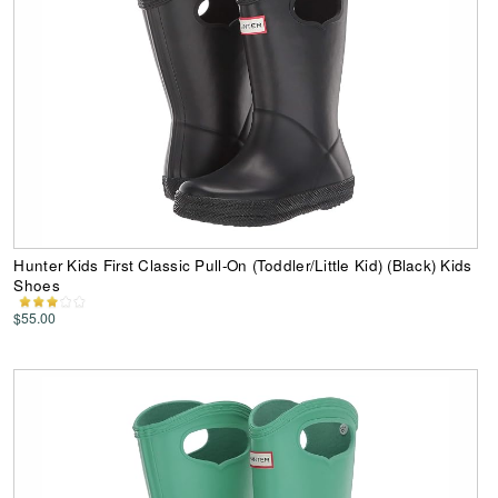
Hunter Kids First Classic Pull-On (Toddler/Little Kid) (Black) Kids
Shoes
$55.00