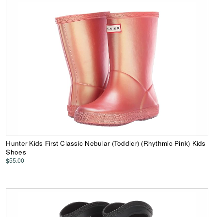
Hunter Kids First Classic Nebular (Toddler) (Rhythmic Pink) Kids
Shoes
$55.00