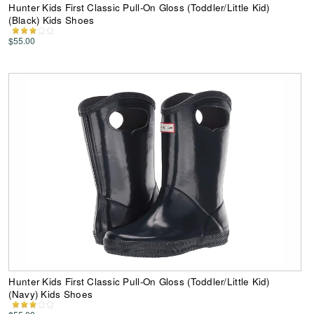
Hunter Kids First Classic Pull-On Gloss (Toddler/Little Kid)
(Black) Kids Shoes
$55.00
Hunter Kids First Classic Pull-On Gloss (Toddler/Little Kid)
(Navy) Kids Shoes