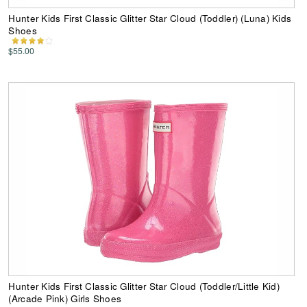
Hunter Kids First Classic Glitter Star Cloud (Toddler) (Luna) Kids
Shoes
$55.00
Hunter Kids First Classic Glitter Star Cloud (Toddler/Little Kid)
(Arcade Pink) Girls Shoes