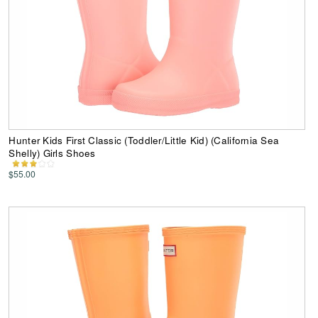
Hunter Kids First Classic (Toddler/Little Kid) (California Sea
Shelly) Girls Shoes
$55.00