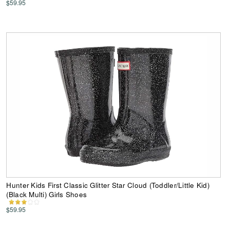
$59.95
Hunter Kids First Classic Glitter Star Cloud (Toddler/Little Kid)
(Black Multi) Girls Shoes
$59.95