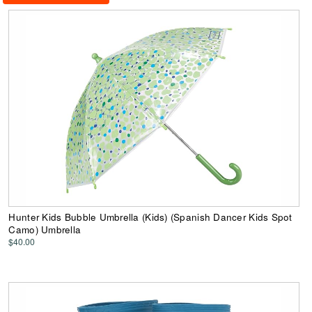
Hunter Kids Bubble Umbrella (Kids) (Spanish Dancer Kids Spot
Camo) Umbrella
$40.00