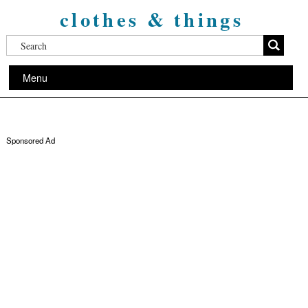
clothes & things
Menu
Sponsored Ad