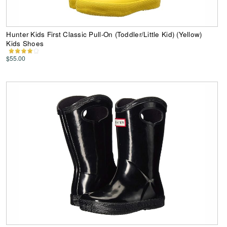
Hunter Kids First Classic Pull-On (Toddler/Little Kid) (Yellow)
Kids Shoes
$55.00