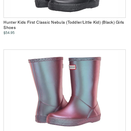
Hunter Kids First Classic Nebula (Toddler/Little Kid) (Black) Girls
Shoes
$54.95