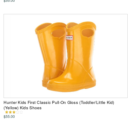
$55.00
Hunter Kids First Classic Pull-On Gloss (Toddler/Little Kid)
(Yellow) Kids Shoes
$55.00