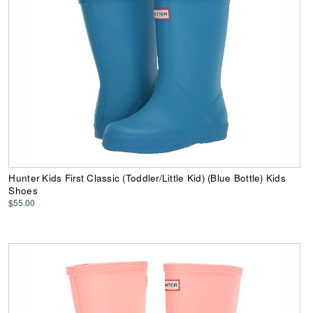
Hunter Kids First Classic (Toddler/Little Kid) (Blue Bottle) Kids
Shoes
$55.00