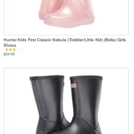
Hunter Kids First Classic Nebula (Toddler/Little Kid) (Bella) Girls
Shoes
$54.95