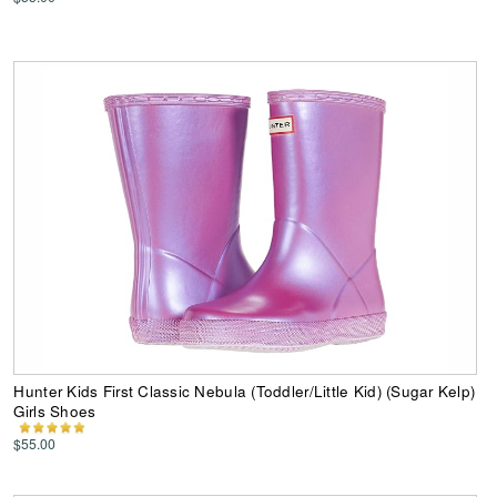
Hunter Kids First Classic Nebula (Toddler/Little Kid) (Sugar Kelp)
Girls Shoes
$55.00