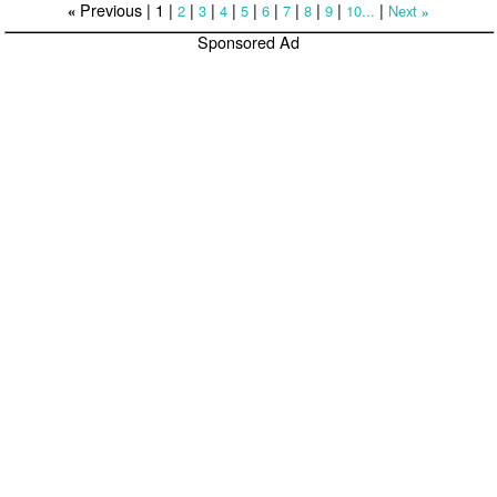
Previous |
1
|
|
|
|
|
|
|
|
|
|
2
3
4
5
6
7
8
9
10...
Next
«
»
Sponsored Ad