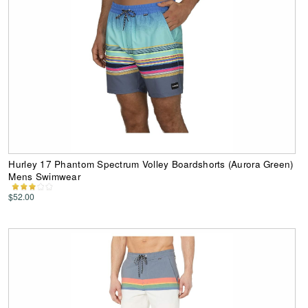
Hurley 17 Phantom Spectrum Volley Boardshorts (Aurora Green)
Mens Swimwear
$52.00