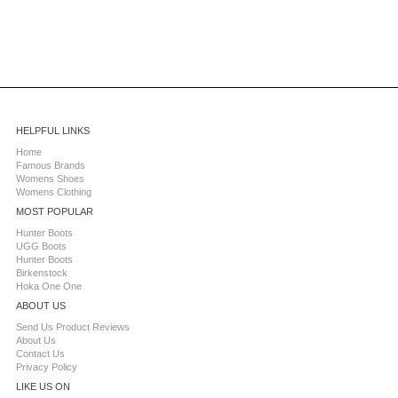
HELPFUL LINKS
Home
Famous Brands
Womens Shoes
Womens Clothing
MOST POPULAR
Hunter Boots
UGG Boots
Hunter Boots
Birkenstock
Hoka One One
ABOUT US
Send Us Product Reviews
About Us
Contact Us
Privacy Policy
LIKE US ON