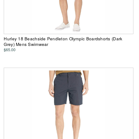
Hurley 18 Beachside Pendleton Olympic Boardshorts (Dark
Grey) Mens Swimwear
$65.00