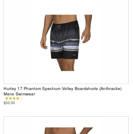
Hurley 17 Phantom Spectrum Volley Boardshorts (Anthracite)
Mens Swimwear
$52.00