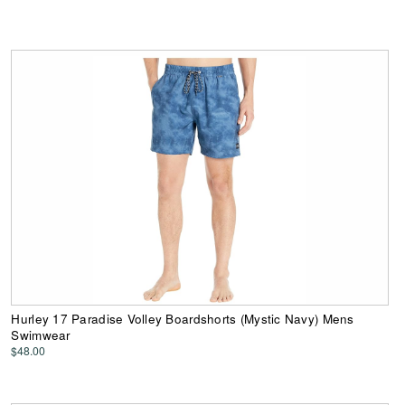
Hurley 17 Paradise Volley Boardshorts (Mystic Navy) Mens
Swimwear
$48.00