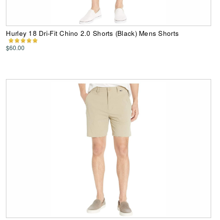
Hurley 18 Dri-Fit Chino 2.0 Shorts (Black) Mens Shorts
$60.00