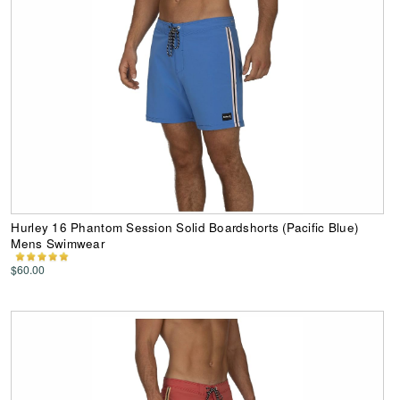
Hurley 16 Phantom Session Solid Boardshorts (Pacific Blue)
Mens Swimwear
$60.00