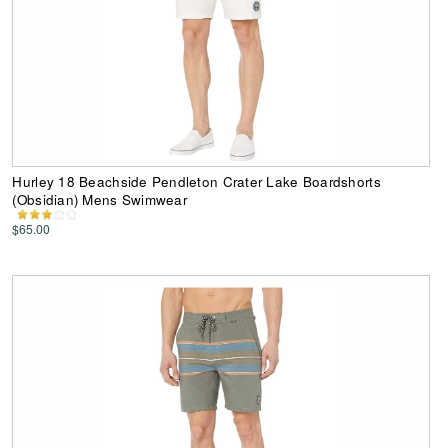
Hurley 18 Beachside Pendleton Crater Lake Boardshorts
(Obsidian) Mens Swimwear
$65.00