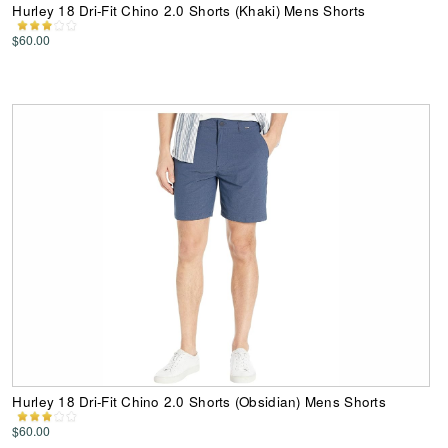
Hurley 18 Dri-Fit Chino 2.0 Shorts (Khaki) Mens Shorts
$60.00
Hurley 18 Dri-Fit Chino 2.0 Shorts (Obsidian) Mens Shorts
$60.00