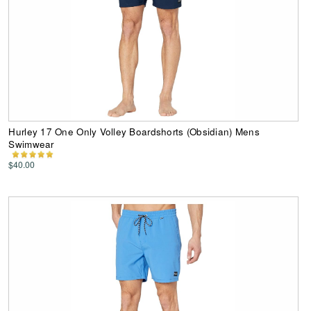
Hurley 17 One Only Volley Boardshorts (Obsidian) Mens
Swimwear
$40.00