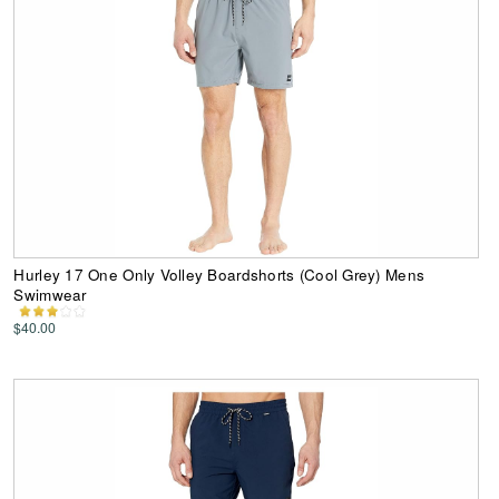
Hurley 17 One Only Volley Boardshorts (Cool Grey) Mens
Swimwear
$40.00