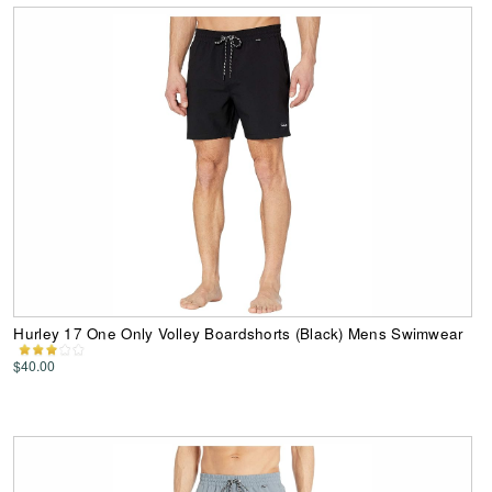
Hurley 17 One Only Volley Boardshorts (Black) Mens Swimwear
$40.00