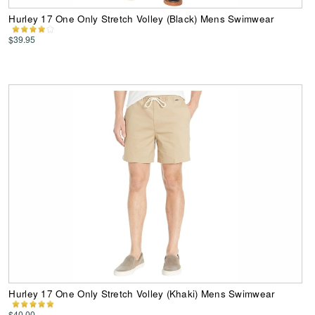
Hurley 17 One Only Stretch Volley (Black) Mens Swimwear
$39.95
Hurley 17 One Only Stretch Volley (Khaki) Mens Swimwear
$40.00