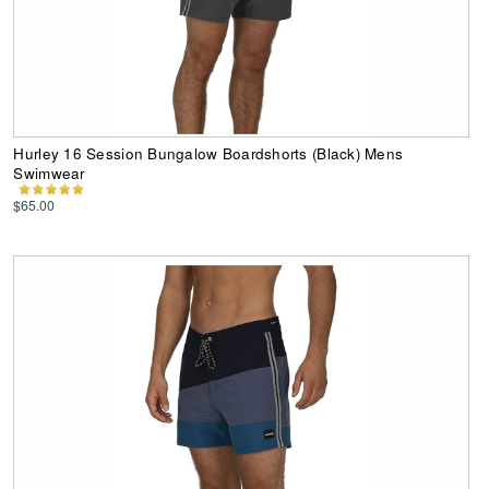
Hurley 16 Session Bungalow Boardshorts (Black) Mens
Swimwear
$65.00