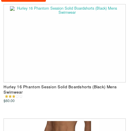
Hurley 16 Phantom Session Solid Boardshorts (Black) Mens
Swimwear
$60.00