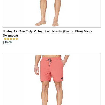
Hurley 17 One Only Volley Boardshorts (Pacific Blue) Mens
Swimwear
$40.00