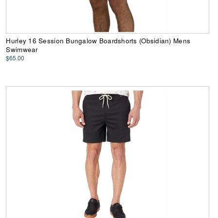
Hurley 16 Session Bungalow Boardshorts (Obsidian) Mens
Swimwear
$65.00