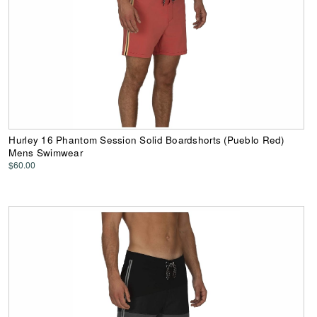
Hurley 16 Phantom Session Solid Boardshorts (Pueblo Red)
Mens Swimwear
$60.00