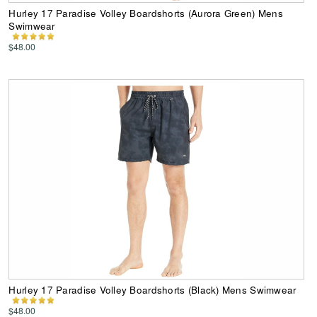
Hurley 17 Paradise Volley Boardshorts (Aurora Green) Mens
Swimwear
$48.00
Hurley 17 Paradise Volley Boardshorts (Black) Mens Swimwear
$48.00