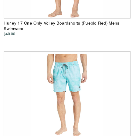
Hurley 17 One Only Volley Boardshorts (Pueblo Red) Mens
Swimwear
$40.00