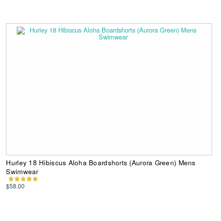
Hurley 18 Hibiscus Aloha Boardshorts (Aurora Green) Mens
Swimwear
$58.00