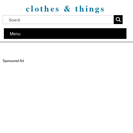
clothes & things
Menu
Sponsored Ad