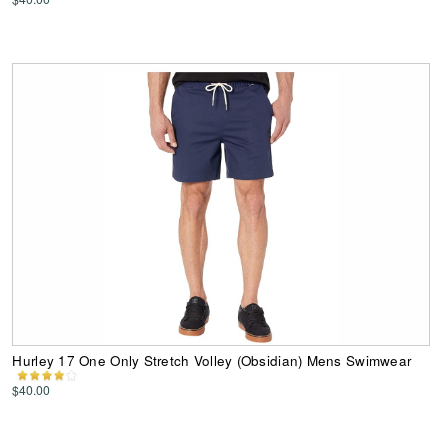
Hurley 17 One Only Stretch Volley (Obsidian) Mens Swimwear
$40.00