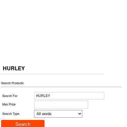
HURLEY
Search Products
Search For
Max Price
Search Type