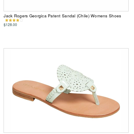
Jack Rogers Georgica Patent Sandal (Chile) Womens Shoes
$128.00