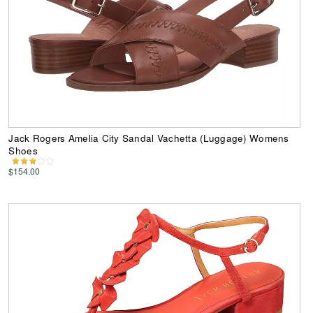
Jack Rogers Amelia City Sandal Vachetta (Luggage) Womens
Shoes
$154.00