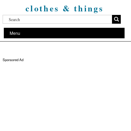
clothes & things
Menu
Sponsored Ad