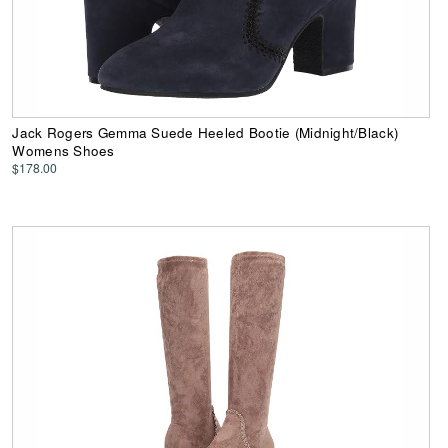
Jack Rogers Gemma Suede Heeled Bootie (Midnight/Black)
Womens Shoes
$178.00