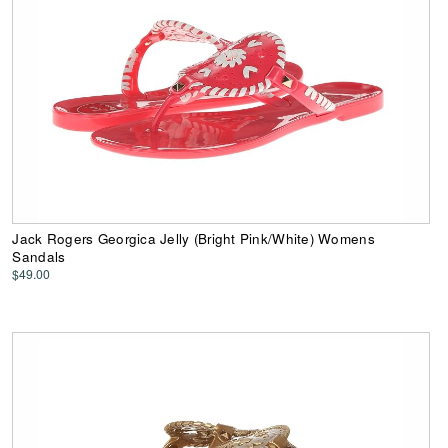
Jack Rogers Georgica Jelly (Bright Pink/White) Womens
Sandals
$49.00