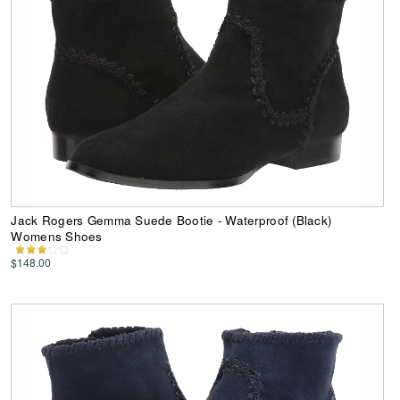
Jack Rogers Gemma Suede Bootie - Waterproof (Black)
Womens Shoes
$148.00