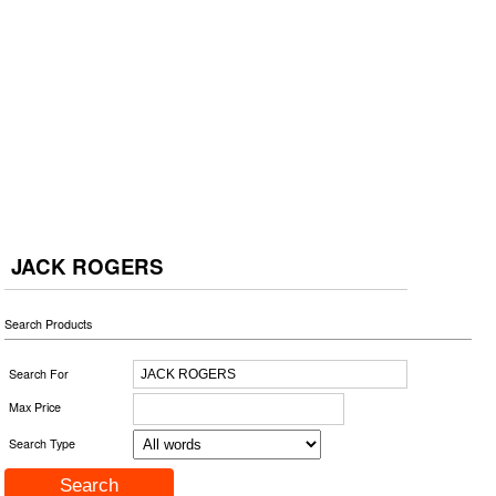
JACK ROGERS
Search Products
Search For
Max Price
Search Type