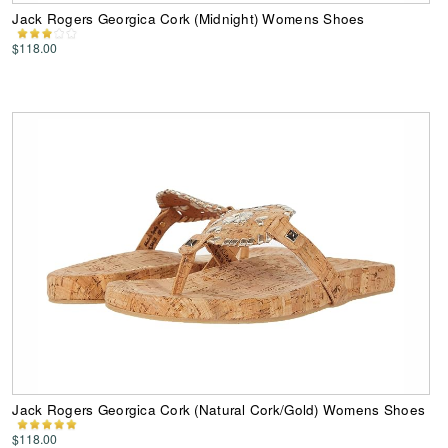
Jack Rogers Georgica Cork (Midnight) Womens Shoes
$118.00
Jack Rogers Georgica Cork (Natural Cork/Gold) Womens Shoes
$118.00