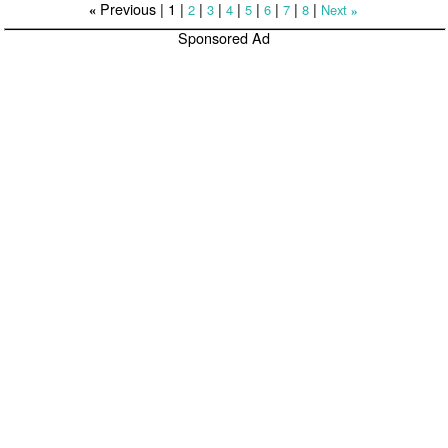
Previous |
1
|
|
|
|
|
|
|
|
2
3
4
5
6
7
8
Next
«
»
Sponsored Ad