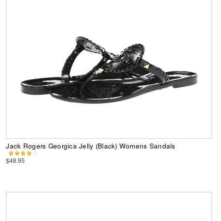
Jack Rogers Georgica Jelly (Black) Womens Sandals
$48.95