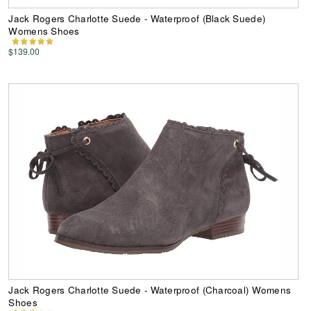
Jack Rogers Charlotte Suede - Waterproof (Black Suede)
Womens Shoes
$139.00
Jack Rogers Charlotte Suede - Waterproof (Charcoal) Womens
Shoes