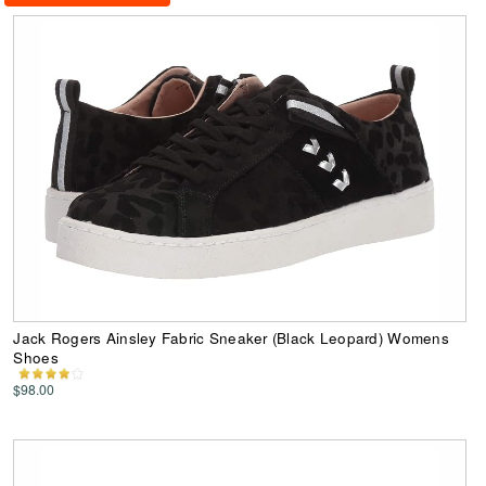
Jack Rogers Ainsley Fabric Sneaker (Black Leopard) Womens
Shoes
$98.00