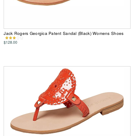
Jack Rogers Georgica Patent Sandal (Black) Womens Shoes
$128.00