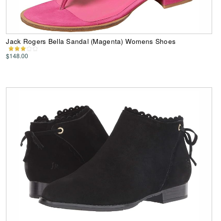
Jack Rogers Bella Sandal (Magenta) Womens Shoes
$148.00