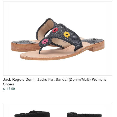
Jack Rogers Denim Jacks Flat Sandal (Denim/Multi) Womens
Shoes
$118.00