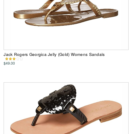
Jack Rogers Georgica Jelly (Gold) Womens Sandals
$49.00