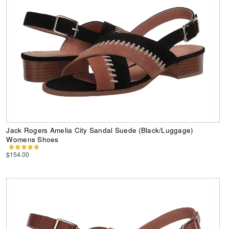
Jack Rogers Amelia City Sandal Suede (Black/Luggage)
Womens Shoes
$154.00