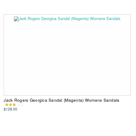
Jack Rogers Georgica Sandal (Magenta) Womens Sandals
$128.00