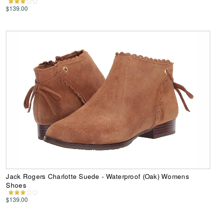
$139.00
Jack Rogers Charlotte Suede - Waterproof (Oak) Womens
Shoes
$139.00