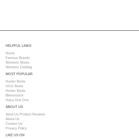
HELPFUL LINKS
Home
Famous Brands
Womens Shoes
Womens Clothing
MOST POPULAR
Hunter Boots
UGG Boots
Hunter Boots
Birkenstock
Hoka One One
ABOUT US
Send Us Product Reviews
About Us
Contact Us
Privacy Policy
LIKE US ON