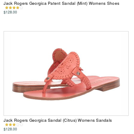
Jack Rogers Georgica Patent Sandal (Mint) Womens Shoes
$128.00
Jack Rogers Georgica Sandal (Citrus) Womens Sandals
$128.00