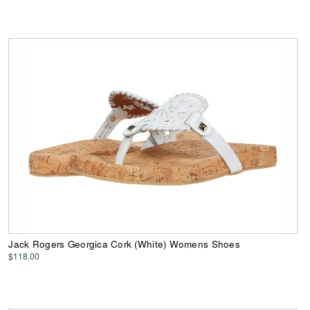
Jack Rogers Georgica Cork (White) Womens Shoes
$118.00