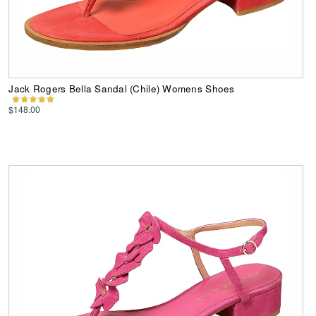
Jack Rogers Bella Sandal (Chile) Womens Shoes
$148.00