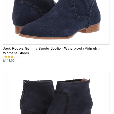
Jack Rogers Gemma Suede Bootie - Waterproof (Midnight)
Womens Shoes
$148.00