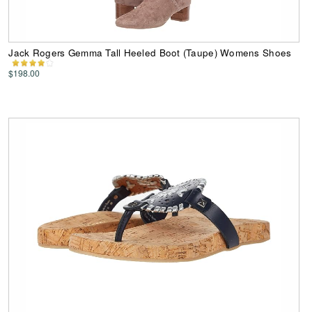
Jack Rogers Gemma Tall Heeled Boot (Taupe) Womens Shoes
$198.00