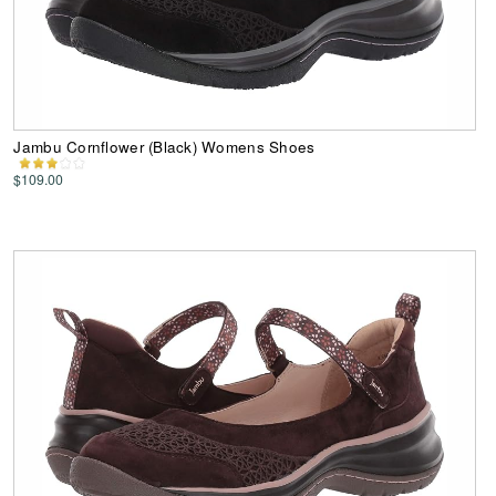
Jambu Cornflower (Black) Womens Shoes
$109.00