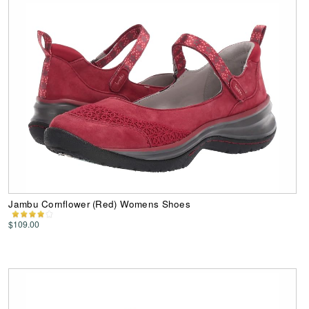
Jambu Cornflower (Red) Womens Shoes
$109.00