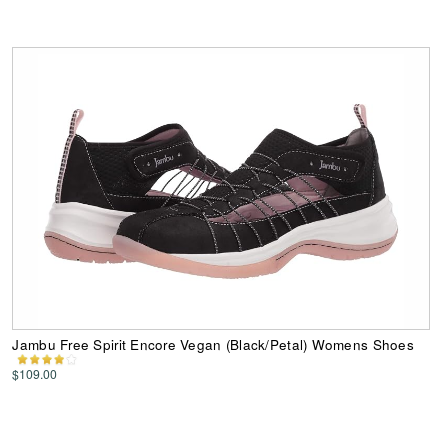
Jambu Free Spirit Encore Vegan (Black/Petal) Womens Shoes
$109.00