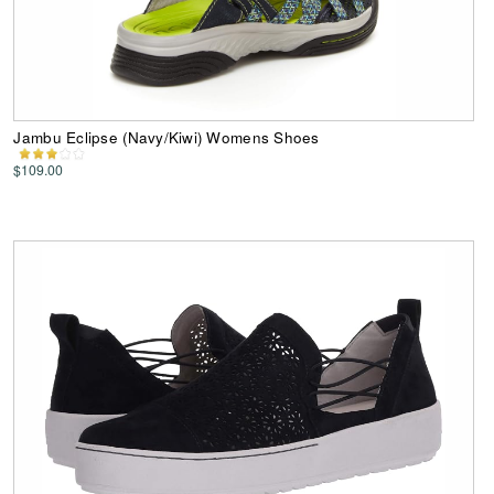
Jambu Eclipse (Navy/Kiwi) Womens Shoes
$109.00