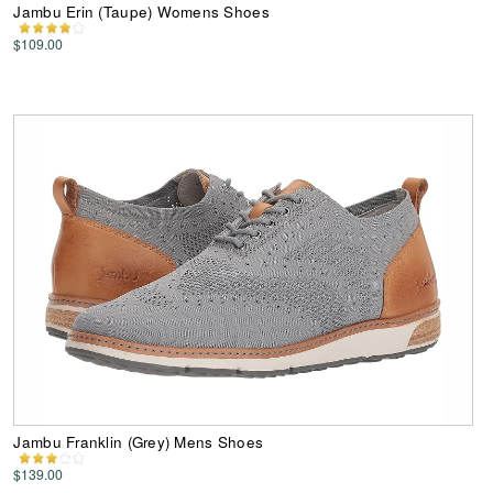
Jambu Erin (Taupe) Womens Shoes
$109.00
Jambu Franklin (Grey) Mens Shoes
$139.00