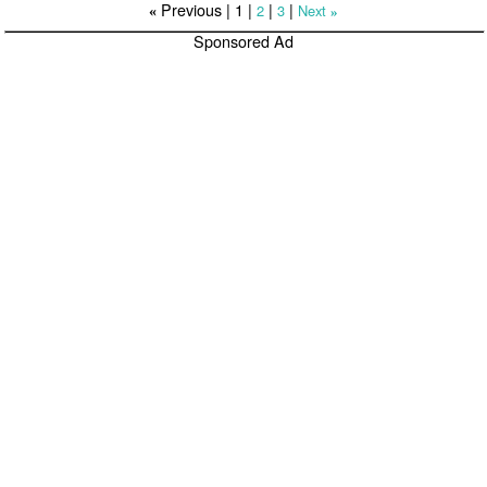
Previous |
1
|
|
|
2
3
Next
«
»
Sponsored Ad