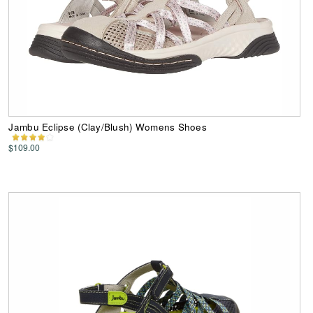
Jambu Eclipse (Clay/Blush) Womens Shoes
$109.00