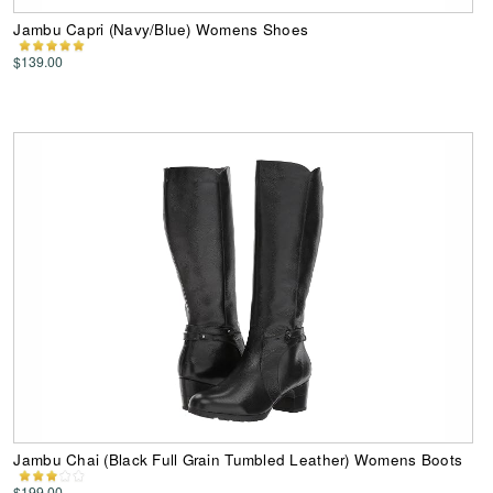
Jambu Capri (Navy/Blue) Womens Shoes
$139.00
Jambu Chai (Black Full Grain Tumbled Leather) Womens Boots
$199.00