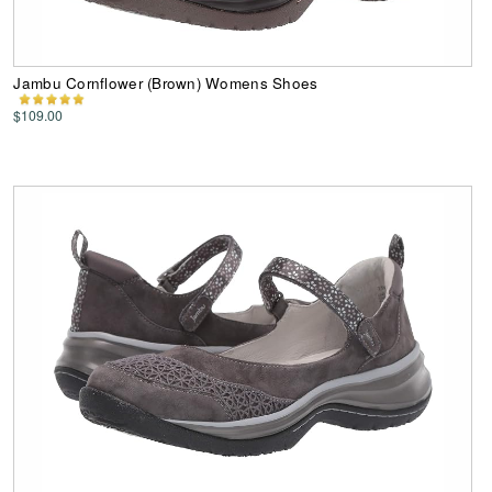
Jambu Cornflower (Brown) Womens Shoes
$109.00