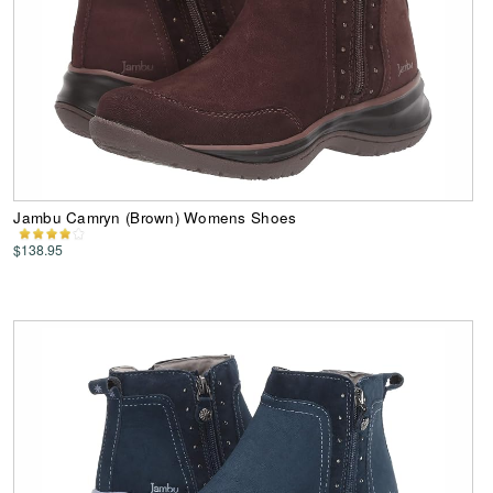
Jambu Camryn (Brown) Womens Shoes
$138.95