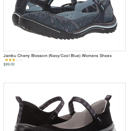
Jambu Cherry Blossom (Navy/Cool Blue) Womens Shoes
$99.00