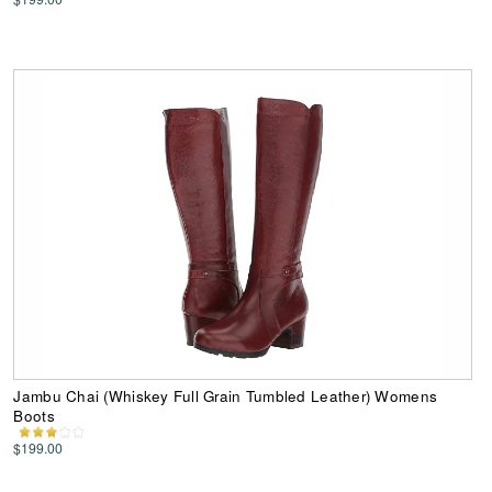
Jambu Chai (Whiskey Full Grain Tumbled Leather) Womens
Boots
$199.00