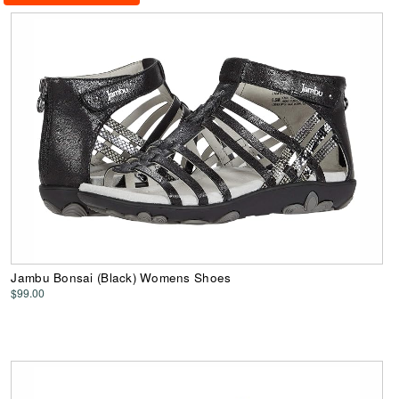
Jambu Bonsai (Black) Womens Shoes
$99.00