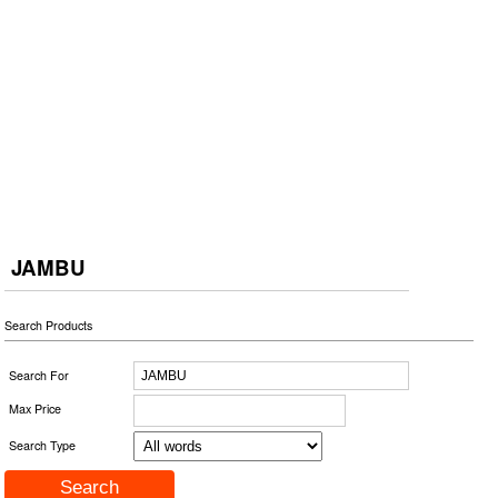
JAMBU
Search Products
Search For
Max Price
Search Type