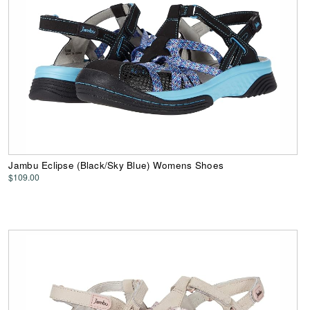
Jambu Eclipse (Black/Sky Blue) Womens Shoes
$109.00