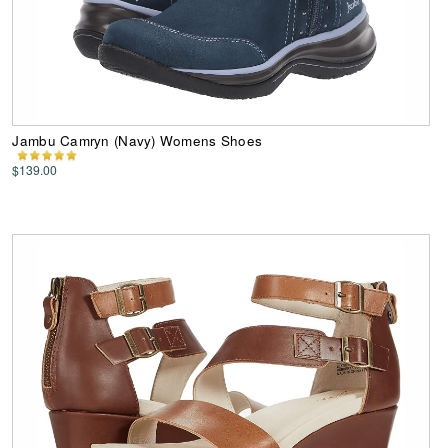
Jambu Camryn (Navy) Womens Shoes
$139.00