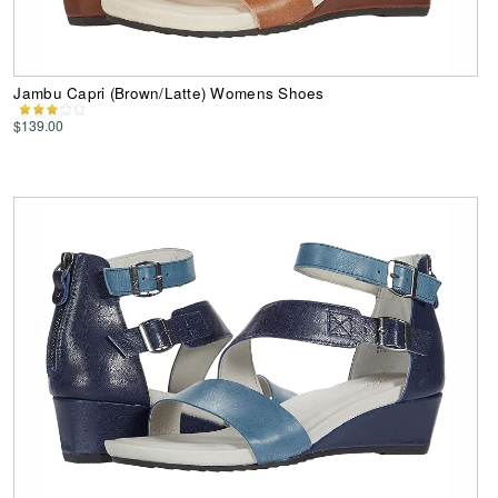
Jambu Capri (Brown/Latte) Womens Shoes
$139.00