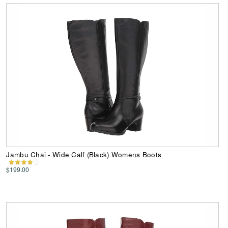
Jambu Chai - Wide Calf (Black) Womens Boots
$199.00