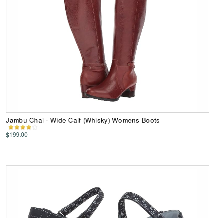
Jambu Chai - Wide Calf (Whisky) Womens Boots
$199.00