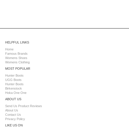
HELPFUL LINKS
Home
Famous Brands
Womens Shoes
Womens Clothing
MOST POPULAR
Hunter Boots
UGG Boots
Hunter Boots
Birkenstock
Hoka One One
ABOUT US
Send Us Product Reviews
About Us
Contact Us
Privacy Policy
LIKE US ON