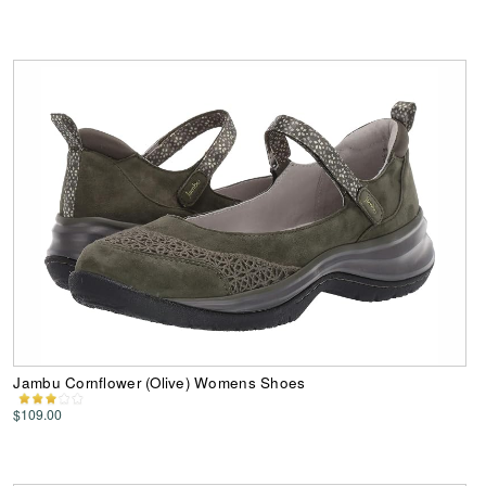
Jambu Cornflower (Olive) Womens Shoes
$109.00