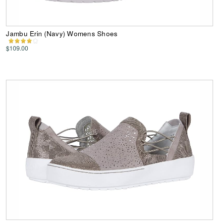
Jambu Erin (Navy) Womens Shoes
$109.00