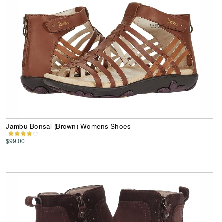
Jambu Bonsai (Brown) Womens Shoes
$99.00