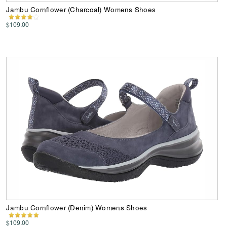
Jambu Cornflower (Charcoal) Womens Shoes
$109.00
Jambu Cornflower (Denim) Womens Shoes
$109.00