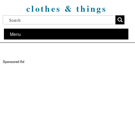
clothes & things
Menu
Sponsored Ad