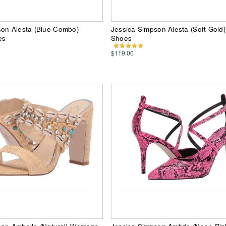
son Alesta (Blue Combo)
Jessica Simpson Alesta (Soft Gol
es
Shoes
$119.00