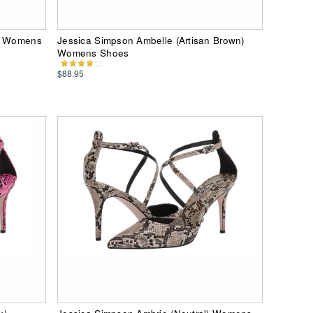
d) Womens
Jessica Simpson Ambelle (Artisan Brown)
Womens Shoes
$88.95