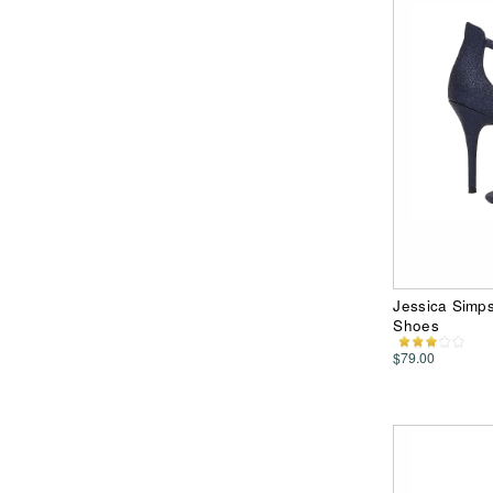
Jessica Simp
Shoes
$79.00