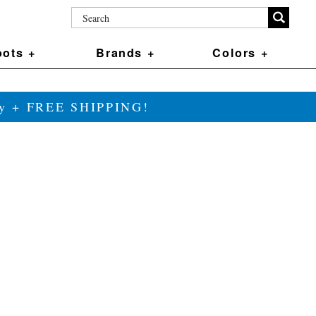
ots +
Brands +
Colors +
ily + FREE SHIPPING!