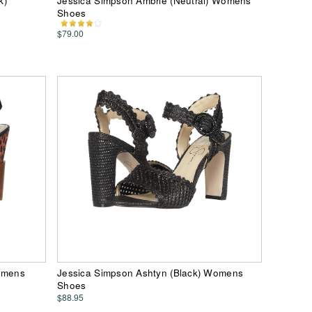
k)
Jessica Simpson Ambrie (Neutral) Womens
Shoes
$79.00
Womens
Jessica Simpson Ashtyn (Black) Womens
Shoes
$88.95