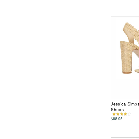
Jessica Simp
Shoes
$88.95