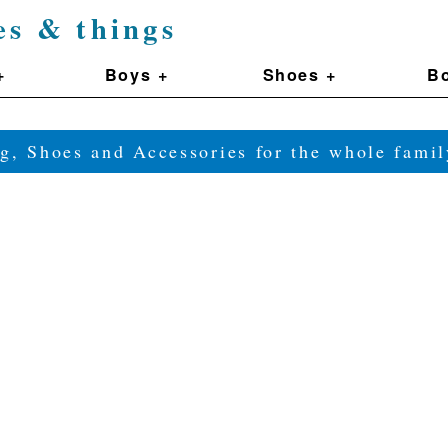
es & things
+
Boys +
Shoes +
Bo
g, Shoes and Accessories for the whole fam