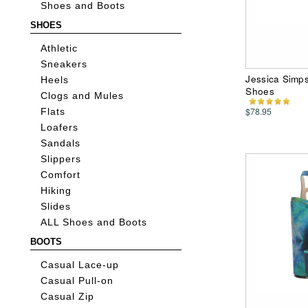
Shoes and Boots
SHOES
Athletic
Sneakers
Jessica Simp
Heels
Shoes
Clogs and Mules
$78.95
Flats
Loafers
Sandals
Slippers
Comfort
Hiking
Slides
ALL Shoes and Boots
BOOTS
Casual Lace-up
Casual Pull-on
Casual Zip