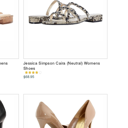
mens
Jessica Simpson Caira (Neutral) Womens
Shoes
$68.95