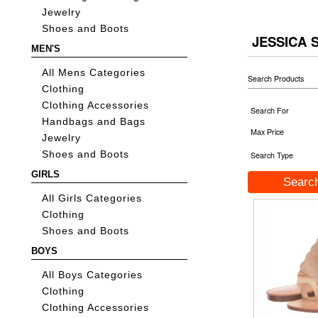
Jewelry
Shoes and Boots
JESSICA 
MEN'S
All Mens Categories
Search Products
Clothing
Clothing Accessories
Search For
Handbags and Bags
Max Price
Jewelry
Shoes and Boots
Search Type
GIRLS
All Girls Categories
Clothing
Shoes and Boots
BOYS
All Boys Categories
Clothing
Clothing Accessories