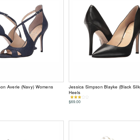
son Averie (Navy) Womens
Jessica Simpson Blayke (Black Silk
Heels
$69.00