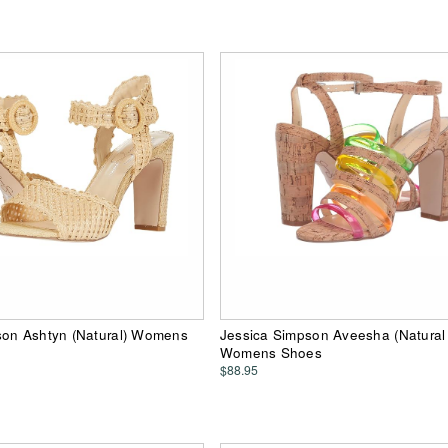
son Ashtyn (Natural) Womens
Jessica Simpson Aveesha (Natura
Womens Shoes
$88.95