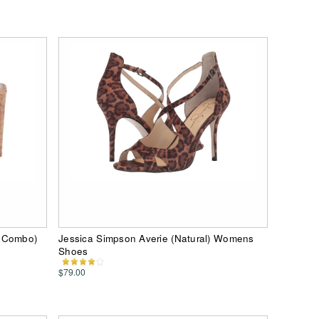
l Combo)
Jessica Simpson Averie (Natural) Womens
Shoes
$79.00