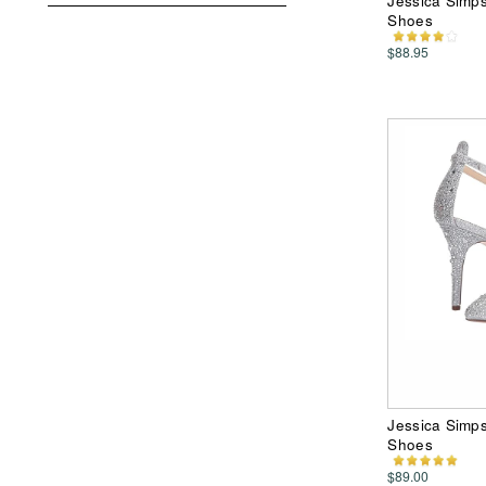
Jessica Simp
Shoes
$88.95
Jessica Simp
Shoes
$89.00