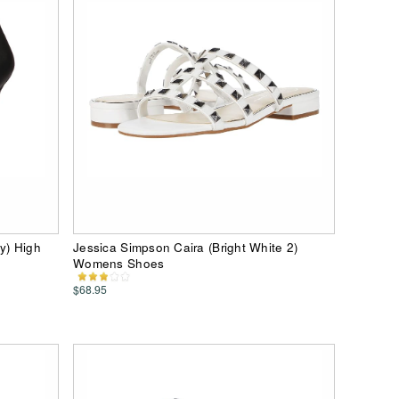
y) High
Jessica Simpson Caira (Bright White 2)
Womens Shoes
$68.95