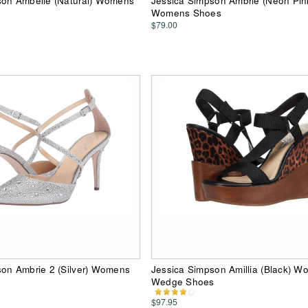
son Ambelle (Natural) Womens
Jessica Simpson Ambrie (Neon Pin
Womens Shoes
$79.00
son Ambrie 2 (Silver) Womens
Jessica Simpson Amillia (Black) 
Wedge Shoes
$97.95