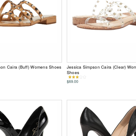
son Caira (Buff) Womens Shoes
Jessica Simpson Caira (Clear) Wo
Shoes
$69.00