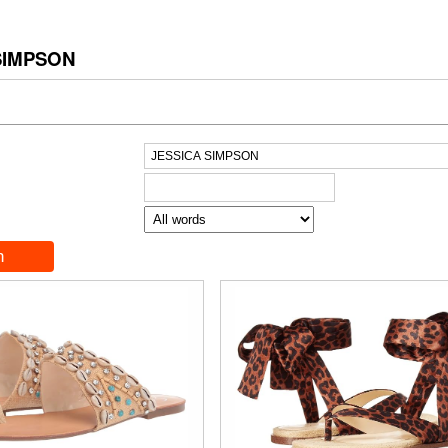
SIMPSON