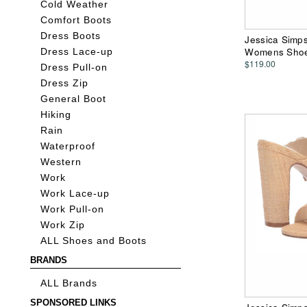
Cold Weather
Comfort Boots
Dress Boots
Jessica Simp
Womens Sho
Dress Lace-up
$119.00
Dress Pull-on
Dress Zip
General Boot
Hiking
Rain
Waterproof
Western
Work
Work Lace-up
Work Pull-on
Work Zip
ALL Shoes and Boots
BRANDS
ALL Brands
SPONSORED LINKS