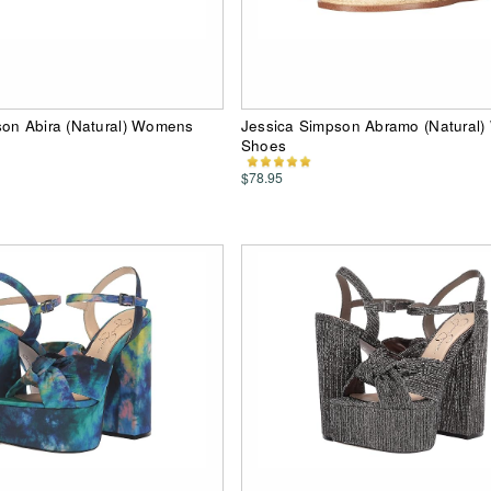
son Abira (Natural) Womens
Jessica Simpson Abramo (Natural
Shoes
$78.95