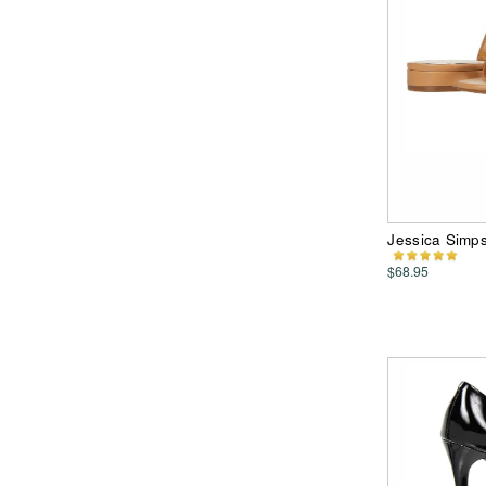
Jessica Simp
$68.95