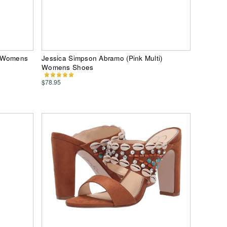
) Womens
Jessica Simpson Abramo (Pink Multi)
Womens Shoes
$78.95