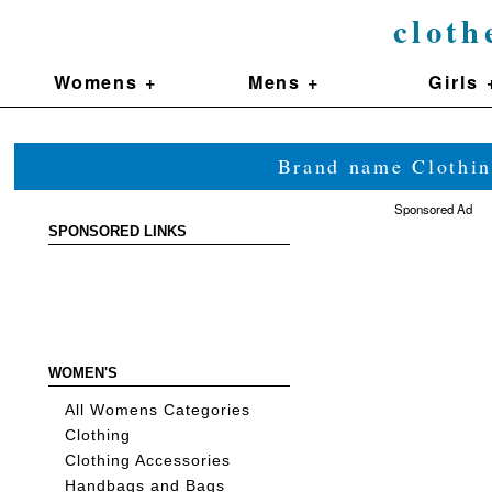
cloth
Womens +
Mens +
Girls 
Brand name Clothin
Sponsored Ad
SPONSORED LINKS
WOMEN'S
All Womens Categories
Clothing
Clothing Accessories
Handbags and Bags