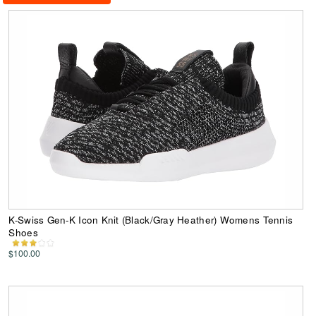
K-Swiss Gen-K Icon Knit (Black/Gray Heather) Womens Tennis
Shoes
$100.00