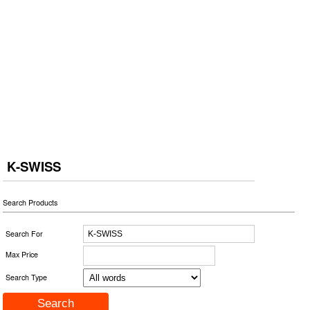
K-SWISS
Search Products
Search For
Max Price
Search Type