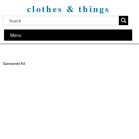
clothes & things
Menu
Sponsored Ad