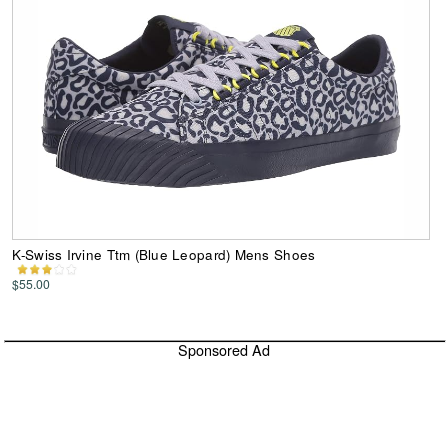
K-Swiss Irvine Ttm (Blue Leopard) Mens Shoes
$55.00
Sponsored Ad