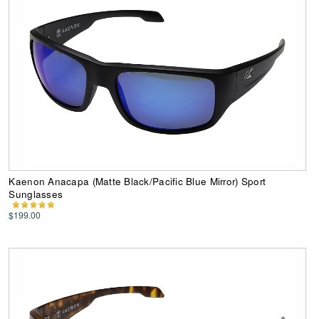
Kaenon Anacapa (Matte Black/Pacific Blue Mirror) Sport
Sunglasses
$199.00