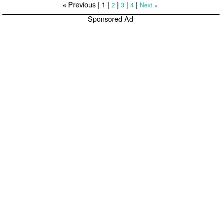
Previous |
1
|
|
|
|
2
3
4
Next
«
»
Sponsored Ad