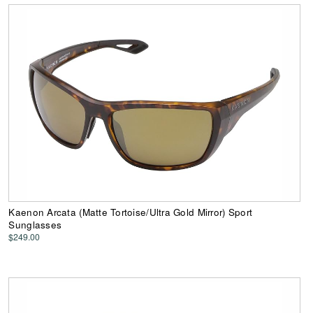
Kaenon Arcata (Matte Tortoise/Ultra Gold Mirror) Sport
Sunglasses
$249.00