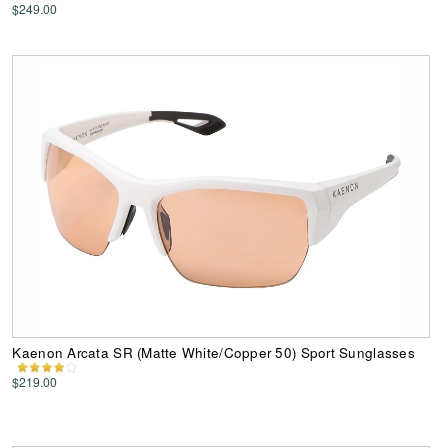
$249.00
Kaenon Arcata SR (Matte White/Copper 50) Sport Sunglasses
$219.00