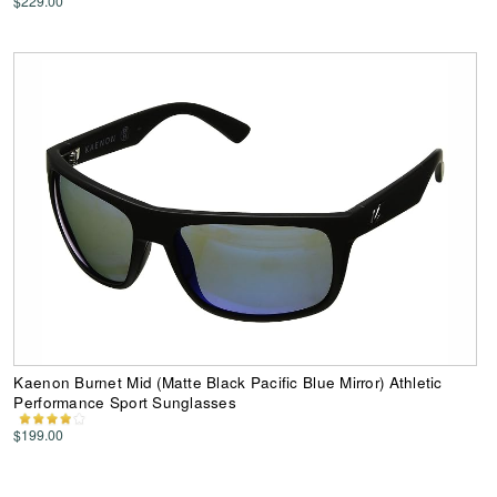
$229.00
Kaenon Burnet Mid (Matte Black Pacific Blue Mirror) Athletic
Performance Sport Sunglasses
$199.00