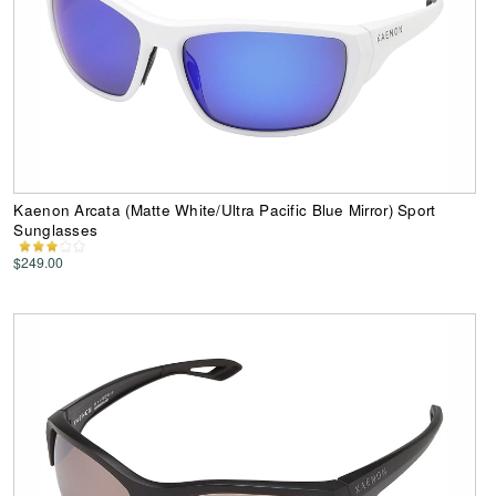
Kaenon Arcata (Matte White/Ultra Pacific Blue Mirror) Sport
Sunglasses
$249.00