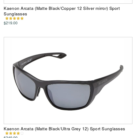
Kaenon Arcata (Matte Black/Copper 12 Silver mirror) Sport
Sunglasses
$219.00
Kaenon Arcata (Matte Black/Ultra Grey 12) Sport Sunglasses
$249.00