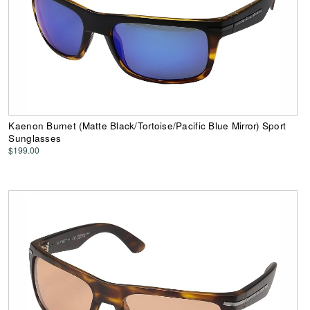
Kaenon Burnet (Matte Black/Tortoise/Pacific Blue Mirror) Sport
Sunglasses
$199.00