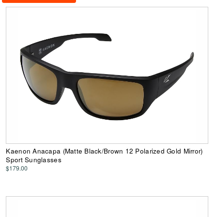
Kaenon Anacapa (Matte Black/Brown 12 Polarized Gold Mirror)
Sport Sunglasses
$179.00