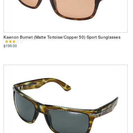
Kaenon Burnet (Matte Tortoise/Copper 50) Sport Sunglasses
$199.00