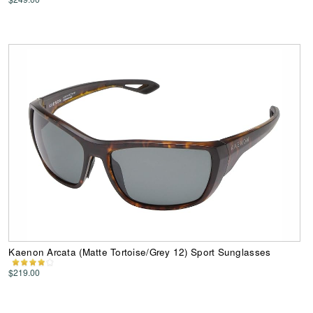
Kaenon Arcata (Matte Tortoise/Grey 12) Sport Sunglasses
$219.00