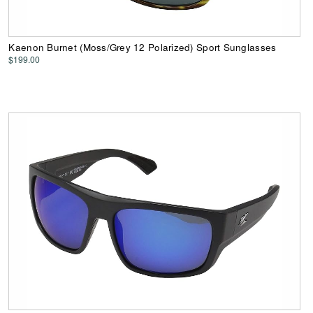
Kaenon Burnet (Moss/Grey 12 Polarized) Sport Sunglasses
$199.00