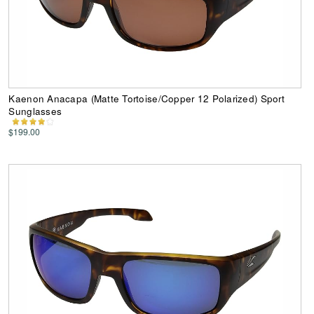
Kaenon Anacapa (Matte Tortoise/Copper 12 Polarized) Sport
Sunglasses
$199.00