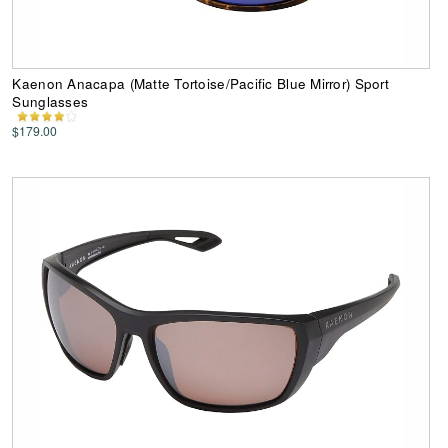
Kaenon Anacapa (Matte Tortoise/Pacific Blue Mirror) Sport
Sunglasses
$179.00