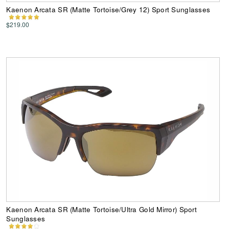
Kaenon Arcata SR (Matte Tortoise/Grey 12) Sport Sunglasses
$219.00
Kaenon Arcata SR (Matte Tortoise/Ultra Gold Mirror) Sport
Sunglasses