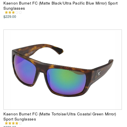
Kaenon Burnet FC (Matte Black/Ultra Pacific Blue Mirror) Sport
Sunglasses
$229.00
Kaenon Burnet FC (Matte Tortoise/Ultra Coastal Green Mirror)
Sport Sunglasses