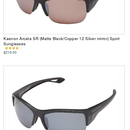
Kaenon Arcata SR (Matte Black/Copper 12 Silver mirror) Sport
Sunglasses
$219.00