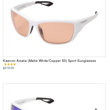
Kaenon Arcata (Matte White/Copper 50) Sport Sunglasses
$219.00