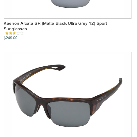
Kaenon Arcata SR (Matte Black/Ultra Grey 12) Sport
Sunglasses
$249.00