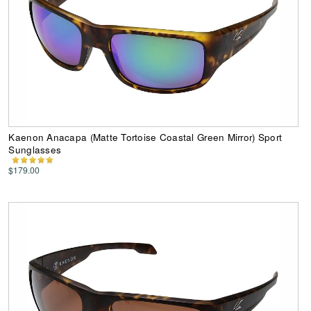
Kaenon Anacapa (Matte Tortoise Coastal Green Mirror) Sport
Sunglasses
$179.00