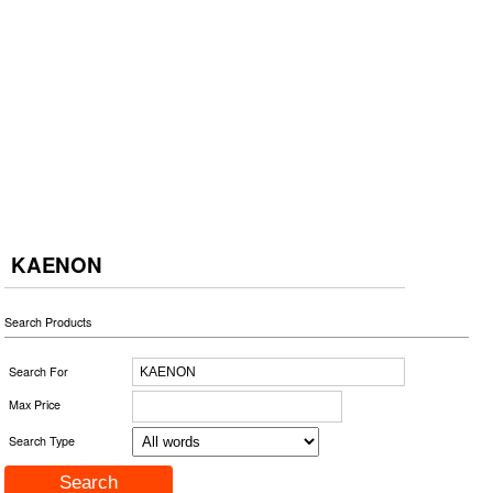
KAENON
Search Products
Search For
Max Price
Search Type