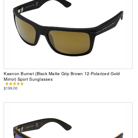
Kaenon Burnet (Black Matte Grip Brown 12-Polarized Gold
Mirror) Sport Sunglasses
$199.00