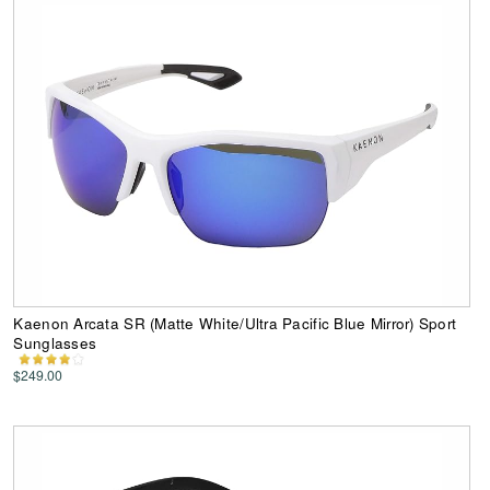
Kaenon Arcata SR (Matte White/Ultra Pacific Blue Mirror) Sport
Sunglasses
$249.00