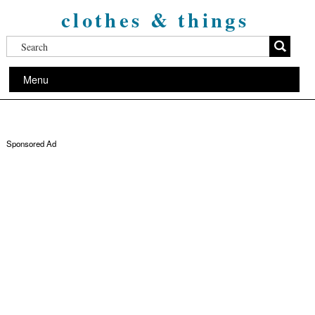
clothes & things
Menu
Sponsored Ad