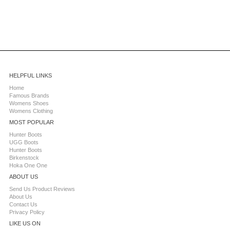
HELPFUL LINKS
Home
Famous Brands
Womens Shoes
Womens Clothing
MOST POPULAR
Hunter Boots
UGG Boots
Hunter Boots
Birkenstock
Hoka One One
ABOUT US
Send Us Product Reviews
About Us
Contact Us
Privacy Policy
LIKE US ON