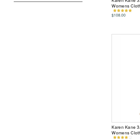
Karen Kane 3/4
Womens Clot
$108.00
Karen Kane 3/
Womens Clot