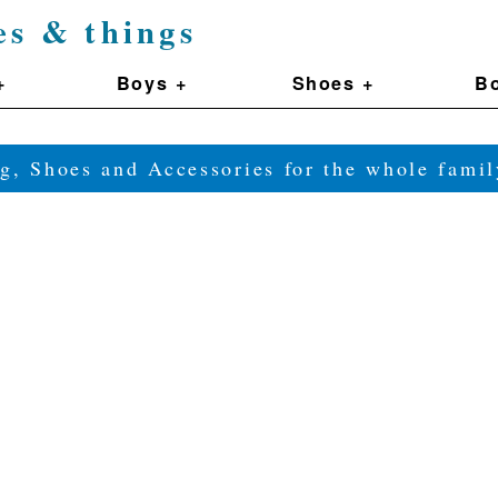
es & things
+
Boys +
Shoes +
Bo
g, Shoes and Accessories for the whole fam