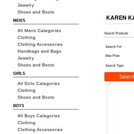
Jewelry
Shoes and Boots
KAREN K
MEN'S
All Mens Categories
Search Products
Clothing
Clothing Accessories
Search For
Handbags and Bags
Max Price
Jewelry
Shoes and Boots
Search Type
GIRLS
All Girls Categories
Clothing
Shoes and Boots
BOYS
All Boys Categories
Clothing
Clothing Accessories