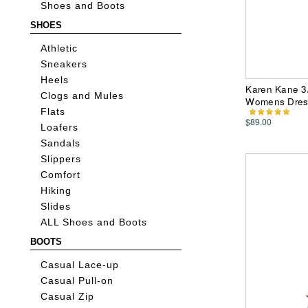
Shoes and Boots
SHOES
Athletic
Sneakers
Heels
Karen Kane 3/
Clogs and Mules
Womens Dres
Flats
$89.00
Loafers
Sandals
Slippers
Comfort
Hiking
Slides
ALL Shoes and Boots
BOOTS
Casual Lace-up
Casual Pull-on
Casual Zip