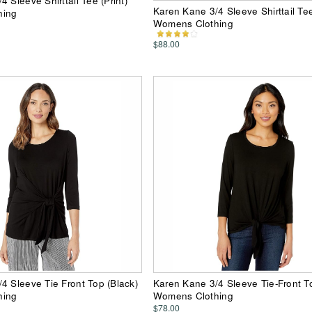
 Sleeve Shirttail Tee (Print)
Karen Kane 3/4 Sleeve Shirttail Te
hing
Womens Clothing
$88.00
4 Sleeve Tie Front Top (Black)
Karen Kane 3/4 Sleeve Tie-Front To
hing
Womens Clothing
$78.00