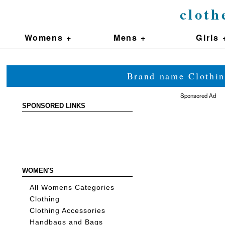
cloth
Womens +
Mens +
Girls 
Brand name Clothin
Sponsored Ad
SPONSORED LINKS
WOMEN'S
All Womens Categories
Clothing
Clothing Accessories
Handbags and Bags