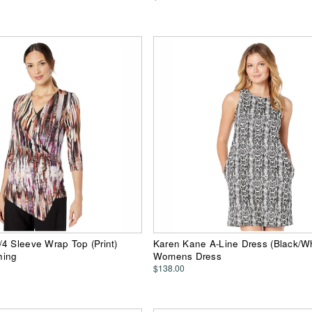
4 Sleeve Wrap Top (Print)
Karen Kane A-Line Dress (Black/Wh
hing
Womens Dress
$138.00