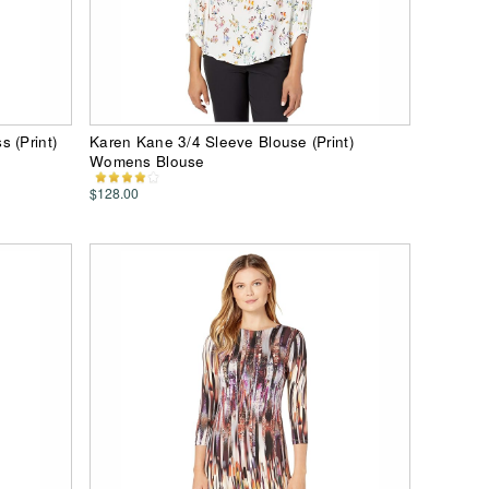
 (Print)
Karen Kane 3/4 Sleeve Blouse (Print)
Womens Blouse
$128.00