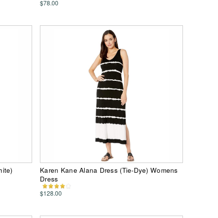
$78.00
ite)
Karen Kane Alana Dress (Tie-Dye) Womens
Dress
$128.00