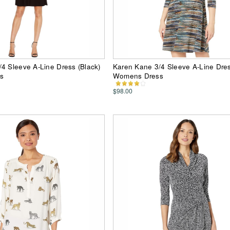
4 Sleeve A-Line Dress (Black)
Karen Kane 3/4 Sleeve A-Line Dress
s
Womens Dress
$98.00