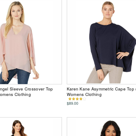
ngel Sleeve Crossover Top
Karen Kane Asymmetric Cape Top 
Womens Clothing
Womens Clothing
$89.00