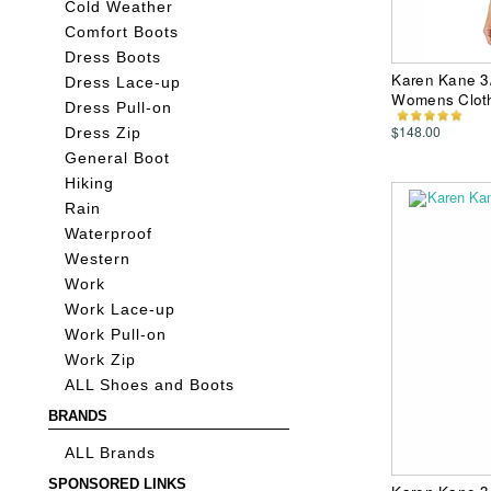
Cold Weather
Comfort Boots
Dress Boots
Karen Kane 3/
Dress Lace-up
Womens Clot
Dress Pull-on
$148.00
Dress Zip
General Boot
Hiking
Rain
Waterproof
Western
Work
Work Lace-up
Work Pull-on
Work Zip
ALL Shoes and Boots
BRANDS
ALL Brands
SPONSORED LINKS