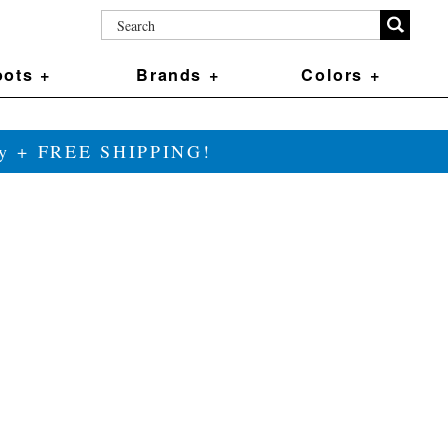
ots +
Brands +
Colors +
ily + FREE SHIPPING!