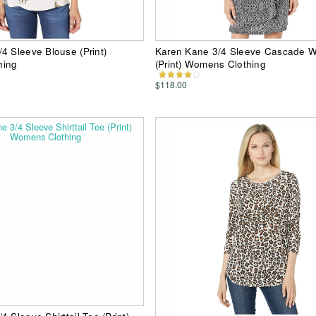
4 Sleeve Blouse (Print)
Karen Kane 3/4 Sleeve Cascade W
hing
(Print) Womens Clothing
$118.00