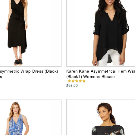
symmetric Wrap Dress (Black)
Karen Kane Asymmetrical Hem Wr
s
(Black1) Womens Blouse
$98.00