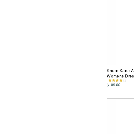
Karen Kane A
Womens Dres
$109.00