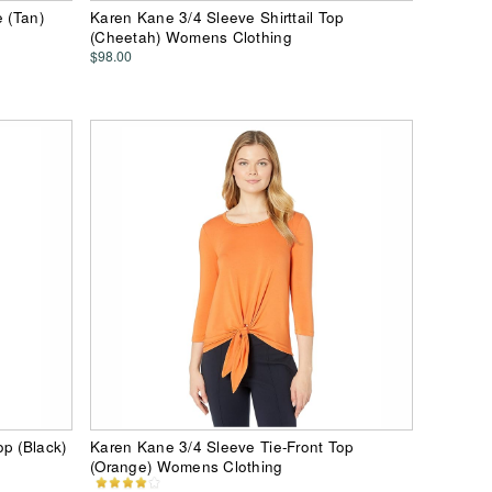
e (Tan)
Karen Kane 3/4 Sleeve Shirttail Top
(Cheetah) Womens Clothing
$98.00
p (Black)
Karen Kane 3/4 Sleeve Tie-Front Top
(Orange) Womens Clothing