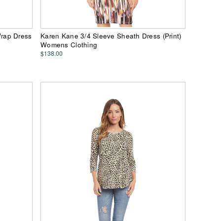
rap Dress
Karen Kane 3/4 Sleeve Sheath Dress (Print)
Womens Clothing
$138.00