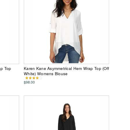
ap Top
Karen Kane Asymmetrical Hem Wrap Top (Off
White) Womens Blouse
$98.00