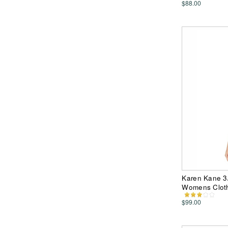
$88.00
Karen Kane 3/
Womens Clot
$99.00