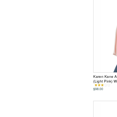
Karen Kane A
(Light Pink) 
$98.00