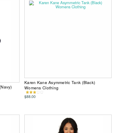
Karen Kane Asymmetric Tank (Black)
(Navy)
Womens Clothing
$88.00