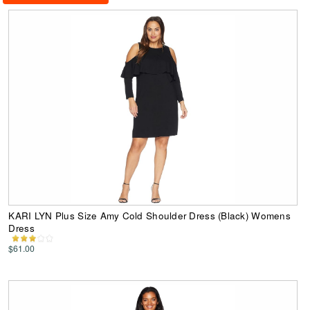
KARI LYN Plus Size Amy Cold Shoulder Dress (Black) Womens
Dress
$61.00