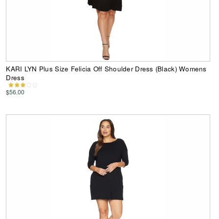
KARI LYN Plus Size Felicia Off Shoulder Dress (Black) Womens
Dress
$56.00