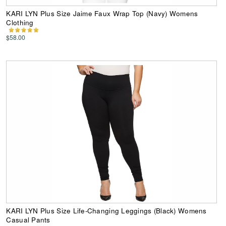
KARI LYN Plus Size Jaime Faux Wrap Top (Navy) Womens
Clothing
$58.00
KARI LYN Plus Size Life-Changing Leggings (Black) Womens
Casual Pants