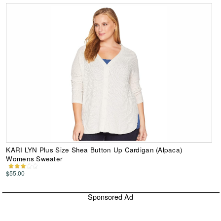
KARI LYN Plus Size Shea Button Up Cardigan (Alpaca)
Womens Sweater
$55.00
Sponsored Ad