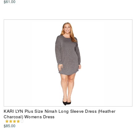
$61.00
KARI LYN Plus Size Nimah Long Sleeve Dress (Heather
Charcoal) Womens Dress
$85.00