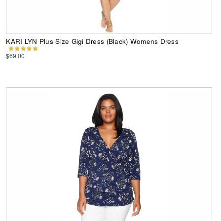
KARI LYN Plus Size Gigi Dress (Black) Womens Dress
$69.00