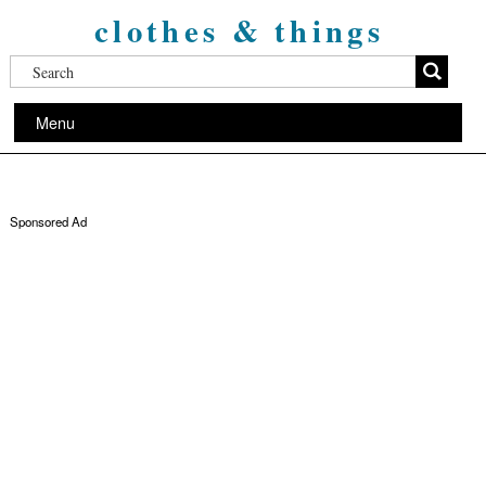
clothes & things
Menu
Sponsored Ad