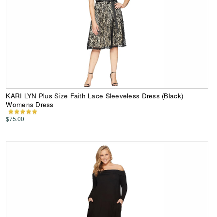
KARI LYN Plus Size Faith Lace Sleeveless Dress (Black)
Womens Dress
$75.00