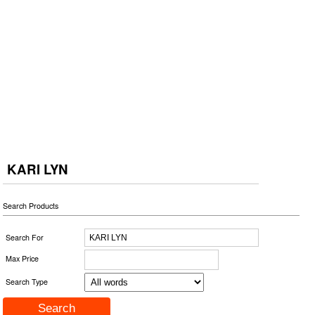
KARI LYN
Search Products
Search For
Max Price
Search Type