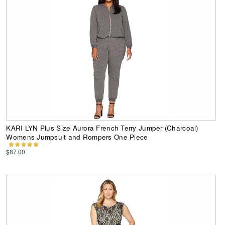
KARI LYN Plus Size Aurora French Terry Jumper (Charcoal)
Womens Jumpsuit and Rompers One Piece
$87.00