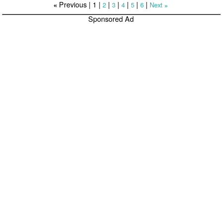
Previous |
1
|
|
|
|
|
|
2
3
4
5
6
Next
«
»
Sponsored Ad