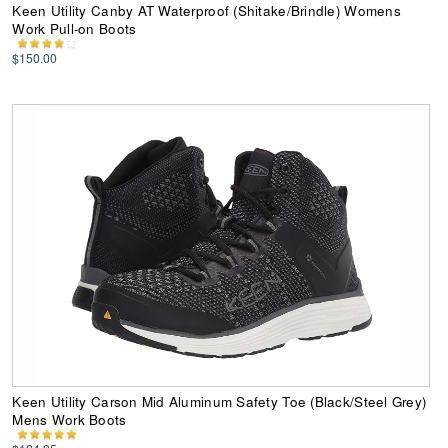
Keen Utility Canby AT Waterproof (Shitake/Brindle) Womens
Work Pull-on Boots
$150.00
Keen Utility Carson Mid Aluminum Safety Toe (Black/Steel Grey)
Mens Work Boots