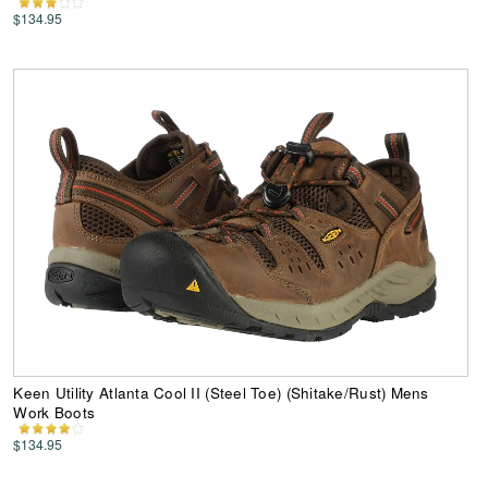
$134.95
Keen Utility Atlanta Cool II (Steel Toe) (Shitake/Rust) Mens
Work Boots
$134.95