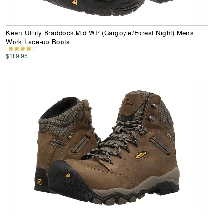
Keen Utility Braddock Mid WP (Gargoyle/Forest Night) Mens
Work Lace-up Boots
$189.95