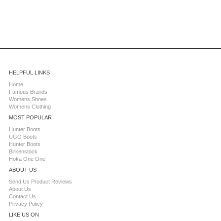
HELPFUL LINKS
Home
Famous Brands
Womens Shoes
Womens Clothing
MOST POPULAR
Hunter Boots
UGG Boots
Hunter Boots
Birkenstock
Hoka One One
ABOUT US
Send Us Product Reviews
About Us
Contact Us
Privacy Policy
LIKE US ON