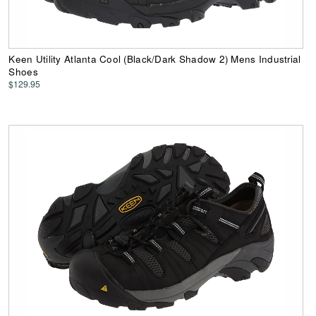
Keen Utility Atlanta Cool (Black/Dark Shadow 2) Mens Industrial
Shoes
$129.95