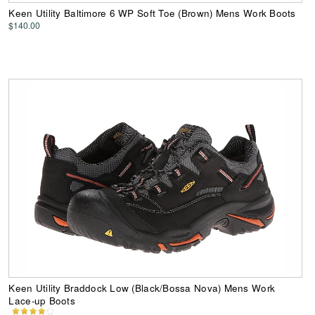
Keen Utility Baltimore 6 WP Soft Toe (Brown) Mens Work Boots
$140.00
Keen Utility Braddock Low (Black/Bossa Nova) Mens Work
Lace-up Boots