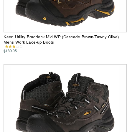
Keen Utility Braddock Mid WP (Cascade Brown/Tawny Olive)
Mens Work Lace-up Boots
$189.95