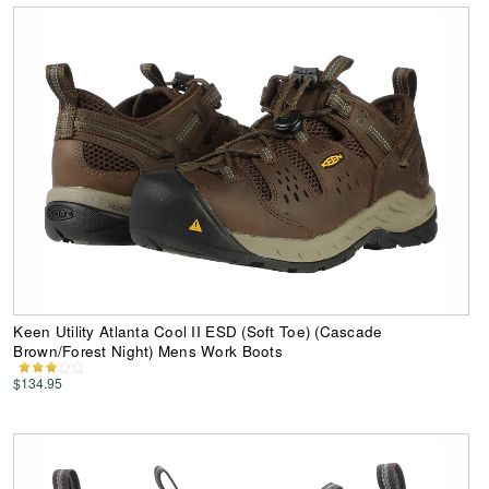
Keen Utility Atlanta Cool II ESD (Soft Toe) (Cascade
Brown/Forest Night) Mens Work Boots
$134.95