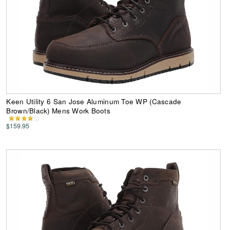
Keen Utility 6 San Jose Aluminum Toe WP (Cascade
Brown/Black) Mens Work Boots
$159.95