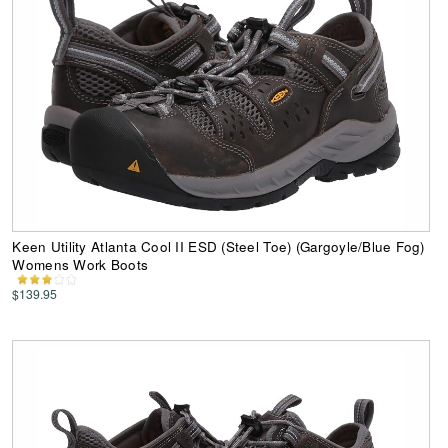
Keen Utility Atlanta Cool II ESD (Steel Toe) (Gargoyle/Blue Fog)
Womens Work Boots
$139.95