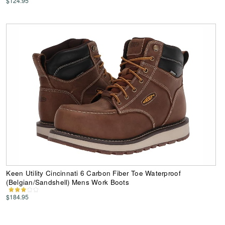
$124.95
Keen Utility Cincinnati 6 Carbon Fiber Toe Waterproof
(Belgian/Sandshell) Mens Work Boots
$184.95