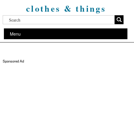
clothes & things
Menu
Sponsored Ad