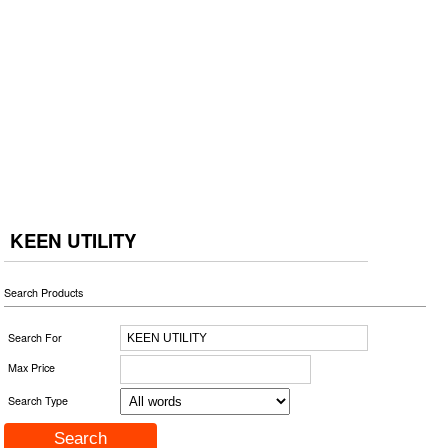
KEEN UTILITY
Search Products
Search For
Max Price
Search Type