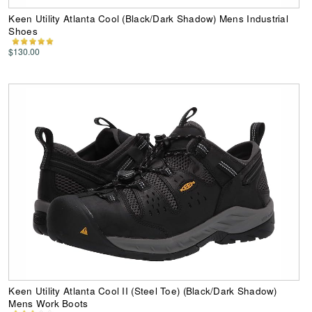
Keen Utility Atlanta Cool (Black/Dark Shadow) Mens Industrial
Shoes
$130.00
Keen Utility Atlanta Cool II (Steel Toe) (Black/Dark Shadow)
Mens Work Boots