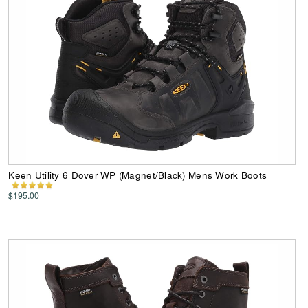
Keen Utility 6 Dover WP (Magnet/Black) Mens Work Boots
$195.00