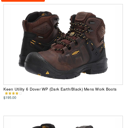
Keen Utility 6 Dover WP (Dark Earth/Black) Mens Work Boots
$195.00