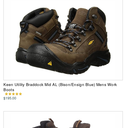
Keen Utility Braddock Mid AL (Bison/Ensign Blue) Mens Work
Boots
$195.00