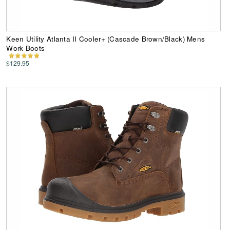
Keen Utility Atlanta II Cooler+ (Cascade Brown/Black) Mens
Work Boots
$129.95