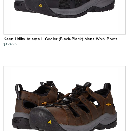
Keen Utility Atlanta II Cooler (Black/Black) Mens Work Boots
$124.95