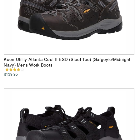
Keen Utility Atlanta Cool II ESD (Steel Toe) (Gargoyle/Midnight
Navy) Mens Work Boots
$139.95