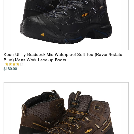
Keen Utility Braddock Mid Waterproof Soft Toe (Raven/Estate
Blue) Mens Work Lace-up Boots
$180.00