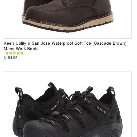
Keen Utility 6 San Jose Waterproof Soft Toe (Cascade Brown)
Mens Work Boots
$154.95