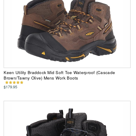
Keen Utility Braddock Mid Soft Toe Waterproof (Cascade
Brown/Tawny Olive) Mens Work Boots
$179.95