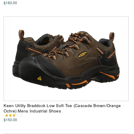
$160.00
Keen Utility Braddock Low Soft Toe (Cascade Brown/Orange
Ochre) Mens Industrial Shoes
$150.00