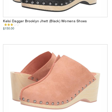
Kelsi Dagger Brooklyn Jhett (Black) Womens Shoes
$150.00