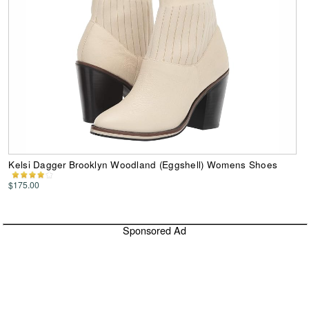
Kelsi Dagger Brooklyn Woodland (Eggshell) Womens Shoes
$175.00
Sponsored Ad