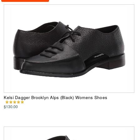
Kelsi Dagger Brooklyn Alps (Black) Womens Shoes
$130.00