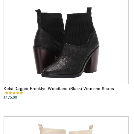
Kelsi Dagger Brooklyn Woodland (Black) Womens Shoes
$175.00