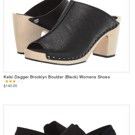
Kelsi Dagger Brooklyn Boulder (Black) Womens Shoes
$140.00