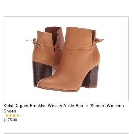
Kelsi Dagger Brooklyn Welsey Ankle Bootie (Sienna) Womens
Shoes
$175.00