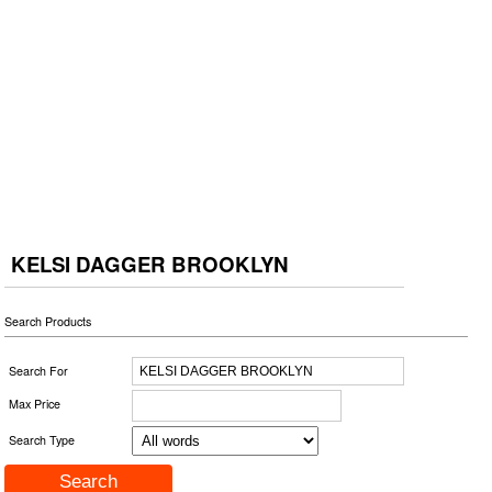
KELSI DAGGER BROOKLYN
Search Products
Search For
Max Price
Search Type