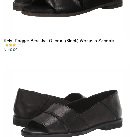
Kelsi Dagger Brooklyn Offbeat (Black) Womens Sandals
$140.00