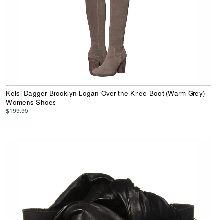
Kelsi Dagger Brooklyn Logan Over the Knee Boot (Warm Grey)
Womens Shoes
$199.95