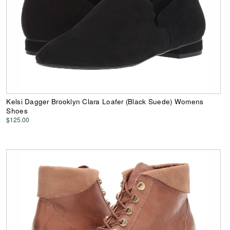
Kelsi Dagger Brooklyn Clara Loafer (Black Suede) Womens
Shoes
$125.00