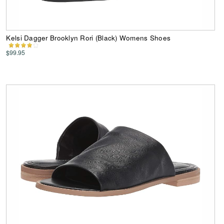
Kelsi Dagger Brooklyn Rori (Black) Womens Shoes
$99.95