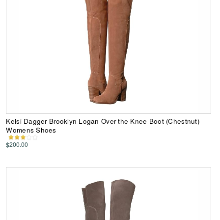
Kelsi Dagger Brooklyn Logan Over the Knee Boot (Chestnut)
Womens Shoes
$200.00