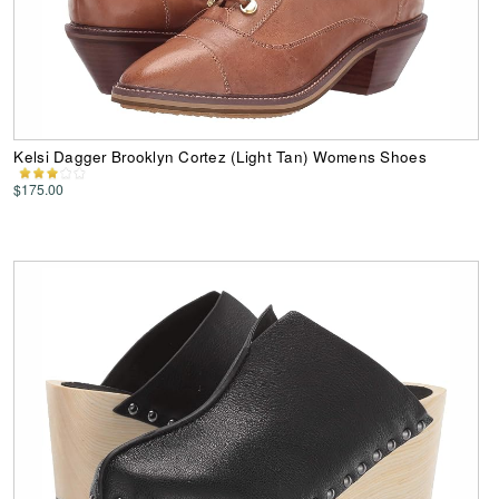
Kelsi Dagger Brooklyn Cortez (Light Tan) Womens Shoes
$175.00