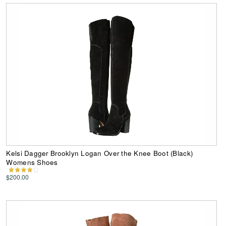
Kelsi Dagger Brooklyn Logan Over the Knee Boot (Black)
Womens Shoes
$200.00