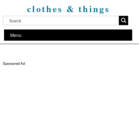
clothes & things
Menu
Sponsored Ad