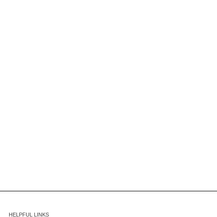
HELPFUL LINKS