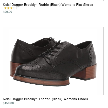
Kelsi Dagger Brooklyn Ruthie (Black) Womens Flat Shoes
$90.00
Kelsi Dagger Brooklyn Thorton (Black) Womens Shoes
$150.00