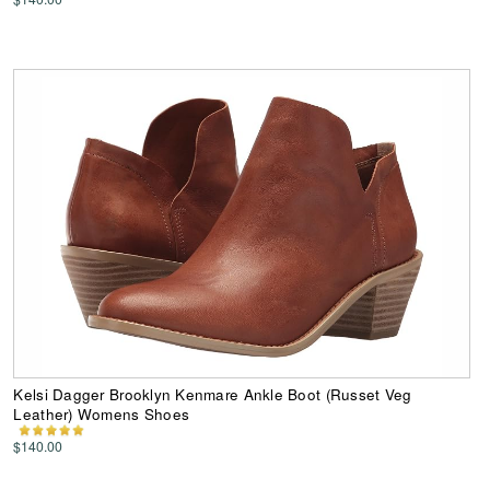
Kelsi Dagger Brooklyn Kenmare Ankle Boot (Russet Veg
Leather) Womens Shoes
$140.00