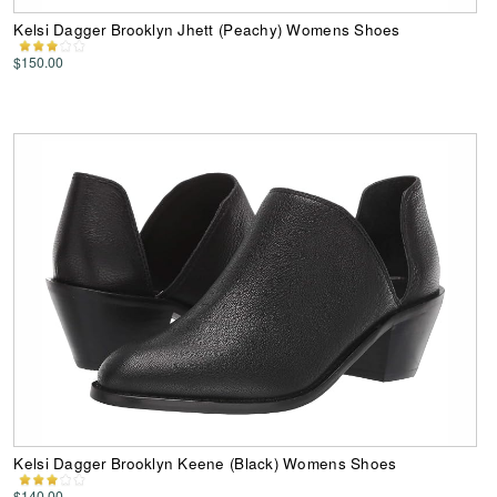
Kelsi Dagger Brooklyn Jhett (Peachy) Womens Shoes
$150.00
Kelsi Dagger Brooklyn Keene (Black) Womens Shoes
$140.00