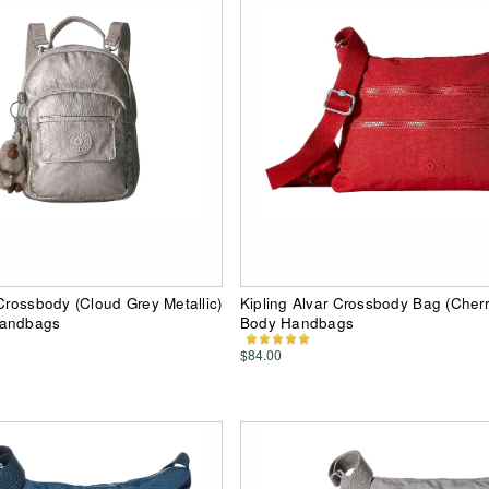
 Crossbody (Cloud Grey Metallic)
Kipling Alvar Crossbody Bag (Cherr
Handbags
Body Handbags
$84.00