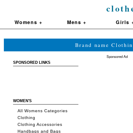
cloth
Womens +
Mens +
Girls 
Brand name Clothin
Sponsored Ad
SPONSORED LINKS
WOMEN'S
All Womens Categories
Clothing
Clothing Accessories
Handbags and Bags