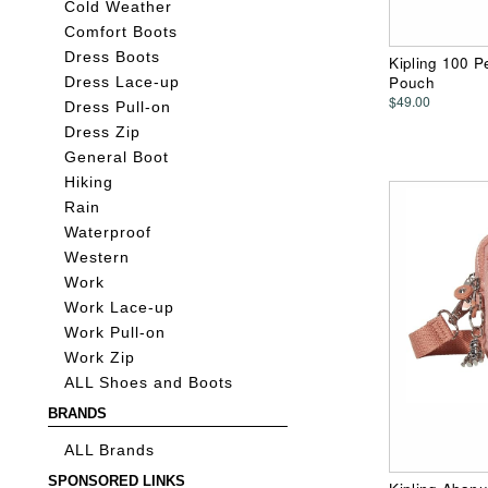
Cold Weather
Comfort Boots
Dress Boots
Kipling 100 
Pouch
Dress Lace-up
$49.00
Dress Pull-on
Dress Zip
General Boot
Hiking
Rain
Waterproof
Western
Work
Work Lace-up
Work Pull-on
Work Zip
ALL Shoes and Boots
BRANDS
ALL Brands
SPONSORED LINKS