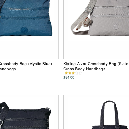
 Crossbody Bag (Mystic Blue)
Kipling Alvar Crossbody Bag (Slate
Handbags
Cross Body Handbags
$84.00