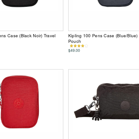
ens Case (Black Noir) Travel
Kipling 100 Pens Case (Blue/Blue) 
Pouch
$49.00