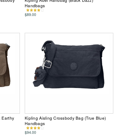
rossbody
Kipling Abel Handbag (Black Dazz)
Handbags
$89.00
t Earthy
Kipling Aisling Crossbody Bag (True Blue)
Handbags
$94.00