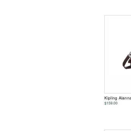
Kipling Alan
$159.00