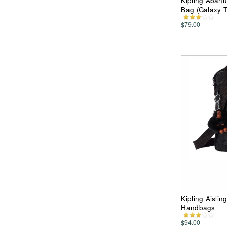
Kipling Abanu
Bag (Galaxy 
$79.00
Kipling Aisli
Handbags
$94.00