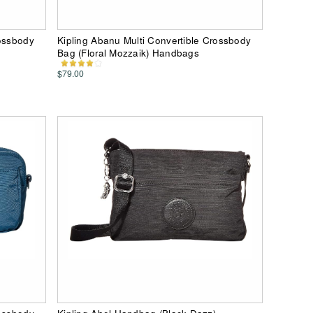
rossbody
Kipling Abanu Multi Convertible Crossbody
Bag (Floral Mozzaik) Handbags
$79.00