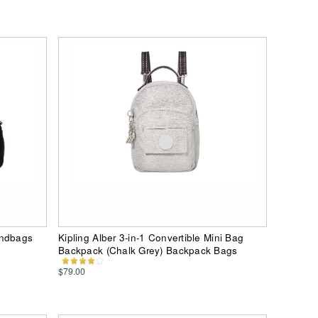
andbags
Kipling Alber 3-in-1 Convertible Mini Bag
Backpack (Chalk Grey) Backpack Bags
$79.00