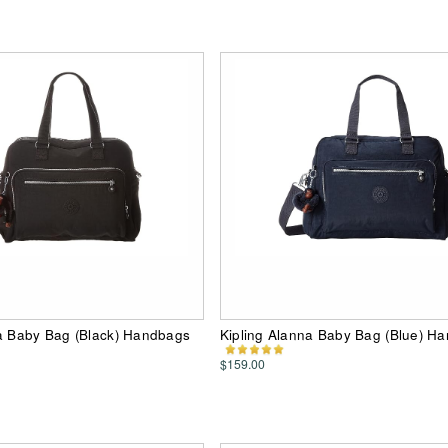
na Baby Bag (Black) Handbags
Kipling Alanna Baby Bag (Blue) H
$159.00