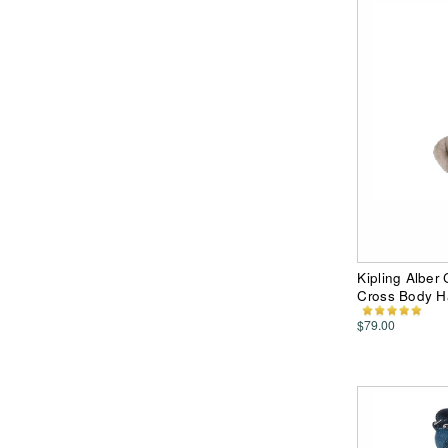
Kipling Alber
Cross Body 
$79.00