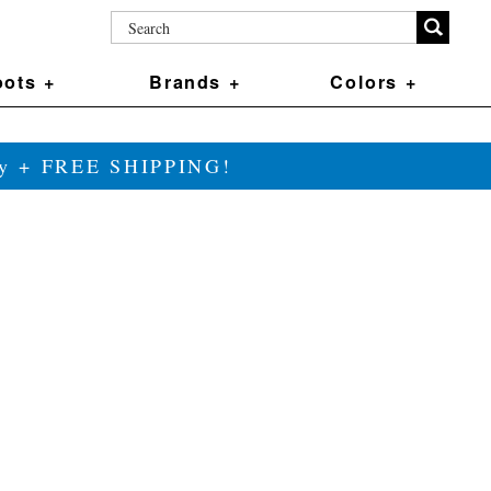
ots +
Brands +
Colors +
ily + FREE SHIPPING!