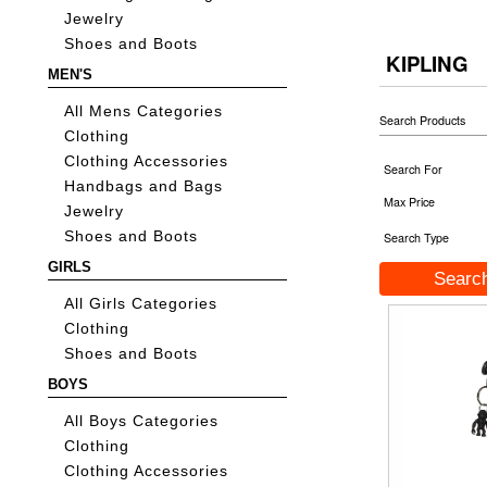
Jewelry
Shoes and Boots
KIPLING
MEN'S
All Mens Categories
Search Products
Clothing
Clothing Accessories
Search For
Handbags and Bags
Max Price
Jewelry
Shoes and Boots
Search Type
GIRLS
All Girls Categories
Clothing
Shoes and Boots
BOYS
All Boys Categories
Clothing
Clothing Accessories