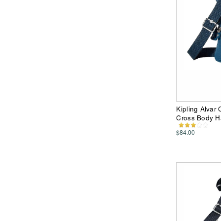
Kipling Alvar
Cross Body 
$84.00