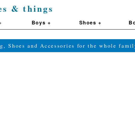
es & things
+
Boys +
Shoes +
Bo
g, Shoes and Accessories for the whole fam