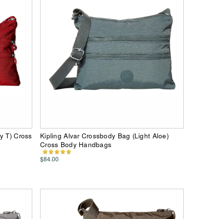
y T) Cross
Kipling Alvar Crossbody Bag (Light Aloe)
Cross Body Handbags
$84.00