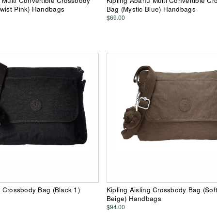
 Multi Convertible Crossbody
Kipling Abanu Multi Convertible C
Twist Pink) Handbags
Bag (Mystic Blue) Handbags
$69.00
ng Crossbody Bag (Black 1)
Kipling Aisling Crossbody Bag (Sof
Beige) Handbags
$94.00