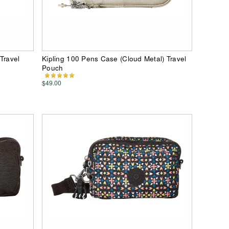
Travel
Kipling 100 Pens Case (Cloud Metal) Travel
Pouch
$49.00