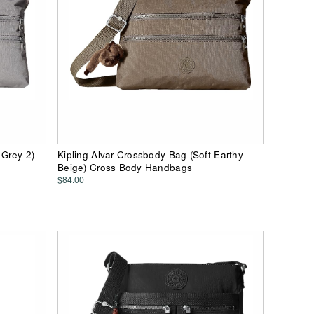
 Grey 2)
Kipling Alvar Crossbody Bag (Soft Earthy
Beige) Cross Body Handbags
$84.00