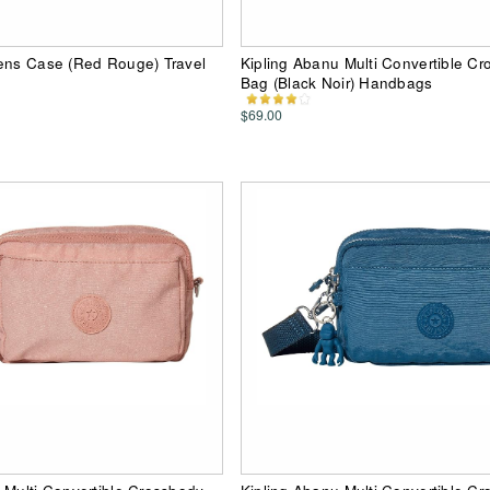
Pens Case (Red Rouge) Travel
Kipling Abanu Multi Convertible C
Bag (Black Noir) Handbags
$69.00