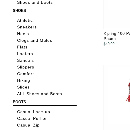
Shoes and Boots
SHOES
Athletic
Sneakers
Kipling 100 P
Heels
Pouch
Clogs and Mules
$49.00
Flats
Loafers
Sandals
Slippers
Comfort
Hiking
Slides
ALL Shoes and Boots
BOOTS
Casual Lace-up
Casual Pull-on
Casual Zip