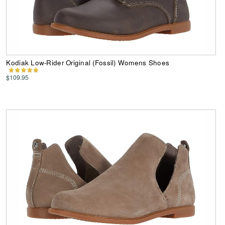
Kodiak Low-Rider Original (Fossil) Womens Shoes
$109.95