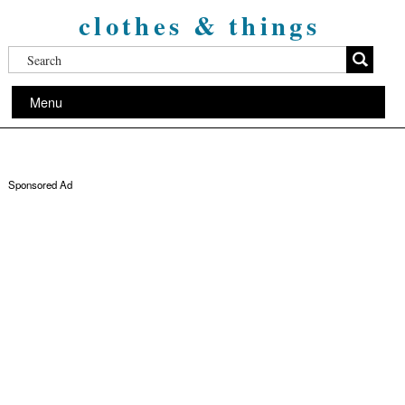
clothes & things
Menu
Sponsored Ad