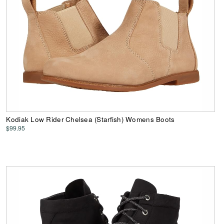
Kodiak Low Rider Chelsea (Starfish) Womens Boots
$99.95