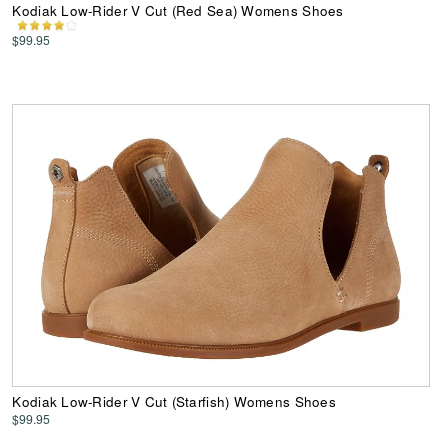
Kodiak Low-Rider V Cut (Red Sea) Womens Shoes
$99.95
Kodiak Low-Rider V Cut (Starfish) Womens Shoes
$99.95