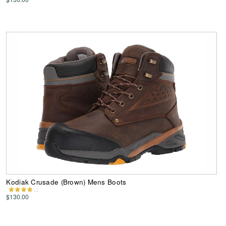
Kodiak Crusade (Brown) Mens Boots
$130.00