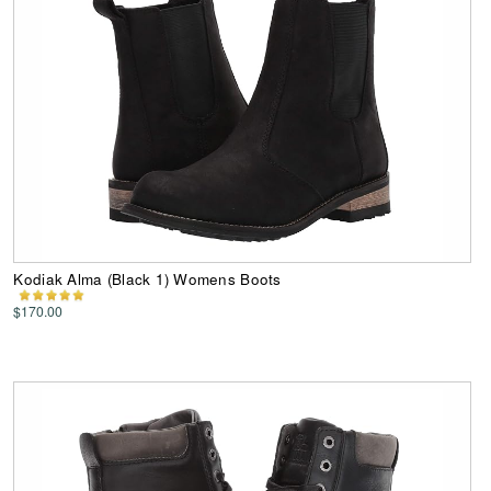
Kodiak Alma (Black 1) Womens Boots
$170.00