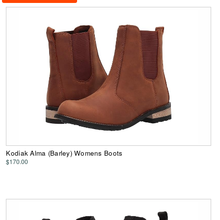
Kodiak Alma (Barley) Womens Boots
$170.00