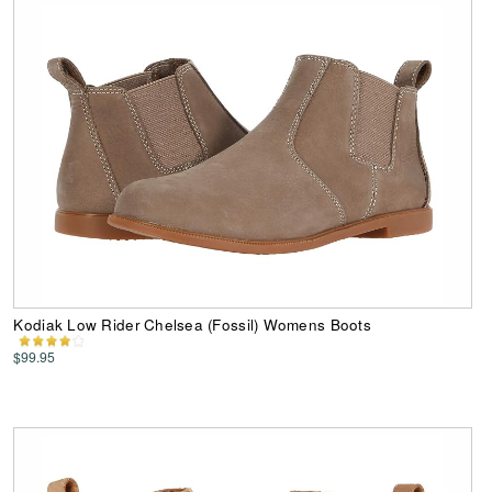
Kodiak Low Rider Chelsea (Fossil) Womens Boots
$99.95