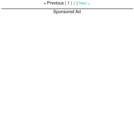
Previous |
1
|
|
2
Next
«
»
Sponsored Ad