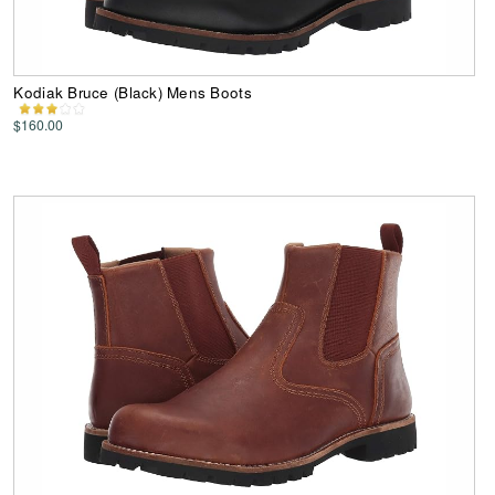
Kodiak Bruce (Black) Mens Boots
$160.00