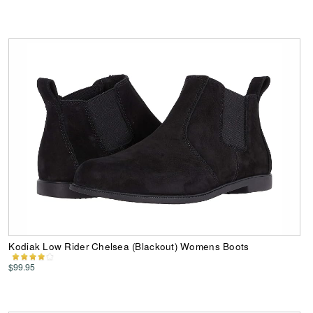
Kodiak Low Rider Chelsea (Blackout) Womens Boots
$99.95