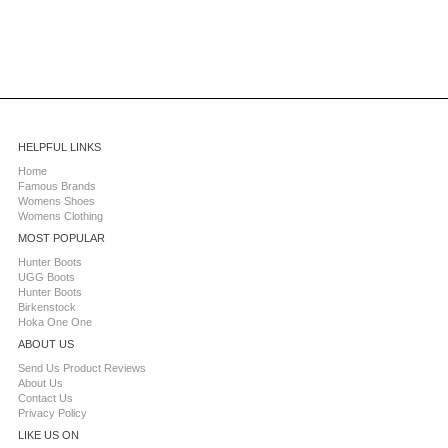
HELPFUL LINKS
Home
Famous Brands
Womens Shoes
Womens Clothing
MOST POPULAR
Hunter Boots
UGG Boots
Hunter Boots
Birkenstock
Hoka One One
ABOUT US
Send Us Product Reviews
About Us
Contact Us
Privacy Policy
LIKE US ON