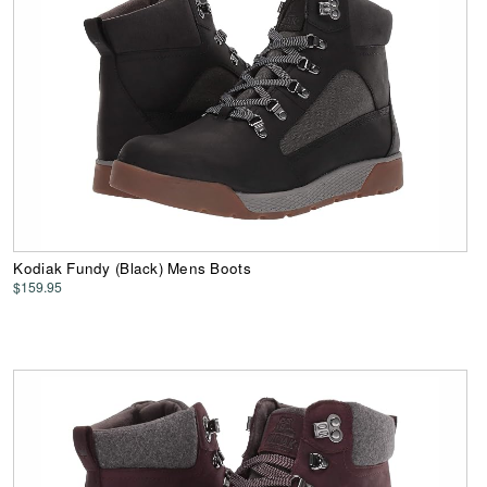
Kodiak Fundy (Black) Mens Boots
$159.95