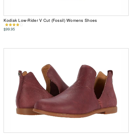
Kodiak Low-Rider V Cut (Fossil) Womens Shoes
$99.95