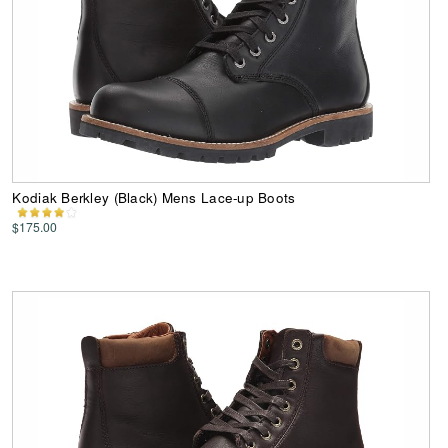
Kodiak Berkley (Black) Mens Lace-up Boots
$175.00