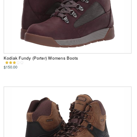
Kodiak Fundy (Porter) Womens Boots
$150.00