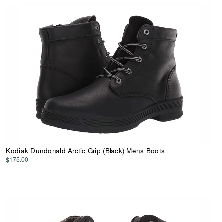
Kodiak Dundonald Arctic Grip (Black) Mens Boots
$175.00