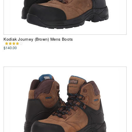
Kodiak Journey (Brown) Mens Boots
$140.00