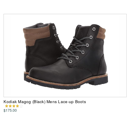
Kodiak Magog (Black) Mens Lace-up Boots
$175.00