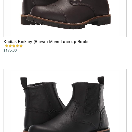
Kodiak Berkley (Brown) Mens Lace-up Boots
$175.00