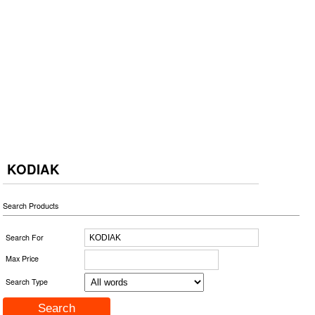
KODIAK
Search Products
Search For
Max Price
Search Type