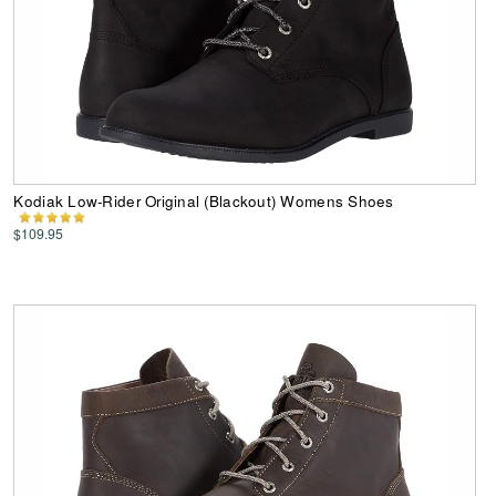
Kodiak Low-Rider Original (Blackout) Womens Shoes
$109.95