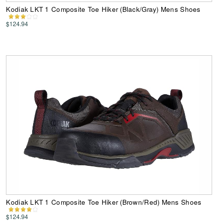
Kodiak LKT 1 Composite Toe Hiker (Black/Gray) Mens Shoes
$124.94
Kodiak LKT 1 Composite Toe Hiker (Brown/Red) Mens Shoes
$124.94