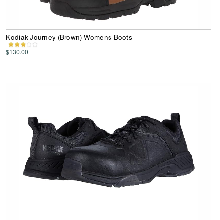
Kodiak Journey (Brown) Womens Boots
$130.00