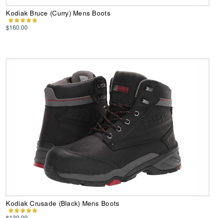
Kodiak Bruce (Curry) Mens Boots
$160.00
Kodiak Crusade (Black) Mens Boots
$130.00