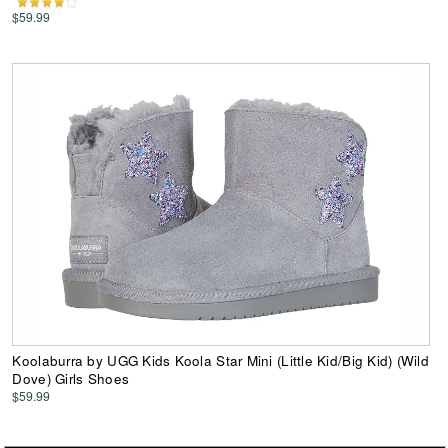
$59.99
Koolaburra by UGG Kids Koola Star Mini (Little Kid/Big Kid) (Wild
Dove) Girls Shoes
$59.99