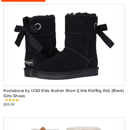
Koolaburra by UGG Kids Andrah Short (Little Kid/Big Kid) (Black)
Girls Shoes
$69.99