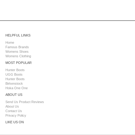
HELPFUL LINKS
Home
Famous Brands
Womens Shoes
Womens Clothing
MOST POPULAR
Hunter Boots
UGG Boots
Hunter Boots
Birkenstock
Hoka One One
ABOUT US
Send Us Product Reviews
About Us
Contact Us
Privacy Policy
LIKE US ON