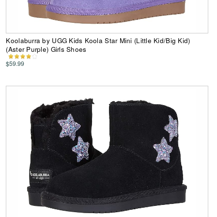
Koolaburra by UGG Kids Koola Star Mini (Little Kid/Big Kid)
(Aster Purple) Girls Shoes
$59.99