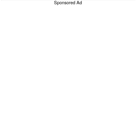
Sponsored Ad