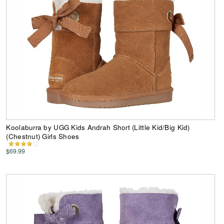
Koolaburra by UGG Kids Andrah Short (Little Kid/Big Kid)
(Chestnut) Girls Shoes
$69.99