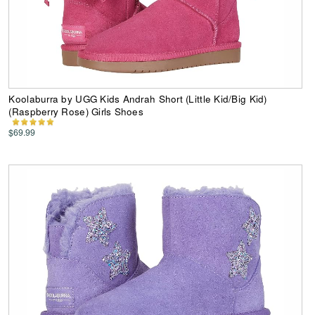
Koolaburra by UGG Kids Andrah Short (Little Kid/Big Kid)
(Raspberry Rose) Girls Shoes
$69.99