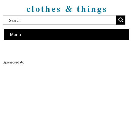
clothes & things
Menu
Sponsored Ad