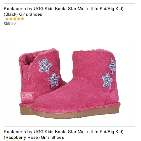
Koolaburra by UGG Kids Koola Star Mini (Little Kid/Big Kid)
(Black) Girls Shoes
$59.99
Koolaburra by UGG Kids Koola Star Mini (Little Kid/Big Kid)
(Raspberry Rose) Girls Shoes