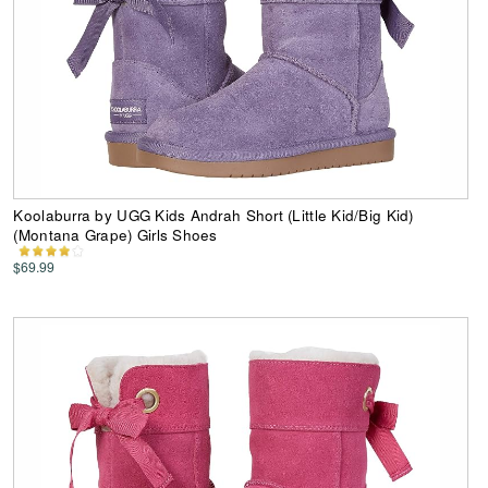
Koolaburra by UGG Kids Andrah Short (Little Kid/Big Kid)
(Montana Grape) Girls Shoes
$69.99