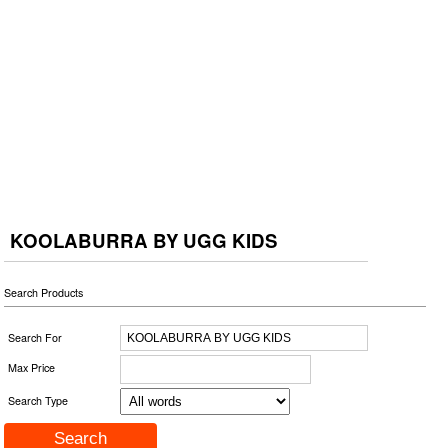
KOOLABURRA BY UGG KIDS
Search Products
Search For
Max Price
Search Type