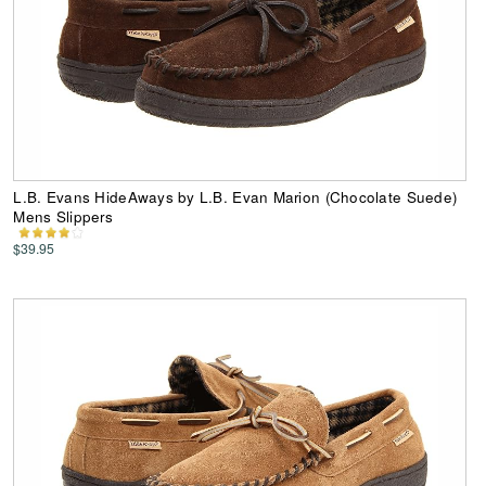
L.B. Evans HideAways by L.B. Evan Marion (Chocolate Suede)
Mens Slippers
$39.95