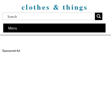
clothes & things
Menu
Sponsored Ad