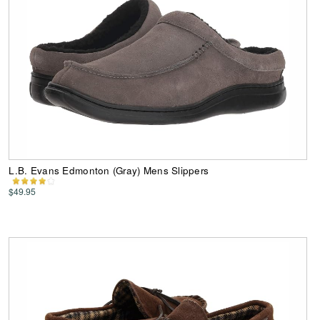
L.B. Evans Edmonton (Gray) Mens Slippers
$49.95