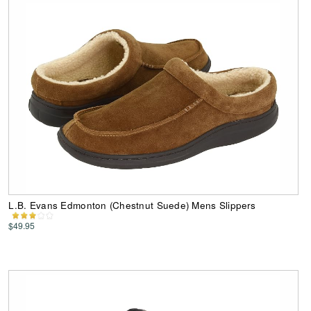
L.B. Evans Edmonton (Chestnut Suede) Mens Slippers
$49.95