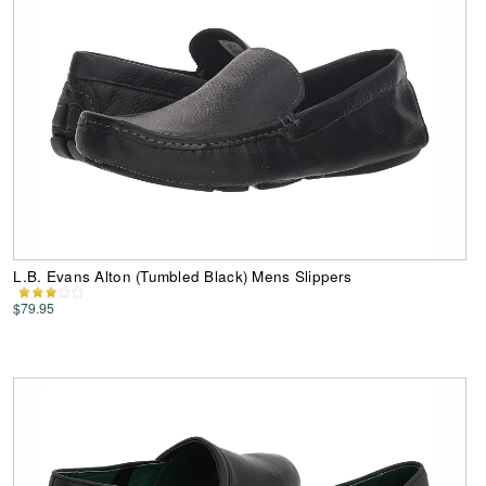
L.B. Evans Alton (Tumbled Black) Mens Slippers
$79.95