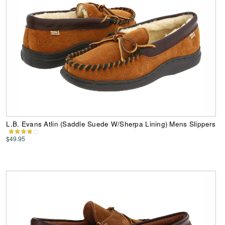
L.B. Evans Atlin (Saddle Suede W/Sherpa Lining) Mens Slippers
$49.95