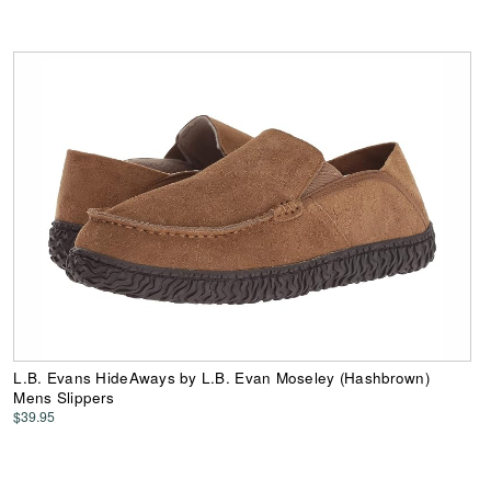
L.B. Evans HideAways by L.B. Evan Moseley (Hashbrown)
Mens Slippers
$39.95