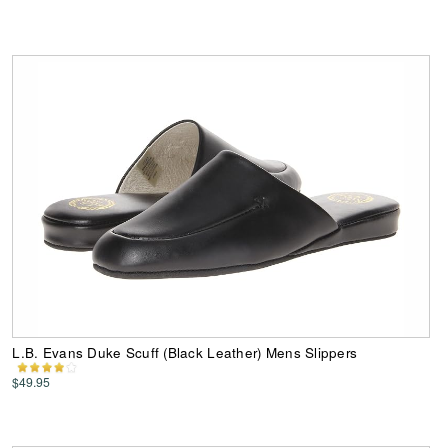
L.B. Evans Duke Scuff (Black Leather) Mens Slippers
$49.95