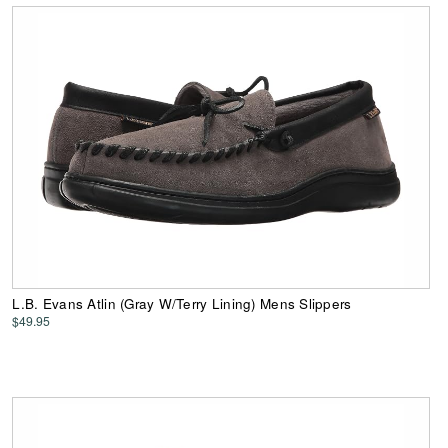
L.B. Evans Atlin (Gray W/Terry Lining) Mens Slippers
$49.95