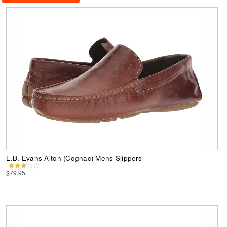
L.B. Evans Alton (Cognac) Mens Slippers
$79.95