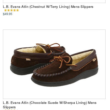
L.B. Evans Atlin (Chestnut W/Terry Lining) Mens Slippers
$49.95
L.B. Evans Atlin (Chocolate Suede W/Sherpa Lining) Mens
Slippers