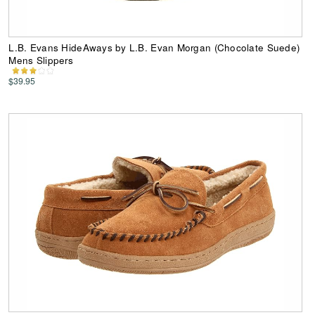
L.B. Evans HideAways by L.B. Evan Morgan (Chocolate Suede)
Mens Slippers
$39.95