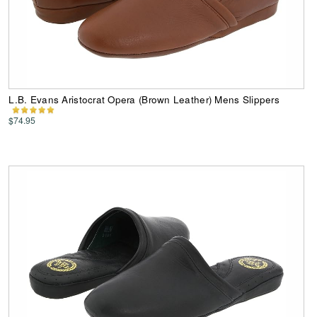
L.B. Evans Aristocrat Opera (Brown Leather) Mens Slippers
$74.95