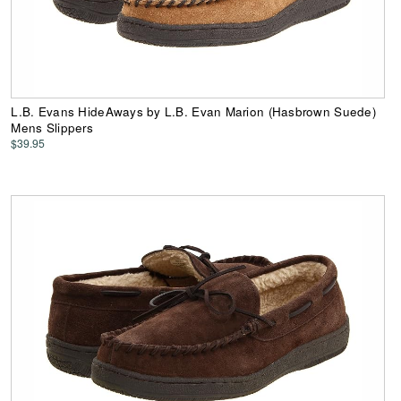
L.B. Evans HideAways by L.B. Evan Marion (Hasbrown Suede)
Mens Slippers
$39.95