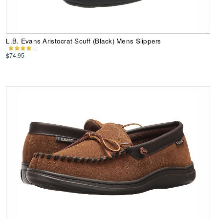
L.B. Evans Aristocrat Scuff (Black) Mens Slippers
$74.95