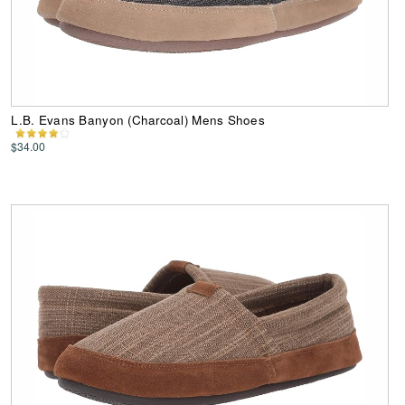
L.B. Evans Banyon (Charcoal) Mens Shoes
$34.00