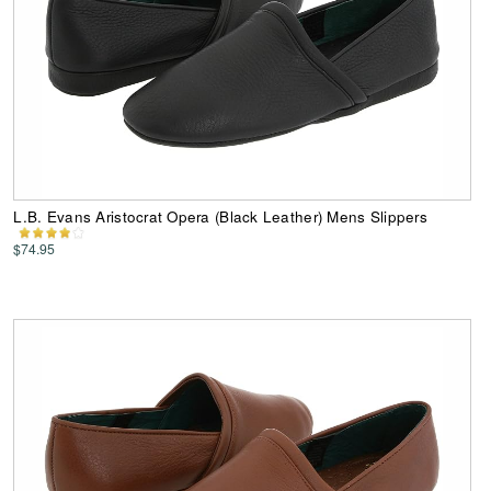
L.B. Evans Aristocrat Opera (Black Leather) Mens Slippers
$74.95