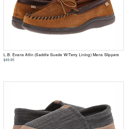
L.B. Evans Atlin (Saddle Suede W/Terry Lining) Mens Slippers
$49.95