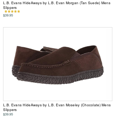
L.B. Evans HideAways by L.B. Evan Morgan (Tan Suede) Mens
Slippers
$39.95
L.B. Evans HideAways by L.B. Evan Moseley (Chocolate) Mens
Slippers
$39.95