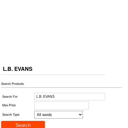
L.B. EVANS
Search Products
Search For
Max Price
Search Type