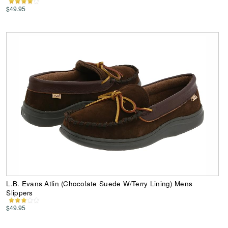
$49.95
L.B. Evans Atlin (Chocolate Suede W/Terry Lining) Mens
Slippers
$49.95