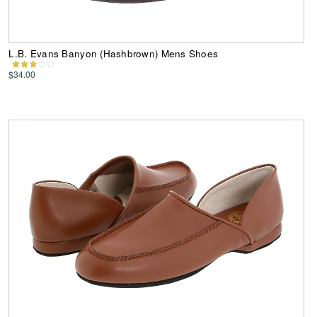
L.B. Evans Banyon (Hashbrown) Mens Shoes
$34.00