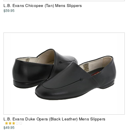
L.B. Evans Chicopee (Tan) Mens Slippers
$59.95
L.B. Evans Duke Opera (Black Leather) Mens Slippers
$49.95