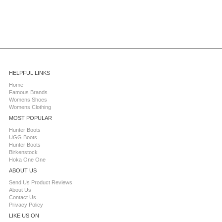
HELPFUL LINKS
Home
Famous Brands
Womens Shoes
Womens Clothing
MOST POPULAR
Hunter Boots
UGG Boots
Hunter Boots
Birkenstock
Hoka One One
ABOUT US
Send Us Product Reviews
About Us
Contact Us
Privacy Policy
LIKE US ON