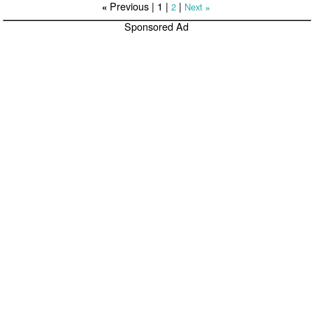
Previous |
1
|
|
2
Next
«
»
Sponsored Ad